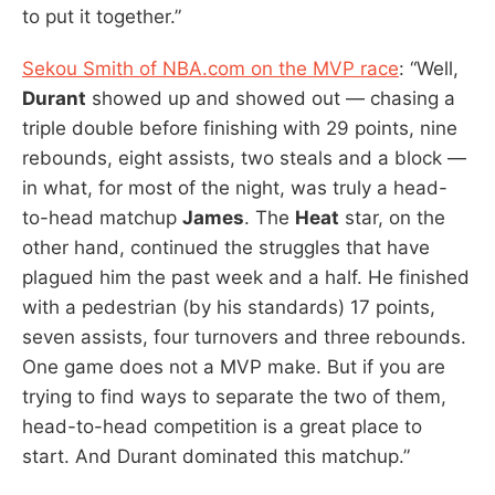
to put it together.”
Sekou Smith of NBA.com on the MVP race
: “Well,
Durant
showed up and showed out — chasing a
triple double before finishing with 29 points, nine
rebounds, eight assists, two steals and a block —
in what, for most of the night, was truly a head-
to-head matchup
James
. The
Heat
star, on the
other hand, continued the struggles that have
plagued him the past week and a half. He finished
with a pedestrian (by his standards) 17 points,
seven assists, four turnovers and three rebounds.
One game does not a MVP make. But if you are
trying to find ways to separate the two of them,
head-to-head competition is a great place to
start. And Durant dominated this matchup.”