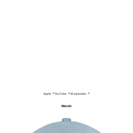
Apple ↗
YouTube ↗
All episodes ↗
Merch