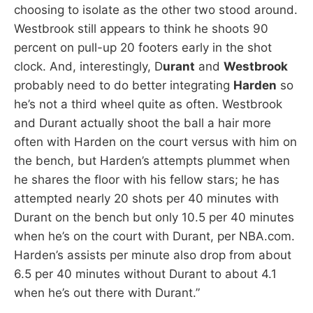
choosing to isolate as the other two stood around.
Westbrook still appears to think he shoots 90
percent on pull-up 20 footers early in the shot
clock. And, interestingly, D
urant
and
Westbrook
probably need to do better integrating
Harden
so
he’s not a third wheel quite as often. Westbrook
and Durant actually shoot the ball a hair more
often with Harden on the court versus with him on
the bench, but Harden’s attempts plummet when
he shares the floor with his fellow stars; he has
attempted nearly 20 shots per 40 minutes with
Durant on the bench but only 10.5 per 40 minutes
when he’s on the court with Durant, per NBA.com.
Harden’s assists per minute also drop from about
6.5 per 40 minutes without Durant to about 4.1
when he’s out there with Durant.”