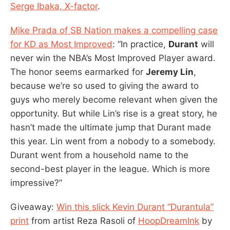
Serge Ibaka, X-factor
.
Mike Prada of SB Nation makes a compelling case
for KD as Most Improved
: “In practice,
Durant
will
never win the NBA’s Most Improved Player award.
The honor seems earmarked for
Jeremy Lin
,
because we’re so used to giving the award to
guys who merely become relevant when given the
opportunity. But while Lin’s rise is a great story, he
hasn’t made the ultimate jump that Durant made
this year. Lin went from a nobody to a somebody.
Durant went from a household name to the
second-best player in the league. Which is more
impressive?”
Giveaway:
Win this slick Kevin Durant “Durantula”
print
from artist Reza Rasoli of
HoopDreamInk
by