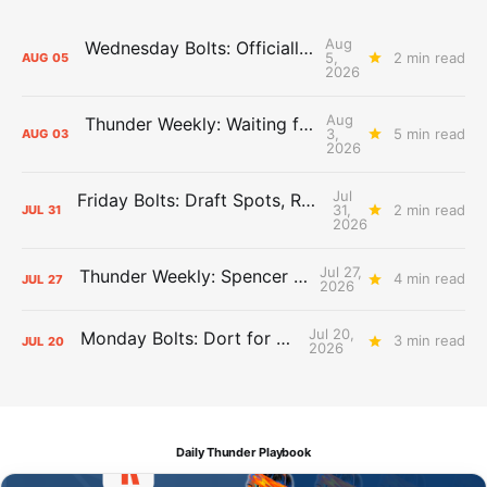
Aug
Wednesday Bolts: Officially Summer
5,
2 min read
AUG
05
2026
Aug
Thunder Weekly: Waiting for Wallace
3,
5 min read
AUG
03
2026
Jul
Friday Bolts: Draft Spots, Roster Spots, Sand Lots
31,
2 min read
JUL
31
2026
Jul 27,
Thunder Weekly: Spencer Jonesin'
4 min read
JUL
27
2026
Jul 20,
Monday Bolts: Dort for Dollars
3 min read
JUL
20
2026
Daily Thunder Playbook