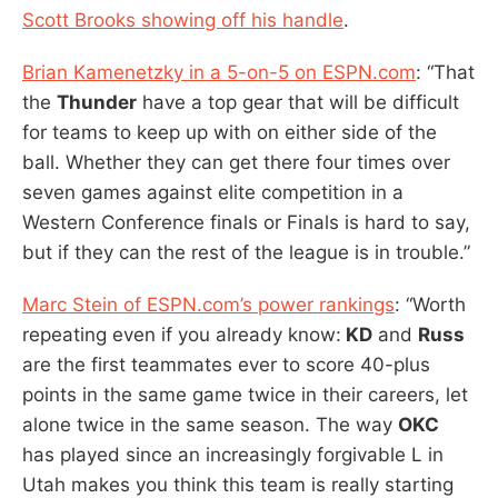
Scott Brooks showing off his handle
.
Brian Kamenetzky in a 5-on-5 on ESPN.com
: “That
the
Thunder
have a top gear that will be difficult
for teams to keep up with on either side of the
ball. Whether they can get there four times over
seven games against elite competition in a
Western Conference finals or Finals is hard to say,
but if they can the rest of the league is in trouble.”
Marc Stein of ESPN.com’s power rankings
: “Worth
repeating even if you already know:
KD
and
Russ
are the first teammates ever to score 40-plus
points in the same game twice in their careers, let
alone twice in the same season. The way
OKC
has played since an increasingly forgivable L in
Utah makes you think this team is really starting