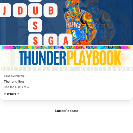
RANDOM PUZZLE
Then and Now
Find the 4 sets of 4.
Play here →
Latest Podcast