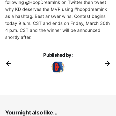
following @HoopDreamInk on Twitter then tweet
why KD deserves the MVP using #hoopdreamink
as a hashtag. Best answer wins. Contest begins
today 9 a.m. CST and ends on Friday, March 30th
4 p.m. CST and the winner will be announced
shortly after.
Published by:
You might also like...