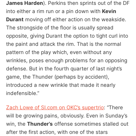
James Harden
). Perkins then sprints out of the DF
into either a rim run or a pin down with
Kevin
Durant
moving off either action on the weakside.
The strongside of the floor is usually spread
opposite, giving Durant the option to tight curl into
the paint and attack the rim. That is the normal
pattern of the play which, even without any
wrinkles, poses enough problems for an opposing
defense. But in the fourth quarter of last night’s
game, the Thunder (perhaps by accident),
introduced a new wrinkle that made it nearly
indefensible.”
Zach Lowe of SI.com on OKC’s supertrio
: “There
will be growing pains, obviously. Even in Sunday’s
win, the
Thunder’s
offense sometimes stalled out
after the first action, with one of the stars