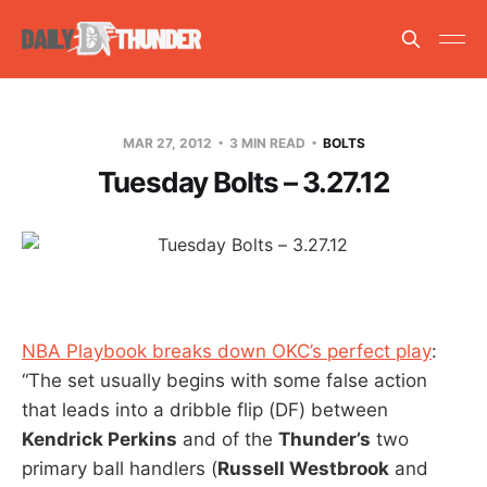
MAR 27, 2012
3 MIN READ
BOLTS
Tuesday Bolts – 3.27.12
NBA Playbook breaks down OKC’s perfect play
:
“The set usually begins with some false action
that leads into a dribble flip (DF) between
Kendrick Perkins
and of the
Thunder’s
two
primary ball handlers (
Russell Westbrook
and