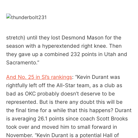
stretch) until they lost Desmond Mason for the
season with a hyperextended right knee. Then
they gave up a combined 232 points in Utah and
Sacramento.”
And No. 25 in SI’s rankings
: “Kevin Durant was
rightfully left off the All-Star team, as a club as
bad as OKC probably doesn’t deserve to be
represented. But is there any doubt this will be
the final time for a while that this happens? Durant
is averaging 26.1 points since coach Scott Brooks
took over and moved him to small forward in
November. “Kevin Durant is a potential Hall of