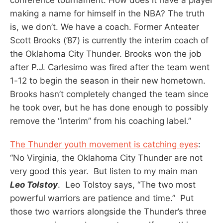
making a name for himself in the NBA? The truth
is, we don’t. We have a coach. Former Anteater
Scott Brooks (’87) is currently the interim coach of
the Oklahoma City Thunder. Brooks won the job
after P.J. Carlesimo was fired after the team went
1-12 to begin the season in their new hometown.
Brooks hasn’t completely changed the team since
he took over, but he has done enough to possibly
remove the “interim” from his coaching label.”
The Thunder youth movement is catching eyes
:
“No Virginia, the Oklahoma City Thunder are not
very good this year. But listen to my main man
Leo Tolstoy
. Leo Tolstoy says, “The two most
powerful warriors are patience and time.” Put
those two warriors alongside the Thunder’s three