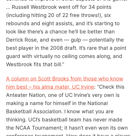
… Russell Westbrook went off for 34 points
(including hitting 20 of 22 free throws!), six
rebounds and eight assists, and it’s starting to
look like there’s a chance he’ll be better than
Derrick Rose, and even — gulp — potentially the
best player in the 2008 draft. It’s rare that a point
guard with virtually no ceiling comes along, and
Westbrook fits that bill.”
A column on Scott Brooks from those who know
him best – his alma mater, UC Irvine
: “Check this
Anteater Nation, one of UC Irvine’s very own is
making a name for himself in the National
Basketball Association. I know what you are
thinking. UCI’s basketball team has never made
the NCAA Tournament; it hasn’t even won its own
conference tournament. How does it have a player