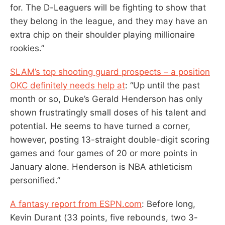
for. The D-Leaguers will be fighting to show that
they belong in the league, and they may have an
extra chip on their shoulder playing millionaire
rookies.”
SLAM’s top shooting guard prospects – a position
OKC definitely needs help at
: “Up until the past
month or so, Duke’s Gerald Henderson has only
shown frustratingly small doses of his talent and
potential. He seems to have turned a corner,
however, posting 13-straight double-digit scoring
games and four games of 20 or more points in
January alone. Henderson is NBA athleticism
personified.”
A fantasy report from ESPN.com
: Before long,
Kevin Durant (33 points, five rebounds, two 3-