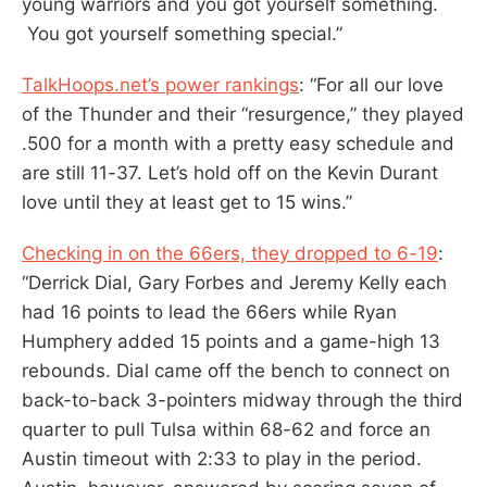
young warriors and you got yourself something.
You got yourself something special.”
TalkHoops.net’s power rankings
: “For all our love
of the Thunder and their “resurgence,” they played
.500 for a month with a pretty easy schedule and
are still 11-37. Let’s hold off on the Kevin Durant
love until they at least get to 15 wins.”
Checking in on the 66ers, they dropped to 6-19
:
“Derrick Dial, Gary Forbes and Jeremy Kelly each
had 16 points to lead the 66ers while Ryan
Humphery added 15 points and a game-high 13
rebounds. Dial came off the bench to connect on
back-to-back 3-pointers midway through the third
quarter to pull Tulsa within 68-62 and force an
Austin timeout with 2:33 to play in the period.