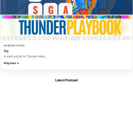
RANDOM PUZZLE
Sly
A word puzzle for Thunder nerds.
Play here →
Latest Podcast