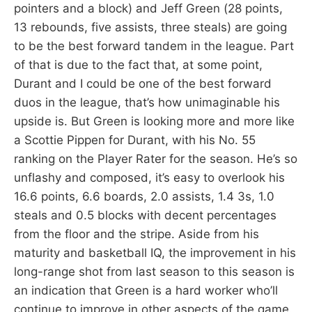
pointers and a block) and Jeff Green (28 points,
13 rebounds, five assists, three steals) are going
to be the best forward tandem in the league. Part
of that is due to the fact that, at some point,
Durant and I could be one of the best forward
duos in the league, that’s how unimaginable his
upside is. But Green is looking more and more like
a Scottie Pippen for Durant, with his No. 55
ranking on the Player Rater for the season. He’s so
unflashy and composed, it’s easy to overlook his
16.6 points, 6.6 boards, 2.0 assists, 1.4 3s, 1.0
steals and 0.5 blocks with decent percentages
from the floor and the stripe. Aside from his
maturity and basketball IQ, the improvement in his
long-range shot from last season to this season is
an indication that Green is a hard worker who’ll
continue to improve in other aspects of the game.