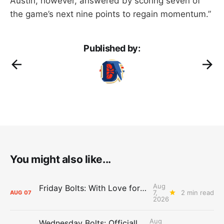
Austin, however, answered by scoring seven of
the game’s next nine points to regain momentum.”
Published by:
You might also like...
Aug
Friday Bolts: With Love for Luuuuuuuuu
7,
2 min read
AUG
07
2026
Aug
Wednesday Bolts: Officially Summer