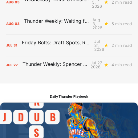
5,
2 min read
AUG
05
2026
Aug
Thunder Weekly: Waiting for Wallace
3,
5 min read
AUG
03
2026
Jul
Friday Bolts: Draft Spots, Roster Spots, Sand Lots
31,
2 min read
JUL
31
2026
Jul 27,
Thunder Weekly: Spencer Jonesin'
4 min read
JUL
27
2026
Daily Thunder Playbook