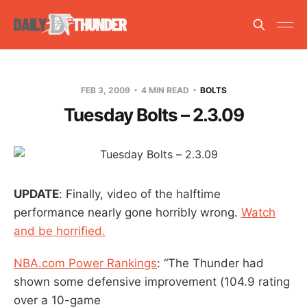
FEB 3, 2009
4 MIN READ
BOLTS
Tuesday Bolts – 2.3.09
UPDATE
: Finally, video of the halftime
performance nearly gone horribly wrong.
Watch
and be horrified.
NBA.com Power Rankings
: “The Thunder had
shown some defensive improvement (104.9 rating
over a 10-game