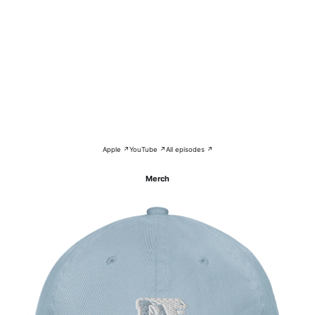
Apple ↗
YouTube ↗
All episodes ↗
Merch