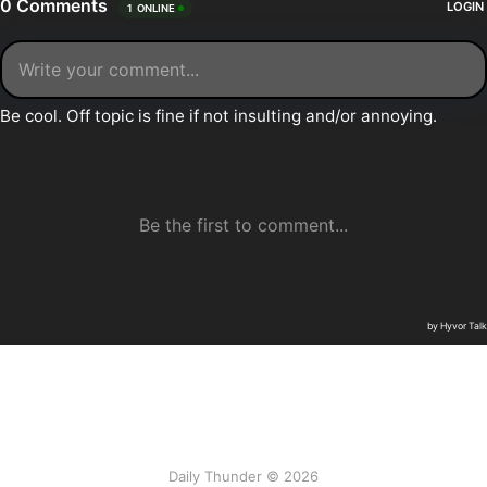
Daily Thunder © 2026