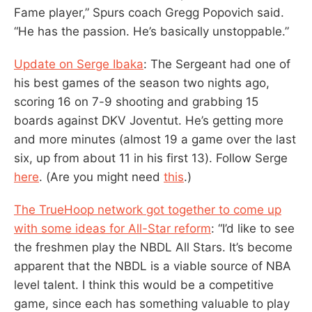
Fame player,” Spurs coach Gregg Popovich said.
“He has the passion. He’s basically unstoppable.”
Update on Serge Ibaka
: The Sergeant had one of
his best games of the season two nights ago,
scoring 16 on 7-9 shooting and grabbing 15
boards against DKV Joventut. He’s getting more
and more minutes (almost 19 a game over the last
six, up from about 11 in his first 13). Follow Serge
here
. (Are you might need
this
.)
The TrueHoop network got together to come up
with some ideas for All-Star reform
: “I’d like to see
the freshmen play the NBDL All Stars. It’s become
apparent that the NBDL is a viable source of NBA
level talent. I think this would be a competitive
game, since each has something valuable to play