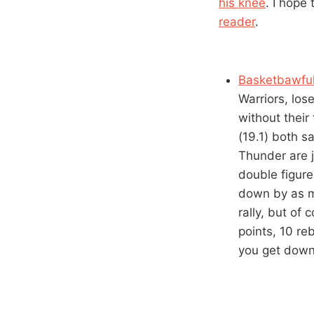
his knee
. I hope
reader
.
Basketbawful’
Warriors, los
without thei
(19.1) both s
Thunder are j
double figure
down by as ma
rally, but of
points, 10 re
you get down 