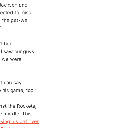
 Jackson and
pected to miss
 the get-well
”
’t been
 I saw our guys
ed we were
et can say
o his game, too.”
nst the Rockets,
e middle. This
king his bat over