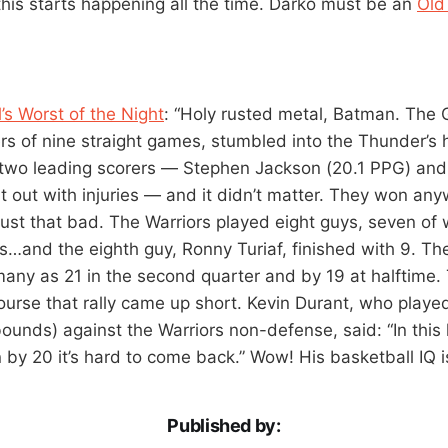
 this starts happening all the time. Darko must be an
Old
s Worst of the Night
: “Holy rusted metal, Batman. The 
ers of nine straight games, stumbled into the Thunder’
r two leading scorers — Stephen Jackson (20.1 PPG) an
at out with injuries — and it didn’t matter. They won an
ust that bad. The Warriors played eight guys, seven of 
s…and the eighth guy, Ronny Turiaf, finished with 9. T
ny as 21 in the second quarter and by 19 at halftime. 
 course that rally came up short. Kevin Durant, who playe
bounds) against the Warriors non-defense, said: “In thi
by 20 it’s hard to come back.” Wow! His basketball IQ is
Published by: