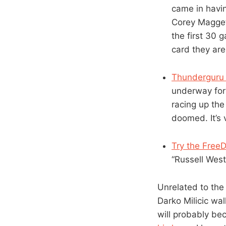
came in havin
Corey Maggett
the first 30 
card they are
Thunderguru 
underway for 
racing up the 
doomed. It’s 
Try the Free
“Russell Westb
Unrelated to the
Darko Milicic wa
will probably be