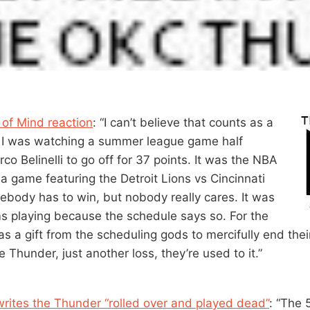
 of Mind reaction
: “I can’t believe that counts as a
ike I was watching a summer league game half
co Belinelli to go off for 37 points. It was the NBA
 a game featuring the Detroit Lions vs Cincinnati
body has to win, but nobody really cares. It was
s playing because the schedule says so. For the
was a gift from the scheduling gods to mercifully end the
e Thunder, just another loss, they’re used to it.”
rites the Thunder “rolled over and played dead”
: “The 