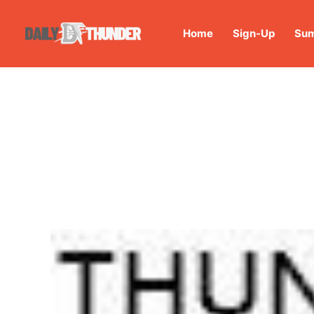
Home
Sign-Up
Sum