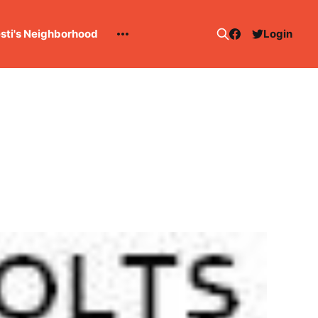
esti's Neighborhood
Login