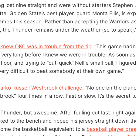
g lost nine straight and were without starters Stephen
e. Golden State’s best player, guard Monta Ellis, is ex
games this season. Rather than accepting the Warriors as
, the Thunder remains under the weather (so to speak).
knew OKC was in trouble from the tip
: “This game hadn
very long before I knew we were in trouble. As soon as
floor, and trying to “out-quick” Nellie small ball, I figur
very difficult to beat somebody at their own game.”
Darko Russell Westbrook challenge
: “No one on the plan
rook” four times in a row. Fast or slow. It’s the secret t
 Thunder, but awesome. After fouling out last night agai
lked to the bench and ripped his jersey straight down th
come the basketball equivalent to a
baseball player brea