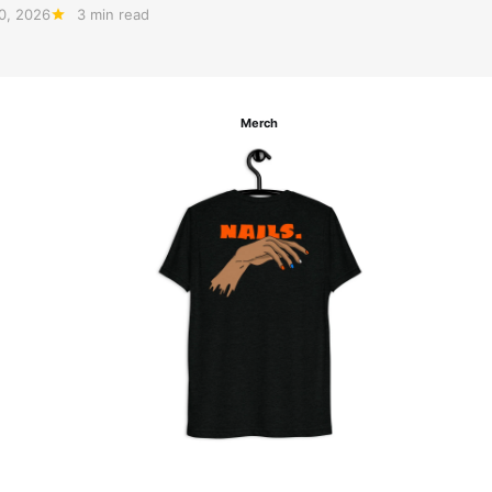
20, 2026
3 min read
Merch