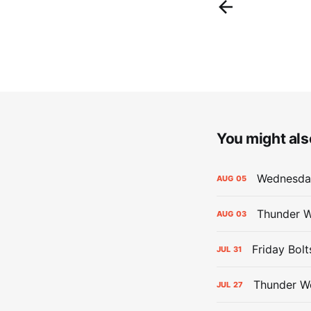
You might also
Wednesday
AUG
05
Thunder W
AUG
03
Friday Bolt
JUL
31
Thunder We
JUL
27