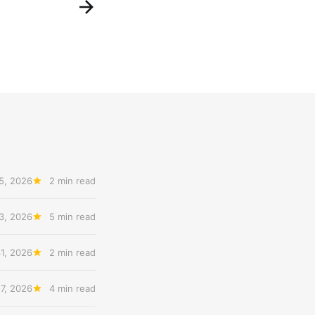
5, 2026
2 min read
3, 2026
5 min read
31, 2026
2 min read
27, 2026
4 min read