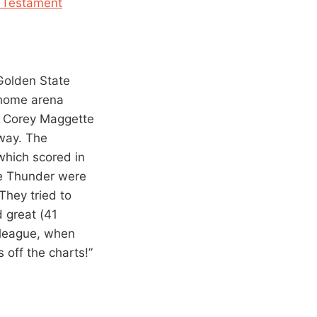
 Testament
Golden State
s home arena
d Corey Maggette
yway. The
which scored in
he Thunder were
They tried to
d great (41
s league, when
 off the charts!”