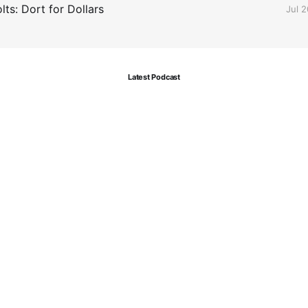
ts: Dort for Dollars
Jul 
Latest Podcast