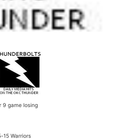
ir 9 game losing
5-15 Warriors