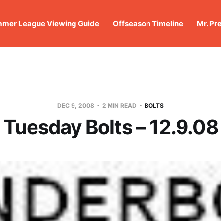
mer League Viewing Guide
Offseason Timeline
Mr. Pr
DEC 9, 2008
2 MIN READ
BOLTS
Tuesday Bolts – 12.9.08