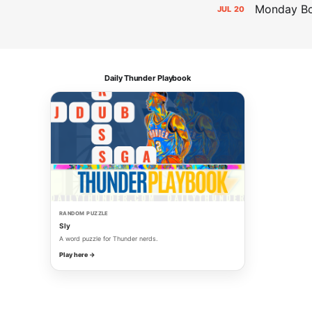
Monday Bol
JUL
20
Daily Thunder Playbook
RANDOM PUZZLE
Sly
A word puzzle for Thunder nerds.
Play here →