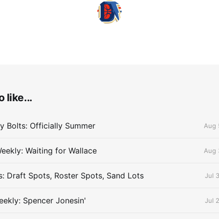
 like...
 Bolts: Officially Summer
Aug 
eekly: Waiting for Wallace
Aug 
s: Draft Spots, Roster Spots, Sand Lots
Jul 
ekly: Spencer Jonesin'
Jul 