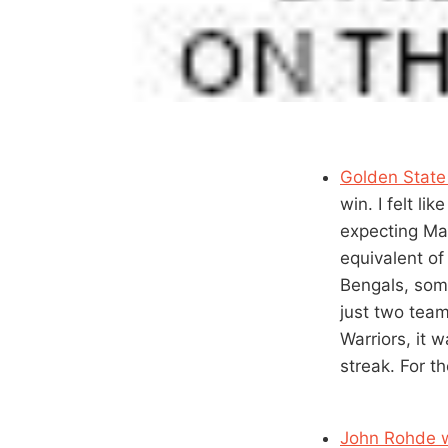
Golden State
win. I felt l
expecting Mar
equivalent of
Bengals, some
just two team
Warriors, it 
streak. For th
John Rohde w