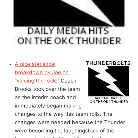
A nice statistical
breakdown by Joe on
“valuing the rock:”
Coach
Brooks took over the team
as the interim coach and
immediately began making
changes to the way this team rolls. The
changes were needed because the Thunder
were becoming the laughingstock of the