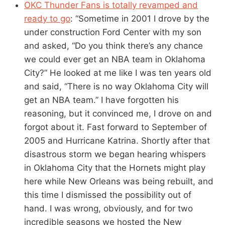
OKC Thunder Fans is totally revamped and
ready to go
: “Sometime in 2001 I drove by the
under construction Ford Center with my son
and asked, “Do you think there’s any chance
we could ever get an NBA team in Oklahoma
City?” He looked at me like I was ten years old
and said, “There is no way Oklahoma City will
get an NBA team.” I have forgotten his
reasoning, but it convinced me, I drove on and
forgot about it. Fast forward to September of
2005 and Hurricane Katrina. Shortly after that
disastrous storm we began hearing whispers
in Oklahoma City that the Hornets might play
here while New Orleans was being rebuilt, and
this time I dismissed the possibility out of
hand. I was wrong, obviously, and for two
incredible seasons we hosted the New