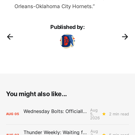
Orleans-Oklahoma City Hornets.”
Published by:
You might also like...
Aug
Wednesday Bolts: Officially Summer
5,
2 min read
AUG
05
2026
Aug
Thunder Weekly: Waiting for Wallace
3,
5 min read