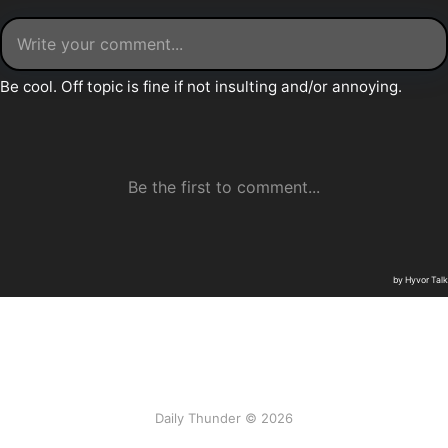
Daily Thunder © 2026