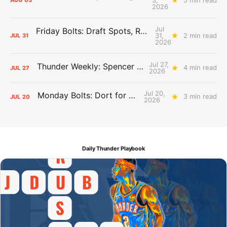
AUG
03
2026
Jul
Friday Bolts: Draft Spots, Roster Spots, Sand Lots
31,
2 min read
JUL
31
2026
Jul 27,
Thunder Weekly: Spencer Jonesin'
4 min read
JUL
27
2026
Jul 20,
Monday Bolts: Dort for Dollars
3 min read
JUL
20
2026
Daily Thunder Playbook