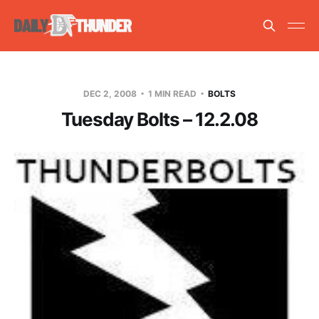
DEC 2, 2008
1 MIN READ
BOLTS
Tuesday Bolts – 12.2.08