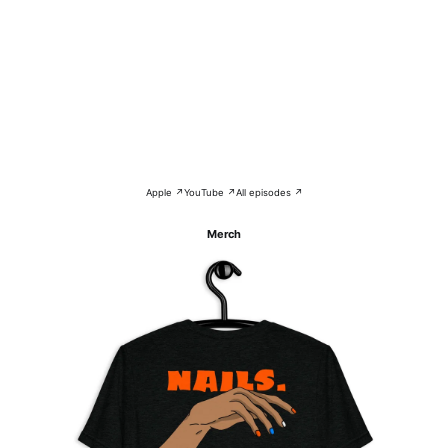
Apple ↗
YouTube ↗
All episodes ↗
Merch