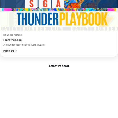
RANDOM PUZZLE
From the Logo
A Thunder-logo-inspired word puzzle.
Play here →
Latest Podcast