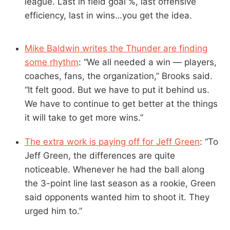
league. Last in field goal %, last offensive
efficiency, last in wins…you get the idea.
Mike Baldwin writes the Thunder are finding
some rhythm
: “We all needed a win — players,
coaches, fans, the organization,” Brooks said.
“It felt good. But we have to put it behind us.
We have to continue to get better at the things
it will take to get more wins.”
The extra work is paying off for Jeff Green
: “To
Jeff Green, the differences are quite
noticeable. Whenever he had the ball along
the 3-point line last season as a rookie, Green
said opponents wanted him to shoot it. They
urged him to.”