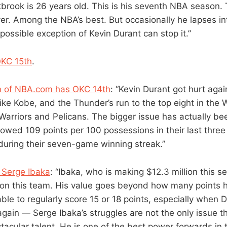
rook is 26 years old. This is his seventh NBA season. T
er. Among the NBA’s best. But occasionally he lapses 
possible exception of Kevin Durant can stop it.”
OKC 15th
.
 of NBA.com has OKC 14th
: “Kevin Durant got hurt agai
ike Kobe, and the Thunder’s run to the top eight in the
 Warriors and Pelicans. The bigger issue has actually b
lowed 109 points per 100 possessions in their last thre
 during their seven-game winning streak.”
 Serge Ibaka
: “Ibaka, who is making $12.3 million this s
 on this team. His value goes beyond how many points 
ble to regularly score 15 or 18 points, especially when Du
it again — Serge Ibaka’s struggles are not the only issue 
ctacular talent. He is one of the best power forwards in