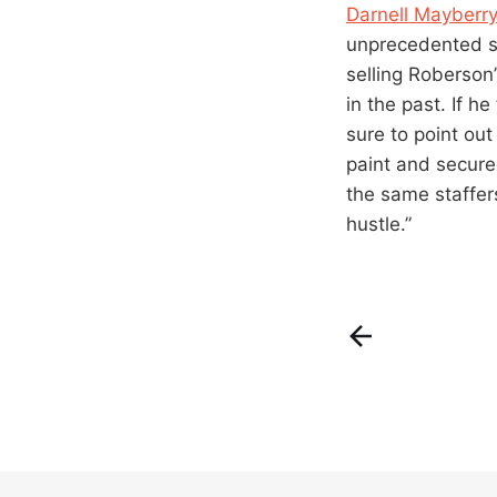
Darnell Mayberr
unprecedented su
selling Roberson
in the past. If h
sure to point ou
paint and secure
the same staffer
hustle.”