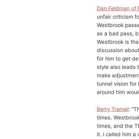
Dan Feldman of 
unfair criticism f
Westbrook passed
as a bad pass, bu
Westbrook is that
discussion about
for him to get def
style also leads
make adjustments
tunnel vision fo
around him woul
Berry Tramel
: “T
times. Westbrook 
times, and the T
it. I called him 