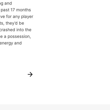
ng and
 past 17 months
ve for any player
ts, they’d be
crashed into the
ge a possession,
 energy and