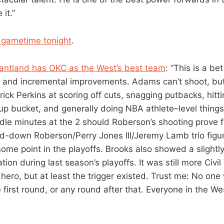
 it.”
a gametime tonight
.
antland has OKC as the West’s best team
: “This is a be
s and incremental improvements. Adams can’t shoot, but
ick Perkins at scoring off cuts, snagging putbacks, hitti
up bucket, and generally doing NBA athlete–level thing
le minutes at the 2 should Roberson’s shooting prove fa
d-down Roberson/Perry Jones III/Jeremy Lamb trio figu
some point in the playoffs. Brooks also showed a slightly
tion during last season’s playoffs. It was still more Civil
hero, but at least the trigger existed. Trust me: No one
 first round, or any round after that. Everyone in the West