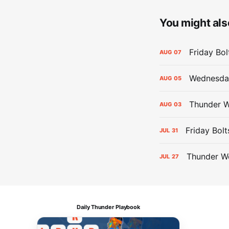
You might also
Friday Bo
AUG
07
Wednesday
AUG
05
Thunder W
AUG
03
Friday Bolt
JUL
31
Thunder We
JUL
27
Daily Thunder Playbook