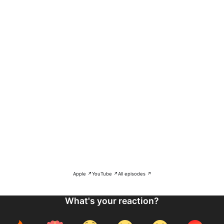
Apple ↗
YouTube ↗
All episodes ↗