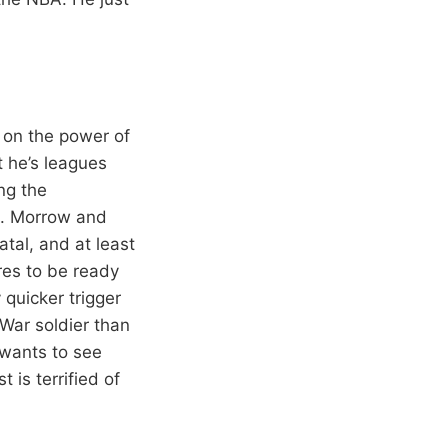
t on the power of
 he’s leagues
ng the
s. Morrow and
tal, and at least
res to be ready
 quicker trigger
 War soldier than
 wants to see
 is terrified of