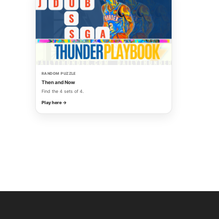
RANDOM PUZZLE
Then and Now
Find the 4 sets of 4.
Play here →