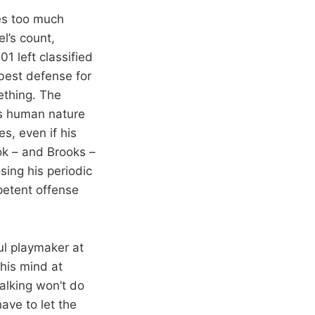
kes too much
el’s count,
1 left classified
 best defense for
ething. The
’s human nature
es, even if his
ok – and Brooks –
ing his periodic
petent offense
ul playmaker at
 his mind at
alking won’t do
have to let the