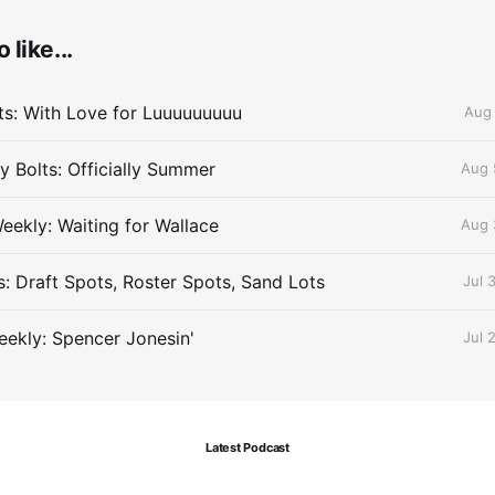
 like...
lts: With Love for Luuuuuuuuu
Aug 
 Bolts: Officially Summer
Aug 
eekly: Waiting for Wallace
Aug 
s: Draft Spots, Roster Spots, Sand Lots
Jul 
ekly: Spencer Jonesin'
Jul 
Latest Podcast