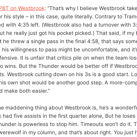
PBT on Westbrook
: “That’s why I believe Westbrook ta
or his style – in this case, quite literally. Contrary to Tram
 with 4:35 left. (Westbrook also had a turnover with 3:0
t he really just got his pocket picked.) That said, if my
 he threw a single pass in the final 4:58, that says som
 his willingness to pass might be uncomfortable, and it
ensive. It is unfair that critics pile on when the team los
 to wins. But the Thunder would be better off if Westbro
. Westbrook cutting down on his 3s is a good start. Los
r his own shot would be another good step. A more-com
d make both easier.”
he maddening thing about Westbrook is, he’s a wonderf
had five assists in the first quarter alone, But he loses
hunder is powerless to stop him. Timeouts won’t do it. T
a werewolf in my column, and that’s about right. You just 