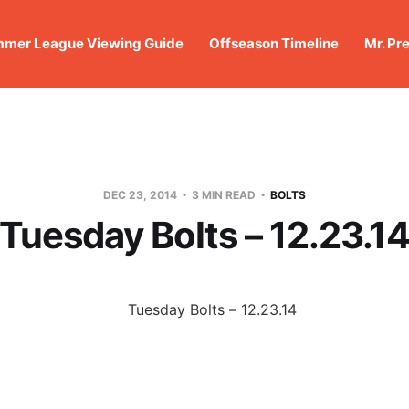
mer League Viewing Guide
Offseason Timeline
Mr. Pr
DEC 23, 2014
3 MIN READ
BOLTS
Tuesday Bolts – 12.23.1