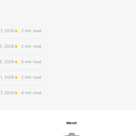
7, 2026
2 min read
5, 2026
2 min read
3, 2026
5 min read
31, 2026
2 min read
27, 2026
4 min read
Merch