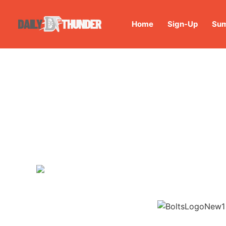
Home
Sign-Up
Sum