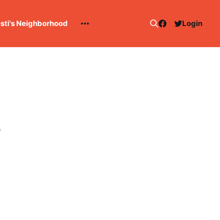
esti's Neighborhood
Login
4