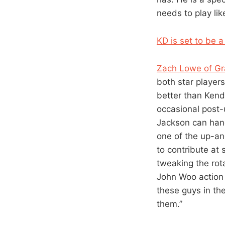
needs to play like
KD is set to be 
Zach Lowe of Gr
both star player
better than Kendr
occasional post-
Jackson can hand
one of the up-an
to contribute at 
tweaking the rota
John Woo action 
these guys in the
them.”