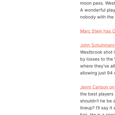
moon pass. Westb
A wonderful play
nobody with the 
Marc Stein has 
John Schuhmann
Westbrook shot l
by losses to the
where they’ve al
allowing just 94
Jenni Carlson on
the best players
shouldn’t he be a
lineup? I’ll say 
has. He is a spe