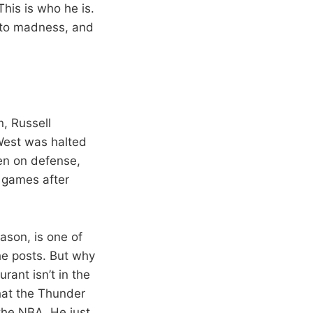
his is who he is.
into madness, and
n, Russell
 West was halted
een on defense,
e games after
eason, is one of
he posts. But why
rant isn’t in the
that the Thunder
 the NBA. He just