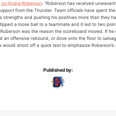
y on Andre Roberson
: “Roberson has received unwaveri
pport from the Thunder. Team officials have spent the
’s strengths and pushing his positives more than they ha
e tipped a loose ball to a teammate and it led to two poin
t Roberson was the reason the scoreboard moved. If he 
d an offensive rebound, or dove onto the floor to salva
s would shoot off a quick text to emphasize Roberson’s
Published by: