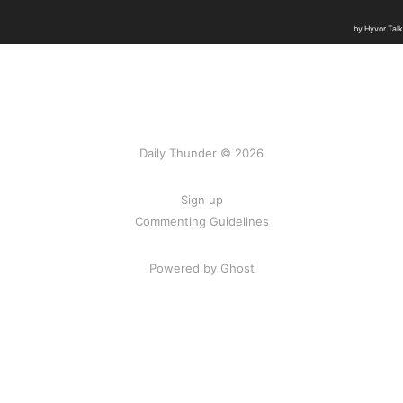
Daily Thunder © 2026
Sign up
Commenting Guidelines
Powered by Ghost