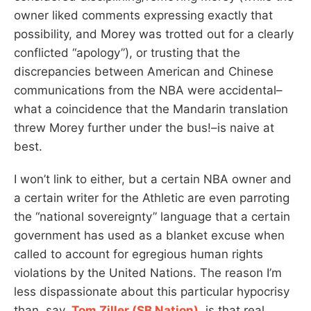
owner liked comments expressing exactly that
possibility, and Morey was trotted out for a clearly
conflicted “apology”), or trusting that the
discrepancies between American and Chinese
communications from the NBA were accidental–
what a coincidence that the Mandarin translation
threw Morey further under the bus!–is naive at
best.
I won’t link to either, but a certain NBA owner and
a certain writer for the Athletic are even parroting
the “national sovereignty” language that a certain
government has used as a blanket excuse when
called to account for egregious human rights
violations by the United Nations. The reason I’m
less dispassionate about this particular hypocrisy
than, say,
Tom Ziller (SB Nation)
, is that real