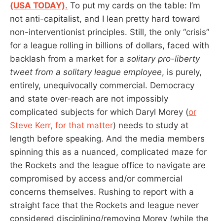
(USA TODAY).
To put my cards on the table: I’m
not anti-capitalist, and I lean pretty hard toward
non-interventionist principles. Still, the only “crisis”
for a league rolling in billions of dollars, faced with
backlash from a market for a
solitary pro-liberty
tweet from a solitary league employee
, is purely,
entirely, unequivocally commercial. Democracy
and state over-reach are not impossibly
complicated subjects for which Daryl Morey (
or
Steve Kerr, for that matter
) needs to study at
length before speaking. And the media members
spinning this as a nuanced, complicated maze for
the Rockets and the league office to navigate are
compromised by access and/or commercial
concerns themselves. Rushing to report with a
straight face that the Rockets and league never
considered disciplining/removing Morey (while the