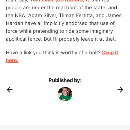
people are under the real boot of the state, and
the NBA, Adam Silver, Tilman Fertitta, and James
Harden have all implicitly endorsed that use of
force while pretending to ride some imaginary
apolitical fence. But I’ll probably leave it at that.
Have a link you think is worthy of a bolt?
Drop it
here.
Published by: