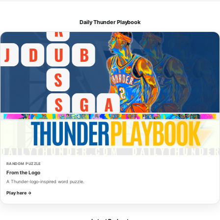
Daily Thunder Playbook
RANDOM PUZZLE
From the Logo
A Thunder-logo-inspired word puzzle.
Play here →