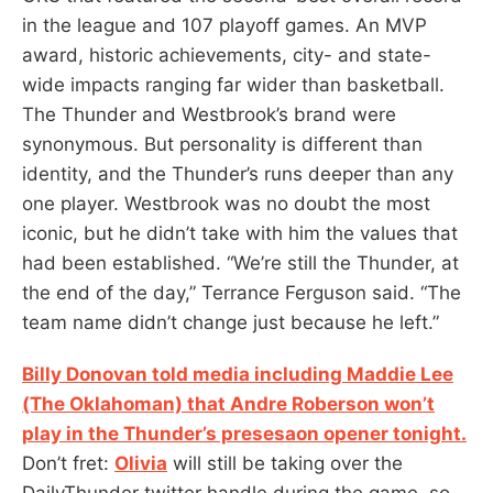
in the league and 107 playoff games. An MVP
award, historic achievements, city- and state-
wide impacts ranging far wider than basketball.
The Thunder and Westbrook’s brand were
synonymous. But personality is different than
identity, and the Thunder’s runs deeper than any
one player. Westbrook was no doubt the most
iconic, but he didn’t take with him the values that
had been established. “We’re still the Thunder, at
the end of the day,” Terrance Ferguson said. “The
team name didn’t change just because he left.”
Billy Donovan told media including Maddie Lee
(The Oklahoman) that Andre Roberson won’t
play in the Thunder’s presesaon opener tonight.
Don’t fret:
Olivia
will still be taking over the
DailyThunder twitter handle during the game, so