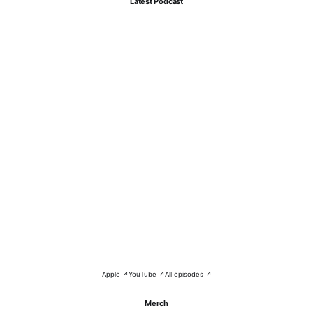
Latest Podcast
Apple ↗
YouTube ↗
All episodes ↗
Merch