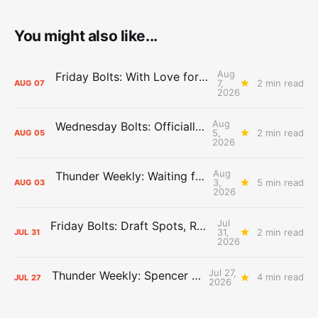
You might also like...
Aug
Friday Bolts: With Love for Luuuuuuuuu
7,
2 min read
AUG
07
2026
Aug
Wednesday Bolts: Officially Summer
5,
2 min read
AUG
05
2026
Aug
Thunder Weekly: Waiting for Wallace
3,
5 min read
AUG
03
2026
Jul
Friday Bolts: Draft Spots, Roster Spots, Sand Lots
31,
2 min read
JUL
31
2026
Jul 27,
Thunder Weekly: Spencer Jonesin'
4 min read
JUL
27
2026