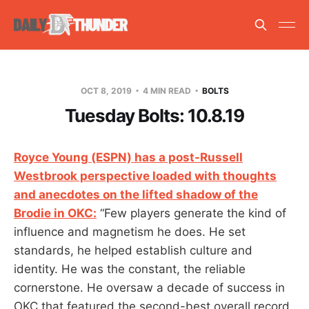
OCT 8, 2019
4 MIN READ
BOLTS
Tuesday Bolts: 10.8.19
Royce Young (ESPN) has a post-Russell
Westbrook perspective loaded with thoughts
and anecdotes on the lifted shadow of the
Brodie in OKC:
“Few players generate the kind of
influence and magnetism he does. He set
standards, he helped establish culture and
identity. He was the constant, the reliable
cornerstone. He oversaw a decade of success in
OKC that featured the second-best overall record