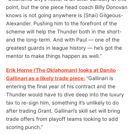
point, but the one piece head coach Billy Donovan
knows is not going anywhere is (Shai) Gilgeous-
Alexander. Pushing him to the forefront of the
scheme will help the Thunder both in the short-
and the long-term. And with Paul — one of the
greatest guards in league history — he’s got the
mentor to make things happen as well.”
Erik Horne (The Oklahoman) looks at Danilo
Gallinari as a likely trade piece:
“Gallinari is
entering the final year of his contract and the
Thunder would have to dive deep into the luxury
tax to re-sign him, something it’s unlikely to do
after trading Grant. Gallinari’s skill set will bring
trade offers from playoff teams looking to add
scoring punch.”