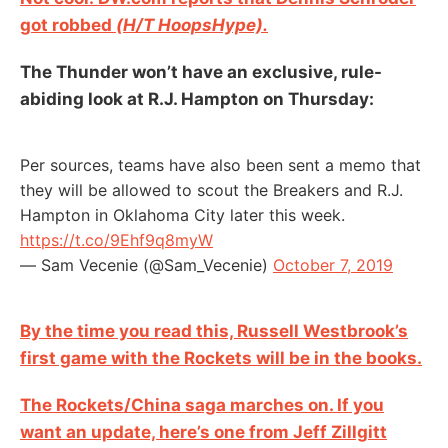
got robbed
(H/T HoopsHype).
The Thunder won’t have an exclusive, rule-
abiding look at R.J. Hampton on Thursday:
Per sources, teams have also been sent a memo that
they will be allowed to scout the Breakers and R.J.
Hampton in Oklahoma City later this week.
https://t.co/9Ehf9q8myW
— Sam Vecenie (@Sam_Vecenie)
October 7, 2019
By the time you read this, Russell Westbrook’s
first game with the Rockets will be in the books.
The Rockets/China saga marches on. If you
want an update, here’s one from Jeff Zillgitt