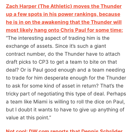
Zach Harper (The Athletic) moves the Thunder
up a few spots in his power rankings, because
he is in on the awakening that the Thunder will
most likely hang onto Chris Paul for some time:
“The interesting aspect of trading him is the
exchange of assets. Since it’s such a giant
contract number, do the Thunder have to attach
draft picks to CP3 to get a team to bite on that
deal? Or is Paul good enough and a team needing
to trade for him desperate enough for the Thunder
to ask for some kind of asset in return? That’s the
tricky part of negotiating this type of deal. Perhaps
a team like Miami is willing to roll the dice on Paul,
but I doubt it wants to have to give up anything of
value at this point.”
Not cool: DW.com reports that Dennis Schröder