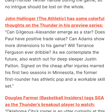
no intrigue should be lost on the whole.
John Hollinger (The Athletic) has some colorful
thoughts on the Thunder in his preview series:
“Can Gilgeous-Alexander emerge as a star? Does
Paul have positive trade value? Can Adams show
more dimensions to his game? Will Terrance
Ferguson ever dribble? As we contemplate the
future, also watch out for deep sleeper Justin
Patton. Signed on the cheap after injuries marred
his first two seasons in Minnesota, the former
first-rounder has athletic pop and a workable skill
set.”
Douglas Farmer (Basketball Insiders) tags SGA
as the Thunder’s breakout player to watch:
“Oklahoma City’s roster is an utter curiosity at this