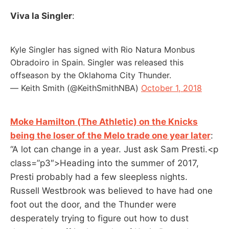
Viva la Singler
:
Kyle Singler has signed with Rio Natura Monbus
Obradoiro in Spain. Singler was released this
offseason by the Oklahoma City Thunder.
— Keith Smith (@KeithSmithNBA)
October 1, 2018
Moke Hamilton (The Athletic) on the Knicks
being the loser of the Melo trade one year later
:
“A lot can change in a year. Just ask Sam Presti.<p
class=”p3″>Heading into the summer of 2017,
Presti probably had a few sleepless nights.
Russell Westbrook was believed to have had one
foot out the door, and the Thunder were
desperately trying to figure out how to dust