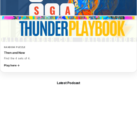
RANDOM PUZZLE
Then and Now
Find the 4 sets of 4.
Play here →
Latest Podcast