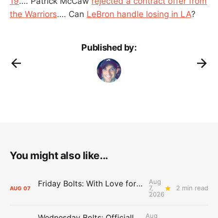
19
…. Patrick McCaw
rejected a contract offer from
the Warriors
…. Can
LeBron handle losing in LA
?
Published by:
You might also like...
Aug
Friday Bolts: With Love for Luuuuuuuuu
7,
2 min read
AUG
07
2026
Aug
Wednesday Bolts: Officially Summer