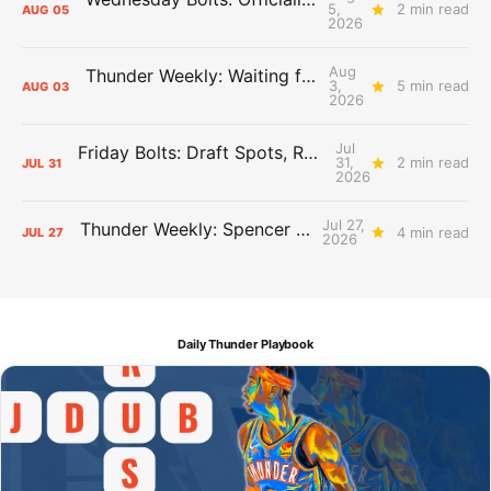
5,
2 min read
AUG
05
2026
Aug
Thunder Weekly: Waiting for Wallace
3,
5 min read
AUG
03
2026
Jul
Friday Bolts: Draft Spots, Roster Spots, Sand Lots
31,
2 min read
JUL
31
2026
Jul 27,
Thunder Weekly: Spencer Jonesin'
4 min read
JUL
27
2026
Daily Thunder Playbook