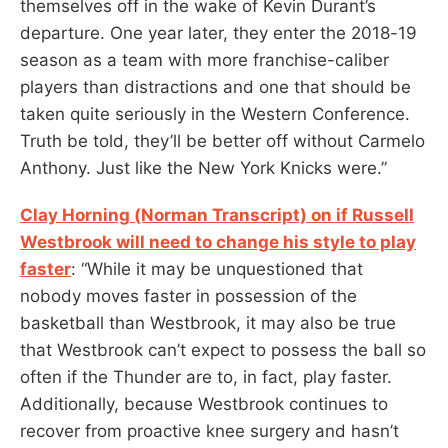
themselves off in the wake of Kevin Durant’s
departure. One year later, they enter the 2018-19
season as a team with more franchise-caliber
players than distractions and one that should be
taken quite seriously in the Western Conference.
Truth be told, they’ll be better off without Carmelo
Anthony. Just like the New York Knicks were.”
Clay Horning (Norman Transcript) on if Russell
Westbrook will need to change his style to play
faster
: “While it may be unquestioned that
nobody moves faster in possession of the
basketball than Westbrook, it may also be true
that Westbrook can’t expect to possess the ball so
often if the Thunder are to, in fact, play faster.
Additionally, because Westbrook continues to
recover from proactive knee surgery and hasn’t