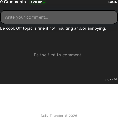
Daily Thunder © 2026