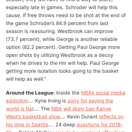
especially late in games. Schroder will help this
cause. If free throws need to be shot at the end of
the game Schroder’s 84.9 percent from last
season is reassuring. Westbrook can improve
(73.7 percent), while George is another reliable
option (82.2 percent). Getting Paul George more
open shots by utilizing Westbrook as a decoy
when he drives to the rim will help. Paul George
getting more isolation looks going to the basket
will help as well.”
Around the League
: Inside the
NBA’s social media
addiction
…. Kyrie Irving is
sorry for saying the
world is flat
…. The
NBA will likely ban Kanye
West’s basketball shoe
…. Kevin Durant
reflects on
his time in Seattle
…. 24 deep
questions for 2018-