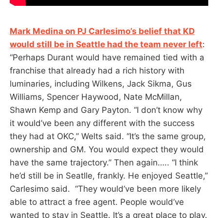
Mark Medina on PJ Carlesimo’s belief that KD
would still be in Seattle had the team never left
:
“Perhaps Durant would have remained tied with a
franchise that already had a rich history with
luminaries, including Wilkens, Jack Sikma, Gus
Williams, Spencer Haywood, Nate McMillan,
Shawn Kemp and Gary Payton. “I don’t know why
it would’ve been any different with the success
they had at OKC,” Welts said. “It’s the same group,
ownership and GM. You would expect they would
have the same trajectory.” Then again….. “I think
he’d still be in Seatlle, frankly. He enjoyed Seattle,”
Carlesimo said. “They would’ve been more likely
able to attract a free agent. People would’ve
wanted to stay in Seattle. It’s a great place to play.