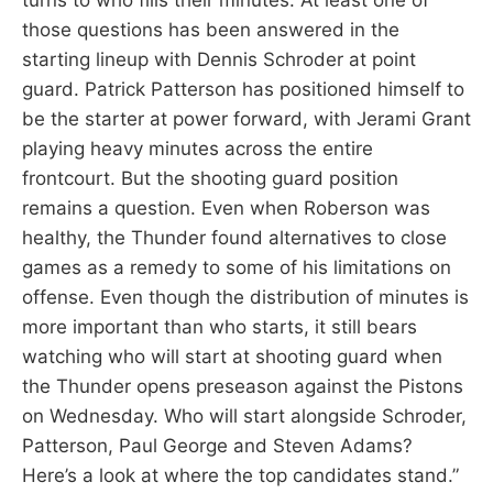
those questions has been answered in the
starting lineup with Dennis Schroder at point
guard. Patrick Patterson has positioned himself to
be the starter at power forward, with Jerami Grant
playing heavy minutes across the entire
frontcourt. But the shooting guard position
remains a question. Even when Roberson was
healthy, the Thunder found alternatives to close
games as a remedy to some of his limitations on
offense. Even though the distribution of minutes is
more important than who starts, it still bears
watching who will start at shooting guard when
the Thunder opens preseason against the Pistons
on Wednesday. Who will start alongside Schroder,
Patterson, Paul George and Steven Adams?
Here’s a look at where the top candidates stand.”