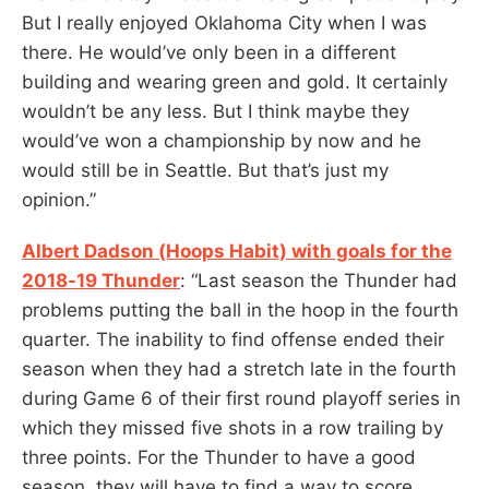
But I really enjoyed Oklahoma City when I was
there. He would’ve only been in a different
building and wearing green and gold. It certainly
wouldn’t be any less. But I think maybe they
would’ve won a championship by now and he
would still be in Seattle. But that’s just my
opinion.”
Albert Dadson (Hoops Habit) with goals for the
2018-19 Thunder
: “Last season the Thunder had
problems putting the ball in the hoop in the fourth
quarter. The inability to find offense ended their
season when they had a stretch late in the fourth
during Game 6 of their first round playoff series in
which they missed five shots in a row trailing by
three points. For the Thunder to have a good
season, they will have to find a way to score,