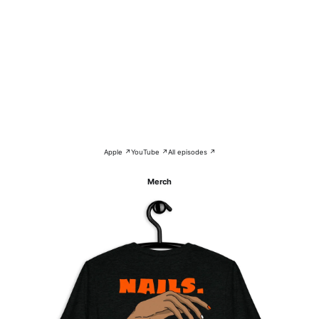
Apple ↗
YouTube ↗
All episodes ↗
Merch