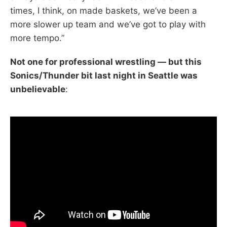
times, I think, on made baskets, we’ve been a
more slower up team and we’ve got to play with
more tempo.”
Not one for professional wrestling — but this
Sonics/Thunder bit last night in Seattle was
unbelievable
: