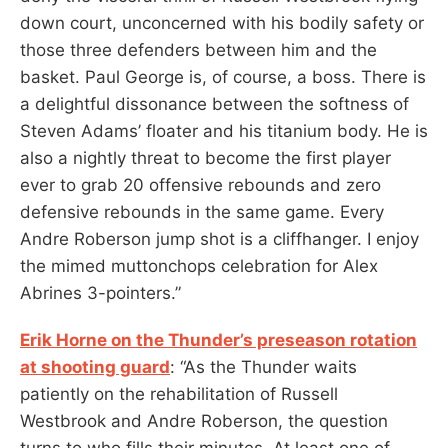
down court, unconcerned with his bodily safety or
those three defenders between him and the
basket. Paul George is, of course, a boss. There is
a delightful dissonance between the softness of
Steven Adams’ floater and his titanium body. He is
also a nightly threat to become the first player
ever to grab 20 offensive rebounds and zero
defensive rebounds in the same game. Every
Andre Roberson jump shot is a cliffhanger. I enjoy
the mimed muttonchops celebration for Alex
Abrines 3-pointers.”
Erik Horne on the Thunder’s preseason rotation
at shooting guard
: “As the Thunder waits
patiently on the rehabilitation of Russell
Westbrook and Andre Roberson, the question
turns to who fills their minutes. At least one of