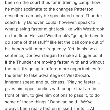
been on the court thus far in training camp, how
he might acclimate to the changes Patterson
described can only be speculated upon. Thunder
coach Billy Donovan could, however, speak to
what playing faster might look like with Westbrook
on the floor. He said Westbrook’s “going to have to
do some of that stuff,” like let the ball come out of
his hands with more frequency. Yet, in his next
sentence, Donovan began to make a bigger point.
If the Thunder are moving faster, with and without
the ball, it’s going to afford more opportunities for
the team to take advantage of Westbrook’s
inherent speed and quickness. “Playing faster …
gives him opportunities with people that are in
front of him, to give him options to pass it, to do
some of those things,” Donovan said. “We’ve
always been really fast on missed shots … At