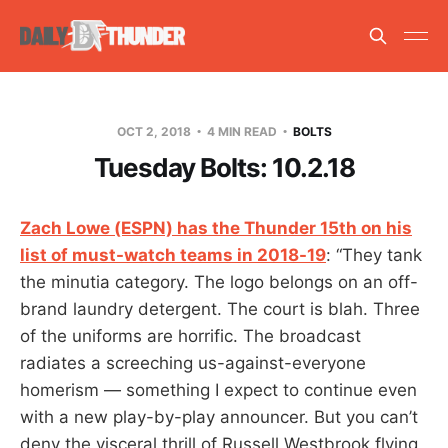
OCT 2, 2018
4 MIN READ
BOLTS
Tuesday Bolts: 10.2.18
Zach Lowe (ESPN) has the Thunder 15th on his
list of must-watch teams in 2018-19
: “They tank
the minutia category. The logo belongs on an off-
brand laundry detergent. The court is blah. Three
of the uniforms are horrific. The broadcast
radiates a screeching us-against-everyone
homerism — something I expect to continue even
with a new play-by-play announcer. But you can’t
deny the visceral thrill of Russell Westbrook flying