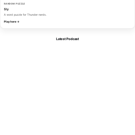
RANDOM PUZZLE
Sly
A word puzzle for Thunder nerds.
Play here →
Latest Podcast