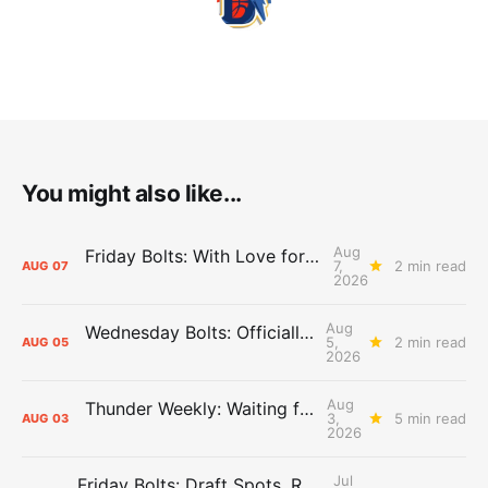
You might also like...
Aug
Friday Bolts: With Love for Luuuuuuuuu
7,
2 min read
AUG
07
2026
Aug
Wednesday Bolts: Officially Summer
5,
2 min read
AUG
05
2026
Aug
Thunder Weekly: Waiting for Wallace
3,
5 min read
AUG
03
2026
Jul
Friday Bolts: Draft Spots, Roster Spots, Sand Lots