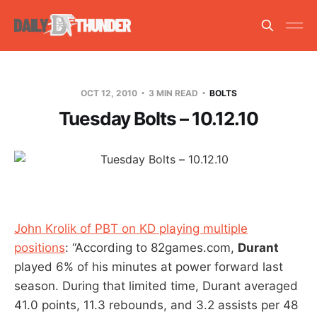
OCT 12, 2010
3 MIN READ
BOLTS
Tuesday Bolts – 10.12.10
John Krolik of PBT on KD playing multiple
positions
: “According to 82games.com,
Durant
played 6% of his minutes at power forward last
season. During that limited time, Durant averaged
41.0 points, 11.3 rebounds, and 3.2 assists per 48