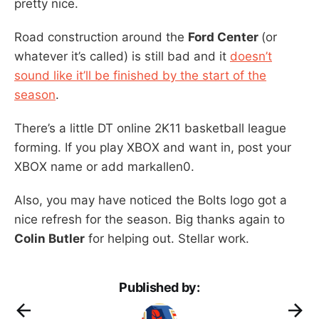
pretty nice.
Road construction around the
Ford Center
(or
whatever it’s called) is still bad and it
doesn’t
sound like it’ll be finished by the start of the
season
.
There’s a little DT online 2K11 basketball league
forming. If you play XBOX and want in, post your
XBOX name or add markallen0.
Also, you may have noticed the Bolts logo got a
nice refresh for the season. Big thanks again to
Colin Butler
for helping out. Stellar work.
Published by: