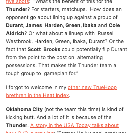
five spots
: “What’s the benefit of this for the
Thunder
? For starters, matchups. How does an
opponent go about lining up against a group of
Durant, James Harden, Green, Ibaka
and
Cole
Aldrich
? Or what about a linuep with Russell
Westbrook, Harden, Green, Ibaka, Durant? Or the
fact that
Scott Brooks
could potentially flip Durant
from the point to the post on alternating
possessions. That makes this Thunder team a
tough group to gameplan for.”
I forgot to welcome in my
other new TrueHoop
brethren in the Heat Index
.
Oklahoma City
(not the team this time) is kind of
kicking butt. And a lot of it is because of the
Thunder
.
A story in the USA Today talks about