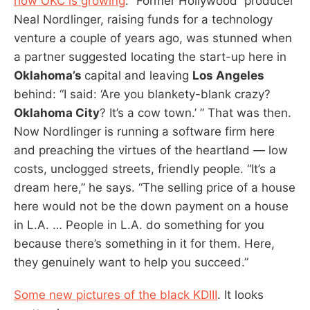
how OKC is growing
: “Former Hollywood producer
Neal Nordlinger, raising funds for a technology
venture a couple of years ago, was stunned when
a partner suggested locating the start-up here in
Oklahoma’s
capital and leaving
Los Angeles
behind: “I said: ‘Are you blankety-blank crazy?
Oklahoma City
? It’s a cow town.’ ” That was then.
Now Nordlinger is running a software firm here
and preaching the virtues of the heartland — low
costs, unclogged streets, friendly people. “It’s a
dream here,” he says. “The selling price of a house
here would not be the down payment on a house
in L.A. … People in L.A. do something for you
because there’s something in it for them. Here,
they genuinely want to help you succeed.”
Some new pictures of the black KDIII
. It looks