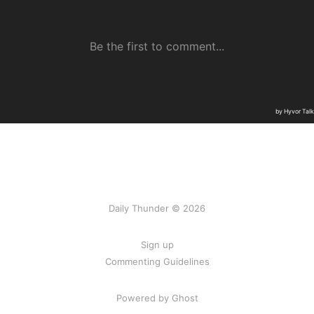
Daily Thunder © 2026
Sign up
Commenting Guidelines
Powered by Ghost