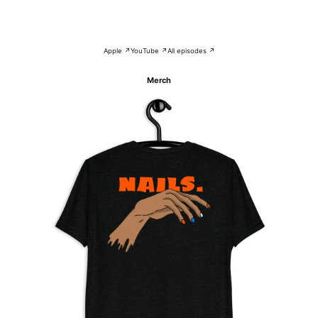
Apple ↗
YouTube ↗
All episodes ↗
Merch