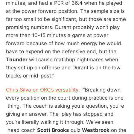
minutes, and had a PER of 36.4 when he played
at the power forward position. The sample size is
far too small to be significant, but those are some
promising numbers. Durant probably won’t play
more than 10-15 minutes a game at power
forward because of how much energy he would
have to expend on the defensive end, but the
Thunder
will cause matchup nightmares when
they set up on offense and Durant is on the low
blocks or mid-post.”
Chris Silva on OKC’s versatility
: “Breaking down
every position on the court during practice is one
thing. The coach is asking you a question, you’re
giving an answer. The play has stopped and
you’re literally walking it through. We’ve seen
head coach
Scott Brooks
quiz
Westbrook
on the