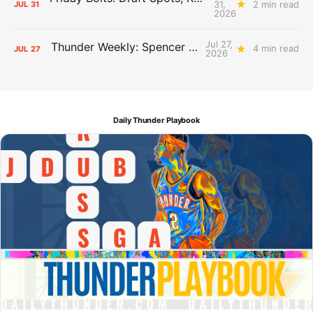
31,
2 min read
JUL
31
2026
Jul 27,
Thunder Weekly: Spencer Jonesin'
4 min read
JUL
27
2026
Daily Thunder Playbook