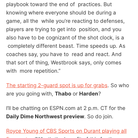
playbook toward the end of practices. But
knowing where everyone should be during a
game, all the while you’re reacting to defenses,
players are trying to get into position, and you
also have to be cognizant of the shot clock, is a
completely different beast. Time speeds up. As
coaches say, you have to read and react. And
that sort of thing, Westbrook says, only comes
with more repetition.”
The starting 2-guard spot is up for grabs
. So who
are you going with,
Thabo
or
Harden
?
I’ll be chatting on ESPN.com at 2 p.m. CT for the
Daily Dime Northwest preview
. So do join.
Royce Young of CBS Sports on Durant playing all