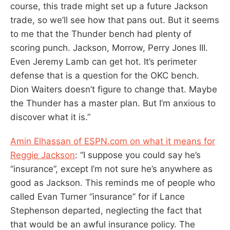
course, this trade might set up a future Jackson
trade, so we’ll see how that pans out. But it seems
to me that the Thunder bench had plenty of
scoring punch. Jackson, Morrow, Perry Jones III.
Even Jeremy Lamb can get hot. It’s perimeter
defense that is a question for the OKC bench.
Dion Waiters doesn’t figure to change that. Maybe
the Thunder has a master plan. But I’m anxious to
discover what it is.”
Amin Elhassan of ESPN.com on what it means for
Reggie Jackson
: “I suppose you could say he’s
“insurance”, except I’m not sure he’s anywhere as
good as Jackson. This reminds me of people who
called Evan Turner “insurance” for if Lance
Stephenson departed, neglecting the fact that
that would be an awful insurance policy. The