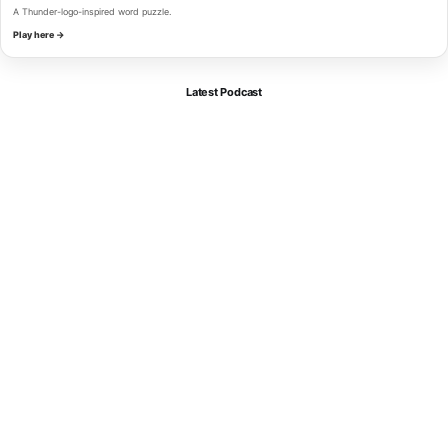
A Thunder-logo-inspired word puzzle.
Play here →
Latest Podcast