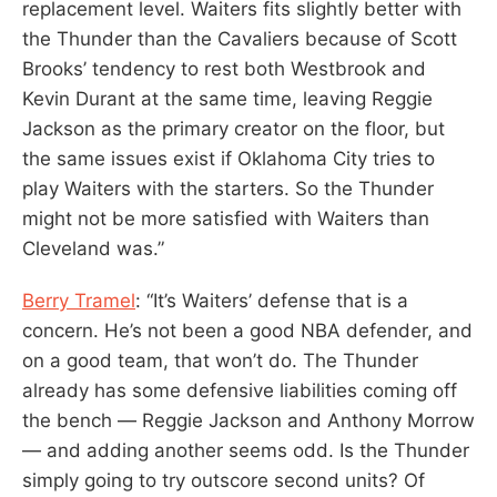
replacement level. Waiters fits slightly better with
the Thunder than the Cavaliers because of Scott
Brooks’ tendency to rest both Westbrook and
Kevin Durant at the same time, leaving Reggie
Jackson as the primary creator on the floor, but
the same issues exist if Oklahoma City tries to
play Waiters with the starters. So the Thunder
might not be more satisfied with Waiters than
Cleveland was.”
Berry Tramel
: “It’s Waiters’ defense that is a
concern. He’s not been a good NBA defender, and
on a good team, that won’t do. The Thunder
already has some defensive liabilities coming off
the bench — Reggie Jackson and Anthony Morrow
— and adding another seems odd. Is the Thunder
simply going to try outscore second units? Of