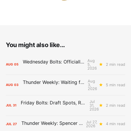
You might also like...
Aug
Wednesday Bolts: Officially Summer
5,
2 min read
AUG
05
2026
Aug
Thunder Weekly: Waiting for Wallace
3,
5 min read
AUG
03
2026
Jul
Friday Bolts: Draft Spots, Roster Spots, Sand Lots
31,
2 min read
JUL
31
2026
Jul 27,
Thunder Weekly: Spencer Jonesin'
4 min read
JUL
27
2026