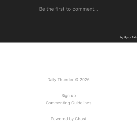
Daily Thunder © 2026
Sign up
Commenting Guidelines
Powered by Ghost