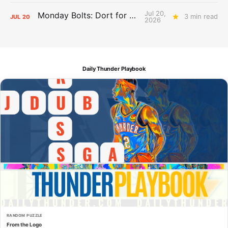
Jul 20,
Monday Bolts: Dort for Dollars
3 min read
JUL
20
2026
Daily Thunder Playbook
RANDOM PUZZLE
From the Logo