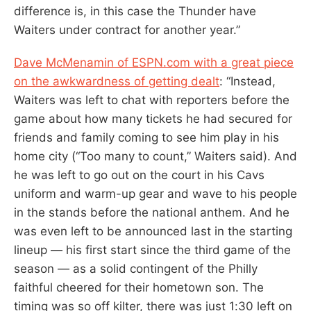
difference is, in this case the Thunder have
Waiters under contract for another year.”
Dave McMenamin of ESPN.com with a great piece
on the awkwardness of getting dealt
: “Instead,
Waiters was left to chat with reporters before the
game about how many tickets he had secured for
friends and family coming to see him play in his
home city (“Too many to count,” Waiters said). And
he was left to go out on the court in his Cavs
uniform and warm-up gear and wave to his people
in the stands before the national anthem. And he
was even left to be announced last in the starting
lineup — his first start since the third game of the
season — as a solid contingent of the Philly
faithful cheered for their hometown son. The
timing was so off kilter, there was just 1:30 left on