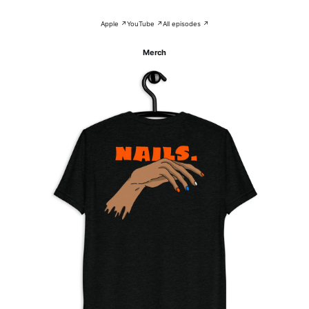
Apple ↗
YouTube ↗
All episodes ↗
Merch