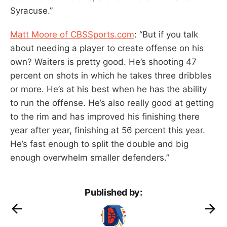
Syracuse.”
Matt Moore of CBSSports.com
: “But if you talk
about needing a player to create offense on his
own? Waiters is pretty good. He’s shooting 47
percent on shots in which he takes three dribbles
or more. He’s at his best when he has the ability
to run the offense. He’s also really good at getting
to the rim and has improved his finishing there
year after year, finishing at 56 percent this year.
He’s fast enough to split the double and big
enough overwhelm smaller defenders.”
Published by: