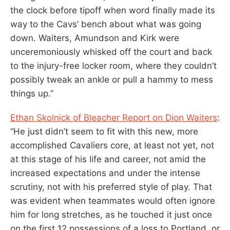
the clock before tipoff when word finally made its
way to the Cavs’ bench about what was going
down. Waiters, Amundson and Kirk were
unceremoniously whisked off the court and back
to the injury-free locker room, where they couldn’t
possibly tweak an ankle or pull a hammy to mess
things up.”
Ethan Skolnick of Bleacher Report on Dion Waiters
:
“He just didn’t seem to fit with this new, more
accomplished Cavaliers core, at least not yet, not
at this stage of his life and career, not amid the
increased expectations and under the intense
scrutiny, not with his preferred style of play. That
was evident when teammates would often ignore
him for long stretches, as he touched it just once
on the first 12 possessions of a loss to Portland, or