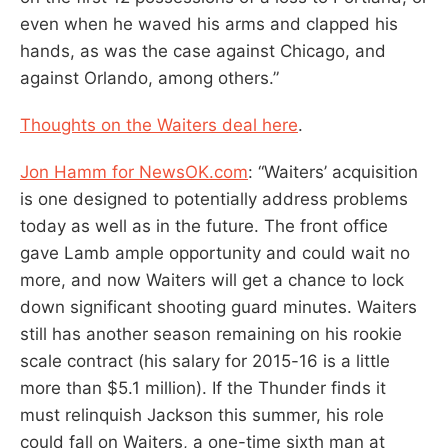
even when he waved his arms and clapped his
hands, as was the case against Chicago, and
against Orlando, among others.”
Thoughts on the Waiters deal here
.
Jon Hamm for NewsOK.com
: “Waiters’ acquisition
is one designed to potentially address problems
today as well as in the future. The front office
gave Lamb ample opportunity and could wait no
more, and now Waiters will get a chance to lock
down significant shooting guard minutes. Waiters
still has another season remaining on his rookie
scale contract (his salary for 2015-16 is a little
more than $5.1 million). If the Thunder finds it
must relinquish Jackson this summer, his role
could fall on Waiters, a one-time sixth man at