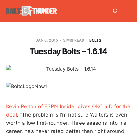
JAN 6, 2015
3 MIN READ
BOLTS
Tuesday Bolts – 1.6.14
Kevin Pelton of ESPN Insider gives OKC a D for the
deal
: “The problem is I’m not sure Waiters is even
worth a low first-rounder. Three seasons into his
career, he’s never rated better than right around