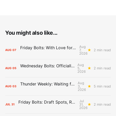
You might also like...
Aug
Friday Bolts: With Love for Luuuuuuuuu
7,
2 min read
AUG
07
2026
Aug
Wednesday Bolts: Officially Summer
5,
2 min read
AUG
05
2026
Aug
Thunder Weekly: Waiting for Wallace
3,
5 min read
AUG
03
2026
Jul
Friday Bolts: Draft Spots, Roster Spots, Sand Lots
31,
2 min read
JUL
31
2026