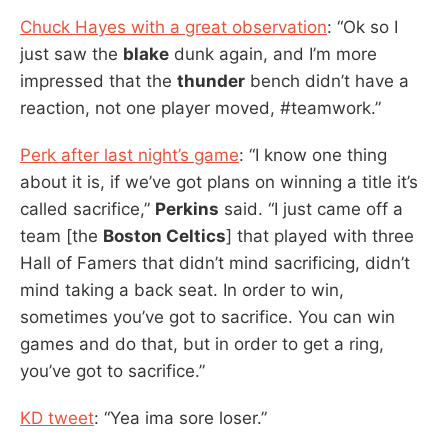
Chuck Hayes with a great observation
: “Ok so I
just saw the
blake
dunk again, and I’m more
impressed that the
thunder
bench didn’t have a
reaction, not one player moved, #teamwork.”
Perk after last night’s game
: “I know one thing
about it is, if we’ve got plans on winning a title it’s
called sacrifice,”
Perkins
said. “I just came off a
team [the
Boston Celtics
] that played with three
Hall of Famers that didn’t mind sacrificing, didn’t
mind taking a back seat. In order to win,
sometimes you’ve got to sacrifice. You can win
games and do that, but in order to get a ring,
you’ve got to sacrifice.”
KD tweet
: “Yea ima sore loser.”