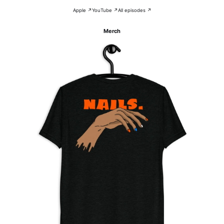
Apple ↗
YouTube ↗
All episodes ↗
Merch