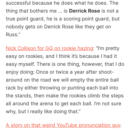
successful because he does what he does. The
thing that bothers me … is
Derrick Rose
is not a
true point guard, he is a scoring point guard, but
nobody gets on Derrick Rose like they get on
Russ.”
Nick Collison for GQ on rookie hazing
: “I’m pretty
easy on rookies, and I think it’s because I had it
easy myself. There is one thing, however, that I do
enjoy doing: Once or twice a year after shoot-
around on the road we will empty the entire ball
rack by either throwing or punting each ball into
the stands, then make the rookies climb the steps
all around the arena to get each ball. I’m not sure
why, but I really like doing that.”
A story on that weird YouTube pronunciation guy
.