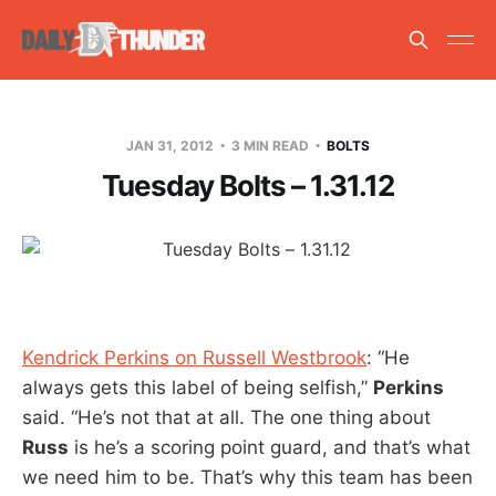
JAN 31, 2012
3 MIN READ
BOLTS
Tuesday Bolts – 1.31.12
Kendrick Perkins on Russell Westbrook
: “He
always gets this label of being selfish,”
Perkins
said. “He’s not that at all. The one thing about
Russ
is he’s a scoring point guard, and that’s what
we need him to be. That’s why this team has been