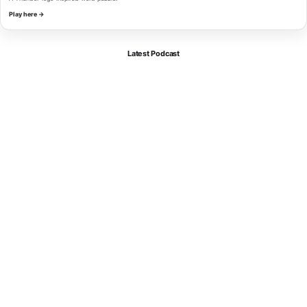
Play here →
Latest Podcast