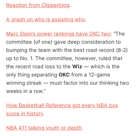
Reaction from Clipperblog
.
A graph on who is assisting who
.
Marc Stein’s power rankings have OKC two
: “The
committee (of one) gave deep consideration to
bumping the team with the best road record (8-2)
up to No. 1. The committee, however, ruled that
the recent road loss to the
Wiz
— which is the
only thing separating
OKC
from a 12-game
winning streak — must factor into our thinking two
weeks in a row.”
How Basketball Reference got every NBA box
score in history
.
NBA 411 talking youth or depth
.