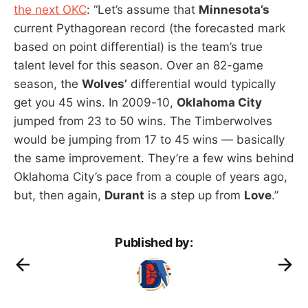
the next OKC
: “Let’s assume that
Minnesota’s
current Pythagorean record (the forecasted mark
based on point differential) is the team’s true
talent level for this season. Over an 82-game
season, the
Wolves’
differential would typically
get you 45 wins. In 2009-10,
Oklahoma City
jumped from 23 to 50 wins. The Timberwolves
would be jumping from 17 to 45 wins — basically
the same improvement. They’re a few wins behind
Oklahoma City’s pace from a couple of years ago,
but, then again,
Durant
is a step up from
Love
.”
Published by: