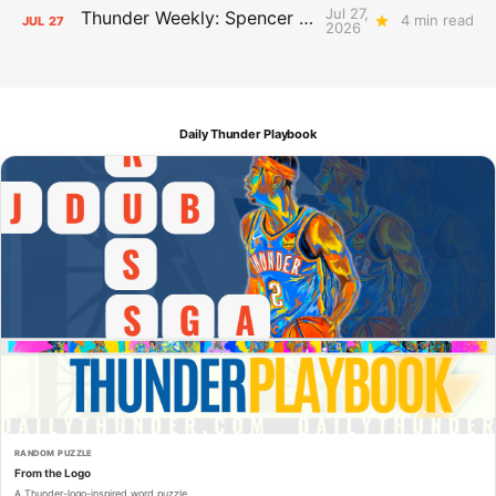
Jul 27,
Thunder Weekly: Spencer Jonesin'
4 min read
JUL
27
2026
Daily Thunder Playbook
RANDOM PUZZLE
From the Logo
A Thunder-logo-inspired word puzzle.