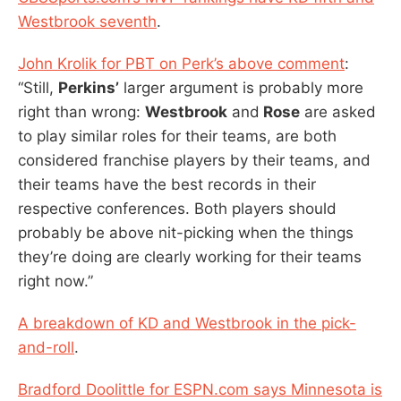
Westbrook seventh
.
John Krolik for PBT on Perk’s above comment
:
“Still,
Perkins’
larger argument is probably more
right than wrong:
Westbrook
and
Rose
are asked
to play similar roles for their teams, are both
considered franchise players by their teams, and
their teams have the best records in their
respective conferences. Both players should
probably be above nit-picking when the things
they’re doing are clearly working for their teams
right now.”
A breakdown of KD and Westbrook in the pick-
and-roll
.
Bradford Doolittle for ESPN.com says Minnesota is