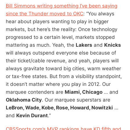
Bill Simmons writing something I’ve been saying
since the Thunder moved to OKC
: “You always
hear about players wanting to play in bigger
markets, but here’s the reality: Once technology
progressed to a certain level, markets stopped
mattering as much. Yeah, the
Lakers
and
Knicks
will always outspend everyone else because of
their ticket/cable revenue, and yeah, players will
always gravitate toward big cities, warm weather
or tax-free states. But from a visibility standpoint,
it doesn’t matter where you play in 2012. Our
marquee contenders are
Miami, Chicago
… and
Oklahoma City
. Our marquee superstars are
LeBron, Wade, Kobe, Rose, Howard, Nowitzki
…
and
Kevin Durant
.”
CBSSports.com’s MVP rankings have KD fifth and