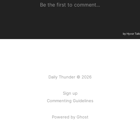
Daily Thunder © 2026
Sign up
Commenting Guidelines
Powered by Ghost