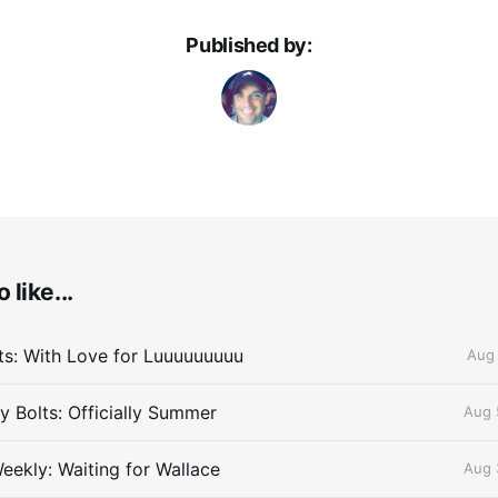
Published by:
 like...
lts: With Love for Luuuuuuuuu
Aug 
 Bolts: Officially Summer
Aug 
eekly: Waiting for Wallace
Aug 