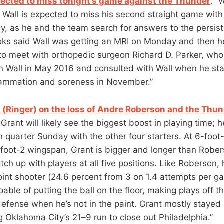
pected to miss tonight’s game against the Thunder
: “
 Wall is expected to miss his second straight game with 
, as he and the team search for answers to the persis
ks said Wall was getting an MRI on Monday and then h
 to meet with orthopedic surgeon Richard D. Parker, wh
n Wall in May 2016 and consulted with Wall when he st
lammation and soreness in November.”
 (Ringer) on the loss of Andre Roberson and the Thu
 Grant will likely see the biggest boost in playing time; 
th quarter Sunday with the other four starters. At 6-foo
foot-2 wingspan, Grant is bigger and longer than Robe
tch up with players at all five positions. Like Roberson, 
oint shooter (24.6 percent from 3 on 1.4 attempts per g
able of putting the ball on the floor, making plays off t
defense when he’s not in the paint. Grant mostly stayed
g Oklahoma City’s 21–9 run to close out Philadelphia.”