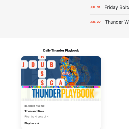
Friday Bolt
JUL
31
Thunder We
JUL
27
Daily Thunder Playbook
RANDOM PUZZLE
Then and Now
Find the 4 sets of 4.
Play here →