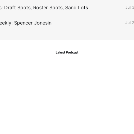
s: Draft Spots, Roster Spots, Sand Lots
Jul 
ekly: Spencer Jonesin'
Jul 
Latest Podcast