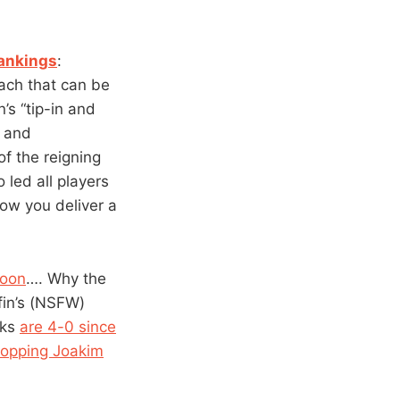
rankings
:
ach that can be
’s “tip-in and
k and
of the reigning
 led all players
how you deliver a
noon
…. Why the
fin’s (NSFW)
cks
are 4-0 since
opping Joakim