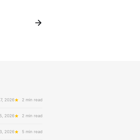
7, 2026
2 min read
5, 2026
2 min read
3, 2026
5 min read