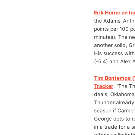
Erik Horne on h
the Adams-Antho
points per 100 p
minutes). The ne
another solid, Gr
His success with
(-5.4) and Alex A
Tim Bontemps (W
Tracker
: “The Th
deals, Oklahoma C
Thunder already f
season if Carmelo
George opts to r
in a trade for a 
offensive limitat