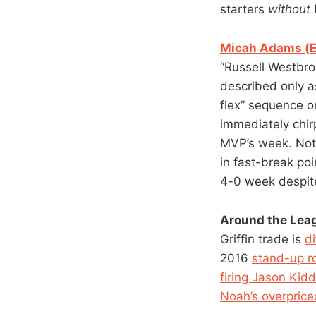
starters
without
Micah Adams (ES
“Russell Westbro
described only a
flex” sequence o
immediately chir
MVP’s week. Not 
in fast-break poi
4-0 week despite
Around the Lea
Griffin trade is
d
2016
stand-up r
firing Jason Kidd
Noah’s overprice