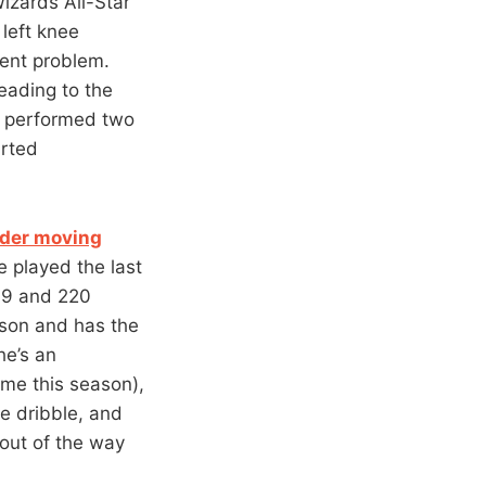
Wizards All-Star
left knee
tent problem.
eading to the
o performed two
arted
nder moving
he played the last
t-9 and 220
rson and has the
he’s an
ame this season),
he dribble, and
 out of the way