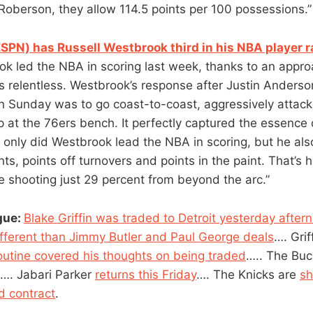
Roberson, they allow 114.5 points per 100 possessions.”
PN) has Russell Westbrook third in his NBA player 
ok led the NBA in scoring last week, thanks to an appro
s relentless. Westbrook’s response after Justin Anderson
n Sunday was to go coast-to-coast, aggressively attac
p at the 76ers bench. It perfectly captured the essence 
only did Westbrook lead the NBA in scoring, but he also
nts, points off turnovers and points in the paint. That’s 
 shooting just 29 percent from beyond the arc.”
gue:
Blake Griffin was traded to Detroit yesterday after
ifferent than Jimmy Butler and Paul George deals
…. Grif
outine covered his thoughts on being traded
….. The Bu
…. Jabari Parker
returns this Friday
…. The Knicks are
sh
d contract
.