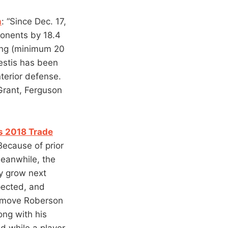
n
: “Since Dec. 17,
onents by 18.4
ting (minimum 20
estis has been
terior defense.
 Grant, Ferguson
s 2018 Trade
 Because of prior
Meanwhile, the
ly grow next
pected, and
o move Roberson
long with his
nd while a player