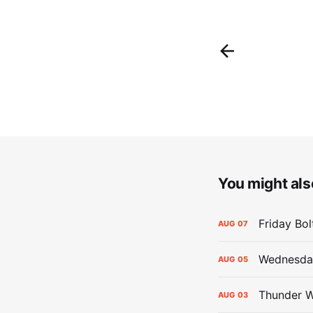
You might also
Friday Bo
AUG
07
Wednesday
AUG
05
Thunder W
AUG
03