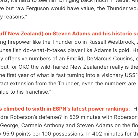
ive but raw Ferguson would have value, the Thunder wou
y reasons.”
uff New Zealand) on Steven Adams and his historic 
ing firepower like the Thunder do in Russell Westbrook
unselfish do-what-it-takes player like Adams is gold. 
y offensive numbers of an Embiid, DeMarcus Cousins, o
ut for OKC the wild-haired New Zealander really is the 
the first year of what is fast turning into a visionary US$
ct extension from the Thunder, even the numbers are s
lue to his franchise.”
 climbed to sixth in ESPN’s latest power rankings
: “
re Roberson’s defense? In 539 minutes with Roberson j
 George, Carmelo Anthony and Steven Adams on the flo
 95.9 points per 100 possessions. In 402 minutes for th