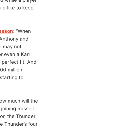
ld like to keep
season
: “When
, Anthony and
He may not
r even a Karl
perfect fit. And
100 million
tarting to
How much will the
oining Russell
or, the Thunder
e Thunder’s four