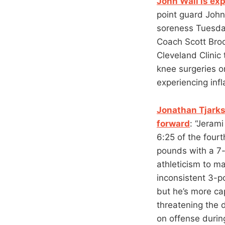
John Wall is ex
point guard John
soreness Tuesday
Coach Scott Broo
Cleveland Clinic
knee surgeries o
experiencing inf
Jonathan Tjarks
forward
: “Jerami
6:25 of the four
pounds with a 7-
athleticism to ma
inconsistent 3-p
but he’s more cap
threatening the 
on offense durin