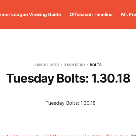
mer League Viewing Guide
Offseason Timeline
Mr. Pr
JAN 30, 2018
3 MIN READ
BOLTS
Tuesday Bolts: 1.30.18