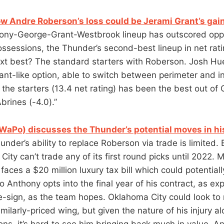
ow Andre Roberson’s loss could be Jerami Grant’s gai
ny-George-Grant-Westbrook lineup has outscored opp
ossessions, the Thunder’s second-best lineup in net ra
xt best? The standard starters with Roberson. Josh Hu
ant-like option, able to switch between perimeter and in
 the starters (13.4 net rating) has been the best out of
brines (-4.0).”
aPo) discusses the Thunder’s potential moves in hi
under’s ability to replace Roberson via trade is limited.
ity can’t trade any of its first round picks until 2022. 
aces a $20 million luxury tax bill which could potential
 Anthony opts into the final year of his contract, as ex
e-sign, as the team hopes. Oklahoma City could look t
similarly-priced wing, but given the nature of his injury a
ions, it’s hard to see him bringing back much in value. A