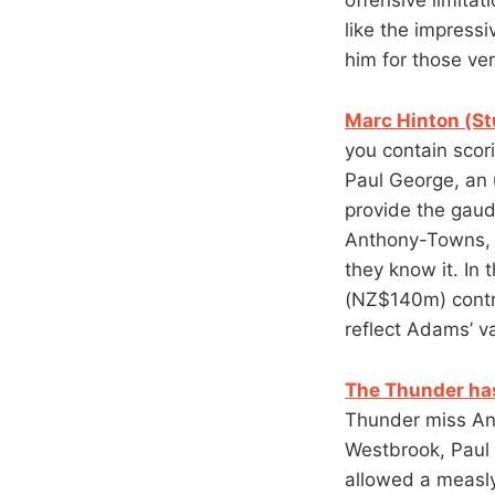
like the impress
him for those ver
Marc Hinton (St
you contain scor
Paul George, an 
provide the gaud
Anthony-Towns, b
they know it. In 
(NZ$140m) contra
reflect Adams’ va
The Thunder has
Thunder miss And
Westbrook, Paul
allowed a measly