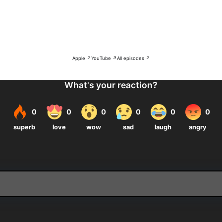
Apple ↗
YouTube ↗
All episodes ↗