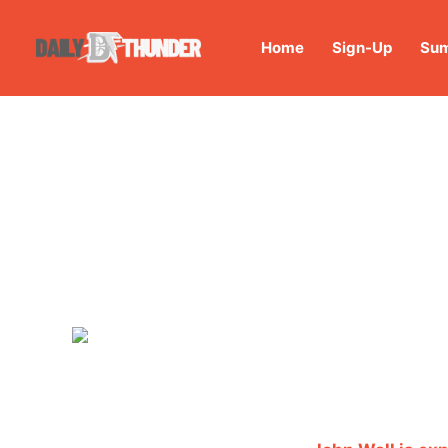
Home
Sign-Up
Sum