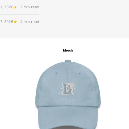
31, 2026
2 min read
27, 2026
4 min read
Merch