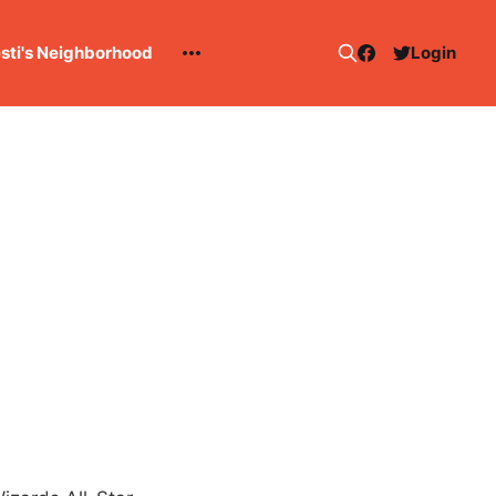
esti's Neighborhood
Login