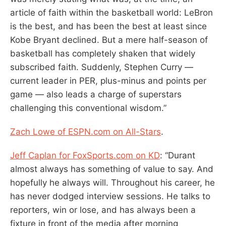
article of faith within the basketball world: LeBron
is the best, and has been the best at least since
Kobe Bryant declined. But a mere half-season of
basketball has completely shaken that widely
subscribed faith. Suddenly, Stephen Curry —
current leader in PER, plus-minus and points per
game — also leads a charge of superstars
challenging this conventional wisdom.”
Zach Lowe of ESPN.com on All-Stars
.
Jeff Caplan for FoxSports.com on KD
: “Durant
almost always has something of value to say. And
hopefully he always will. Throughout his career, he
has never dodged interview sessions. He talks to
reporters, win or lose, and has always been a
fixture in front of the media after morning