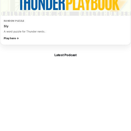
RANDOM PUZZLE
Sly
A word puzzle for Thunder nerds.
Play here →
Latest Podcast