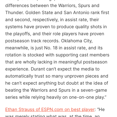
differences between the Warriors, Spurs and
Thunder. Golden State and San Antonio rank first
and second, respectively, in assist rate, their
systems have proven to produce quality shots in
the playoffs, and their role players have proven
postseason track records. Oklahoma City,
meanwhile, is just No. 18 in assist rate, and its
rotation is stocked with supporting cast members
that are wholly lacking in meaningful postseason
experience. Durant can’t expect the media to
automatically trust so many unproven pieces and
he can’t expect anything but doubt at the idea of
beating the Warriors and Spurs in a seven-game
series while relying heavily on one-on-one play.”
Ethan Strauss of ESPN.com on best player
: “He
was merely stating what was, at the time, an