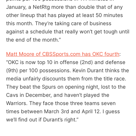
January, a NetRtg more than double that of any
other lineup that has played at least 50 minutes
this month. They’re taking care of business
against a schedule that really won’t get tough until
the end of the month.”
Matt Moore of CBSSports.com has OKC fourth
:
“OKC is now top 10 in offense (2nd) and defense
(9th) per 100 possessions. Kevin Durant thinks the
media unfairly discounts them from the title race.
They beat the Spurs on opening night, lost to the
Cavs in December, and haven’t played the
Warriors. They face those three teams seven
times between March 3rd and April 12. I guess
we’ll find out if Durant’s right.”