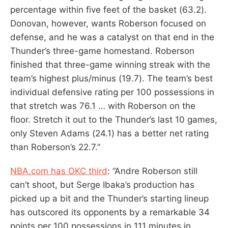
percentage within five feet of the basket (63.2).
Donovan, however, wants Roberson focused on
defense, and he was a catalyst on that end in the
Thunder’s three-game homestand. Roberson
finished that three-game winning streak with the
team’s highest plus/minus (19.7). The team’s best
individual defensive rating per 100 possessions in
that stretch was 76.1 … with Roberson on the
floor. Stretch it out to the Thunder’s last 10 games,
only Steven Adams (24.1) has a better net rating
than Roberson’s 22.7.”
NBA.com has OKC third
: “Andre Roberson still
can’t shoot, but Serge Ibaka’s production has
picked up a bit and the Thunder’s starting lineup
has outscored its opponents by a remarkable 34
points per 100 possessions in 111 minutes in