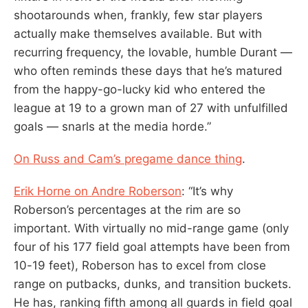
shootarounds when, frankly, few star players
actually make themselves available. But with
recurring frequency, the lovable, humble Durant —
who often reminds these days that he’s matured
from the happy-go-lucky kid who entered the
league at 19 to a grown man of 27 with unfulfilled
goals — snarls at the media horde.”
On Russ and Cam’s pregame dance thing
.
Erik Horne on Andre Roberson
: “It’s why
Roberson’s percentages at the rim are so
important. With virtually no mid-range game (only
four of his 177 field goal attempts have been from
10-19 feet), Roberson has to excel from close
range on putbacks, dunks, and transition buckets.
He has, ranking fifth among all guards in field goal