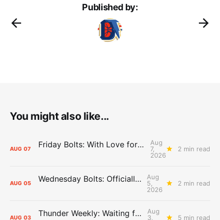
Published by:
You might also like...
Aug
Friday Bolts: With Love for Luuuuuuuuu
7,
2 min read
AUG
07
2026
Aug
Wednesday Bolts: Officially Summer
5,
2 min read
AUG
05
2026
Aug
Thunder Weekly: Waiting for Wallace
3,
5 min read
AUG
03