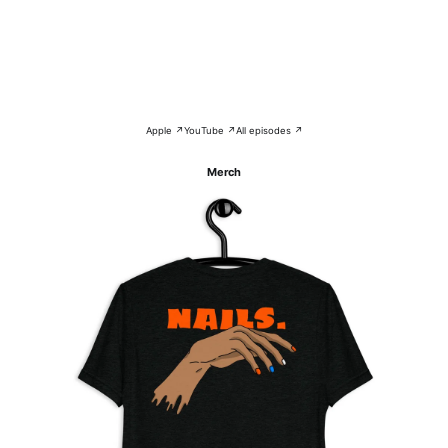
Apple ↗
YouTube ↗
All episodes ↗
Merch