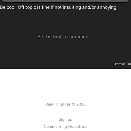
Daily Thunder © 2026
Sign up
Commenting Guidelines