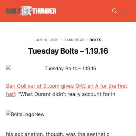
JAN 19, 2016
3 MIN READ
BOLTS
Tuesday Bolts – 1.19.16
Ben Golliver of SI.com gives OKC an A for the first
half
: “What Durant didn’t really account for in
his explanation, though, was the aesthetic