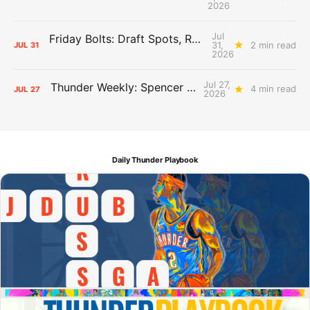
2026
Jul
Friday Bolts: Draft Spots, Roster Spots, Sand Lots
31,
2 min read
JUL
31
2026
Jul 27,
Thunder Weekly: Spencer Jonesin'
4 min read
JUL
27
2026
Daily Thunder Playbook