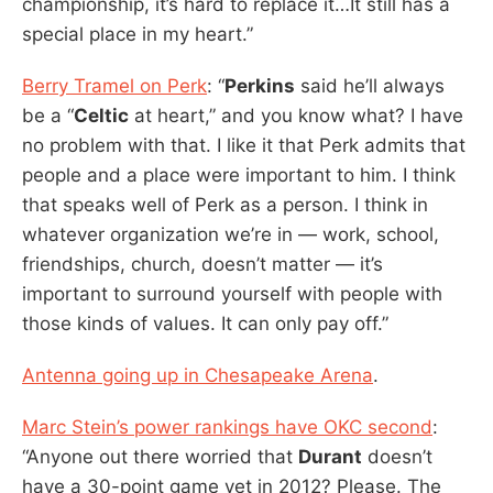
championship, it’s hard to replace it…It still has a
special place in my heart.”
Berry Tramel on Perk
: “
Perkins
said he’ll always
be a “
Celtic
at heart,” and you know what? I have
no problem with that. I like it that Perk admits that
people and a place were important to him. I think
that speaks well of Perk as a person. I think in
whatever organization we’re in — work, school,
friendships, church, doesn’t matter — it’s
important to surround yourself with people with
those kinds of values. It can only pay off.”
Antenna going up in Chesapeake Arena
.
Marc Stein’s power rankings have OKC second
:
“Anyone out there worried that
Durant
doesn’t
have a 30-point game yet in 2012? Please. The