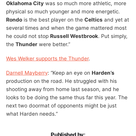
Oklahoma City
was so much more athletic, more
physical so much younger and more energetic.
Rondo
is the best player on the
Celtics
and yet at
several times and when the game mattered most
he could not stop
Russell Westbrook
. Put simply,
the
Thunder
were better.”
Wes Welker supports the Thunder
.
Darnell Mayberry
: “Keep an eye on
Harden’s
production on the road. He struggled with his
shooting away from home last season, and he
looks to be doing the same thus far this year. The
next two doormat of opponents might be just
what Harden needs.”
Published by: