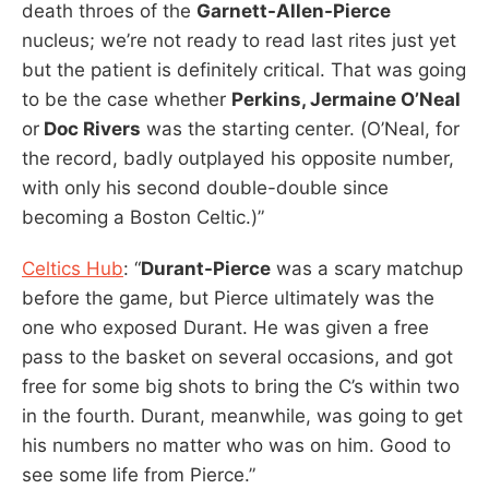
death throes of the
Garnett-Allen-Pierce
nucleus; we’re not ready to read last rites just yet
but the patient is definitely critical. That was going
to be the case whether
Perkins, Jermaine O’Neal
or
Doc Rivers
was the starting center. (O’Neal, for
the record, badly outplayed his opposite number,
with only his second double-double since
becoming a Boston Celtic.)”
Celtics Hub
: “
Durant-Pierce
was a scary matchup
before the game, but Pierce ultimately was the
one who exposed Durant. He was given a free
pass to the basket on several occasions, and got
free for some big shots to bring the C’s within two
in the fourth. Durant, meanwhile, was going to get
his numbers no matter who was on him. Good to
see some life from Pierce.”