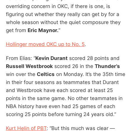
overriding concern in OKC, if there is one, is
figuring out whether they really can get by for a
whole season without the quiet composure they
get from
Eric Maynor.
”
Hollinger moved OKC up to No. 5
.
From Elias: “
Kevin Durant
scored 28 points and
Russell Westbrook
scored 26 in the
Thunder’s
win over the
Celtics
on Monday. It’s the 35th time
in their four seasons as teammates that Durant
and Westbrook have each scored at least 25
points in the same game. No other teammates in
NBA history have even had 25 games of each
scoring 25 points before turning 24 years old.”
Kurt Helin of PBT
: “But this much was clear —