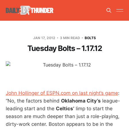
JAN 17, 2012
3 MIN READ
BOLTS
Tuesday Bolts – 1.17.12
John Hollinger of ESPN.com on last night’s game
:
“No, the factors behind
Oklahoma City’s
league-
leading start and the
Celtics’
limp to start the
season are much deeper than just a role-playing,
dirty-work center. Boston appears to be in the