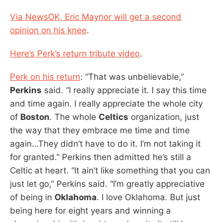
Via NewsOK, Eric Maynor will get a second
opinion on his knee
.
Here’s Perk’s return tribute video
.
Perk on his return
: “That was unbelievable,”
Perkins
said. “I really appreciate it. I say this time
and time again. I really appreciate the whole city
of
Boston
. The whole
Celtics
organization, just
the way that they embrace me time and time
again…They didn’t have to do it. I’m not taking it
for granted.” Perkins then admitted he’s still a
Celtic at heart. “It ain’t like something that you can
just let go,” Perkins said. “I’m greatly appreciative
of being in
Oklahoma
. I love Oklahoma. But just
being here for eight years and winning a