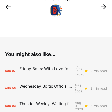
You might also like...
Aug
Friday Bolts: With Love for Luuuuuuuuu
7,
2 min read
AUG
07
2026
Aug
Wednesday Bolts: Officially Summer
5,
2 min read
AUG
05
2026
Aug
Thunder Weekly: Waiting for Wallace
3,
5 min read
AUG
03
2026