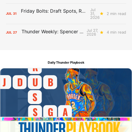
Jul
Friday Bolts: Draft Spots, Roster Spots, Sand Lots
31,
2 min read
JUL
31
2026
Jul 27,
Thunder Weekly: Spencer Jonesin'
4 min read
JUL
27
2026
Daily Thunder Playbook