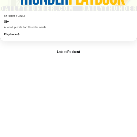
RANDOM PUZZLE
Sly
A word puzzle for Thunder nerds.
Play here →
Latest Podcast