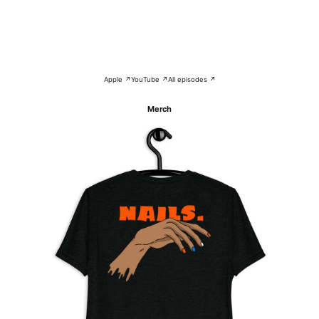
Apple ↗
YouTube ↗
All episodes ↗
Merch