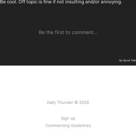
Daily Thunder © 2026
Sign up
Commenting Guidelines