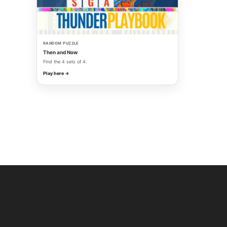
RANDOM PUZZLE
Then and Now
Find the 4 sets of 4.
Play here →