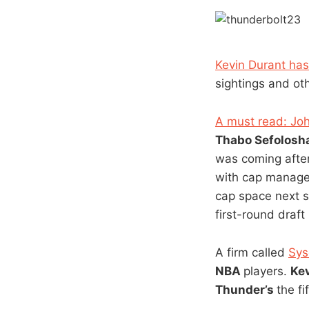
Kevin Durant has 
sightings and oth
A must read: Joh
Thabo Sefolosh
was coming after
with cap managem
cap space next s
first-round draf
A firm called
Sys
NBA
players.
Ke
Thunder’s
the fi