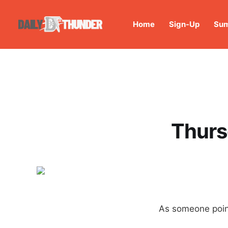
Home
Sign-Up
Sum
Thurs
As someone poin