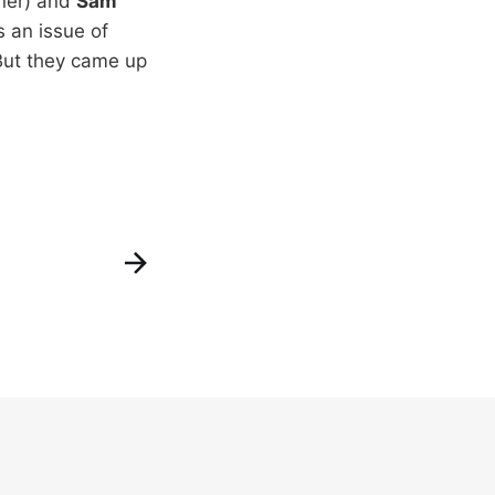
ner) and
Sam
s an issue of
 But they came up