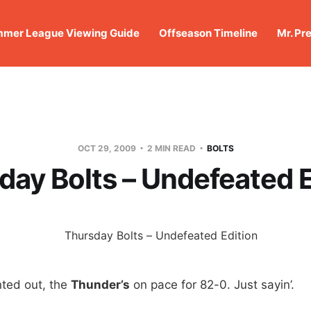
mer League Viewing Guide
Offseason Timeline
Mr. Pr
OCT 29, 2009
2 MIN READ
BOLTS
day Bolts – Undefeated E
ted out, the
Thunder’s
on pace for 82-0. Just sayin’.