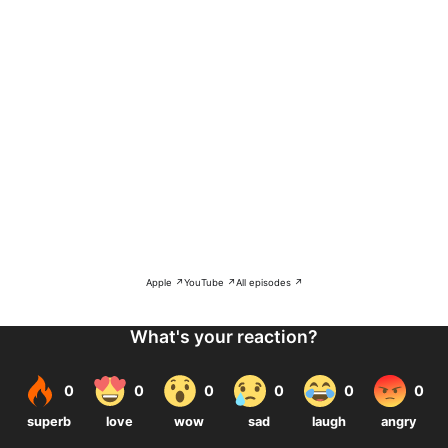
Apple ↗
YouTube ↗
All episodes ↗