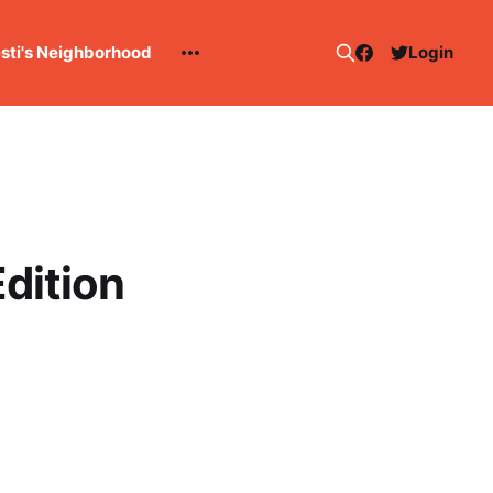
esti's Neighborhood
Login
dition