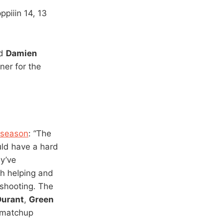
iiin 14, 13
nd
Damien
ner for the
 season
: “The
ld have a hard
ey’ve
gh helping and
 shooting. The
Durant
,
Green
g matchup