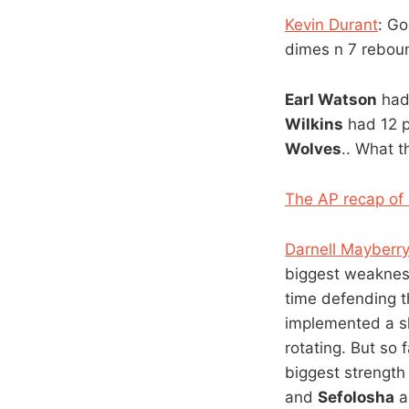
Kevin Durant
: G
dimes n 7 rebou
Earl Watson
had 
Wilkins
had 12 p
Wolves
.. What t
The AP recap of 
Darnell Mayberr
biggest weakness
time defending t
implemented a sh
rotating. But so
biggest strength 
and
Sefolosha
a