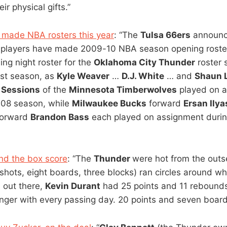
ir physical gifts.”
 made NBA rosters this year
: “The
Tulsa 66ers
announc
s players have made 2009-10 NBA season opening roster
ing night roster for the
Oklahoma City Thunder
roster 
ast season, as
Kyle Weaver
…
D.J. White
… and
Shaun 
Sessions
of the
Minnesota Timberwolves
played on 
-08 season, while
Milwaukee Bucks
forward
Ersan Ily
orward
Brandon Bass
each played on assignment duri
nd the box score
: “The
Thunder
were hot from the outs
 shots, eight boards, three blocks) ran circles around w
 out there,
Kevin Durant
had 25 points and 11 rebounds
nger with every passing day. 20 points and seven boards