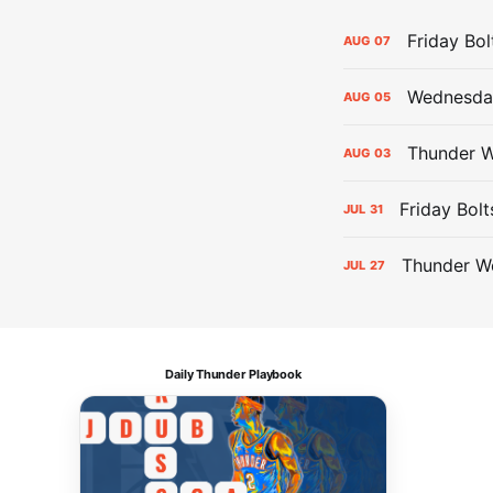
Friday Bo
AUG
07
Wednesday
AUG
05
Thunder W
AUG
03
Friday Bolt
JUL
31
Thunder We
JUL
27
Daily Thunder Playbook