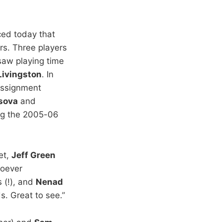
ed today that
s. Three players
saw playing time
Livingston
. In
assignment
asova
and
ng the 2005-06
et,
Jeff Green
hoever
 (!), and
Nenad
. Great to see.”