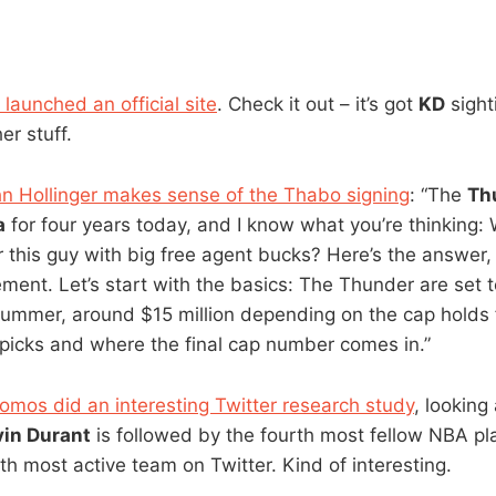
launched an official site
. Check it out – it’s got
KD
sight
er stuff.
n Hollinger makes sense of the Thabo signing
: “The
Th
a
for four years today, and I know what you’re thinkin
 this guy with big free agent bucks? Here’s the answer, 
ent. Let’s start with the basics: The Thunder are set t
ummer, around $15 million depending on the cap holds f
t picks and where the final cap number comes in.”
omos did an interesting Twitter research study
, looking
vin Durant
is followed by the fourth most fellow NBA pl
fth most active team on Twitter. Kind of interesting.