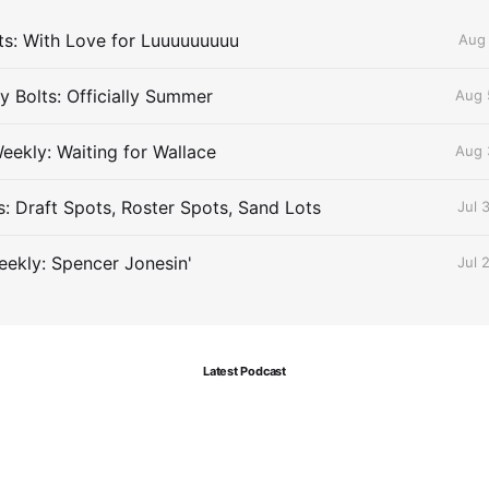
lts: With Love for Luuuuuuuuu
Aug 
 Bolts: Officially Summer
Aug 
eekly: Waiting for Wallace
Aug 
s: Draft Spots, Roster Spots, Sand Lots
Jul 
ekly: Spencer Jonesin'
Jul 
Latest Podcast