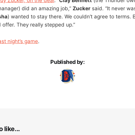
uy Zucker, on the deal
: “
Clay Bennett
(the Thunder ow
manager) did an amazing job,”
Zucker
said. “It never wa
sha
) wanted to stay there. We couldn’t agree to terms.
 offer. They really stepped up.”
ast night’s game
.
Published by:
 like...