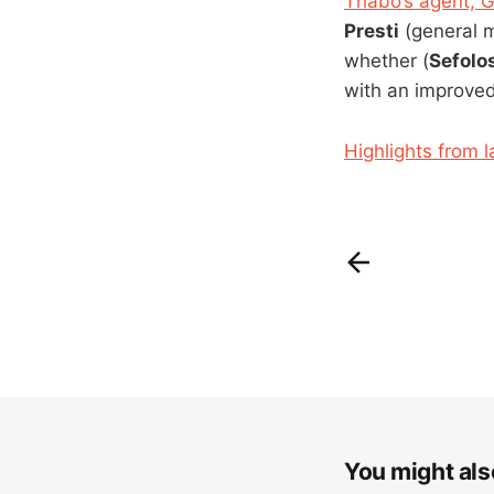
Thabo’s agent, G
Presti
(general 
whether (
Sefolo
with an improved
Highlights from l
You might also