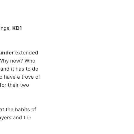
ings,
KD1
under
extended
g: Why now? Who
and it has to do
o have a trove of
or their two
 at the habits of
ayers and the