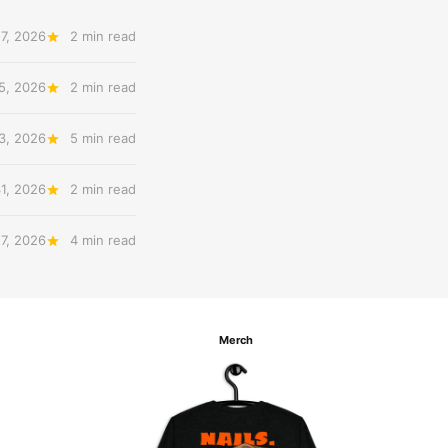
7, 2026
2 min read
5, 2026
2 min read
3, 2026
5 min read
31, 2026
2 min read
27, 2026
4 min read
Merch