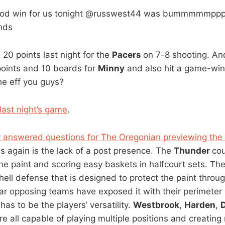
ood win for us tonight @russwest44 was bummmmmppppp
nds
20 points last night for the
Pacers
on 7-8 shooting. A
oints and 10 boards for
Minny
and also hit a game-win
he eff you guys?
last night’s game
.
y answered questions for The Oregonian previewing the
 again is the lack of a post presence. The
Thunder
cou
he paint and scoring easy baskets in halfcourt sets. Th
ell defense that is designed to protect the paint throu
 far opposing teams have exposed it with their perimeter
has to be the players’ versatility.
Westbrook
,
Harden
,
re all capable of playing multiple positions and creatin