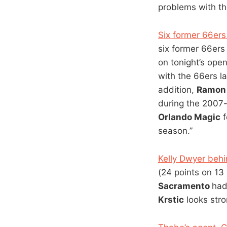
problems with the
Six former 66ers
six former 66er
on tonight’s open
with the 66ers l
addition,
Ramon 
during the 2007
Orlando Magic
f
season.”
Kelly Dwyer behi
(24 points on 13
Sacramento
had
Krstic
looks stro