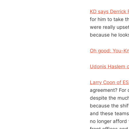
KD says Derrick
for him to take th
were really upset
because he looks
Oh good: You-Kn
Udonis Haslem c
Larry Coon of E
agreement? For o
despite the much
because the shif
and these teams 
no longer afford
front offices an