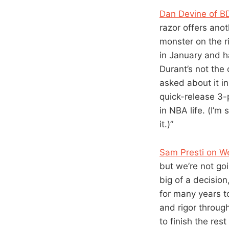
Dan Devine of B
razor offers anot
monster on the ri
in January and ha
Durant’s not the
asked about it in
quick-release 3-p
in NBA life. (I’m
it.)”
Sam Presti on We
but we’re not goi
big of a decision
for many years t
and rigor throug
to finish the res