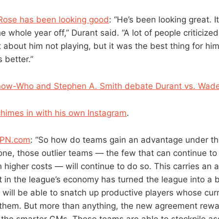
 Rose has been looking good
: “He’s been looking great. 
e whole year off,” Durant said. “A lot of people criticized
 about him not playing, but it was the best thing for him. 
 better.”
ow-Who and Stephen A. Smith debate Durant vs. Wad
himes in with his own Instagram
.
SPN.com
: “So how do teams gain an advantage under t
ne, those outlier teams — the few that can continue t
 higher costs — will continue to do so. This carries a
t in the league’s economy has turned the league into a 
will be able to snatch up productive players whose cur
 them. But more than anything, the new agreement rewa
d the smarter GMs. These teams are able to stockpile as