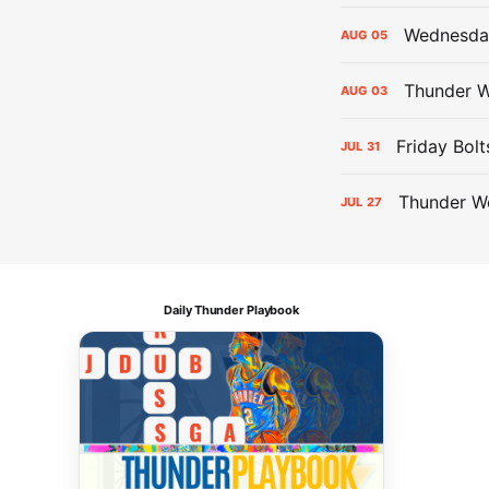
Wednesday
AUG
05
Thunder W
AUG
03
Friday Bolt
JUL
31
Thunder We
JUL
27
Daily Thunder Playbook