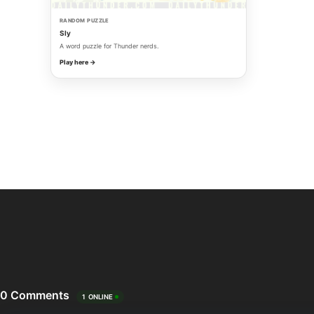
RANDOM PUZZLE
Sly
A word puzzle for Thunder nerds.
Play here →