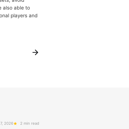
 also able to
ional players and
7, 2026
2 min read