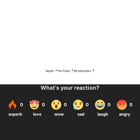
Apple ↗
YouTube ↗
All episodes ↗