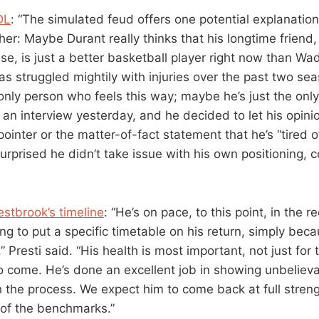
DL
: “The simulated feud offers one potential explanatio
her: Maybe Durant really thinks that his longtime friend
se, is just a better basketball player right now than Wad
s struggled mightily with injuries over the past two sea
 only person who feels this way; maybe he’s just the onl
 an interview yesterday, and he decided to let his opinion
ointer or the matter-of-fact statement that he’s “tired 
 surprised he didn’t take issue with his own positioning, 
stbrook’s timeline
: “He’s on pace, to this point, in the 
ng to put a specific timetable on his return, simply becau
,” Presti said. “His health is most important, not just for
o come. He’s done an excellent job in showing unbelieva
h the process. We expect him to come back at full streng
t of the benchmarks.”