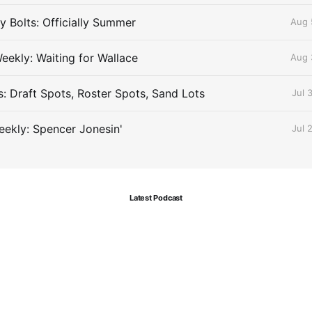
 Bolts: Officially Summer
Aug 
eekly: Waiting for Wallace
Aug 
s: Draft Spots, Roster Spots, Sand Lots
Jul 
ekly: Spencer Jonesin'
Jul 
Latest Podcast