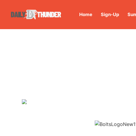
Home
Sign-Up
Sum