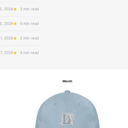
5, 2026
2 min read
3, 2026
5 min read
31, 2026
2 min read
27, 2026
4 min read
Merch