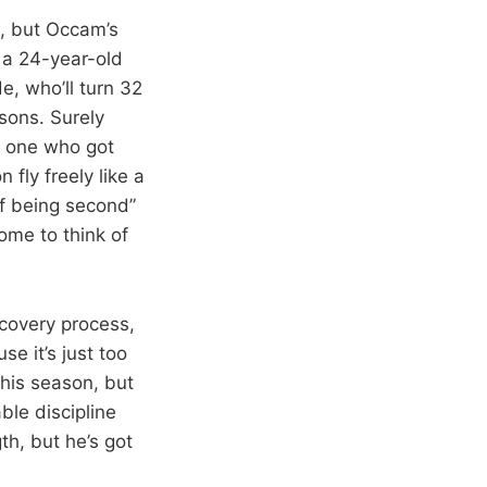
n, but Occam’s
, a 24-year-old
e, who’ll turn 32
sons. Surely
y one who got
 fly freely like a
of being second”
come to think of
recovery process,
se it’s just too
 this season, but
ble discipline
th, but he’s got