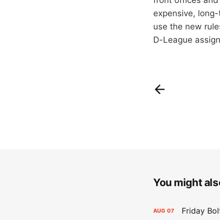
expensive, long-t
use the new rules
D-League assign
You might also
Friday Bo
AUG
07