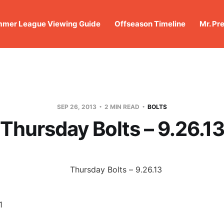
mer League Viewing Guide
Offseason Timeline
Mr. Pr
SEP 26, 2013
2 MIN READ
BOLTS
Thursday Bolts – 9.26.1