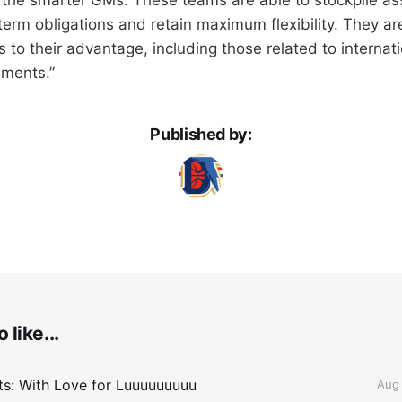
erm obligations and retain maximum flexibility. They are
 to their advantage, including those related to internat
ments.”
Published by:
 like...
lts: With Love for Luuuuuuuuu
Aug 