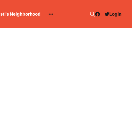
esti's Neighborhood
Login
3