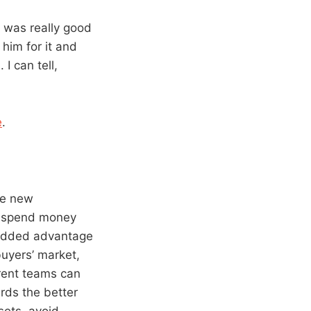
It was really good
 him for it and
I can tell,
e
.
he new
o spend money
n added advantage
buyers’ market,
rent teams can
rds the better
sets, avoid