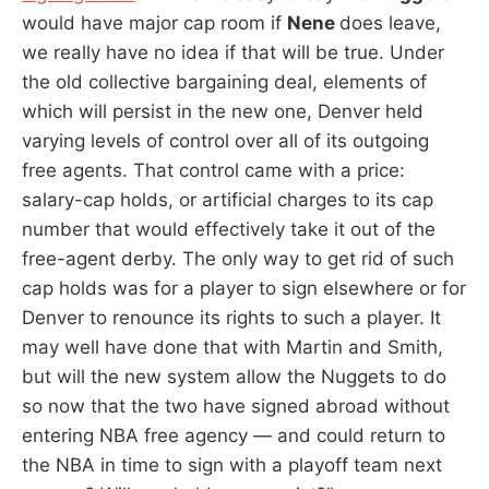
would have major cap room if
Nene
does leave,
we really have no idea if that will be true. Under
the old collective bargaining deal, elements of
which will persist in the new one, Denver held
varying levels of control over all of its outgoing
free agents. That control came with a price:
salary-cap holds, or artificial charges to its cap
number that would effectively take it out of the
free-agent derby. The only way to get rid of such
cap holds was for a player to sign elsewhere or for
Denver to renounce its rights to such a player. It
may well have done that with Martin and Smith,
but will the new system allow the Nuggets to do
so now that the two have signed abroad without
entering NBA free agency — and could return to
the NBA in time to sign with a playoff team next