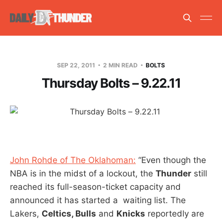
SEP 22, 2011
2 MIN READ
BOLTS
Thursday Bolts – 9.22.11
John Rohde of The Oklahoman:
“Even though the
NBA is in the midst of a lockout, the
Thunder
still
reached its full-season-ticket capacity and
announced it has started a waiting list. The
Lakers,
Celtics, Bulls
and
Knicks
reportedly are