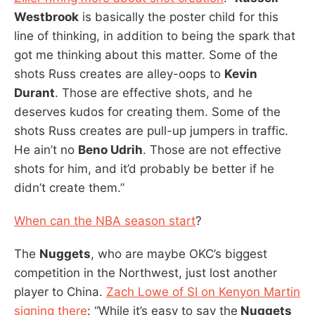
Westbrook
is basically the poster child for this
line of thinking, in addition to being the spark that
got me thinking about this matter. Some of the
shots Russ creates are alley-oops to
Kevin
Durant
. Those are effective shots, and he
deserves kudos for creating them. Some of the
shots Russ creates are pull-up jumpers in traffic.
He ain’t no
Beno Udrih
. Those are not effective
shots for him, and it’d probably be better if he
didn’t create them.”
When can the NBA season start
?
The
Nuggets
, who are maybe OKC’s biggest
competition in the Northwest, just lost another
player to China.
Zach Lowe of SI on Kenyon Martin
signing there
: “While it’s easy to say the
Nuggets