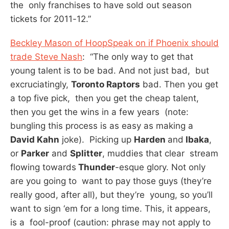
the only franchises to have sold out season
tickets for 2011-12.”
Beckley Mason of HoopSpeak on if Phoenix should
trade Steve Nash
: “The only way to get that
young talent is to be bad. And not just bad, but
excruciatingly,
Toronto Raptors
bad. Then you get
a top five pick, then you get the cheap talent,
then you get the wins in a few years (note:
bungling this process is as easy as making a
David Kahn
joke). Picking up
Harden
and
Ibaka
,
or
Parker
and
Splitter
, muddies that clear stream
flowing towards
Thunder
-esque glory. Not only
are you going to want to pay those guys (they’re
really good, after all), but they’re young, so you’ll
want to sign ‘em for a long time. This, it appears,
is a fool-proof (caution: phrase may not apply to