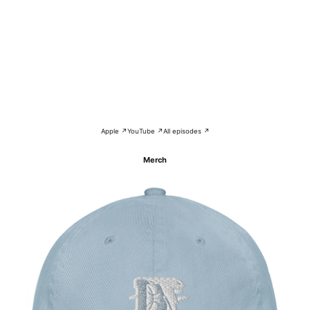
Apple ↗
YouTube ↗
All episodes ↗
Merch