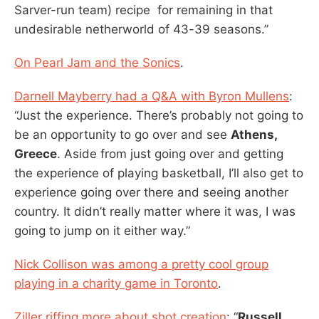
Sarver-run team) recipe for remaining in that
undesirable netherworld of 43-39 seasons.”
On Pearl Jam and the Sonics
.
Darnell Mayberry had a Q&A with Byron Mullens
:
“Just the experience. There’s probably not going to
be an opportunity to go over and see
Athens,
Greece
. Aside from just going over and getting
the experience of playing basketball, I’ll also get to
experience going over there and seeing another
country. It didn’t really matter where it was, I was
going to jump on it either way.”
Nick Collison was among a pretty cool group
playing in a charity game in Toronto
.
Ziller riffing more about shot creation
: “
Russell