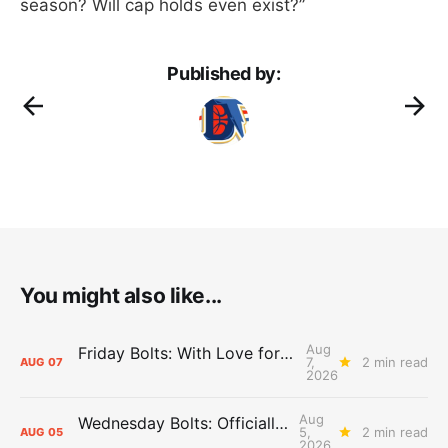
season? Will cap holds even exist?”
Published by:
You might also like...
Aug
Friday Bolts: With Love for Luuuuuuuuu
7,
2 min read
AUG
07
2026
Aug
Wednesday Bolts: Officially Summer
5,
2 min read
AUG
05
2026