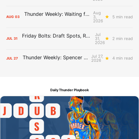
Aug
Thunder Weekly: Waiting for Wallace
3,
5 min read
AUG
03
2026
Jul
Friday Bolts: Draft Spots, Roster Spots, Sand Lots
31,
2 min read
JUL
31
2026
Jul 27,
Thunder Weekly: Spencer Jonesin'
4 min read
JUL
27
2026
Daily Thunder Playbook