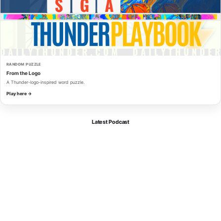
RANDOM PUZZLE
From the Logo
A Thunder-logo-inspired word puzzle.
Play here →
Latest Podcast