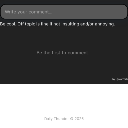
Daily Thunder © 2026