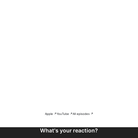
Apple ↗
YouTube ↗
All episodes ↗