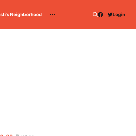
esti's Neighborhood
Login