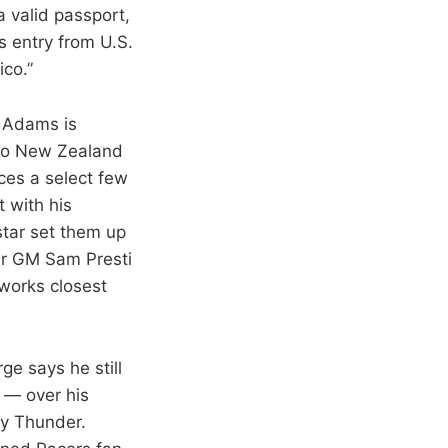
a valid passport,
s entry from U.S.
co.”
n Adams is
 to New Zealand
ces a select few
 with his
star set them up
er GM Sam Presti
 works closest
ge says he still
 — over his
ty Thunder.