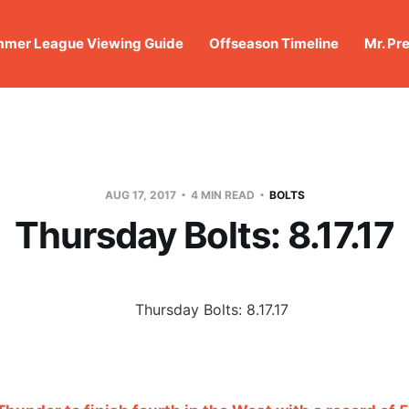
mer League Viewing Guide
Offseason Timeline
Mr. Pr
AUG 17, 2017
4 MIN READ
BOLTS
Thursday Bolts: 8.17.17