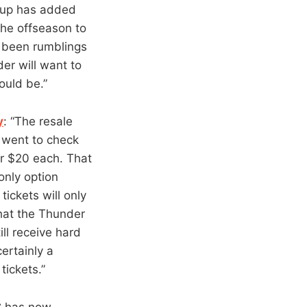
chup has added
the offseason to
y been rumblings
er will want to
ould be.”
y
: “The resale
I went to check
or $20 each. That
only option
 tickets will only
that the Thunder
ll receive hard
certainly a
tickets.”
C has now