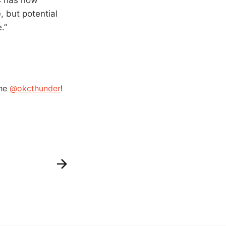
, but potential
.”
the
@okcthunder
!