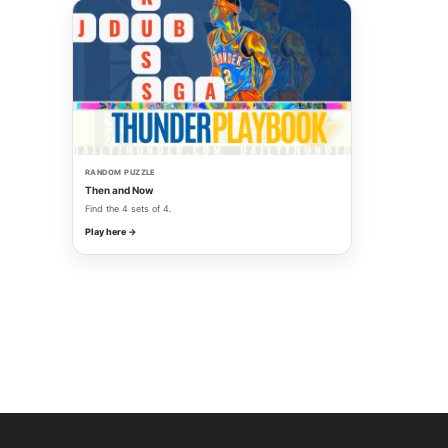
RANDOM PUZZLE
Then and Now
Find the 4 sets of 4.
Play here →