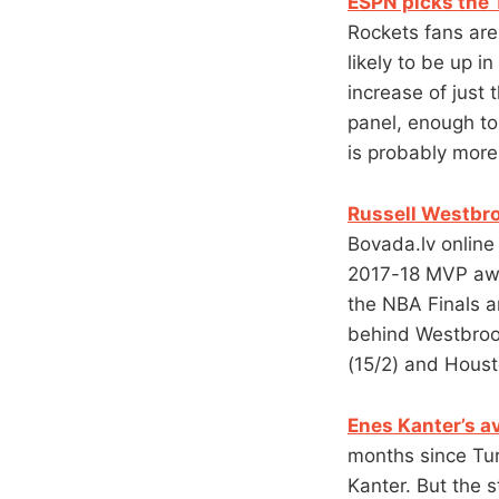
ESPN picks the T
Rockets fans are
likely to be up i
increase of just 
panel, enough to
is probably more
Russell Westbro
Bovada.lv online 
2017-18 MVP awa
the NBA Finals 
behind Westbrook
(15/2) and Houst
Enes Kanter’s av
months since Tu
Kanter. But the s