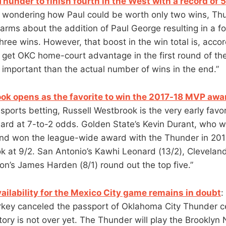
hunder to finish fourth in the West with a record of 
 wondering how Paul could be worth only two wins, Th
n arms about the addition of Paul George resulting in a f
three wins. However, that boost in the win total is, accor
 get OKC home-court advantage in the first round of the
 important than the actual number of wins in the end.”
ok opens as the favorite to win the 2017-18 MVP awa
sports betting, Russell Westbrook is the very early favor
rd at 7-to-2 odds. Golden State’s Kevin Durant, who 
and won the league-wide award with the Thunder in 201
 at 9/2. San Antonio’s Kawhi Leonard (13/2), Clevelan
on’s James Harden (8/1) round out the top five.”
ailability for the Mexico City game remains in doubt
:
rkey canceled the passport of Oklahoma City Thunder c
tory is not over yet. The Thunder will play the Brooklyn