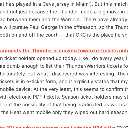
at he’s played in a Cavs jersey in Miami). But this mat
 and not just because the Thunder made a big move in 
 gap between them and the Warriors. There have alread
e will pursue Paul George in the offseason, so the Thund
th on and off the court — that OKC is the place he sh
uggests the Thunder is moving toward e-tickets onl
n ticket holders opened up today. Like I do every year, 
as dumb enough to list their Thunder/Warriors tickets f
fortunately, but what I discovered was interesting. The 
ickets is in e-ticket form, and it explicitly states that my
mobile device. At the very least, this seems to confirm 
th electronic PDF tickets. Season ticket holders may sti
l, but the possibility of that being eradicated as well is 
n the Heat went mobile only they wiped out hard season 
 (SI) on why your team won’t win the NBA title
: “OK