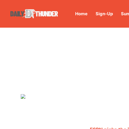
Home
Sign-Up
Sum