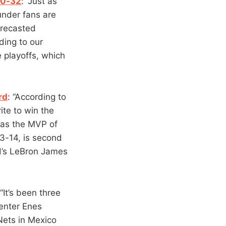
50-32
: “Just as
under fans are
orecasted
ding to our
 playoffs, which
rd
: “According to
ite to win the
was the MVP of
3-14, is second
d’s LeBron James
 “It’s been three
enter Enes
 Nets in Mexico