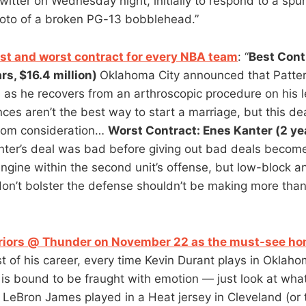
witter on Wednesday night, initially to respond to a sp
oto of a broken PG-13 bobblehead.”
est and worst contract for every NBA team
: “
Best Cont
rs, $16.4 million)
Oklahoma City announced that Patter
s as he recovers from an arthroscopic procedure on his l
ces aren’t the best way to start a marriage, but this de
from consideration…
Worst Contract: Enes Kanter (2 ye
ter’s deal was bad before giving out bad deals becom
ngine within the second unit’s offense, but low-block 
don’t bolster the defense shouldn’t be making more than
riors @ Thunder on November 22 as the must-see ho
est of his career, every time Kevin Durant plays in Oklaho
e is bound to be fraught with emotion — just look at wh
 LeBron James played in a Heat jersey in Cleveland (or 