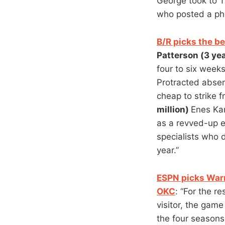
George took to T
who posted a ph
B/R picks the b
Patterson (3 yea
four to six week
Protracted absen
cheap to strike 
million)
Enes Kan
as a revved-up e
specialists who 
year.”
ESPN picks War
OKC
: “For the r
visitor, the gam
the four seasons