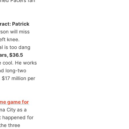
urned Pacers fan
ract: Patrick
son will miss
eft knee.
al is too dang
ars, $36.5
e cool. He works
and long-two
 $17 million per
me game for
ma City as a
at happened for
the three