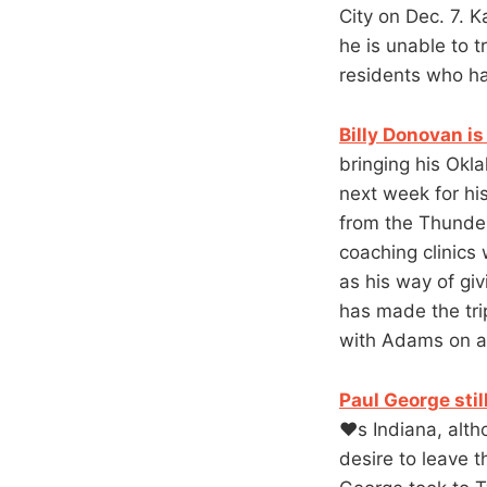
City on Dec. 7. K
he is unable to 
residents who ha
Billy Donovan i
bringing his Ok
next week for hi
from the Thunder
coaching clinics
as his way of g
has made the tri
with Adams on an 
Paul George stil
❤️s Indiana, alt
desire to leave 