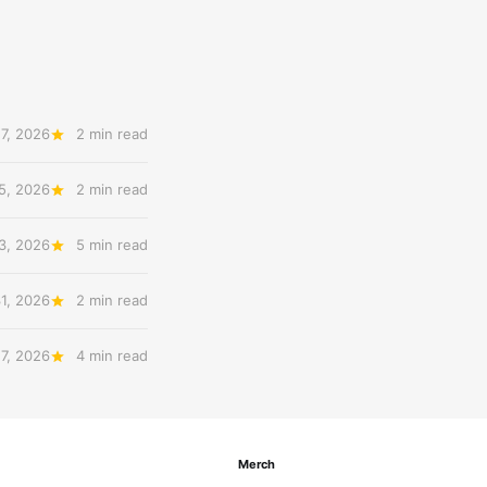
7, 2026
2 min read
5, 2026
2 min read
3, 2026
5 min read
31, 2026
2 min read
27, 2026
4 min read
Merch