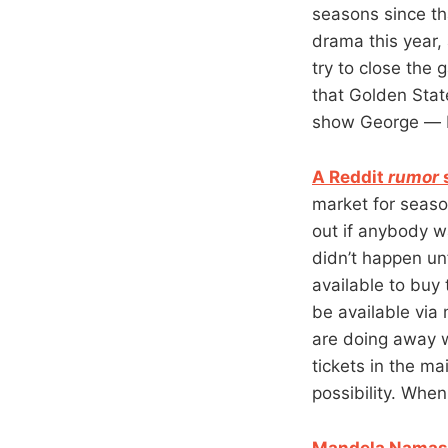
seasons since th
drama this year,
try to close the
that Golden Stat
show George — bo
A Reddit
rumor
s
market for seaso
out if anybody w
didn’t happen un
available to buy t
be available via 
are doing away wi
tickets in the mai
possibility. Whe
Mandela Namaste