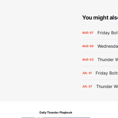
You might also
Friday Bo
AUG
07
Wednesday
AUG
05
Thunder W
AUG
03
Friday Bolt
JUL
31
Thunder We
JUL
27
Daily Thunder Playbook