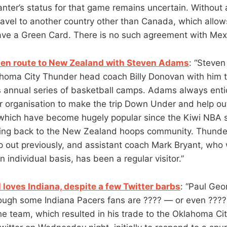
anter’s status for that game remains uncertain. Without 
travel to another country other than Canada, which allow
ve a Green Card. There is no such agreement with Mexi
s en route to New Zealand with Steven Adams
: “Steve
lahoma City Thunder head coach Billy Donovan with him
s annual series of basketball camps. Adams always enti
 organisation to make the trip Down Under and help out
 which have become hugely popular since the Kiwi NBA 
iving back to the New Zealand hoops community. Thund
p out previously, and assistant coach Mark Bryant, who
individual basis, has been a regular visitor.”
l loves Indiana, despite a few Twitter barbs
: “Paul Geor
hough some Indiana Pacers fans are ???? — or even ????
the team, which resulted in his trade to the Oklahoma Ci