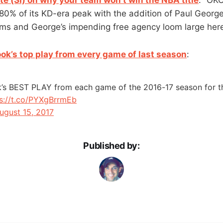
80% of its KD-era peak with the addition of Paul George
ms and George’s impending free agency loom large here
ok’s top play from every game of last season
:
k’s BEST PLAY from each game of the 2016-17 season for 
s://t.co/PYXgBrrmEb
ugust 15, 2017
Published by: