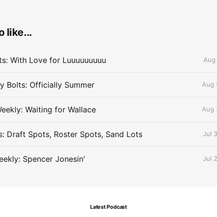
 like...
lts: With Love for Luuuuuuuuu
Aug 
 Bolts: Officially Summer
Aug 
eekly: Waiting for Wallace
Aug 
s: Draft Spots, Roster Spots, Sand Lots
Jul 
ekly: Spencer Jonesin'
Jul 
Latest Podcast