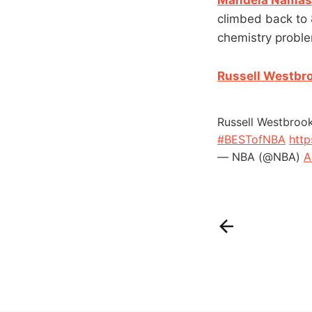
climbed back to 
chemistry proble
Russell Westbro
Russell Westbroo
#BESTofNBA
http
— NBA (@NBA)
A