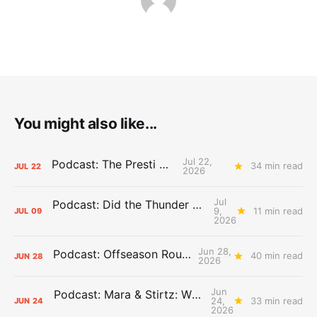
You might also like...
Jul 22,
Podcast: The Presti Call
34 min read
JUL
22
2026
Jul
Podcast: Did the Thunder Stay Ahead or Fall Behind?
9,
11 min read
JUL
09
2026
Jun 28,
Podcast: Offseason Roundtable
40 min read
JUN
28
2026
Jun
Podcast: Mara & Stirtz: WHAT DOES IT MEAN?
24,
33 min read
JUN
24
2026