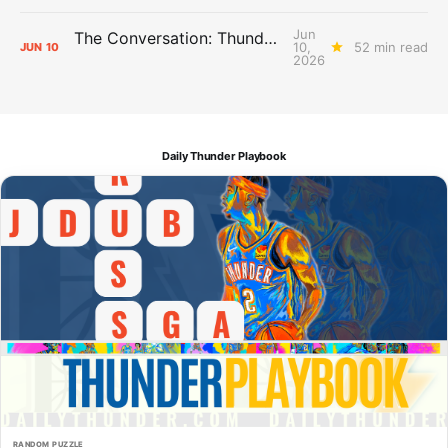
Jun
The Conversation: Thunder Take-Off
10,
52 min read
JUN
10
2026
Daily Thunder Playbook
RANDOM PUZZLE