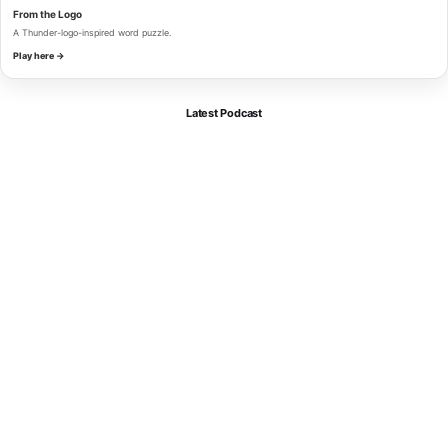
From the Logo
A Thunder-logo-inspired word puzzle.
Play here →
Latest Podcast