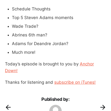
Schedule Thoughts
Top 5 Steven Adams moments
Wade Trade?
Abrines 6th man?
Adams for Deandre Jordan?
Much more!
Today’s episode is brought to you by
Anchor
Down!
Thanks for listening and
subscribe on iTunes!
Published by: