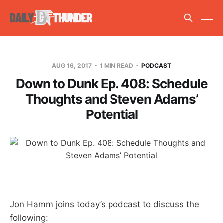
AUG 16, 2017
1 MIN READ
PODCAST
Down to Dunk Ep. 408: Schedule
Thoughts and Steven Adams’
Potential
Jon Hamm joins today’s podcast to discuss the
following: