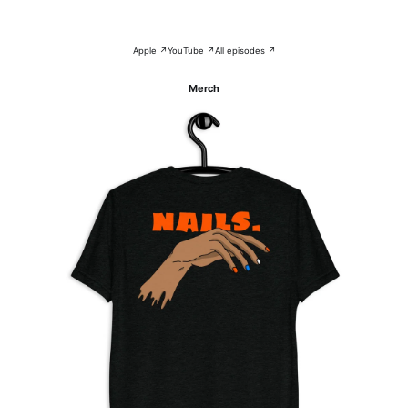
Apple ↗
YouTube ↗
All episodes ↗
Merch