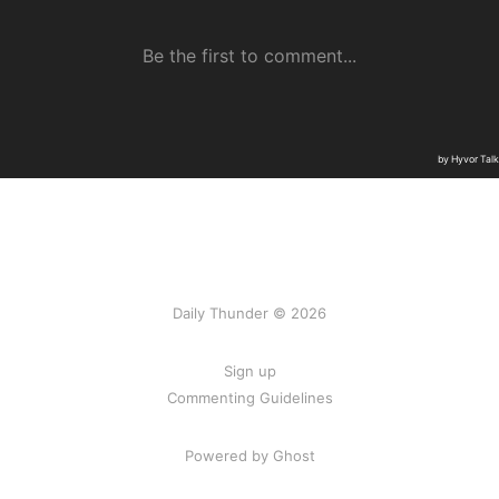
Daily Thunder © 2026
Sign up
Commenting Guidelines
Powered by Ghost