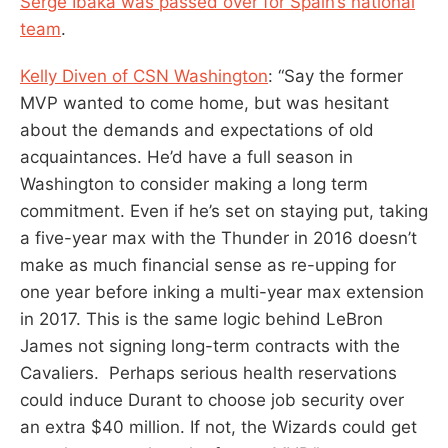
Serge Ibaka was passed over for Spain’s national
team
.
Kelly Diven of CSN Washington
: “Say the former
MVP wanted to come home, but was hesitant
about the demands and expectations of old
acquaintances. He’d have a full season in
Washington to consider making a long term
commitment. Even if he’s set on staying put, taking
a five-year max with the Thunder in 2016 doesn’t
make as much financial sense as re-upping for
one year before inking a multi-year max extension
in 2017. This is the same logic behind LeBron
James not signing long-term contracts with the
Cavaliers. Perhaps serious health reservations
could induce Durant to choose job security over
an extra $40 million. If not, the Wizards could get