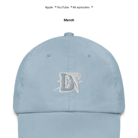
Apple ↗
YouTube ↗
All episodes ↗
Merch