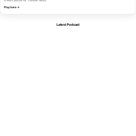
A word puzzle for Thunder nerds.
Play here →
Latest Podcast