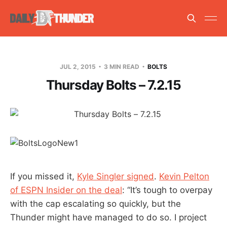
JUL 2, 2015
3 MIN READ
BOLTS
Thursday Bolts – 7.2.15
If you missed it,
Kyle Singler signed
.
Kevin Pelton
of ESPN Insider on the deal
: “It’s tough to overpay
with the cap escalating so quickly, but the
Thunder might have managed to do so. I project