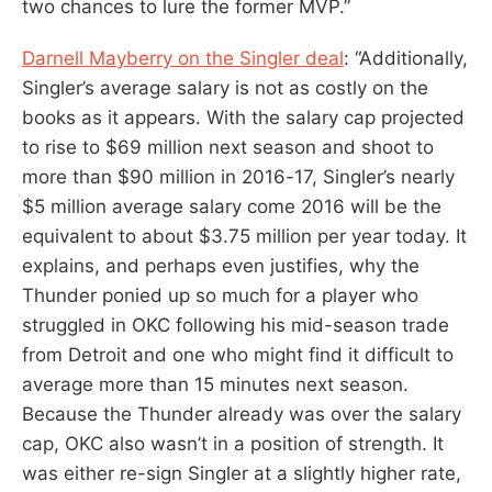
two chances to lure the former MVP.”
Darnell Mayberry on the Singler deal
: “Additionally,
Singler’s average salary is not as costly on the
books as it appears. With the salary cap projected
to rise to $69 million next season and shoot to
more than $90 million in 2016-17, Singler’s nearly
$5 million average salary come 2016 will be the
equivalent to about $3.75 million per year today. It
explains, and perhaps even justifies, why the
Thunder ponied up so much for a player who
struggled in OKC following his mid-season trade
from Detroit and one who might find it difficult to
average more than 15 minutes next season.
Because the Thunder already was over the salary
cap, OKC also wasn’t in a position of strength. It
was either re-sign Singler at a slightly higher rate,