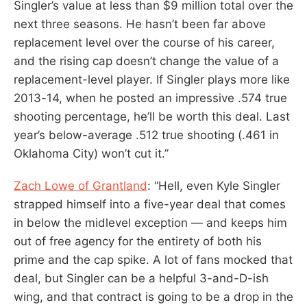
Singler’s value at less than $9 million total over the
next three seasons. He hasn’t been far above
replacement level over the course of his career,
and the rising cap doesn’t change the value of a
replacement-level player. If Singler plays more like
2013-14, when he posted an impressive .574 true
shooting percentage, he’ll be worth this deal. Last
year’s below-average .512 true shooting (.461 in
Oklahoma City) won’t cut it.”
Zach Lowe of Grantland
: “Hell, even Kyle Singler
strapped himself into a five-year deal that comes
in below the midlevel exception — and keeps him
out of free agency for the entirety of both his
prime and the cap spike. A lot of fans mocked that
deal, but Singler can be a helpful 3-and-D-ish
wing, and that contract is going to be a drop in the