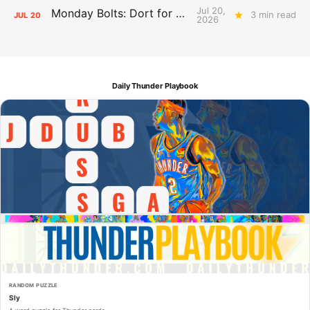
Jul 20,
Monday Bolts: Dort for Dollars
3 min read
JUL
20
2026
Daily Thunder Playbook
RANDOM PUZZLE
Sly