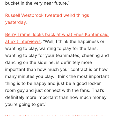
bucket in the very near future.”
Russell Westbrook tweeted weird things
yesterday
.
Berry Tramel looks back at what Enes Kanter said
at exit interviews
: “Well, I think the happiness or
wanting to play, wanting to play for the fans,
wanting to play for your teammates, cheering and
dancing on the sideline, is definitely more
important than how much your contract is or how
many minutes you play. I think the most important
thing is to be happy and just be a good locker
room guy and just connect with the fans. That’s
definitely more important than how much money
you’re going to get.”