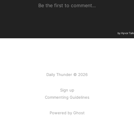
Daily Thunder © 2026
Sign up
Commenting Guidelines
Powered by Ghost