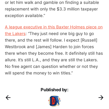
or let him walk and gamble on finding a suitable
replacement with only the $3.3 million taxpayer
exception available.”
A league executive in this Baxter Holmes piece on
the Lakers
: “They just need one big guy to go
there, and the rest will follow. I expect [Russell]
Westbrook and [James] Harden to join forces
there when they become free. It definitely still has
allure. It’s still L.A., and they are still the Lakers.
No free agent can question whether or not they
will spend the money to win titles.”
Published by: