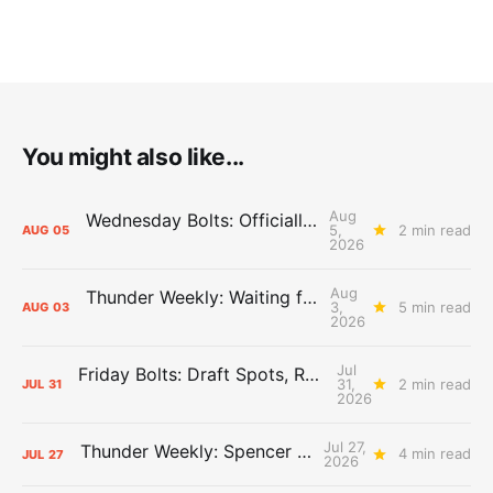
You might also like...
Aug
Wednesday Bolts: Officially Summer
5,
2 min read
AUG
05
2026
Aug
Thunder Weekly: Waiting for Wallace
3,
5 min read
AUG
03
2026
Jul
Friday Bolts: Draft Spots, Roster Spots, Sand Lots
31,
2 min read
JUL
31
2026
Jul 27,
Thunder Weekly: Spencer Jonesin'
4 min read
JUL
27
2026