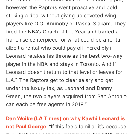
however, the Raptors went proactive and bold,
striking a deal without giving up coveted wing
players like O.G. Anunoby or Pascal Siakam. They
fired the NBA’s Coach of the Year and traded a
franchise centerpiece for what could be a rental —
albeit a rental who could pay off incredibly if
Leonard retakes his throne as the best two-way
player in the NBA and stays in Toronto. And if
Leonard doesn’t return to that level or leaves for
L.A.? The Raptors get to clear salary and get
under the luxury tax, as Leonard and Danny
Green, the two players acquired from San Antonio,
can each be free agents in 2019.”
Dan Woike (LA Times) on why Kawhi Leonard is
not Paul George
: “If this feels familiar it’s because