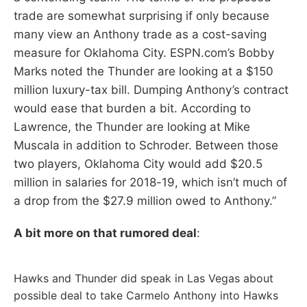
trade are somewhat surprising if only because
many view an Anthony trade as a cost-saving
measure for Oklahoma City. ESPN.com’s Bobby
Marks noted the Thunder are looking at a $150
million luxury-tax bill. Dumping Anthony’s contract
would ease that burden a bit. According to
Lawrence, the Thunder are looking at Mike
Muscala in addition to Schroder. Between those
two players, Oklahoma City would add $20.5
million in salaries for 2018-19, which isn’t much of
a drop from the $27.9 million owed to Anthony.”
A bit more on that rumored deal
:
Hawks and Thunder did speak in Las Vegas about
possible deal to take Carmelo Anthony into Hawks