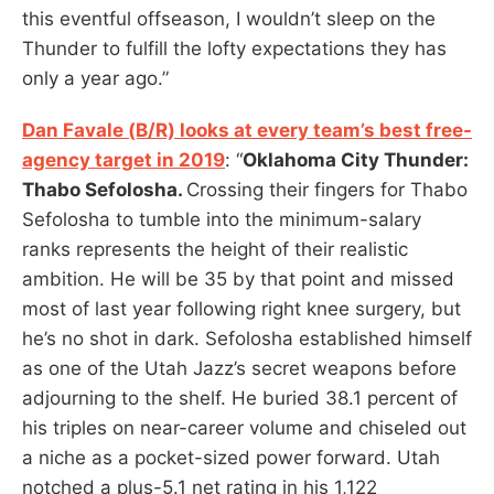
this eventful offseason, I wouldn’t sleep on the
Thunder to fulfill the lofty expectations they has
only a year ago.”
Dan Favale (B/R) looks at every team’s best free-
agency target in 2019
: “
Oklahoma City Thunder:
Thabo Sefolosha.
Crossing their fingers for Thabo
Sefolosha to tumble into the minimum-salary
ranks represents the height of their realistic
ambition. He will be 35 by that point and missed
most of last year following right knee surgery, but
he’s no shot in dark. Sefolosha established himself
as one of the Utah Jazz’s secret weapons before
adjourning to the shelf. He buried 38.1 percent of
his triples on near-career volume and chiseled out
a niche as a pocket-sized power forward. Utah
notched a plus-5.1 net rating in his 1,122