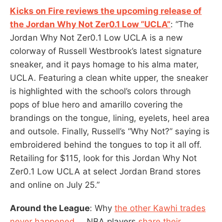
Kicks on Fire reviews the upcoming release of
the Jordan Why Not Zer0.1 Low “UCLA”
: “The
Jordan Why Not Zer0.1 Low UCLA is a new
colorway of Russell Westbrook’s latest signature
sneaker, and it pays homage to his alma mater,
UCLA. Featuring a clean white upper, the sneaker
is highlighted with the school’s colors through
pops of blue hero and amarillo covering the
brandings on the tongue, lining, eyelets, heel area
and outsole. Finally, Russell’s “Why Not?” saying is
embroidered behind the tongues to top it all off.
Retailing for $115, look for this Jordan Why Not
Zer0.1 Low UCLA at select Jordan Brand stores
and online on July 25.”
Around the League
: Why
the other Kawhi trades
never happened
…. NBA players
share their