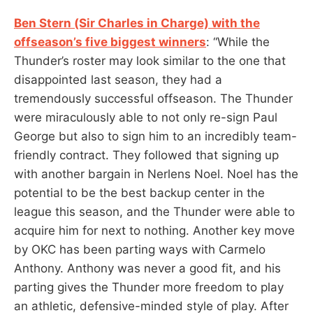
Ben Stern (Sir Charles in Charge) with the
offseason’s five biggest winners
: “While the
Thunder’s roster may look similar to the one that
disappointed last season, they had a
tremendously successful offseason. The Thunder
were miraculously able to not only re-sign Paul
George but also to sign him to an incredibly team-
friendly contract. They followed that signing up
with another bargain in Nerlens Noel. Noel has the
potential to be the best backup center in the
league this season, and the Thunder were able to
acquire him for next to nothing. Another key move
by OKC has been parting ways with Carmelo
Anthony. Anthony was never a good fit, and his
parting gives the Thunder more freedom to play
an athletic, defensive-minded style of play. After