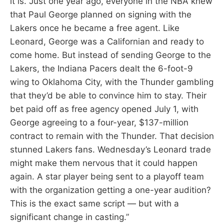
it is. Just one year ago, everyone in the NBA knew
that Paul George planned on signing with the
Lakers once he became a free agent. Like
Leonard, George was a Californian and ready to
come home. But instead of sending George to the
Lakers, the Indiana Pacers dealt the 6-foot-9
wing to Oklahoma City, with the Thunder gambling
that they’d be able to convince him to stay. Their
bet paid off as free agency opened July 1, with
George agreeing to a four-year, $137-million
contract to remain with the Thunder. That decision
stunned Lakers fans. Wednesday’s Leonard trade
might make them nervous that it could happen
again. A star player being sent to a playoff team
with the organization getting a one-year audition?
This is the exact same script — but with a
significant change in casting.”