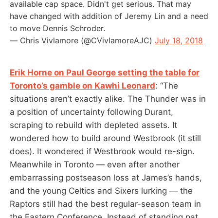
available cap space. Didn't get serious. That may
have changed with addition of Jeremy Lin and a need
to move Dennis Schroder.
— Chris Vivlamore (@CVivlamoreAJC)
July 18, 2018
Erik Horne on Paul George setting the table for
Toronto’s gamble on Kawhi Leonard
: “The
situations aren’t exactly alike. The Thunder was in
a position of uncertainty following Durant,
scraping to rebuild with depleted assets. It
wondered how to build around Westbrook (it still
does). It wondered if Westbrook would re-sign.
Meanwhile in Toronto — even after another
embarrassing postseason loss at James’s hands,
and the young Celtics and Sixers lurking — the
Raptors still had the best regular-season team in
the Eastern Conference. Instead of standing pat,