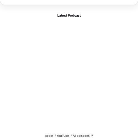
Latest Podcast
Apple ↗
YouTube ↗
All episodes ↗