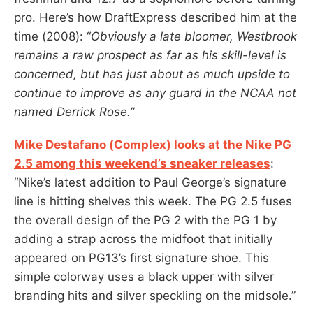
pro. Here’s how DraftExpress described him at the
time (2008): “
Obviously a late bloomer, Westbrook
remains a raw prospect as far as his skill-level is
concerned, but has just about as much upside to
continue to improve as any guard in the NCAA not
named Derrick Rose.”
Mike Destafano (Complex) looks at the Nike PG
2.5 among this weekend’s sneaker releases
:
“Nike’s latest addition to Paul George’s signature
line is hitting shelves this week. The PG 2.5 fuses
the overall design of the PG 2 with the PG 1 by
adding a strap across the midfoot that initially
appeared on PG13’s first signature shoe. This
simple colorway uses a black upper with silver
branding hits and silver speckling on the midsole.”