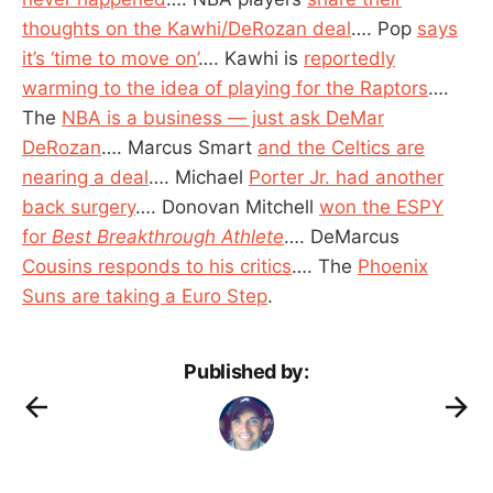
thoughts on the Kawhi/DeRozan deal
…. Pop
says
it’s ‘time to move on’
…. Kawhi is
reportedly
warming to the idea of playing for the Raptors
….
The
NBA is a business — just ask DeMar
DeRozan
…. Marcus Smart
and the Celtics are
nearing a deal
…. Michael
Porter Jr. had another
back surgery
…. Donovan Mitchell
won the ESPY
for
Best Breakthrough Athlete
…. DeMarcus
Cousins responds to his critics
…. The
Phoenix
Suns are taking a Euro Step
.
Published by: