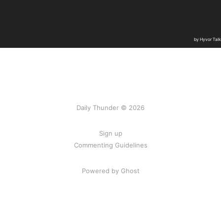
Daily Thunder © 2026
Sign up
Commenting Guidelines
Powered by Ghost