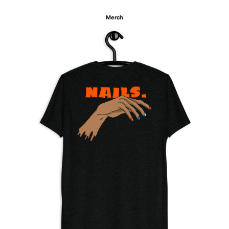
Merch