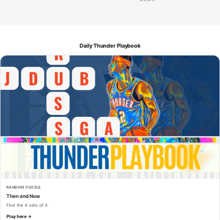
Daily Thunder Playbook
RANDOM PUZZLE
Then and Now
Find the 4 sets of 4.
Play here →