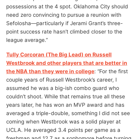
possessions at the 4 spot. Oklahoma City should
need zero convincing to pursue a reunion with
Sefolosha—particularly if Jerami Grant’s three-
point success rate hasn’t climbed closer to the
league average.”
Tully Corcoran (The Big Lead) on Russell
Westbrook and other players that are better in
the NBA than they were in college
: “For the first
couple years of Russell Westbrook’s career, I
assumed he was a big-ish combo guard who
couldn’t shoot. While that remains true all these
years later, he has won an MVP award and has
averaged a triple-double, something I did not see
coming when Westbrook was a solid player at
UCLA. He averaged 3.4 points per game as a
freshman and 12.7 as a sophomore before turning