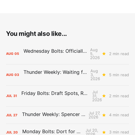
You might also like...
Aug
Wednesday Bolts: Officially Summer
5,
2 min read
AUG
05
2026
Aug
Thunder Weekly: Waiting for Wallace
3,
5 min read
AUG
03
2026
Jul
Friday Bolts: Draft Spots, Roster Spots, Sand Lots
31,
2 min read
JUL
31
2026
Jul 27,
Thunder Weekly: Spencer Jonesin'
4 min read
JUL
27
2026
Jul 20,
Monday Bolts: Dort for Dollars
3 min read
JUL
20
2026