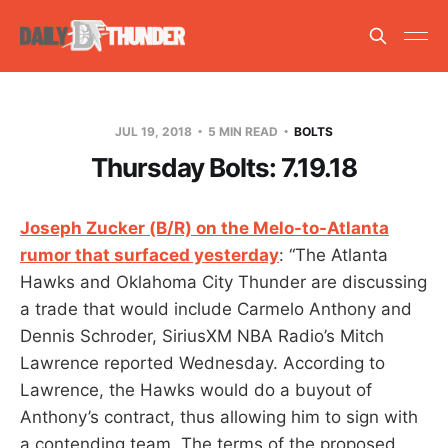
JUL 19, 2018
5 MIN READ
BOLTS
Thursday Bolts: 7.19.18
Joseph Zucker (B/R) on the Melo-to-Atlanta
rumor that surfaced yesterday
: “The Atlanta
Hawks and Oklahoma City Thunder are discussing
a trade that would include Carmelo Anthony and
Dennis Schroder, SiriusXM NBA Radio’s Mitch
Lawrence reported Wednesday. According to
Lawrence, the Hawks would do a buyout of
Anthony’s contract, thus allowing him to sign with
a contending team. The terms of the proposed