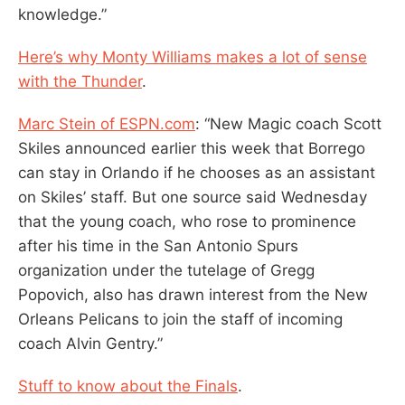
knowledge.”
Here’s why Monty Williams makes a lot of sense
with the Thunder
.
Marc Stein of ESPN.com
: “New Magic coach Scott
Skiles announced earlier this week that Borrego
can stay in Orlando if he chooses as an assistant
on Skiles’ staff. But one source said Wednesday
that the young coach, who rose to prominence
after his time in the San Antonio Spurs
organization under the tutelage of Gregg
Popovich, also has drawn interest from the New
Orleans Pelicans to join the staff of incoming
coach Alvin Gentry.”
Stuff to know about the Finals
.