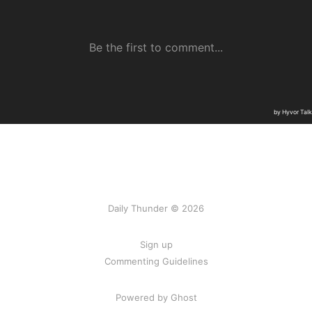
Daily Thunder © 2026
Sign up
Commenting Guidelines
Powered by Ghost