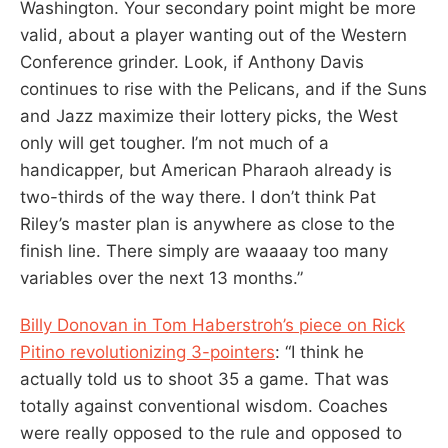
Washington. Your secondary point might be more
valid, about a player wanting out of the Western
Conference grinder. Look, if Anthony Davis
continues to rise with the Pelicans, and if the Suns
and Jazz maximize their lottery picks, the West
only will get tougher. I’m not much of a
handicapper, but American Pharaoh already is
two-thirds of the way there. I don’t think Pat
Riley’s master plan is anywhere as close to the
finish line. There simply are waaaay too many
variables over the next 13 months.”
Billy Donovan in Tom Haberstroh’s piece on Rick
Pitino revolutionizing 3-pointers
: “I think he
actually told us to shoot 35 a game. That was
totally against conventional wisdom. Coaches
were really opposed to the rule and opposed to