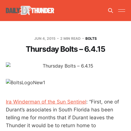
JUN 4, 2015
2 MIN READ
BOLTS
Thursday Bolts – 6.4.15
Ira Winderman of the Sun Sentinel
: “First, one of
Durant’s associates in South Florida has been
telling me for months that if Durant leaves the
Thunder it would be to return home to