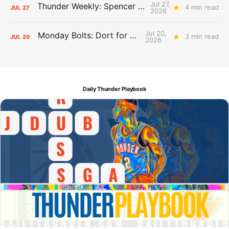
Jul 27,
Thunder Weekly: Spencer Jonesin'
4 min read
JUL
27
2026
Jul 20,
Monday Bolts: Dort for Dollars
3 min read
JUL
20
2026
Daily Thunder Playbook