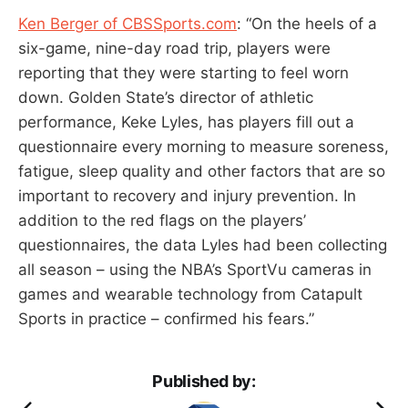
Ken Berger of CBSSports.com
: “On the heels of a
six-game, nine-day road trip, players were
reporting that they were starting to feel worn
down. Golden State’s director of athletic
performance, Keke Lyles, has players fill out a
questionnaire every morning to measure soreness,
fatigue, sleep quality and other factors that are so
important to recovery and injury prevention. In
addition to the red flags on the players’
questionnaires, the data Lyles had been collecting
all season – using the NBA’s SportVu cameras in
games and wearable technology from Catapult
Sports in practice – confirmed his fears.”
Published by: