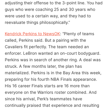
adjusting their offense to the 3-point line. You had
guys who were coaching 25 and 30 years who
were used to a certain way, and they had to
reevaluate things philosophically.”
Kendrick Perkins to NewsOK
: “Plenty of teams
called, Perkins said. But a pairing with the
Cavaliers fit perfectly. The team needed an
enforcer. LeBron wanted an on-court bodyguard.
Perkins was in search of another ring. A deal was
struck. A few months later, the plan has
materialized. Perkins is in the Bay Area this week,
preparing for his fourth NBA Finals appearance.
His 16 career Finals starts are 16 more than
everyone on the Warriors roster combined. And
since his arrival, Perk’s teammates have
continually praised that experience and resulting