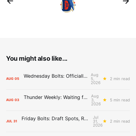
You might also like...
Aug
Wednesday Bolts: Officially Summer
5,
2 min read
AUG
05
2026
Aug
Thunder Weekly: Waiting for Wallace
3,
5 min read
AUG
03
2026
Jul
Friday Bolts: Draft Spots, Roster Spots, Sand Lots
31,
2 min read
JUL
31
2026