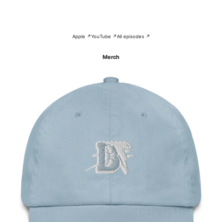
Apple ↗
YouTube ↗
All episodes ↗
Merch