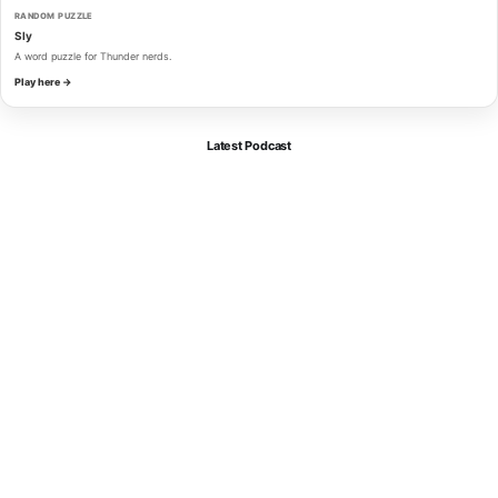
RANDOM PUZZLE
Sly
A word puzzle for Thunder nerds.
Play here →
Latest Podcast