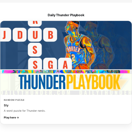
Daily Thunder Playbook
RANDOM PUZZLE
Sly
A word puzzle for Thunder nerds.
Play here →