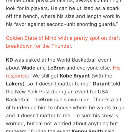
tremendous physical talents, always something I
look for in players. He can be utilized as a spark
off the bench, where his size and length work in
his favor against second-unit shooting guards.”
Golden State of Mind with a pretty spot on draft
breakdown for the Thunder
.
KD
was asked at the World Basketball event
about
Wade
and
LeBron
and everyone else.
His
response
: “We still got
Kobe Bryant
(with the
Lakers
), so it doesn’t matter to me,”
Durant
told
the New York Post during an event for USA
Basketball. “
LeBron
is his own man. There’s a lot
of burden on him to choose where he wants to go
and it doesn’t matter to me. I’m sure his crew is
worried, but I’m not worried about anything but
my team.” During the event
Kenny Smith
said