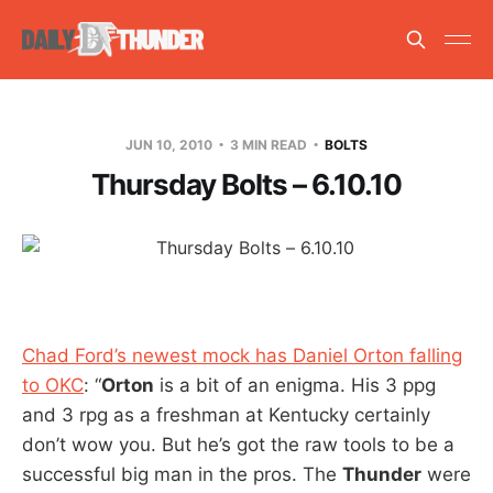
JUN 10, 2010
3 MIN READ
BOLTS
Thursday Bolts – 6.10.10
Chad Ford’s newest mock has Daniel Orton falling
to OKC
: “
Orton
is a bit of an enigma. His 3 ppg
and 3 rpg as a freshman at Kentucky certainly
don’t wow you. But he’s got the raw tools to be a
successful big man in the pros. The
Thunder
were