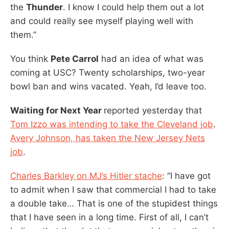
the
Thunder
. I know I could help them out a lot
and could really see myself playing well with
them.”
You think
Pete Carrol
had an idea of what was
coming at USC? Twenty scholarships, two-year
bowl ban and wins vacated. Yeah, I’d leave too.
Waiting for Next Year
reported yesterday that
Tom Izzo was intending to take the Cleveland job
.
Avery Johnson, has taken the New Jersey Nets
job
.
Charles Barkley on MJ’s Hitler stache
: “I have got
to admit when I saw that commercial I had to take
a double take… That is one of the stupidest things
that I have seen in a long time. First of all, I can’t