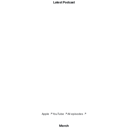
Latest Podcast
Apple ↗
YouTube ↗
All episodes ↗
Merch