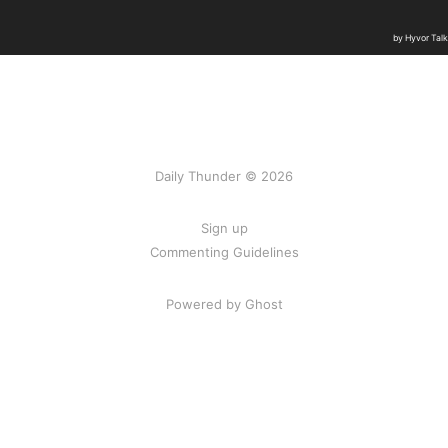
Daily Thunder © 2026
Sign up
Commenting Guidelines
Powered by Ghost