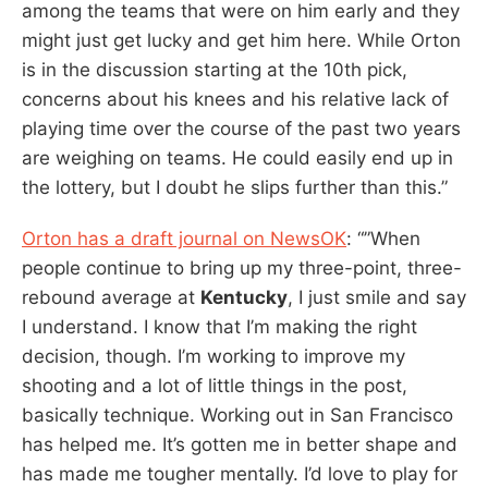
among the teams that were on him early and they
might just get lucky and get him here. While Orton
is in the discussion starting at the 10th pick,
concerns about his knees and his relative lack of
playing time over the course of the past two years
are weighing on teams. He could easily end up in
the lottery, but I doubt he slips further than this.”
Orton has a draft journal on NewsOK
: “”When
people continue to bring up my three-point, three-
rebound average at
Kentucky
, I just smile and say
I understand. I know that I’m making the right
decision, though. I’m working to improve my
shooting and a lot of little things in the post,
basically technique. Working out in San Francisco
has helped me. It’s gotten me in better shape and
has made me tougher mentally. I’d love to play for