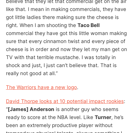
believe that they let that commercial get on the air
like that. I mean in making commercials, they have
got little ladies there making sure the cheese is
right. When I am shooting the
Taco Bell
commercial they have got this little woman making
sure that every cinnamon twist and every piece of
cheese is in order and now they let my man get on
TV with that terrible mustache. I was totally in
shock and just, I just can’t believe that. That is
really not good at all.”
The Warriors have a new logo
.
David Thorpe looks at 10 potential impact rookies
:
“
[James] Anderson
is another guy who seems
ready to score at the NBA level. Like
Turner
, he’s
been an extremely productive player without