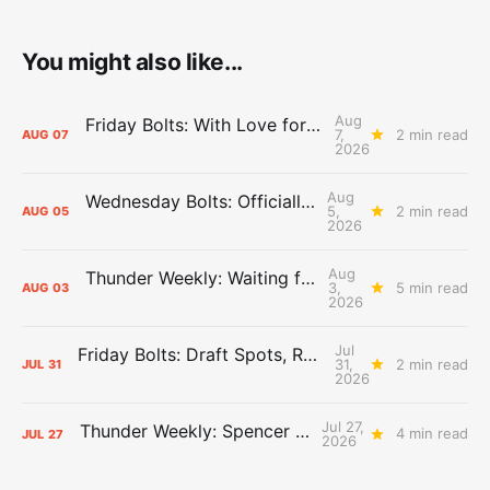
You might also like...
Aug
Friday Bolts: With Love for Luuuuuuuuu
7,
2 min read
AUG
07
2026
Aug
Wednesday Bolts: Officially Summer
5,
2 min read
AUG
05
2026
Aug
Thunder Weekly: Waiting for Wallace
3,
5 min read
AUG
03
2026
Jul
Friday Bolts: Draft Spots, Roster Spots, Sand Lots
31,
2 min read
JUL
31
2026
Jul 27,
Thunder Weekly: Spencer Jonesin'
4 min read
JUL
27
2026