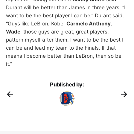
Durant will be better than James in three years. “I
want to be the best player I can be,” Durant said.
“Guys like LeBron, Kobe,
Carmelo Anthony,
Wade
, those guys are great, great players. I
pattern myself after them. I want to be the best I
can be and lead my team to the Finals. If that
means I become better than LeBron, then so be
it.”
Published by: