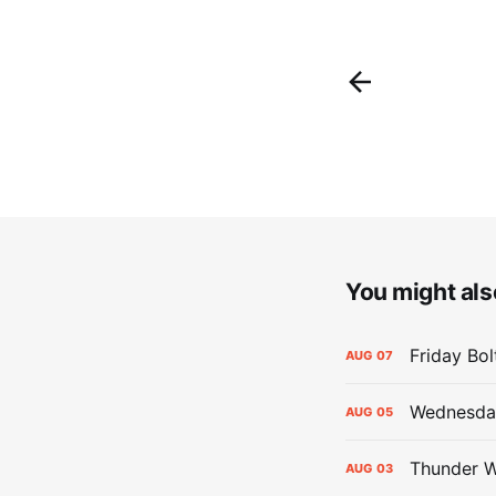
You might also
Friday Bo
AUG
07
Wednesday
AUG
05
Thunder W
AUG
03