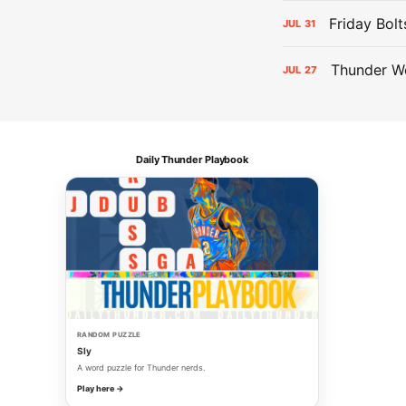
Friday Bolt
JUL
31
Thunder We
JUL
27
Daily Thunder Playbook
RANDOM PUZZLE
Sly
A word puzzle for Thunder nerds.
Play here →