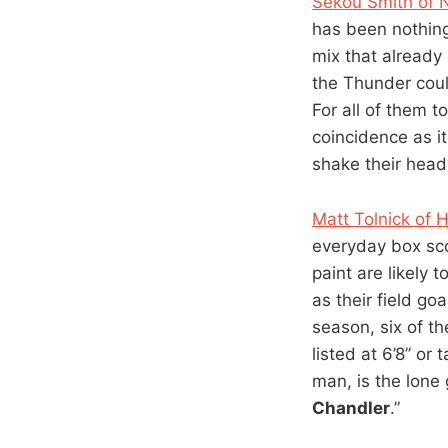
Sekou Smith of
has been nothing
mix that already
the Thunder cou
For all of them t
coincidence as it
shake their heads
Matt Tolnick of
everyday box sco
paint are likely
as their field go
season, six of t
listed at 6’8” or t
man, is the lone 
Chandler
.”