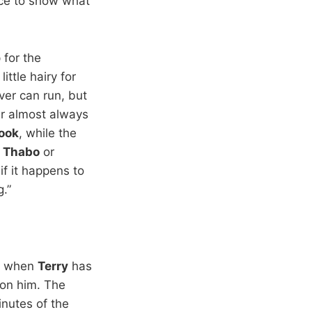
ance to show what
for the
ittle hairy for
er can run, but
er almost always
ook
, while the
—
Thabo
or
if it happens to
.”
r, when
Terry
has
on him. The
inutes of the