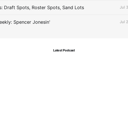
s: Draft Spots, Roster Spots, Sand Lots
Jul 
ekly: Spencer Jonesin'
Jul 
Latest Podcast