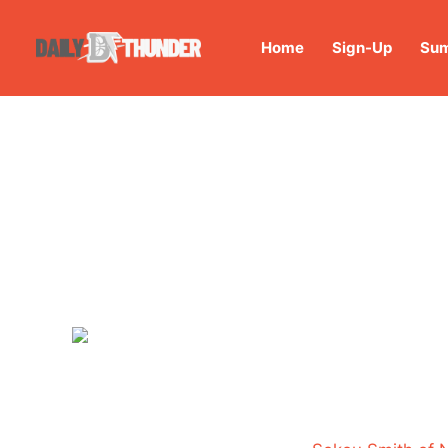
Home
Sign-Up
Sum