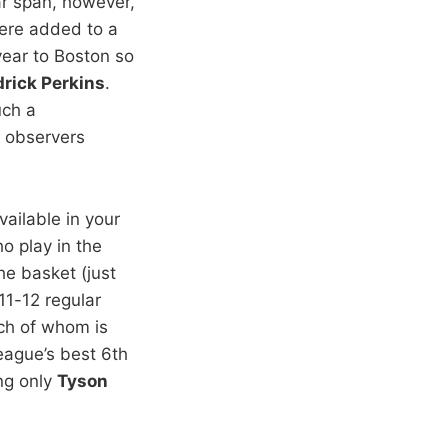
ar span, however,
re added to a
year to Boston so
rick Perkins
.
uch a
e observers
vailable in your
o play in the
he basket (just
011-12 regular
ch of whom is
eague’s best 6th
ing only
Tyson