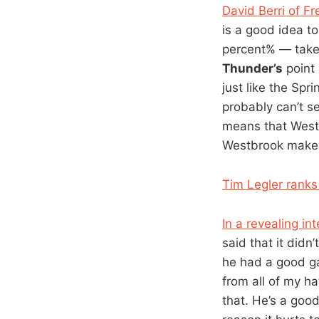
David Berri of F
is a good idea t
percent% — take
Thunder’s
point 
just like the Sp
probably can’t s
means that West
Westbrook make
Tim Legler ranks 
In a revealing in
said that it didn
he had a good ga
from all of my ha
that. He’s a good