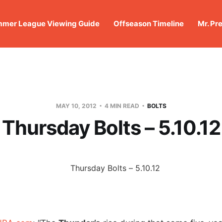
mer League Viewing Guide
Offseason Timeline
Mr. Pr
MAY 10, 2012
4 MIN READ
BOLTS
Thursday Bolts – 5.10.12