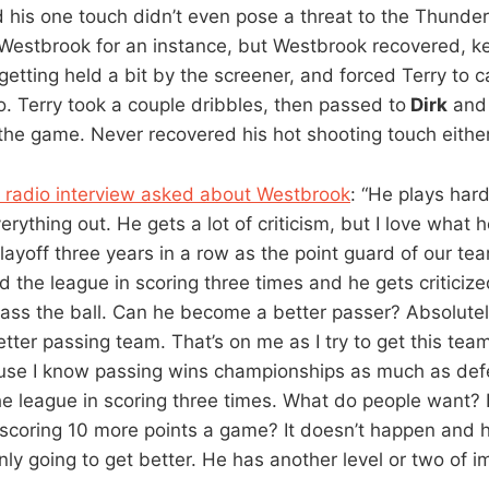
his one touch didn’t even pose a threat to the Thunder
Westbrook for an instance, but Westbrook recovered, ke
etting held a bit by the screener, and forced Terry to c
o. Terry took a couple dribbles, then passed to
Dirk
and 
 the game. Never recovered his hot shooting touch either
a radio interview asked about Westbrook
: “He plays har
rything out. He gets a lot of criticism, but I love what 
layoff three years in a row as the point guard of our te
 the league in scoring three times and he gets criticize
pass the ball. Can he become a better passer? Absolute
ter passing team. That’s on me as I try to get this team
use I know passing wins championships as much as def
he league in scoring three times. What do people want?
y scoring 10 more points a game? It doesn’t happen and h
nly going to get better. He has another level or two of 