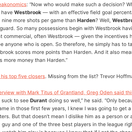
reakonomics
: “Now who would make such a decision? Wh
o have
Westbrook
— with an effective field goal percent
 nine more shots per game than
Harden
? Well,
Westbr
guard. So many possessions begin with Westbrook havi
rint commercial, often Westbrook — given the incentives
ee anyone who is open. So therefore, he simply has to t
brook scores more points than Harden. And it also mea
s more money than Harden.”
his top five closers
. Missing from the list? Trevor Hoff
terview with Mark Titus of Grantland, Greg Oden said thi
’t suck to see
Durant
doing so well,” he said. “Only beca
me in those first few years, I knew I was going to get a
ters. But that doesn’t mean I dislike him as a person or 
 guy and one of the three best players in the league rig