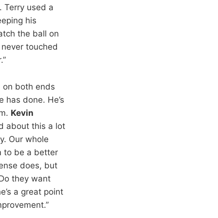
. Terry used a
eping his
atch the ball on
never touched
.”
d on both ends
he has done. He’s
am.
Kevin
d about this a lot
ly. Our whole
 to be a better
ense does, but
 Do they want
e’s a great point
improvement.”