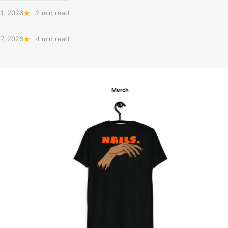
31, 2026
2 min read
27, 2026
4 min read
Merch