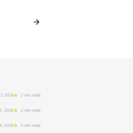
7, 2026
2 min read
5, 2026
2 min read
3, 2026
5 min read