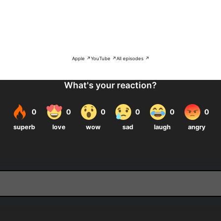
Apple ↗
YouTube ↗
All episodes ↗