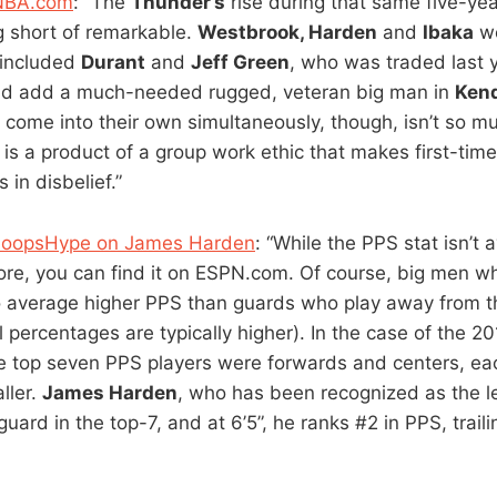
 NBA.com
: “The
Thunder’s
rise during that same five-ye
 short of remarkable.
Westbrook, Harden
and
Ibaka
we
 included
Durant
and
Jeff Green
, who was traded last 
ld add a much-needed rugged, veteran big man in
Kend
o come into their own simultaneously, though, isn’t so m
 is a product of a group work ethic that makes first-tim
 in disbelief.”
 HoopsHype on James Harden
: “While the PPS stat isn’t a
re, you can find it on ESPN.com. Of course, big men wh
 to average higher PPS than guards who play away from t
al percentages are typically higher). In the case of the 2
he top seven PPS players were forwards and centers, ea
aller.
James Harden
, who has been recognized as the l
guard in the top-7, and at 6’5”, he ranks #2 in PPS, trail