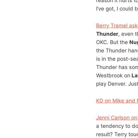
reason it hurts 
I’ve got, I could
Berry Tramel aske
Thunder
, even 
OKC. But the
Nu
the Thunder hand
is in the post-s
Thunder has som
Westbrook on
La
play Denver. Jus
KD on Mike and 
Jenni Carlson on
a tendency to d
result? Terry tou