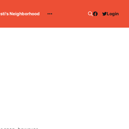
esti's Neighborhood
Login