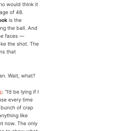
o would think it
age of 48.
ook
is the
ng the ball. And
 he faces —
ake the shot. The
ns that
man. Wait, what?
s
: “I’d be lying if I
use every time
 bunch of crap
anything like
ht now. The only