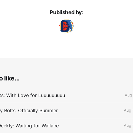
Published by:
 like...
lts: With Love for Luuuuuuuuu
Aug 
 Bolts: Officially Summer
Aug 
eekly: Waiting for Wallace
Aug 