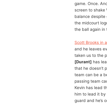
game. Once. And 
screen to shake 
balance despite g
the midcourt log
the ball again in
Scott Brooks in 
and he leaves eve
taken us to the p
[Durant]
has lead
that he doesn’t 
team can be a bet
passing team ca
Kevin has lead t
him to lead it b
guard and he’s o