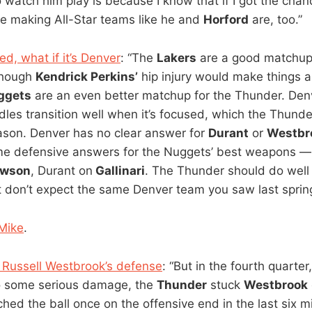
to watch him play is because I know that if I got the ch
 be making All-Star teams like he and
Horford
are, too.”
d, what if it’s Denver
: “The
Lakers
are a good matchup 
though
Kendrick Perkins’
hip injury would make things a l
ggets
are an even better matchup for the Thunder. Denv
les transition well when it’s focused, which the Thund
eason. Denver has no clear answer for
Durant
or
Westbr
e defensive answers for the Nuggets’ best weapons 
wson
, Durant on
Gallinari
. The Thunder should do well 
t don’t expect the same Denver team you saw last spring
Mike
.
 Russell Westbrook’s defense
: “But in the fourth quarte
o some serious damage, the
Thunder
stuck
Westbrook
ched the ball once on the offensive end in the last six m