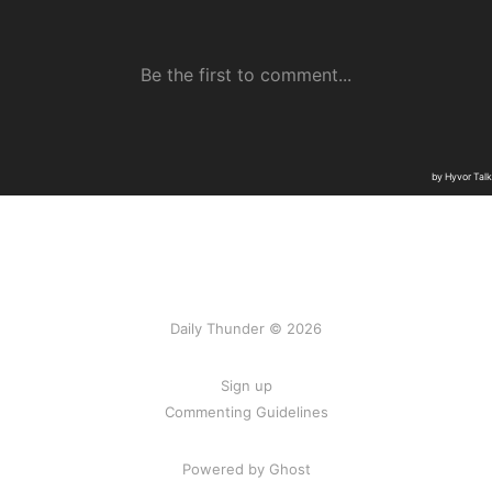
Daily Thunder © 2026
Sign up
Commenting Guidelines
Powered by Ghost