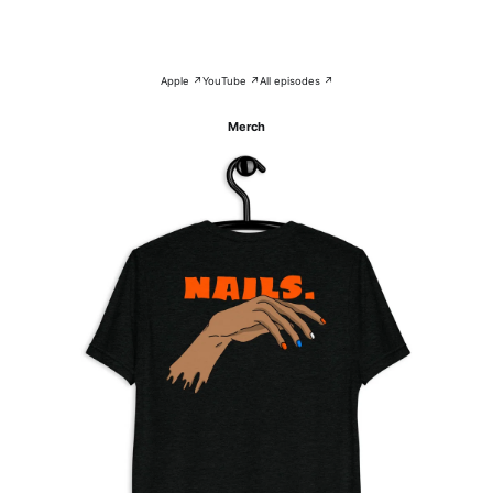
Apple ↗
YouTube ↗
All episodes ↗
Merch