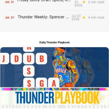
31,
2 min read
JUL
31
2026
Jul 27,
Thunder Weekly: Spencer Jonesin'
4 min read
JUL
27
2026
Daily Thunder Playbook