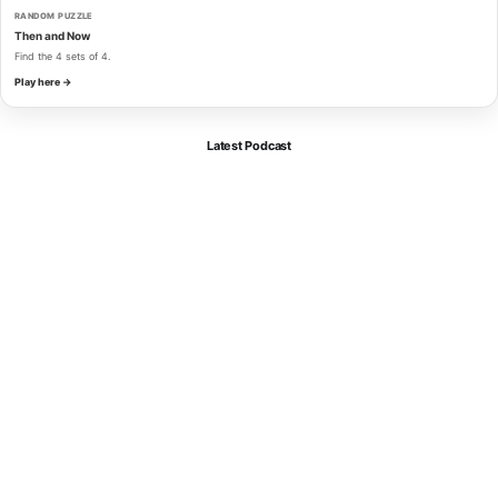
RANDOM PUZZLE
Then and Now
Find the 4 sets of 4.
Play here →
Latest Podcast