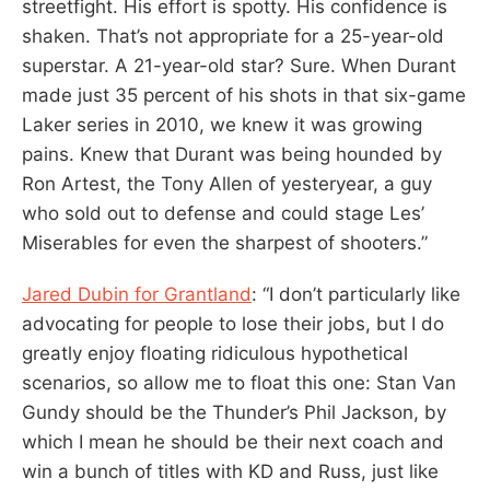
streetfight. His effort is spotty. His confidence is
shaken. That’s not appropriate for a 25-year-old
superstar. A 21-year-old star? Sure. When Durant
made just 35 percent of his shots in that six-game
Laker series in 2010, we knew it was growing
pains. Knew that Durant was being hounded by
Ron Artest, the Tony Allen of yesteryear, a guy
who sold out to defense and could stage Les’
Miserables for even the sharpest of shooters.”
Jared Dubin for Grantland
: “I don’t particularly like
advocating for people to lose their jobs, but I do
greatly enjoy floating ridiculous hypothetical
scenarios, so allow me to float this one: Stan Van
Gundy should be the Thunder’s Phil Jackson, by
which I mean he should be their next coach and
win a bunch of titles with KD and Russ, just like