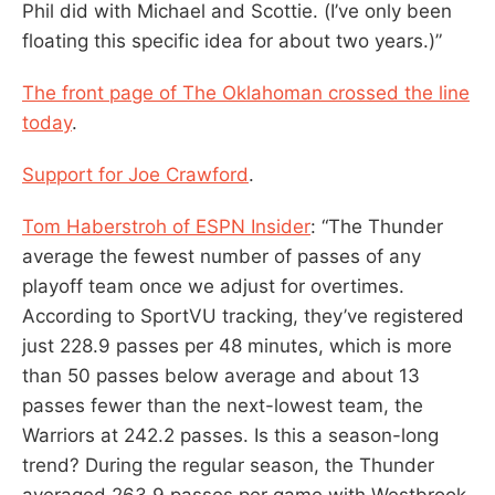
Phil did with Michael and Scottie. (I’ve only been
floating this specific idea for about two years.)”
The front page of The Oklahoman crossed the line
today
.
Support for Joe Crawford
.
Tom Haberstroh of ESPN Insider
: “The Thunder
average the fewest number of passes of any
playoff team once we adjust for overtimes.
According to SportVU tracking, they’ve registered
just 228.9 passes per 48 minutes, which is more
than 50 passes below average and about 13
passes fewer than the next-lowest team, the
Warriors at 242.2 passes. Is this a season-long
trend? During the regular season, the Thunder
averaged 263.9 passes per game with Westbrook