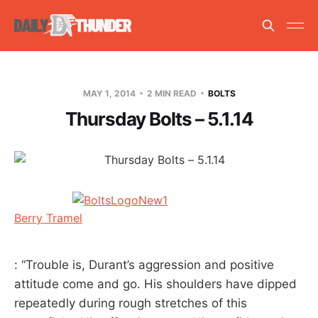
MAY 1, 2014
2 MIN READ
BOLTS
Thursday Bolts – 5.1.14
Berry Tramel
: “Trouble is, Durant’s aggression and positive
attitude come and go. His shoulders have dipped
repeatedly during rough stretches of this