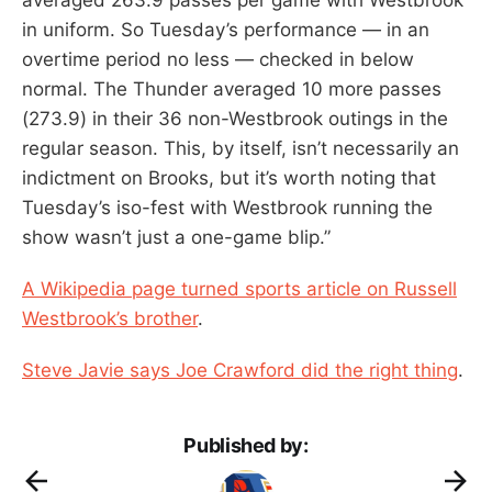
in uniform. So Tuesday’s performance — in an
overtime period no less — checked in below
normal. The Thunder averaged 10 more passes
(273.9) in their 36 non-Westbrook outings in the
regular season. This, by itself, isn’t necessarily an
indictment on Brooks, but it’s worth noting that
Tuesday’s iso-fest with Westbrook running the
show wasn’t just a one-game blip.”
A Wikipedia page turned sports article on Russell
Westbrook’s brother
.
Steve Javie says Joe Crawford did the right thing
.
Published by: