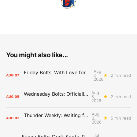
You might also like...
Aug
Friday Bolts: With Love for Luuuuuuuuu
7,
2 min read
AUG
07
2026
Aug
Wednesday Bolts: Officially Summer
5,
2 min read
AUG
05
2026
Aug
Thunder Weekly: Waiting for Wallace
3,
5 min read
AUG
03
2026
Jul
Friday Bolts: Draft Spots, Roster Spots, Sand Lots