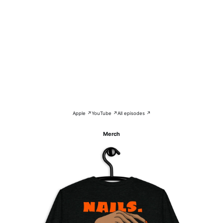
Apple ↗
YouTube ↗
All episodes ↗
Merch