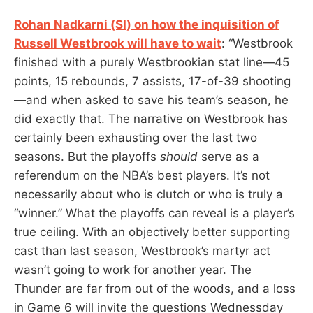
Rohan Nadkarni (SI) on how the inquisition of
Russell Westbrook will have to wait
: “Westbrook
finished with a purely Westbrookian stat line—45
points, 15 rebounds, 7 assists, 17-of-39 shooting
—and when asked to save his team’s season, he
did exactly that. The narrative on Westbrook has
certainly been exhausting over the last two
seasons. But the playoffs
should
serve as a
referendum on the NBA’s best players. It’s not
necessarily about who is clutch or who is truly a
“winner.” What the playoffs can reveal is a player’s
true ceiling. With an objectively better supporting
cast than last season, Westbrook’s martyr act
wasn’t going to work for another year. The
Thunder are far from out of the woods, and a loss
in Game 6 will invite the questions Wednessday