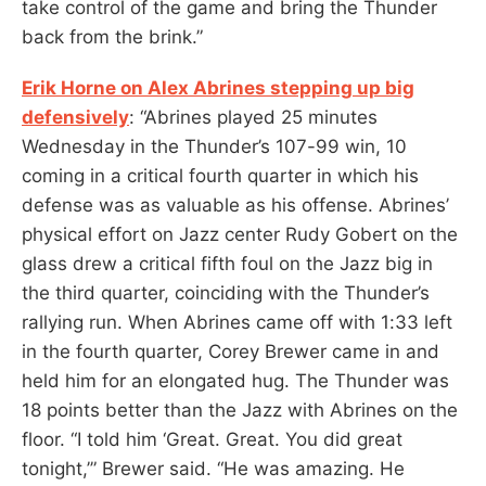
take control of the game and bring the Thunder
back from the brink.”
Erik Horne on Alex Abrines stepping up big
defensively
: “Abrines played 25 minutes
Wednesday in the Thunder’s 107-99 win, 10
coming in a critical fourth quarter in which his
defense was as valuable as his offense. Abrines’
physical effort on Jazz center Rudy Gobert on the
glass drew a critical fifth foul on the Jazz big in
the third quarter, coinciding with the Thunder’s
rallying run. When Abrines came off with 1:33 left
in the fourth quarter, Corey Brewer came in and
held him for an elongated hug. The Thunder was
18 points better than the Jazz with Abrines on the
floor. “I told him ‘Great. Great. You did great
tonight,’” Brewer said. “He was amazing. He