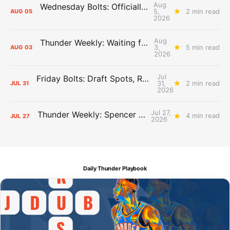
Aug
Wednesday Bolts: Officially Summer
5,
2 min read
AUG
05
2026
Aug
Thunder Weekly: Waiting for Wallace
3,
5 min read
AUG
03
2026
Jul
Friday Bolts: Draft Spots, Roster Spots, Sand Lots
31,
2 min read
JUL
31
2026
Jul 27,
Thunder Weekly: Spencer Jonesin'
4 min read
JUL
27
2026
Daily Thunder Playbook