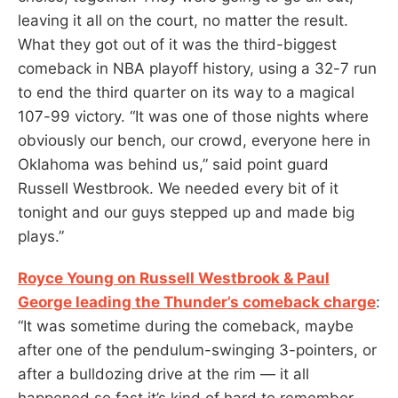
leaving it all on the court, no matter the result.
What they got out of it was the third-biggest
comeback in NBA playoff history, using a 32-7 run
to end the third quarter on its way to a magical
107-99 victory. “It was one of those nights where
obviously our bench, our crowd, everyone here in
Oklahoma was behind us,” said point guard
Russell Westbrook. We needed every bit of it
tonight and our guys stepped up and made big
plays.”
Royce Young on Russell Westbrook & Paul
George leading the Thunder’s comeback charge
:
“It was sometime during the comeback, maybe
after one of the pendulum-swinging 3-pointers, or
after a bulldozing drive at the rim — it all
happened so fast it’s kind of hard to remember–