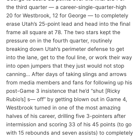
the third quarter — a career-single-quarter-high
20 for Westbrook, 12 for George — to completely
erase Utah’s 25-point lead and head into the final
frame all square at 78. The two stars kept the
pressure on in the fourth quarter, routinely
breaking down Utah’s perimeter defense to get
into the lane, get to the foul line, or work their way
into open jumpers that they just would not stop
canning… After days of taking slings and arrows
from media members and fans for following up his
post-Game 3 insistence that he’d “shut [Ricky
Rubio’s] s— off” by getting blown out in Game 4,
Westbrook turned in one of the most amazing
halves of his career, drilling five 3-pointers after
intermission and scoring 33 of his 45 points (to go
with 15 rebounds and seven assists) to completely