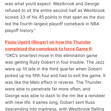
was what you’d expect. Westbrook and George
refused to sit the entire second half as Westbrook
scored 33 of his 45 points in that span as the duo
led the fourth-largest playoff comeback in NBA
playoff history.”
Paolo Ugetti (Ringer) on how the Thunder
completed the comeback to force Game 6
:
“OKC’s smartest move in this elimination game
was getting Rudy Gobert in foul trouble. The Jazz
were up 10 late in the third quarter when Gobert
picked up his fifth foul and had to exit the game. It
was like the Melo effect in reverse. The Thunder
were able to penetrate far more often, and
George was able to dash to the rim like a reindeer
with new life. ll series long, Gobert sent Russ
descending into madness, with Westbrook flailing