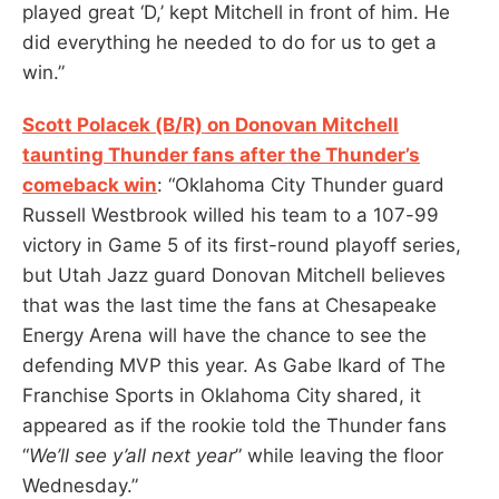
played great ‘D,’ kept Mitchell in front of him. He
did everything he needed to do for us to get a
win.”
Scott Polacek (B/R) on Donovan Mitchell
taunting Thunder fans after the Thunder’s
comeback win
: “Oklahoma City Thunder guard
Russell Westbrook willed his team to a 107-99
victory in Game 5 of its first-round playoff series,
but Utah Jazz guard Donovan Mitchell believes
that was the last time the fans at Chesapeake
Energy Arena will have the chance to see the
defending MVP this year. As Gabe Ikard of The
Franchise Sports in Oklahoma City shared, it
appeared as if the rookie told the Thunder fans
“
We’ll see y’all next year
” while leaving the floor
Wednesday.”