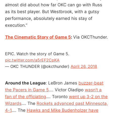
almost did about how far OKC can go with Russ
as its best player. But Westbrook, with a gutsy
performance, absolutely earned his stay of
execution.”
The Cinematic Story of Game 5
:
Via OKCThunder.
EPIC. Watch the story of Game 5.
pic.twitter.com/a5rEF2CpKA
— OKC THUNDER (@okcthunder)
April 26, 2018
Around the League
: LeBron James
buzzer-beat
the Pacers in Game 5
…. Victor Oladipo
wasn’t a
fan of the officiating
…. Toronto
went up 3-2 on the
Wizards
…. The
Rockets advanced past Minnesota,
4-1
…. The
Hawks and Mike Budenholzer have