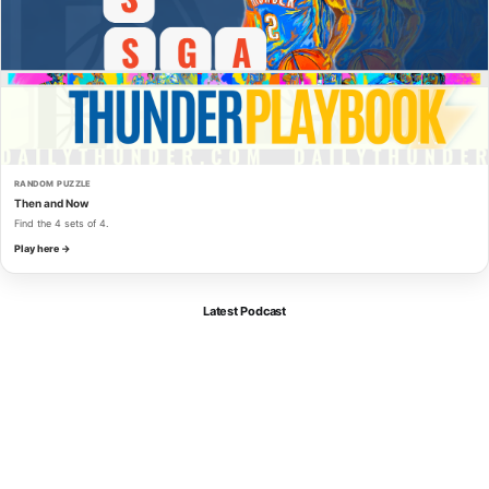
RANDOM PUZZLE
Then and Now
Find the 4 sets of 4.
Play here →
Latest Podcast