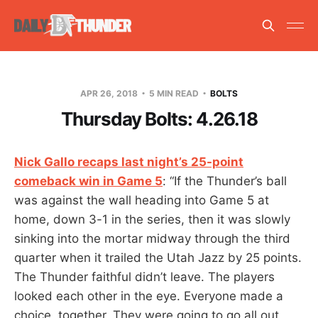
APR 26, 2018
5 MIN READ
BOLTS
Thursday Bolts: 4.26.18
Nick Gallo recaps last night’s 25-point
comeback win in Game 5
: “If the Thunder’s ball
was against the wall heading into Game 5 at
home, down 3-1 in the series, then it was slowly
sinking into the mortar midway through the third
quarter when it trailed the Utah Jazz by 25 points.
The Thunder faithful didn’t leave. The players
looked each other in the eye. Everyone made a
choice, together. They were going to go all out,