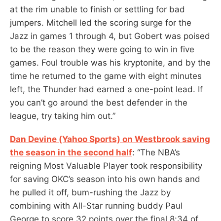
at the rim unable to finish or settling for bad
jumpers. Mitchell led the scoring surge for the
Jazz in games 1 through 4, but Gobert was poised
to be the reason they were going to win in five
games. Foul trouble was his kryptonite, and by the
time he returned to the game with eight minutes
left, the Thunder had earned a one-point lead. If
you can’t go around the best defender in the
league, try taking him out.”
Dan Devine (Yahoo Sports) on Westbrook saving
the season in the second half
: “The NBA’s
reigning Most Valuable Player took responsibility
for saving OKC’s season into his own hands and
he pulled it off, bum-rushing the Jazz by
combining with All-Star running buddy Paul
George to score 32 points over the final 8:34 of