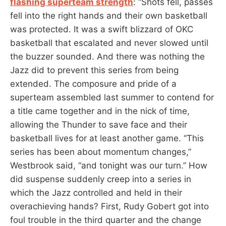
flashing superteam strength
: “Shots fell, passes
fell into the right hands and their own basketball
was protected. It was a swift blizzard of OKC
basketball that escalated and never slowed until
the buzzer sounded. And there was nothing the
Jazz did to prevent this series from being
extended. The composure and pride of a
superteam assembled last summer to contend for
a title came together and in the nick of time,
allowing the Thunder to save face and their
basketball lives for at least another game. “This
series has been about momentum changes,”
Westbrook said, “and tonight was our turn.” How
did suspense suddenly creep into a series in
which the Jazz controlled and held in their
overachieving hands? First, Rudy Gobert got into
foul trouble in the third quarter and the change