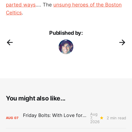
parted ways
…. The
unsung heroes of the Boston
Celtics
.
Published by:
You might also like...
Aug
Friday Bolts: With Love for Luuuuuuuuu
7,
2 min read
AUG
07
2026