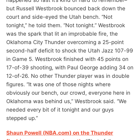
but Russell Westbrook bounced back down the
court and side-eyed the Utah bench. “Not
tonight,” he told them. “Not tonight.” Westbrook
was the spark that lit an improbable fire, the
Oklahoma City Thunder overcoming a 25-point
second-half deficit to shock the Utah Jazz 107-99
in Game 5. Westbrook finished with 45 points on
17-of-39 shooting, with Paul George adding 34 on
12-of-26. No other Thunder player was in double
figures. “It was one of those nights where
obviously our bench, our crowd, everyone here in
Oklahoma was behind us,” Westbrook said. “We
needed every bit of it tonight and our guys
stepped up.”
Shaun Powell (NBA.com) on the Thunder