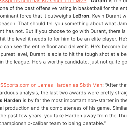
BSSports.com has KD second for MVP
: “
Durant
is the b
ne of the best offensive rating in basketball for the en
dominant force that it outweighs
LeBron
. Kevin Durant wi
is season. That should tell you something about what Ja
 has not. But if you choose to go with Durant, there is n
it the level it needs to for him to be an elite player. H
 can see the entire floor and deliver it. He’s become be
purest level, Durant is able to hit the tough shot at a be
 in the league. He’s a worthy candidate, just not quite 
BSSports.com on James Harden as Sixth Man
: “After th
arduous analysis, the last two awards were pretty strai
s Harden
is by far the most important non-starter in th
ical production and the completeness of his game. Simila
he past few years, you take Harden away from the Thu
championship-caliber team to being beatable.”