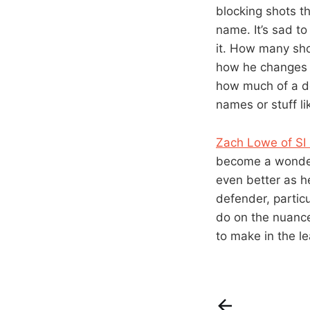
blocking shots t
name. It’s sad to
it. How many sho
how he changes e
how much of a def
names or stuff li
Zach Lowe of SI
become a wonderf
even better as h
defender, particul
do on the nuance
to make in the l