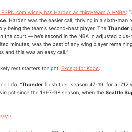
of ESPN.com wisely has Harden as third-team All-NBA
: 
rce
. Harden was the easier call, thriving in a sixth-man r
bly being the team’s second-best player. The
Thunder
p
on the court — he’s second in the NBA in adjusted plus
ited minutes, was the best of any wing player remaining
s and this was an easy call.”
likely rest starters tonight.
Except for Kobe
.
nd Info: “
Thunder
finish their season 47-19, for a .712 wi
 win pct since the 1997-98 season, when the
Seattle Su
 MVP
.