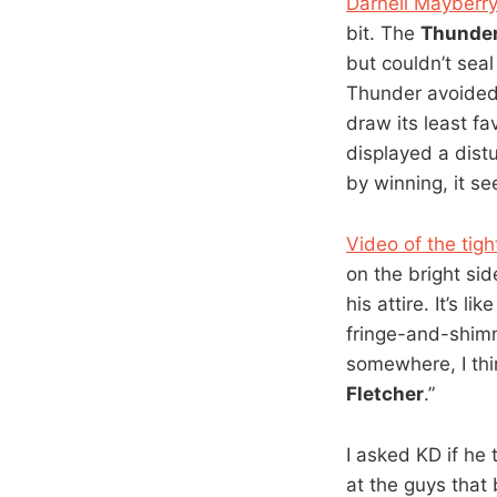
Darnell Mayberry
bit. The
Thunde
but couldn’t seal
Thunder avoided 
draw its least f
displayed a dist
by winning, it se
Video of the tigh
on the bright sid
his attire. It’s 
fringe-and-shimme
somewhere, I thin
Fletcher
.”
I asked KD if he
at the guys that