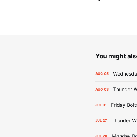
You might also
Wednesday
AUG
05
Thunder W
AUG
03
Friday Bolt
JUL
31
Thunder We
JUL
27
Monday Bol
JUL
20