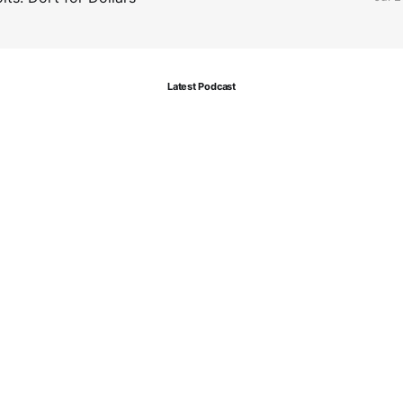
Latest Podcast