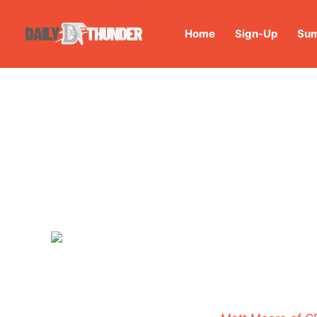
Home
Sign-Up
Sum