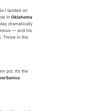
“So I landed on
ole in
Oklahoma
lay dramatically
-minus — and his
. Throw in the
n pct. It’s the
perSonics