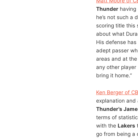
Matt Moore of C
Thunder
having o
he’s not such a 
scoring title th
about what Durant
His defense has h
adept passer who
areas and at the 
any other player
bring it home.”
Ken Berger of C
explanation and 
Thunder’s Jame
terms of statist
with the
Lakers
t
go from being a 