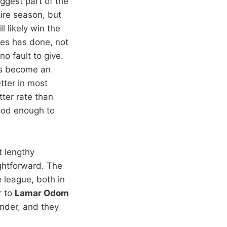
iggest part of the
tire season, but
ll likely win the
mes has done, not
o fault to give.
e’s become an
tter in most
tter rate than
good enough to
at lengthy
ghtforward. The
e league, both in
r to
Lamar Odom
nder, and they