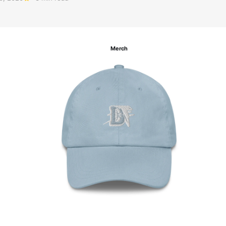
Merch