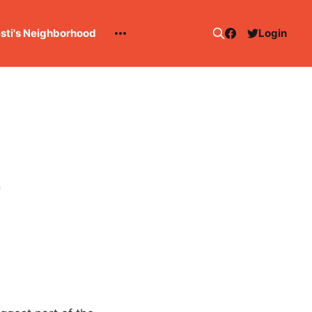
esti's Neighborhood
Login
2