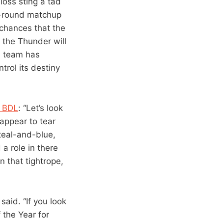
loss sting a tad
st-round matchup
chances that the
 the Thunder will
s team has
trol its destiny
f BDL
: “Let’s look
 appear to tear
 teal-and-blue,
a role in there
n that tightrope,
said. “If you look
 the Year for