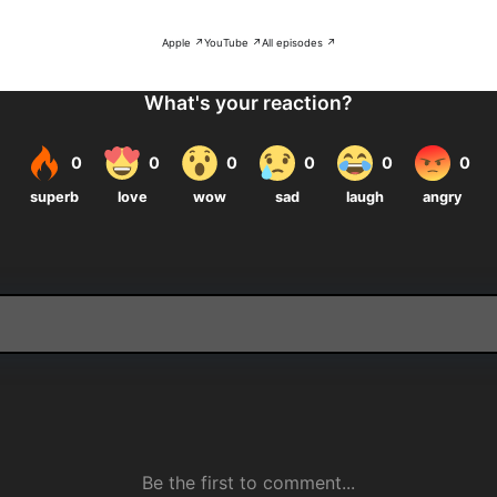
Apple ↗
YouTube ↗
All episodes ↗