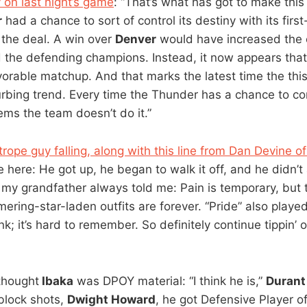
 on last night’s game
: “That’s what has got to make this 
r
had a chance to sort of control its destiny with its fir
 the deal. A win over
Denver
would have increased the 
the defending champions. Instead, it now appears that
avorable matchup. And that marks the latest time the thi
urbing trend. Every time the Thunder has a chance to con
ems the team doesn’t do it.”
trope guy falling, along with this line from Dan Devine o
e here: He got up, he began to walk it off, and he didn’t
like my grandfather always told me: Pain is temporary, but
ring-star-laden outfits are forever. “Pride” also played 
k; it’s hard to remember. So definitely continue tippin’ o
 thought
Ibaka
was DPOY material: “I think he is,”
Durant
 block shots,
Dwight Howard
, he got Defensive Player of