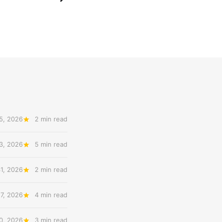
5, 2026
2 min read
3, 2026
5 min read
31, 2026
2 min read
27, 2026
4 min read
20, 2026
3 min read