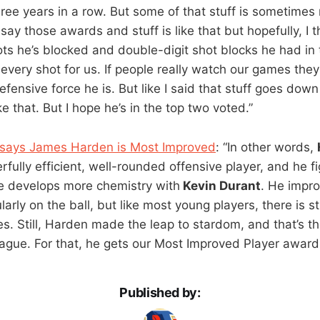
hree years in a row. But some of that stuff is sometimes
 say those awards and stuff is like that but hopefully, I 
ts he’s blocked and double-digit shot blocks he had in
very shot for us. If people really watch our games they’
ensive force he is. But like I said that stuff goes down
ke that. But I hope he’s in the top two voted.”
 says James Harden is Most Improved
: “In other words,
ully efficient, well-rounded offensive player, and he fi
e develops more chemistry with
Kevin Durant
. He impr
arly on the ball, but like most young players, there is sti
s. Still, Harden made the leap to stardom, and that’s t
eague. For that, he gets our Most Improved Player award
Published by: