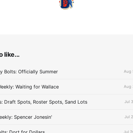
 like...
 Bolts: Officially Summer
Aug 
eekly: Waiting for Wallace
Aug 
s: Draft Spots, Roster Spots, Sand Lots
Jul 
ekly: Spencer Jonesin'
Jul 
ts: Dort for Dollars
Jul 