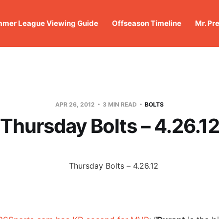
mer League Viewing Guide
Offseason Timeline
Mr. Pr
APR 26, 2012
3 MIN READ
BOLTS
Thursday Bolts – 4.26.1