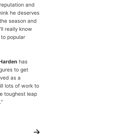
 reputation and
think he deserves
 the season and
ll really know
 to popular
Harden
has
gures to get
oved as a
ll lots of work to
he toughest leap
.”