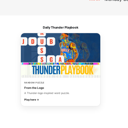
Daily Thunder Playbook
RANDOM PUZZLE
From the Logo
A Thunder-logo-inspired word puzzle.
Play here →