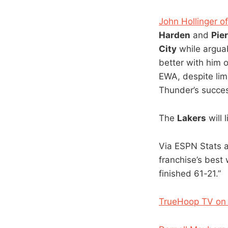
John Hollinger 
Harden
and
Pie
City
while argua
better with him 
EWA, despite lim
Thunder’s succes
The
Lakers
will 
Via ESPN Stats a
franchise’s best
finished 61-21.”
TrueHoop TV on