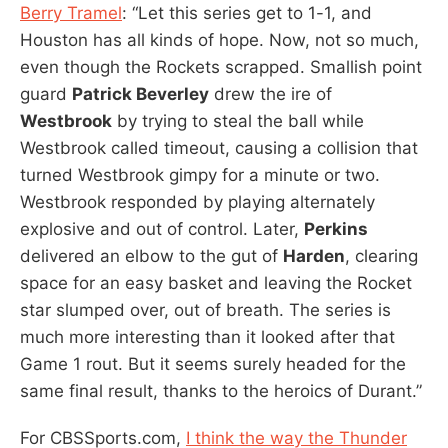
Berry Tramel
: “Let this series get to 1-1, and
Houston has all kinds of hope. Now, not so much,
even though the Rockets scrapped. Smallish point
guard
Patrick Beverley
drew the ire of
Westbrook
by trying to steal the ball while
Westbrook called timeout, causing a collision that
turned Westbrook gimpy for a minute or two.
Westbrook responded by playing alternately
explosive and out of control. Later,
Perkins
delivered an elbow to the gut of
Harden
, clearing
space for an easy basket and leaving the Rocket
star slumped over, out of breath. The series is
much more interesting than it looked after that
Game 1 rout. But it seems surely headed for the
same final result, thanks to the heroics of Durant.”
For CBSSports.com,
I think the way the Thunder