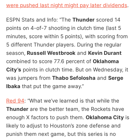
were pushed last night might pay later dividends
.
ESPN Stats and Info: “The
Thunder
scored 14
points on 4-of-7 shooting in clutch time (last 5
minutes, score within 5 points), with scoring from
5 different Thunder players. During the regular
season,
Russell Westbrook
and
Kevin Durant
combined to score 77.6 percent of
Oklahoma
City’s
points in clutch time. But on Wednesday, it
was jumpers from
Thabo Sefolosha
and
Serge
Ibaka
that put the game away.”
Red 94
: “What we’ve learned is that while the
Thunder
are the better team, the Rockets have
enough X factors to push them.
Oklahoma City
is
likely to adjust to Houston’s zone defense and
punish them next game, but this series is no