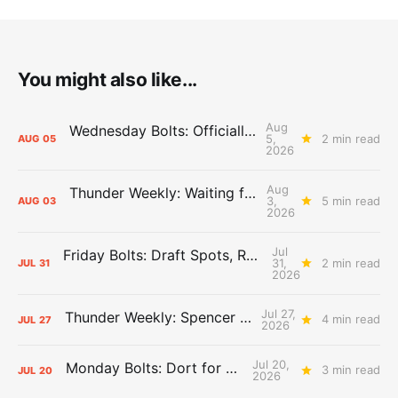
You might also like...
Aug
Wednesday Bolts: Officially Summer
5,
2 min read
AUG
05
2026
Aug
Thunder Weekly: Waiting for Wallace
3,
5 min read
AUG
03
2026
Jul
Friday Bolts: Draft Spots, Roster Spots, Sand Lots
31,
2 min read
JUL
31
2026
Jul 27,
Thunder Weekly: Spencer Jonesin'
4 min read
JUL
27
2026
Jul 20,
Monday Bolts: Dort for Dollars
3 min read
JUL
20
2026