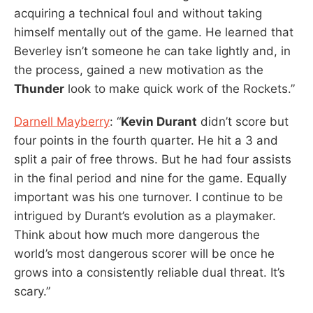
acquiring a technical foul and without taking
himself mentally out of the game. He learned that
Beverley isn’t someone he can take lightly and, in
the process, gained a new motivation as the
Thunder
look to make quick work of the Rockets.”
Darnell Mayberry
: “
Kevin Durant
didn’t score but
four points in the fourth quarter. He hit a 3 and
split a pair of free throws. But he had four assists
in the final period and nine for the game. Equally
important was his one turnover. I continue to be
intrigued by Durant’s evolution as a playmaker.
Think about how much more dangerous the
world’s most dangerous scorer will be once he
grows into a consistently reliable dual threat. It’s
scary.”