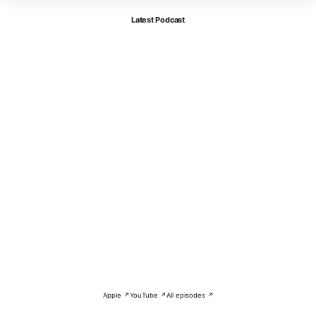
Latest Podcast
Apple ↗
YouTube ↗
All episodes ↗