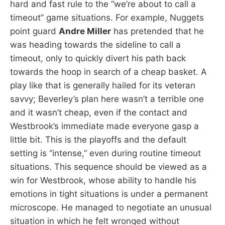
hard and fast rule to the “we’re about to call a
timeout” game situations. For example, Nuggets
point guard
Andre Miller
has pretended that he
was heading towards the sideline to call a
timeout, only to quickly divert his path back
towards the hoop in search of a cheap basket. A
play like that is generally hailed for its veteran
savvy; Beverley’s plan here wasn’t a terrible one
and it wasn’t cheap, even if the contact and
Westbrook’s immediate made everyone gasp a
little bit. This is the playoffs and the default
setting is “intense,” even during routine timeout
situations. This sequence should be viewed as a
win for Westbrook, whose ability to handle his
emotions in tight situations is under a permanent
microscope. He managed to negotiate an unusual
situation in which he felt wronged without