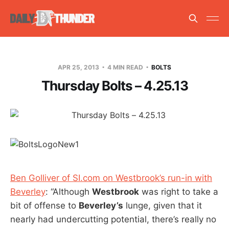
APR 25, 2013
4 MIN READ
BOLTS
Thursday Bolts – 4.25.13
Ben Golliver of SI.com on Westbrook’s run-in with
Beverley
: “Although
Westbrook
was right to take a
bit of offense to
Beverley’s
lunge, given that it
nearly had undercutting potential, there’s really no