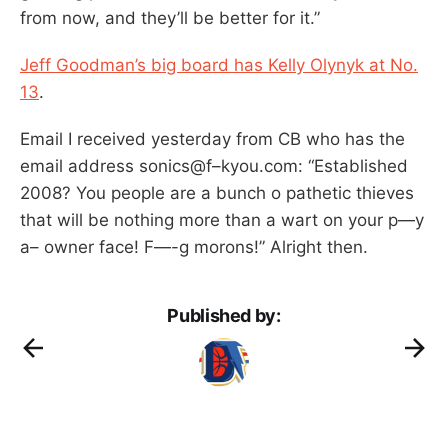
from now, and they’ll be better for it.”
Jeff Goodman’s big board has Kelly Olynyk at No.
13
.
Email I received yesterday from CB who has the
email address sonics@f–kyou.com: “Established
2008? You people are a bunch o pathetic thieves
that will be nothing more than a wart on your p—y
a– owner face! F—-g morons!” Alright then.
Published by: