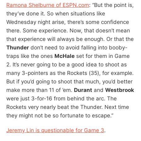
Ramona Shelburne of ESPN.com
: “But the point is,
they’ve done it. So when situations like
Wednesday night arise, there’s some confidence
there. Some experience. Now, that doesn’t mean
that experience will always be enough. Or that the
Thunder
don’t need to avoid falling into booby-
traps like the ones
McHale
set for them in Game
2. It’s never going to be a good idea to shoot as
many 3-pointers as the Rockets (35), for example.
But if you’d going to shoot that much, you’d better
make more than 11 of ’em.
Durant
and
Westbrook
were just 3-for-16 from behind the arc. The
Rockets very nearly beat the Thunder. Next time
they might not be so fortunate to escape.”
Jeremy Lin is questionable for Game 3
.