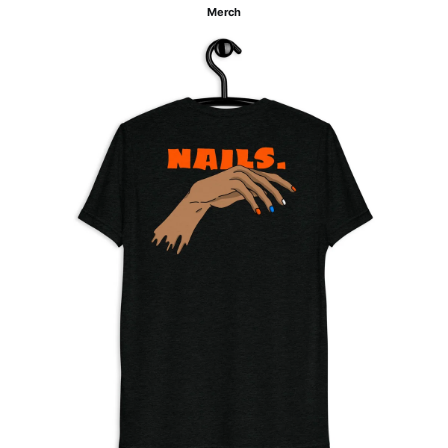
Merch