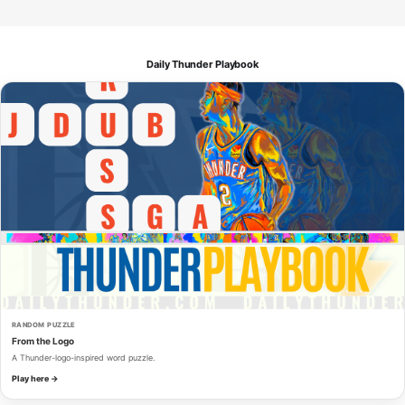
Daily Thunder Playbook
RANDOM PUZZLE
From the Logo
A Thunder-logo-inspired word puzzle.
Play here →