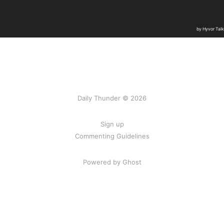
Daily Thunder © 2026
Sign up
Commenting Guidelines
Powered by Ghost