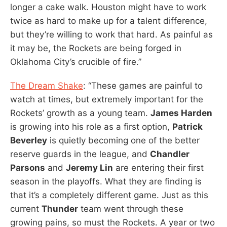
longer a cake walk. Houston might have to work
twice as hard to make up for a talent difference,
but they’re willing to work that hard. As painful as
it may be, the Rockets are being forged in
Oklahoma City’s crucible of fire.”
The Dream Shake
: “These games are painful to
watch at times, but extremely important for the
Rockets’ growth as a young team.
James Harden
is growing into his role as a first option,
Patrick
Beverley
is quietly becoming one of the better
reserve guards in the league, and
Chandler
Parsons
and
Jeremy Lin
are entering their first
season in the playoffs. What they are finding is
that it’s a completely different game. Just as this
current
Thunder
team went through these
growing pains, so must the Rockets. A year or two