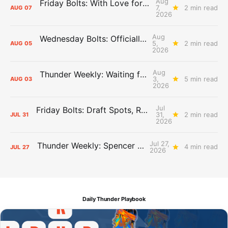
Aug
Friday Bolts: With Love for Luuuuuuuuu
7,
2 min read
AUG
07
2026
Aug
Wednesday Bolts: Officially Summer
5,
2 min read
AUG
05
2026
Aug
Thunder Weekly: Waiting for Wallace
3,
5 min read
AUG
03
2026
Jul
Friday Bolts: Draft Spots, Roster Spots, Sand Lots
31,
2 min read
JUL
31
2026
Jul 27,
Thunder Weekly: Spencer Jonesin'
4 min read
JUL
27
2026
Daily Thunder Playbook