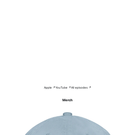
Apple ↗
YouTube ↗
All episodes ↗
Merch