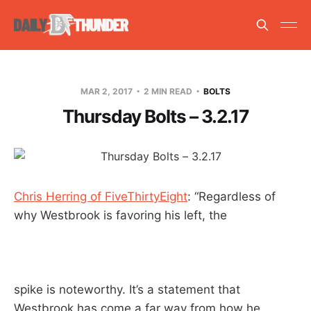
MAR 2, 2017
2 MIN READ
BOLTS
Thursday Bolts – 3.2.17
Chris Herring of FiveThirtyEight
: “Regardless of
why Westbrook is favoring his left, the
spike is noteworthy. It’s a statement that
Westbrook has come a far way from how he