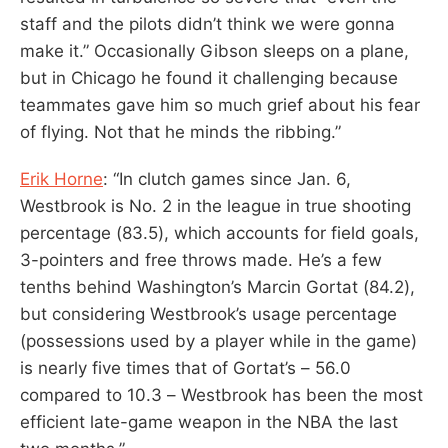
staff and the pilots didn’t think we were gonna
make it.” Occasionally Gibson sleeps on a plane,
but in Chicago he found it challenging because
teammates gave him so much grief about his fear
of flying. Not that he minds the ribbing.”
Erik Horne
: “In clutch games since Jan. 6,
Westbrook is No. 2 in the league in true shooting
percentage (83.5), which accounts for field goals,
3-pointers and free throws made. He’s a few
tenths behind Washington’s Marcin Gortat (84.2),
but considering Westbrook’s usage percentage
(possessions used by a player while in the game)
is nearly five times that of Gortat’s – 56.0
compared to 10.3 – Westbrook has been the most
efficient late-game weapon in the NBA the last