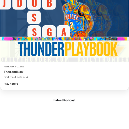
RANDOM PUZZLE
Then and Now
Find the 4 sets of 4.
Play here →
Latest Podcast