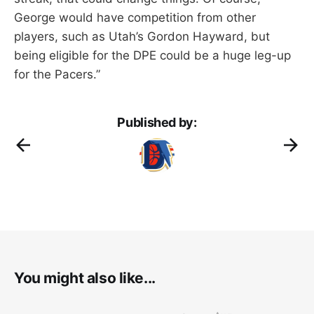
George would have competition from other
players, such as Utah’s Gordon Hayward, but
being eligible for the DPE could be a huge leg-up
for the Pacers.”
Published by:
You might also like...