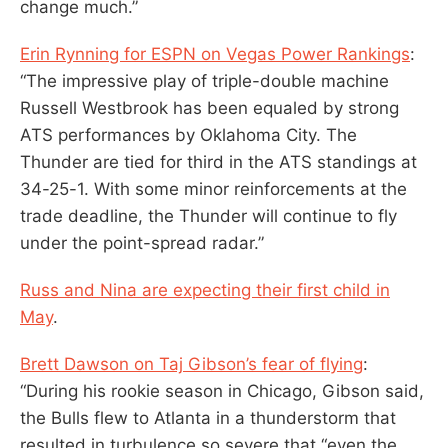
change much.”
Erin Rynning for ESPN on Vegas Power Rankings
:
“The impressive play of triple-double machine
Russell Westbrook has been equaled by strong
ATS performances by Oklahoma City. The
Thunder are tied for third in the ATS standings at
34-25-1. With some minor reinforcements at the
trade deadline, the Thunder will continue to fly
under the point-spread radar.”
Russ and Nina are expecting their first child in
May
.
Brett Dawson on Taj Gibson’s fear of flying
:
“During his rookie season in Chicago, Gibson said,
the Bulls flew to Atlanta in a thunderstorm that
resulted in turbulence so severe that “even the