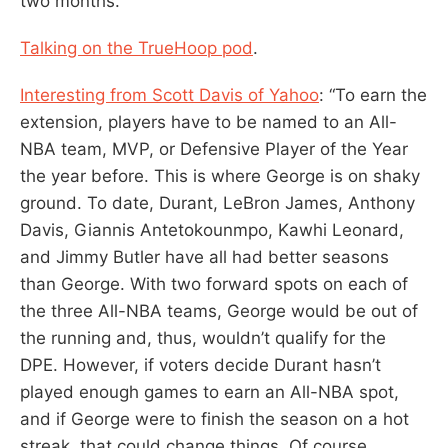
two months.”
Talking on the TrueHoop pod
.
Interesting from Scott Davis of Yahoo
: “To earn the
extension, players have to be named to an All-
NBA team, MVP, or Defensive Player of the Year
the year before. This is where George is on shaky
ground. To date, Durant, LeBron James, Anthony
Davis, Giannis Antetokounmpo, Kawhi Leonard,
and Jimmy Butler have all had better seasons
than George. With two forward spots on each of
the three All-NBA teams, George would be out of
the running and, thus, wouldn’t qualify for the
DPE. However, if voters decide Durant hasn’t
played enough games to earn an All-NBA spot,
and if George were to finish the season on a hot
streak, that could change things. Of course,