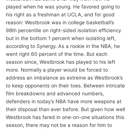
played when he was young. He favored going to
his right as a freshman at UCLA, and for good
reason: Westbrook was in college basketball’s
98th percentile on right-sided isolation efficiency
but in the bottom 1 percent when isolating left,
according to Synergy. As a rookie in the NBA, he
went right 60 percent of the time. But each
season since, Westbrook has played to his left
more. Normally a player would be forced to
address an imbalance as extreme as Westbrook’s
to keep opponents on their toes. Between intricate
film breakdowns and advanced numbers,
defenders in today’s NBA have more weapons at
their disposal than ever before. But given how well
Westbrook has fared in one-on-one situations this
season, there may not be a reason for him to