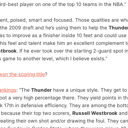
hird-best player on one of the top 10 teams in the NBA.”
tent, poised, smart and focused. Those qualities are 
n the 2009 draft and he’s using them to help the
Thunde
as to improve as a finisher inside 10 feet and could use 
t his feel and talent make him an excellent complement 
stbrook
. If he ever took over the starting 2-guard spot i
s game to another level, which I believe exists.”
on the scoring title
?
ankings
: “The
Thunder
have a unique style. They get to
oot a very high percentage there. They yield points in th
 17th in defensive efficiency. They are among the bott
y because their top two scorers,
Russell Westbrook
an
reating their own shot and/or drawing the foul. They ca