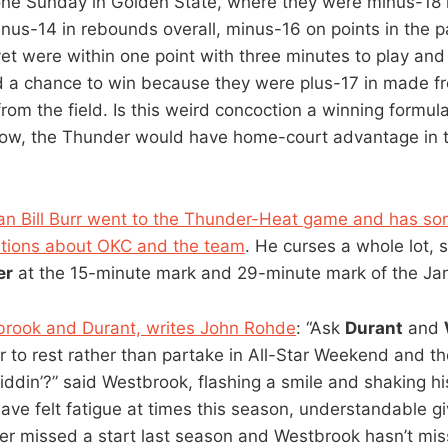
one Sunday in Golden State, where they were minus-18 i
us-14 in rebounds overall, minus-16 on points in the p
yet were within one point with three minutes to play and 
 a chance to win because they were plus-17 in made f
rom the field. Is this weird concoction a winning formula
now, the Thunder would have home-court advantage in th
n Bill Burr went to the Thunder-Heat game and has so
ations about OKC and the team
. He curses a whole lot,
er
at the 15-minute mark and 29-minute mark of the Jan
brook and Durant, writes John Rohde
: “Ask
Durant
and
 to rest rather than partake in All-Star Weekend and the
iddin’?” said Westbrook, flashing a smile and shaking h
ve felt fatigue at times this season, understandable gi
er missed a start last season and Westbrook hasn’t mi