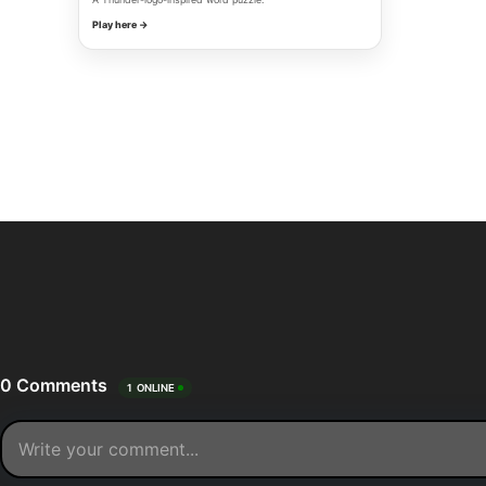
Play here →