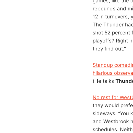
games, like the 
rebounds and min
12 in turnovers, 
The Thunder had
shot 52 percent f
playoffs? Right 
they find out.”
Standup comedia
hilarious observ
(He talks
Thund
No rest for West
they would prefer
sideways. “You k
and Westbrook ha
schedules. Neith