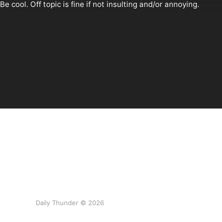
Daily Thunder © 2026