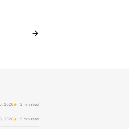
5, 2026
2 min read
3, 2026
5 min read