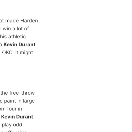
what made Harden
r
win a lot of
his athletic
to
Kevin Durant
n OKC, it might
 the free-throw
e paint in large
om four in
d
Kevin Durant
,
n play odd