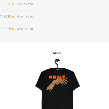
31, 2026
2 min read
27, 2026
4 min read
20, 2026
3 min read
Merch