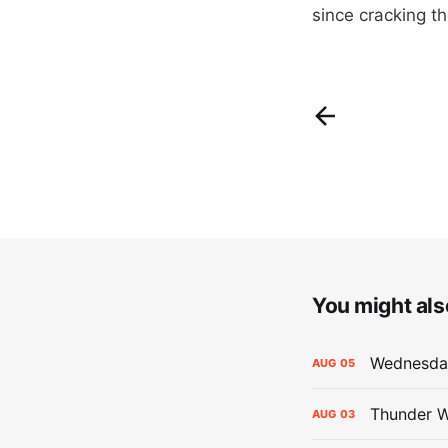
since cracking t
You might also
Wednesday
AUG
05
Thunder W
AUG
03