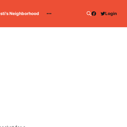
esti's Neighborhood
Login