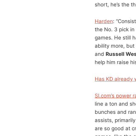
short, he’s the t
Harden
: “Consis
the No. 3 pick i
games. He still h
ability more, bu
and
Russell We
help him raise hi
Has KD already w
SI.com’s power r
line a ton and sh
bunches and rank
assists, primaril
are so good at c