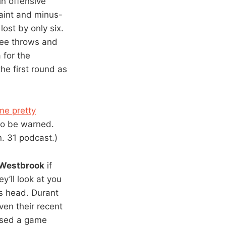
n offensive
aint and minus-
lost by only six.
ree throws and
 for the
e first round as
me pretty
 so be warned.
. 31 podcast.)
Westbrook
if
y’ll look at you
is head. Durant
ven their recent
ssed a game