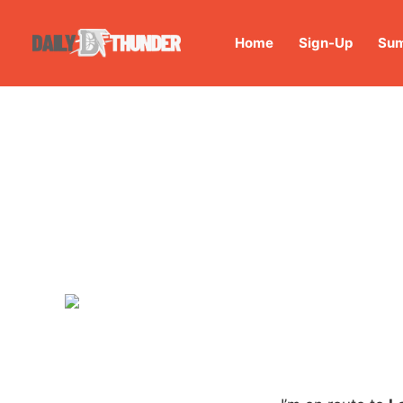
Home
Sign-Up
Sum