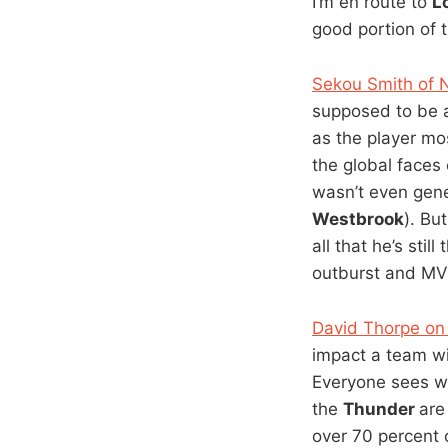
I’m en route to
L
good portion of 
Sekou Smith of N
supposed to be a
as the player mos
the global faces
wasn’t even gene
Westbrook
). Bu
all that he’s sti
outburst and MVP
David Thorpe on
impact a team w
Everyone sees wh
the
Thunder
are
over 70 percent 