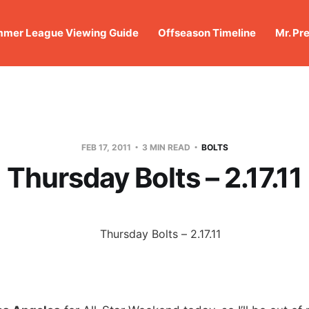
mer League Viewing Guide
Offseason Timeline
Mr. Pr
FEB 17, 2011
3 MIN READ
BOLTS
Thursday Bolts – 2.17.11