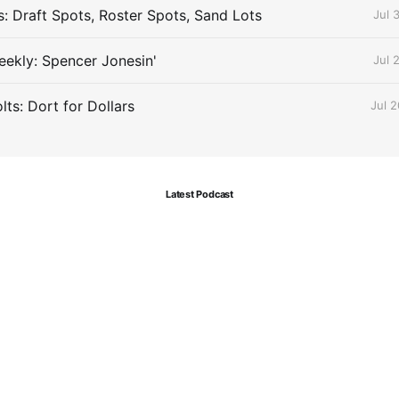
s: Draft Spots, Roster Spots, Sand Lots
Jul 
ekly: Spencer Jonesin'
Jul 
ts: Dort for Dollars
Jul 
Latest Podcast