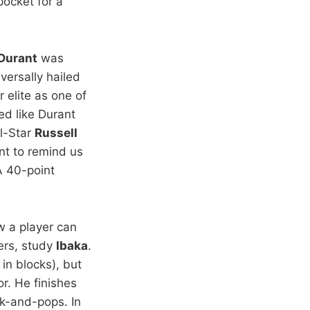
pocket for a
Durant
was
ersally hailed
 elite as one of
ed like Durant
ll-Star
Russell
ant to remind us
A 40-point
w a player can
ers, study
Ibaka
.
in blocks), but
r. He finishes
ck-and-pops. In