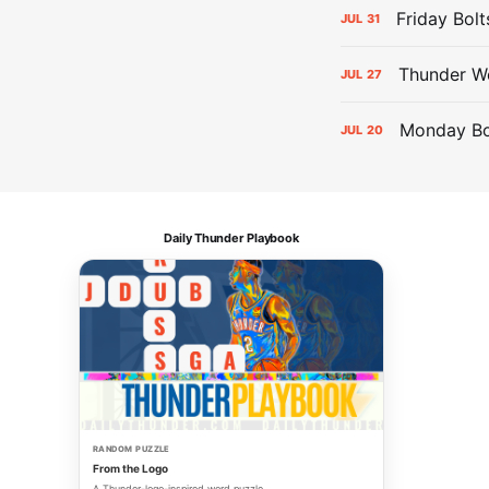
Friday Bolt
JUL
31
Thunder We
JUL
27
Monday Bol
JUL
20
Daily Thunder Playbook
RANDOM PUZZLE
From the Logo
A Thunder-logo-inspired word puzzle.