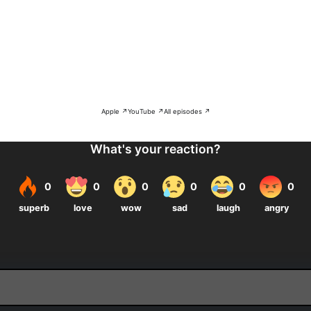
Apple ↗
YouTube ↗
All episodes ↗