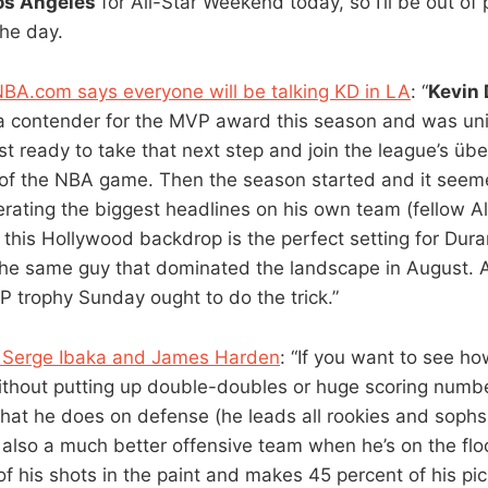
os Angeles
for All-Star Weekend today, so I’ll be out of 
the day.
BA.com says everyone will be talking KD in LA
: “
Kevin 
 contender for the MVP award this season and was univ
t ready to take that next step and join the league’s über
 of the NBA game. Then the season started and it seem
rating the biggest headlines on his own team (fellow A
t this Hollywood backdrop is the perfect setting for Dur
ll the same guy that dominated the landscape in August. 
 trophy Sunday ought to do the trick.”
 Serge Ibaka and James Harden
: “If you want to see ho
ithout putting up double-doubles or huge scoring numb
at he does on defense (he leads all rookies and sophs 
 also a much better offensive team when he’s on the floo
of his shots in the paint and makes 45 percent of his pi