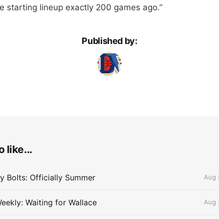
he starting lineup exactly 200 games ago.”
Published by:
 like...
 Bolts: Officially Summer
Aug 
eekly: Waiting for Wallace
Aug 