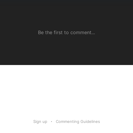
Sign up
Commenting Guidelines