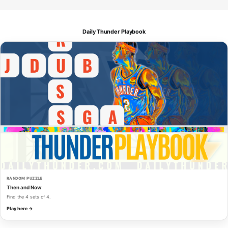
Daily Thunder Playbook
RANDOM PUZZLE
Then and Now
Find the 4 sets of 4.
Play here →