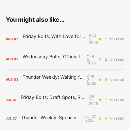
You might also like...
Aug
Friday Bolts: With Love for Luuuuuuuuu
7,
2 min read
AUG
07
2026
Aug
Wednesday Bolts: Officially Summer
5,
2 min read
AUG
05
2026
Aug
Thunder Weekly: Waiting for Wallace
3,
5 min read
AUG
03
2026
Jul
Friday Bolts: Draft Spots, Roster Spots, Sand Lots
31,
2 min read
JUL
31
2026
Jul 27,
Thunder Weekly: Spencer Jonesin'
4 min read
JUL
27
2026