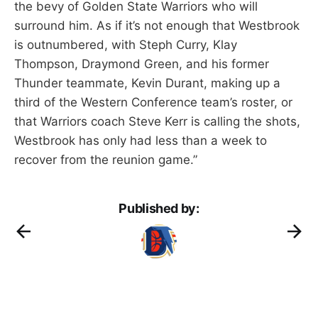
the bevy of Golden State Warriors who will
surround him. As if it’s not enough that Westbrook
is outnumbered, with Steph Curry, Klay
Thompson, Draymond Green, and his former
Thunder teammate, Kevin Durant, making up a
third of the Western Conference team’s roster, or
that Warriors coach Steve Kerr is calling the shots,
Westbrook has only had less than a week to
recover from the reunion game.”
Published by: