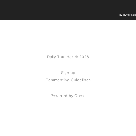
Daily Thunder © 2026
Sign up
Commenting Guidelines
Powered by Ghost