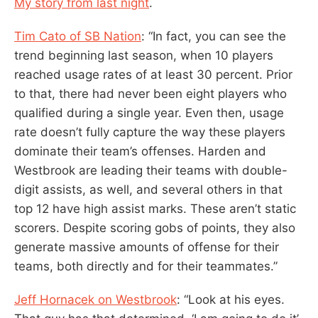
My story from last night
.
Tim Cato of SB Nation
: “In fact, you can see the
trend beginning last season, when 10 players
reached usage rates of at least 30 percent. Prior
to that, there had never been eight players who
qualified during a single year. Even then, usage
rate doesn’t fully capture the way these players
dominate their team’s offenses. Harden and
Westbrook are leading their teams with double-
digit assists, as well, and several others in that
top 12 have high assist marks. These aren’t static
scorers. Despite scoring gobs of points, they also
generate massive amounts of offense for their
teams, both directly and for their teammates.”
Jeff Hornacek on Westbrook
: “Look at his eyes.