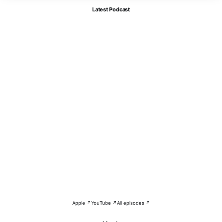
Latest Podcast
Apple ↗
YouTube ↗
All episodes ↗