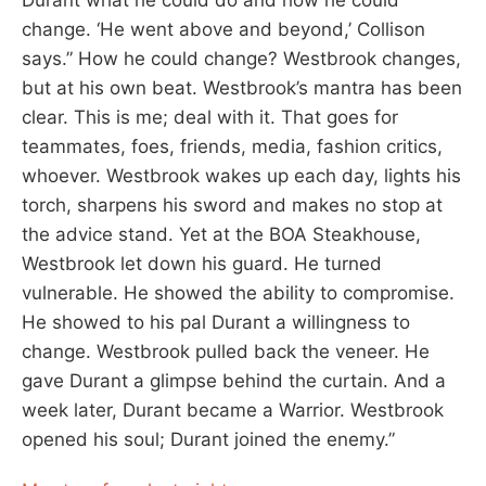
change. ‘He went above and beyond,’ Collison
says.” How he could change? Westbrook changes,
but at his own beat. Westbrook’s mantra has been
clear. This is me; deal with it. That goes for
teammates, foes, friends, media, fashion critics,
whoever. Westbrook wakes up each day, lights his
torch, sharpens his sword and makes no stop at
the advice stand. Yet at the BOA Steakhouse,
Westbrook let down his guard. He turned
vulnerable. He showed the ability to compromise.
He showed to his pal Durant a willingness to
change. Westbrook pulled back the veneer. He
gave Durant a glimpse behind the curtain. And a
week later, Durant became a Warrior. Westbrook
opened his soul; Durant joined the enemy.”