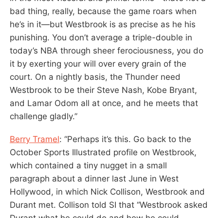
bad thing, really, because the game roars when
he’s in it—but Westbrook is as precise as he his
punishing. You don’t average a triple-double in
today’s NBA through sheer ferociousness, you do
it by exerting your will over every grain of the
court. On a nightly basis, the Thunder need
Westbrook to be their Steve Nash, Kobe Bryant,
and Lamar Odom all at once, and he meets that
challenge gladly.”
Berry Tramel
: “Perhaps it’s this. Go back to the
October Sports Illustrated profile on Westbrook,
which contained a tiny nugget in a small
paragraph about a dinner last June in West
Hollywood, in which Nick Collison, Westbrook and
Durant met. Collison told SI that “Westbrook asked
Durant what he could do and how he could