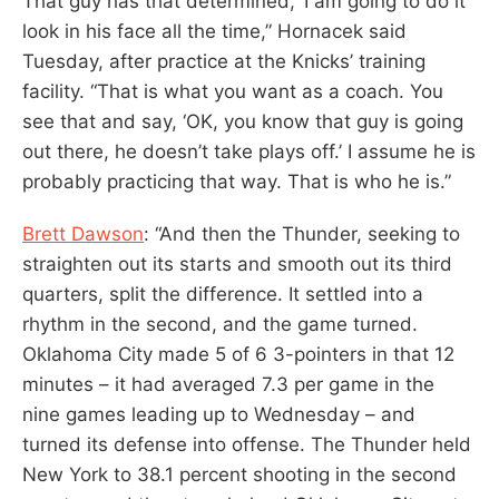
That guy has that determined, ‘I am going to do it’
look in his face all the time,” Hornacek said
Tuesday, after practice at the Knicks’ training
facility. “That is what you want as a coach. You
see that and say, ‘OK, you know that guy is going
out there, he doesn’t take plays off.’ I assume he is
probably practicing that way. That is who he is.”
Brett Dawson
: “And then the Thunder, seeking to
straighten out its starts and smooth out its third
quarters, split the difference. It settled into a
rhythm in the second, and the game turned.
Oklahoma City made 5 of 6 3-pointers in that 12
minutes – it had averaged 7.3 per game in the
nine games leading up to Wednesday – and
turned its defense into offense. The Thunder held
New York to 38.1 percent shooting in the second