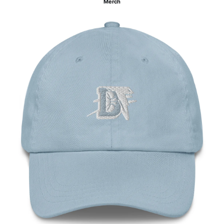
Merch