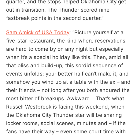
quarter, and the stops helped Oklahoma City get
out in transition. The Thunder scored nine
fastbreak points in the second quarter.”
Sam Amick of USA Today
: “Picture yourself at a
five-star restaurant, the kind where reservations
are hard to come by on any night but especially
when it’s a special holiday like this. Then, amid all
that bliss and build-up, this sordid sequence of
events unfolds: your better half can’t make it, and
somehow you wind up at a table with the ex – and
their friends – not long after you both endured the
most bitter of breakups. Awkward… That’s what
Russell Westbrook is facing this weekend, when
the Oklahoma City Thunder star will be sharing
locker rooms, social scenes, minutes and – if the
fans have their way – even some court time with