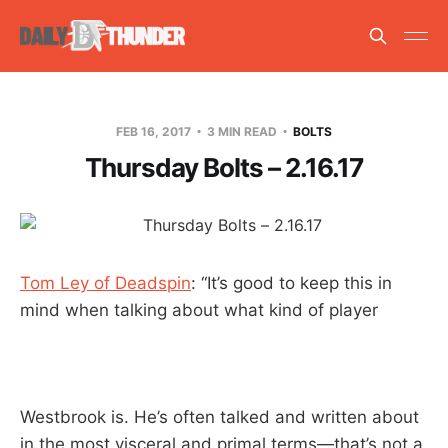
FEB 16, 2017
3 MIN READ
BOLTS
Thursday Bolts – 2.16.17
Tom Ley of Deadspin
: “It’s good to keep this in
mind when talking about what kind of player
Westbrook is. He’s often talked and written about
in the most visceral and primal terms—that’s not a