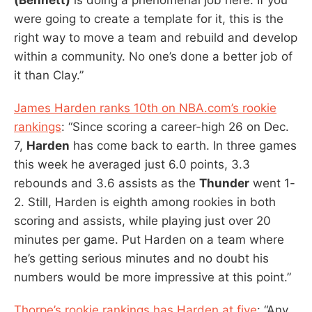
were going to create a template for it, this is the
right way to move a team and rebuild and develop
within a community. No one’s done a better job of
it than Clay.”
James Harden ranks 10th on NBA.com’s rookie
rankings
: “Since scoring a career-high 26 on Dec.
7,
Harden
has come back to earth. In three games
this week he averaged just 6.0 points, 3.3
rebounds and 3.6 assists as the
Thunder
went 1-
2. Still, Harden is eighth among rookies in both
scoring and assists, while playing just over 20
minutes per game. Put Harden on a team where
he’s getting serious minutes and no doubt his
numbers would be more impressive at this point.”
Thorpe’s rookie rankings has Harden at five
: “Any