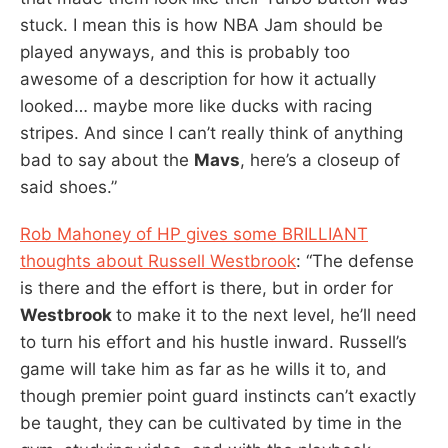
stuck. I mean this is how NBA Jam should be
played anyways, and this is probably too
awesome of a description for how it actually
looked… maybe more like ducks with racing
stripes. And since I can’t really think of anything
bad to say about the
Mavs
, here’s a closeup of
said shoes.”
Rob Mahoney of HP gives some BRILLIANT
thoughts about Russell Westbrook
: “The defense
is there and the effort is there, but in order for
Westbrook
to make it to the next level, he’ll need
to turn his effort and his hustle inward. Russell’s
game will take him as far as he wills it to, and
though premier point guard instincts can’t exactly
be taught, they can be cultivated by time in the