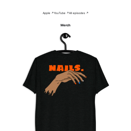
Apple ↗
YouTube ↗
All episodes ↗
Merch