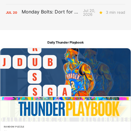
Jul 20,
Monday Bolts: Dort for Dollars
3 min read
JUL
20
2026
Daily Thunder Playbook
RANDOM PUZZLE