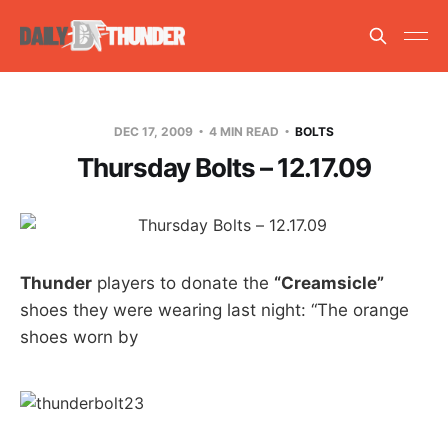
DEC 17, 2009
4 MIN READ
BOLTS
Thursday Bolts – 12.17.09
Thunder
players to donate the
“Creamsicle”
shoes they were wearing last night: “The orange
shoes worn by