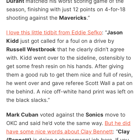
Durant
matched his worst scoring game of the
season, finishing with just 12 points on 4-for-18
shooting against the
Mavericks
.”
I love this little tidbit from Eddie Sefko
: “
Jason
Kidd
just got called for a foul on a drive by
Russell Westbrook
that he clearly didn’t agree
with. Kidd went over to the sideline, ostensibly to
get some fresh resin on his hands. After giving
them a good rub to get them nice and full of resin,
he went over and gave referee Scott Wall a pat on
the behind. A nice off-white hand print was left on
the black slacks.”
Mark Cuban
voted against the
Sonics
move to
OKC and said he’d vote the same way.
But he did
have some nice words about Clay Bennett
: “
Clay
(Bennett)
is doing a phenomenal job here. If you