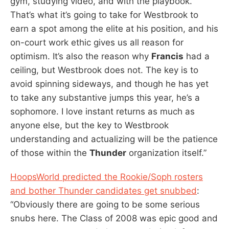
gym, studying video, and with the playbook.
That’s what it’s going to take for Westbrook to
earn a spot among the elite at his position, and his
on-court work ethic gives us all reason for
optimism. It’s also the reason why
Francis
had a
ceiling, but Westbrook does not. The key is to
avoid spinning sideways, and though he has yet
to take any substantive jumps this year, he’s a
sophomore. I love instant returns as much as
anyone else, but the key to Westbrook
understanding and actualizing will be the patience
of those within the
Thunder
organization itself.”
HoopsWorld predicted the Rookie/Soph rosters
and bother Thunder candidates get snubbed
:
“Obviously there are going to be some serious
snubs here. The Class of 2008 was epic good and