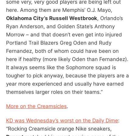
some very, very good players are being left out
here. Among them are Memphis’ O.J. Mayo,
Oklahoma City’s Russell Westbrook
, Orlando’s
Ryan Anderson, and Golden State’s Anthony
Morrow – and that doesn’t even get into injured
Portland Trail Blazers Greg Oden and Rudy
Fernandez, both of whom could have been on
here if healthy (more likely Oden than Fernandez).
It always seems like the Sophomore squad is
tougher to pick anyway, because the players are a
year more experienced and usually have earned
themselves larger roles on their teams.”
More on the Creamsicles
.
KD was Wednesday’s worst on the Daily Dime
:
“Rocking Creamsicle orange Nike sneakers,