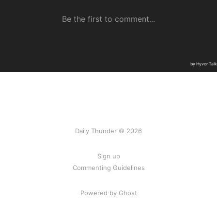
Daily Thunder © 2026
Sign up
Commenting Guidelines
Powered by Ghost