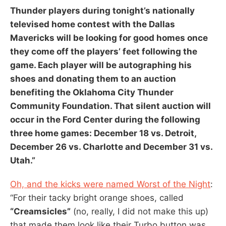
Thunder
players during tonight’s nationally
televised home contest with the
Dallas
Mavericks
will be looking for good homes once
they come off the players’ feet following the
game. Each player will be autographing his
shoes and donating them to an auction
benefiting the Oklahoma City Thunder
Community Foundation. That silent auction will
occur in the
Ford Center
during the following
three home games: December 18 vs.
Detroit
,
December 26 vs.
Charlotte
and December 31 vs.
Utah
.”
Oh, and the kicks were named Worst of the Night
:
“For their tacky bright orange shoes, called
“Creamsicles”
(no, really, I did not make this up)
that made them look like their Turbo button was