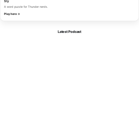
Sly
A word puzzle for Thunder nerds.
Play here →
Latest Podcast