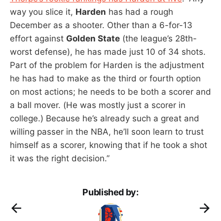
way you slice it,
Harden
has had a rough
December as a shooter. Other than a 6-for-13
effort against
Golden State
(the league’s 28th-
worst defense), he has made just 10 of 34 shots.
Part of the problem for Harden is the adjustment
he has had to make as the third or fourth option
on most actions; he needs to be both a scorer and
a ball mover. (He was mostly just a scorer in
college.) Because he’s already such a great and
willing passer in the NBA, he’ll soon learn to trust
himself as a scorer, knowing that if he took a shot
it was the right decision.”
Published by: