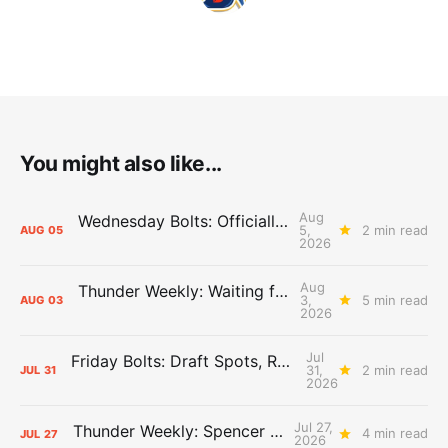
You might also like...
Aug
Wednesday Bolts: Officially Summer
5,
2 min read
AUG
05
2026
Aug
Thunder Weekly: Waiting for Wallace
3,
5 min read
AUG
03
2026
Jul
Friday Bolts: Draft Spots, Roster Spots, Sand Lots
31,
2 min read
JUL
31
2026
Jul 27,
Thunder Weekly: Spencer Jonesin'
4 min read
JUL
27
2026