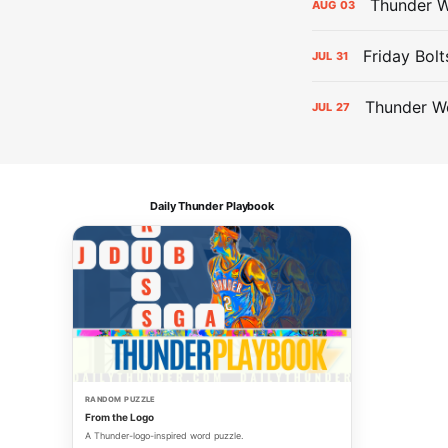
Thunder W
AUG
03
Friday Bolt
JUL
31
Thunder We
JUL
27
Daily Thunder Playbook
RANDOM PUZZLE
From the Logo
A Thunder-logo-inspired word puzzle.