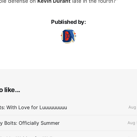
ble defense on
Kevin Durant
late in the fourth?”
Published by:
 like...
lts: With Love for Luuuuuuuuu
Aug 
 Bolts: Officially Summer
Aug 