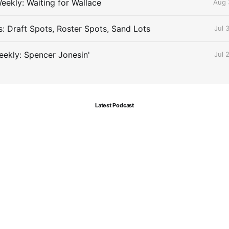
eekly: Waiting for Wallace
Aug 
s: Draft Spots, Roster Spots, Sand Lots
Jul 
ekly: Spencer Jonesin'
Jul 
Latest Podcast