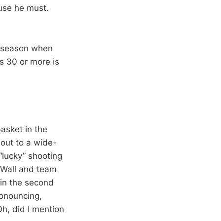
use he must.
ie season when
s 30 or more is
asket in the
 out to a wide-
“lucky” shooting
m Wall and team
 in the second
ronouncing,
 Oh, did I mention