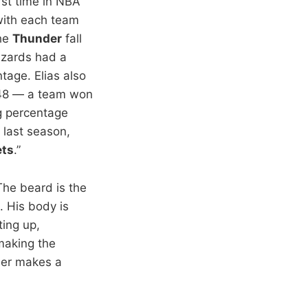
irst time in NBA
 with each team
the
Thunder
fall
izards had a
age. Elias also
1948 — a team won
g percentage
 last season,
ets
.”
“The beard is the
. His body is
ting up,
making the
nder makes a