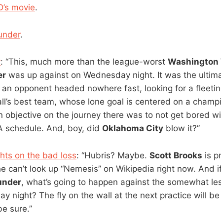
D’s movie
.
under
.
y
: “This, much more than the league-worst
Washington
er
was up against on Wednesday night. It was the ultima
, an opponent headed nowhere fast, looking for a fleeti
ll’s best team, whose lone goal is centered on a champ
objective on the journey there was to not get bored wit
A schedule. And, boy, did
Oklahoma City
blow it?”
hts on the bad loss
: “Hubris? Maybe.
Scott Brooks
is p
 can’t look up “Nemesis” on Wikipedia right now. And i
under
, what’s going to happen against the somewhat le
ay night? The fly on the wall at the next practice will be
be sure.”