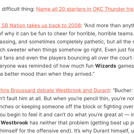
 difficult thing:
Name all 20 starters in OKC Thunder his
 SB Nation takes us back to 2008
: “And more than any
f why it can be fun to cheer for horrible, horrible team
assing, and sometimes completely pathetic, but all the s
ch sweeter when things somehow go right. Even just for
the fans and even the players bouncing all over the cour
veryone was reminded of how much fun
Wizards
games 
n a better mood than when they arrived.”
Chris Broussard debate Westbrook and Durant
: “Bucher
n’t fault him at all. But when you’re pencil thin, you’re no
enches or keeping someone off the block or fighting ove
u begin to feel it and can’t do what you’re great at — i
.
Westbrook
has neither that problem (getting beat up ph
 himself for the offensive end). It’s why Durant himself, u