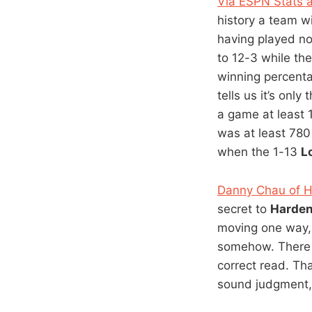
Via ESPN Stats a
history a team w
having played no
to 12-3 while the
winning percenta
tells us it’s onl
a game at least
was at least 780
when the 1-13
L
Danny Chau of 
secret to
Harden
moving one way, 
somehow. There 
correct read. Th
sound judgment, i