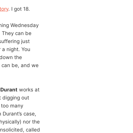
tory
. I got 18.
thing Wednesday
s. They can be
uffering just
 a night. You
t down the
can be, and we
:
Durant
works at
t digging out
r too many
n Durant’s case,
ysically) nor the
nsolicited, called