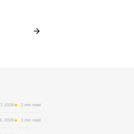
7, 2026
2 min read
5, 2026
2 min read