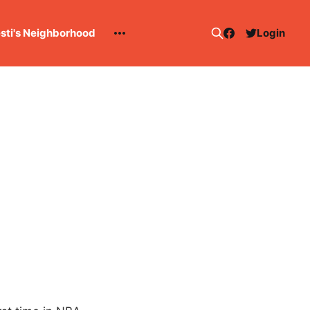
esti's Neighborhood
Login