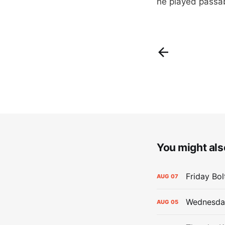
he played passa
You might also
Friday Bo
AUG
07
Wednesday
AUG
05