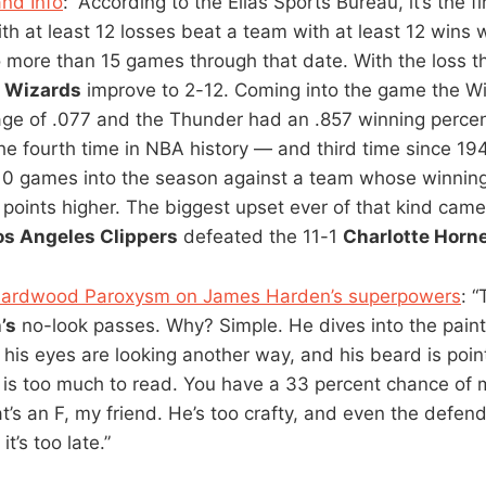
nd Info
: “According to the Elias Sports Bureau, it’s the f
ith at least 12 losses beat a team with at least 12 wins
 more than 15 games through that date. With the loss 
Wizards
improve to 2-12. Coming into the game the W
ge of .077 and the Thunder had an .857 winning percent
y the fourth time in NBA history — and third time since 
 10 games into the season against a team whose winnin
 points higher. The biggest upset ever of that kind came
os Angeles Clippers
defeated the 11-1
Charlotte Horn
Hardwood Paroxysm on James Harden’s superpowers
: 
’s
no-look passes. Why? Simple. He dives into the paint
his eyes are looking another way, and his beard is poin
is too much to read. You have a 33 percent chance of 
at’s an F, my friend. He’s too crafty, and even the defe
t’s too late.”