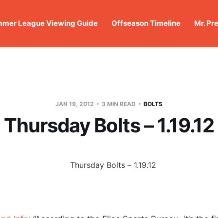
mer League Viewing Guide
Offseason Timeline
Mr. Pr
JAN 19, 2012
3 MIN READ
BOLTS
Thursday Bolts – 1.19.12