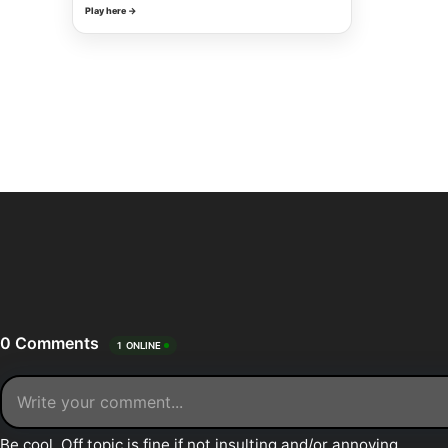
Play here →