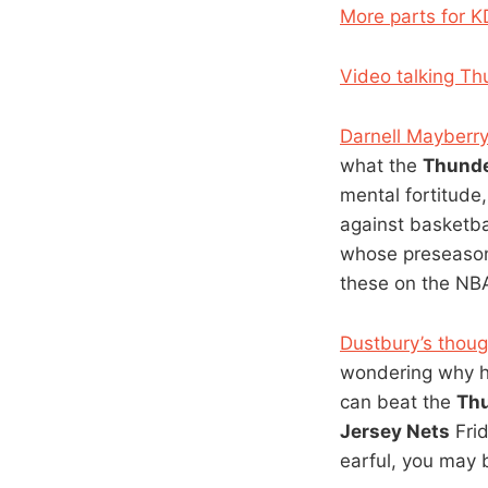
More parts for K
Video talking Th
Darnell Mayberr
what the
Thund
mental fortitude
against basketba
whose preseason 
these on the NB
Dustbury’s thoug
wondering why he
can beat the
Th
Jersey Nets
Frid
earful, you may 