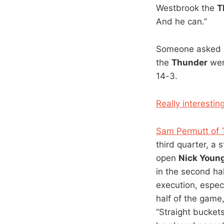
Westbrook the
T
And he can.”
Someone asked me
the
Thunder
wer
14-3.
Really interestin
Sam Permutt of T
third quarter, a 
open
Nick Youn
in the second ha
execution, especi
half of the game
“Straight buckets