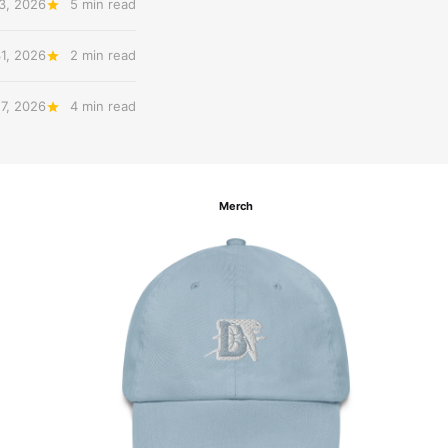
3, 2026
5 min read
31, 2026
2 min read
27, 2026
4 min read
Merch