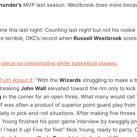
hunder’s
MVP last season. Westbrook does more beca
 this last night: Counting last night but not his rook
e terrible, OKC’s record when
Russell Westbrook
score
g piece on stereotyping white basketball players
.
ruth About It
: “With the
Wizards
struggling to make a b
streaking
John Wall
elevated toward the rim only to kick
g
in the corner for an open three. What many would call 
lf was often a product of superior point guard play fro
ally in pick-and-roll situations. After making five threes
, Young finished his post-game interview by swaggily p
! I heat it up! Five for five!” Nick Young, ready to party.