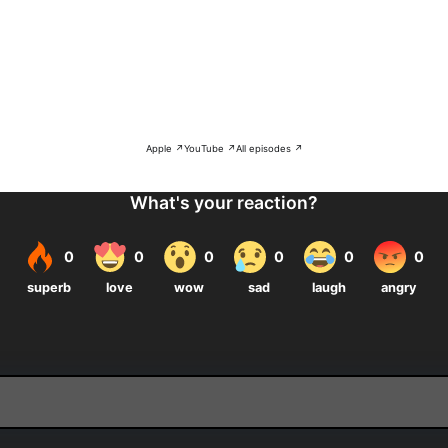
Apple ↗
YouTube ↗
All episodes ↗