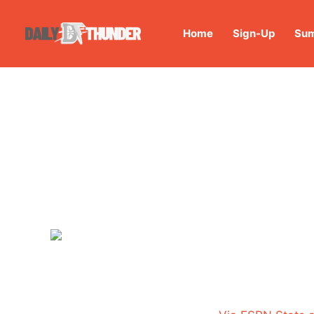
Home
Sign-Up
Sum