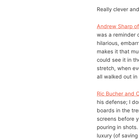
Really clever and
Andrew Sharp of
was a reminder o
hilarious, embarr
makes it that mu
could see it in 
stretch, when e
all walked out i
Ric Bucher and 
his defense; I do
boards in the tr
screens before yo
pouring in shots
luxury (of saving