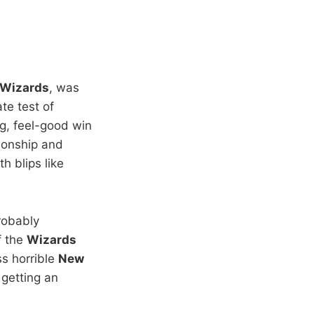
 Wizards
, was
te test of
ng, feel-good win
ionship and
h blips like
robably
f the
Wizards
ss horrible
New
 getting an