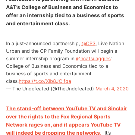
A&T’s College of Business and Economics to
offer an internship tied to a business of sports
and entertainment class.
In a just-announced partnership,
@CP3
, Live Nation
Urban and the CP Family Foundation will begin a
summer internship program in
@ncatsuaggies
'
College of Business and Economics tied to a
business of sports and entertainment
class.
https://t.co/Xlb8JClfqa
— The Undefeated (@TheUndefeated)
March 4, 2020
The stand-off between YouTube TV and Sinclair
over the rights to the Fox Regional Sports
Network rages on, and it appears YouTube TV
will indeed be dropping the networks.
It’s