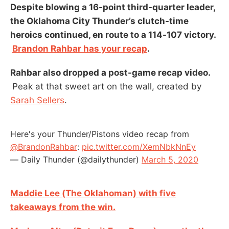
Despite blowing a 16-point third-quarter leader,
the Oklahoma City Thunder’s clutch-time
heroics continued, en route to a 114-107 victory.
Brandon Rahbar has your recap
.
Rahbar also dropped a post-game recap video.
Peak at that sweet art on the wall, created by
Sarah Sellers
.
Here's your Thunder/Pistons video recap from
@BrandonRahbar
:
pic.twitter.com/XemNbkNnEy
— Daily Thunder (@dailythunder)
March 5, 2020
Maddie Lee (The Oklahoman) with five
takeaways from the win.