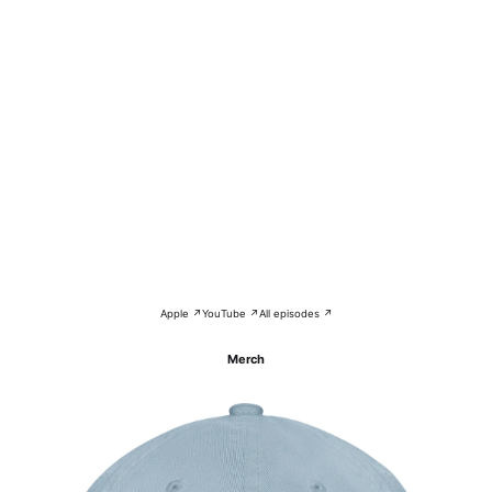
Apple ↗
YouTube ↗
All episodes ↗
Merch