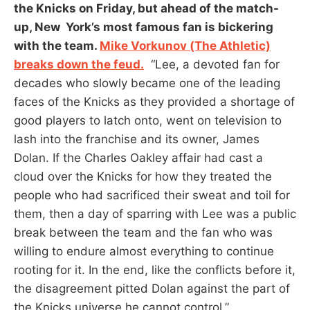
the Knicks on Friday, but ahead of the match-
up, New York’s most famous fan is bickering
with the team.
Mike Vorkunov (The Athletic)
breaks down the feud.
“Lee, a devoted fan for
decades who slowly became one of the leading
faces of the Knicks as they provided a shortage of
good players to latch onto, went on television to
lash into the franchise and its owner, James
Dolan. If the Charles Oakley affair had cast a
cloud over the Knicks for how they treated the
people who had sacrificed their sweat and toil for
them, then a day of sparring with Lee was a public
break between the team and the fan who was
willing to endure almost everything to continue
rooting for it. In the end, like the conflicts before it,
the disagreement pitted Dolan against the part of
the Knicks universe he cannot control.”