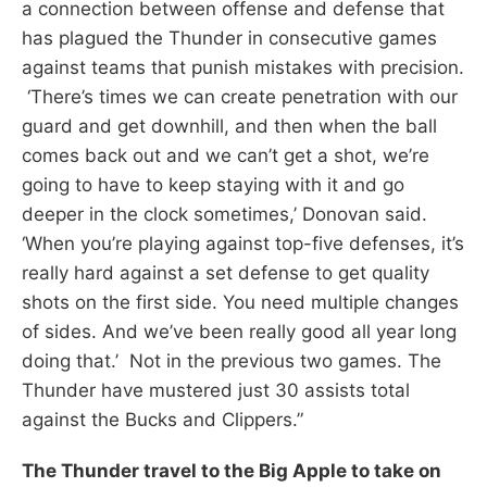
a connection between offense and defense that
has plagued the Thunder in consecutive games
against teams that punish mistakes with precision.
‘There’s times we can create penetration with our
guard and get downhill, and then when the ball
comes back out and we can’t get a shot, we’re
going to have to keep staying with it and go
deeper in the clock sometimes,’ Donovan said.
‘When you’re playing against top-five defenses, it’s
really hard against a set defense to get quality
shots on the first side. You need multiple changes
of sides. And we’ve been really good all year long
doing that.’ Not in the previous two games. The
Thunder have mustered just 30 assists total
against the Bucks and Clippers.”
The Thunder travel to the Big Apple to take on