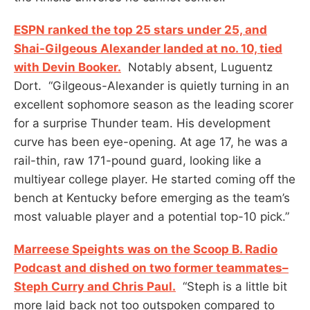
ESPN ranked the top 25 stars under 25, and
Shai-Gilgeous Alexander landed at no. 10, tied
with Devin Booker.
Notably absent, Luguentz
Dort. “Gilgeous-Alexander is quietly turning in an
excellent sophomore season as the leading scorer
for a surprise Thunder team. His development
curve has been eye-opening. At age 17, he was a
rail-thin, raw 171-pound guard, looking like a
multiyear college player. He started coming off the
bench at Kentucky before emerging as the team’s
most valuable player and a potential top-10 pick.”
Marreese Speights was on the Scoop B. Radio
Podcast and dished on two former teammates–
Steph Curry and Chris Paul.
“Steph is a little bit
more laid back not too outspoken compared to