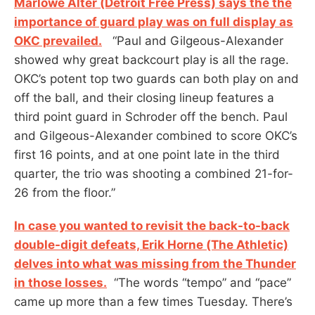
Marlowe Alter (Detroit Free Press) says the the
importance of guard play was on full display as
OKC prevailed.
“Paul and Gilgeous-Alexander
showed why great backcourt play is all the rage.
OKC’s potent top two guards can both play on and
off the ball, and their closing lineup features a
third point guard in Schroder off the bench. Paul
and Gilgeous-Alexander combined to score OKC’s
first 16 points, and at one point late in the third
quarter, the trio was shooting a combined 21-for-
26 from the floor.”
In case you wanted to revisit the back-to-back
double-digit defeats, Erik Horne (The Athletic)
delves into what was missing from the Thunder
in those losses.
“The words “tempo” and “pace”
came up more than a few times Tuesday. There’s