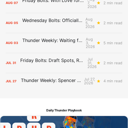
Friday Bolts: With Love for Luuuuuuuuu
7,
2 min read
AUG
07
2026
Aug
Wednesday Bolts: Officially Summer
5,
2 min read
AUG
05
2026
Aug
Thunder Weekly: Waiting for Wallace
3,
5 min read
AUG
03
2026
Jul
Friday Bolts: Draft Spots, Roster Spots, Sand Lots
31,
2 min read
JUL
31
2026
Jul 27,
Thunder Weekly: Spencer Jonesin'
4 min read
JUL
27
2026
Daily Thunder Playbook