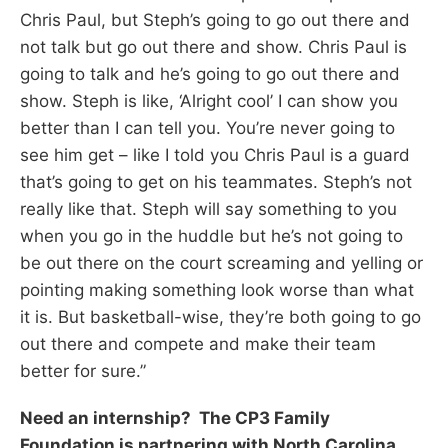
Chris Paul, but Steph’s going to go out there and
not talk but go out there and show. Chris Paul is
going to talk and he’s going to go out there and
show. Steph is like, ‘Alright cool’ I can show you
better than I can tell you. You’re never going to
see him get – like I told you Chris Paul is a guard
that’s going to get on his teammates. Steph’s not
really like that. Steph will say something to you
when you go in the huddle but he’s not going to
be out there on the court screaming and yelling or
pointing making something look worse than what
it is. But basketball-wise, they’re both going to go
out there and compete and make their team
better for sure.”
Need an internship? The CP3 Family
Foundation is partnering with North Carolina