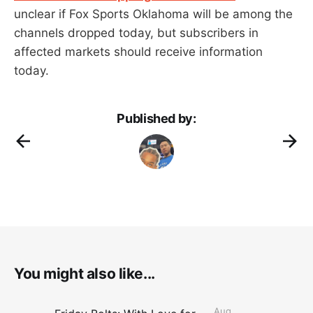
unclear if Fox Sports Oklahoma will be among the
channels dropped today, but subscribers in
affected markets should receive information
today.
Published by:
You might also like...
Aug