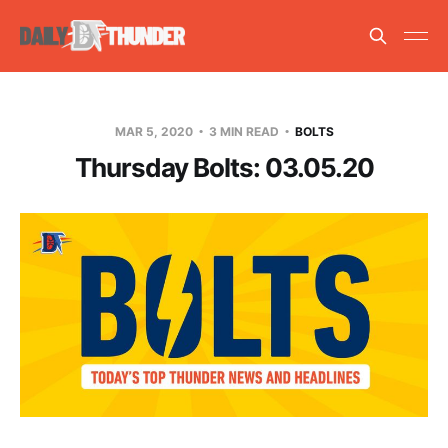
MAR 5, 2020
3 MIN READ
BOLTS
Thursday Bolts: 03.05.20