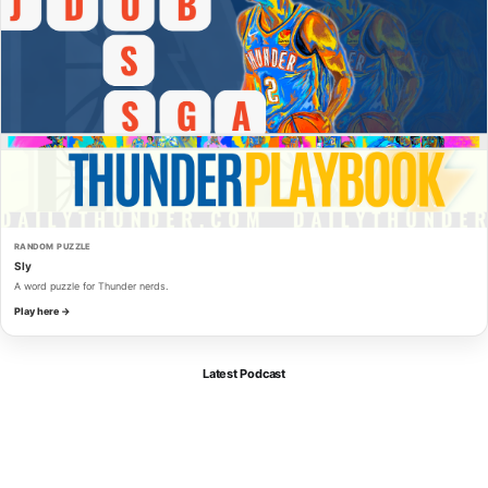
RANDOM PUZZLE
Sly
A word puzzle for Thunder nerds.
Play here →
Latest Podcast