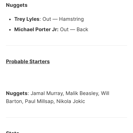
Nuggets
Trey Lyles
: Out — Hamstring
Michael Porter Jr:
Out — Back
Probable Starters
Nuggets
: Jamal Murray, Malik Beasley, Will
Barton, Paul Millsap, Nikola Jokic