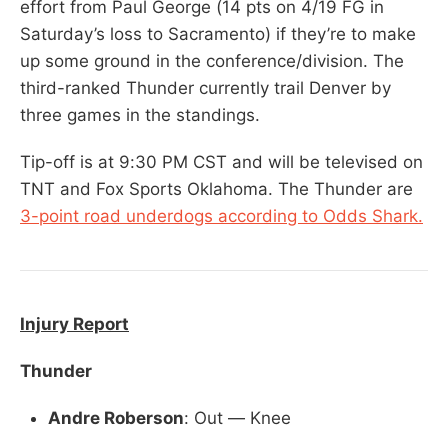
effort from Paul George (14 pts on 4/19 FG in
Saturday’s loss to Sacramento) if they’re to make
up some ground in the conference/division. The
third-ranked Thunder currently trail Denver by
three games in the standings.
Tip-off is at 9:30 PM CST and will be televised on
TNT and Fox Sports Oklahoma. The Thunder are
3-point road underdogs according to Odds Shark.
Injury Report
Thunder
Andre Roberson
: Out — Knee