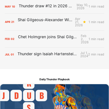
May 10,
Thunder draw #12 in 2026 NBA Lottery
1 min read
MAY
10
2026
Apr
Shai Gilgeous-Alexander Wins Clutch Player of the Year
21,
1 min read
APR
21
2026
Feb
Chet Holmgren joins Shai Gilgeous-Alexander as an All-Star for the first time
2,
1 min read
FEB
02
2026
Jul 1,
Thunder sign Isaiah Hartenstein, Isaiah Joe and Aaron Wiggins
2 min read
JUL
01
2024
Daily Thunder Playbook