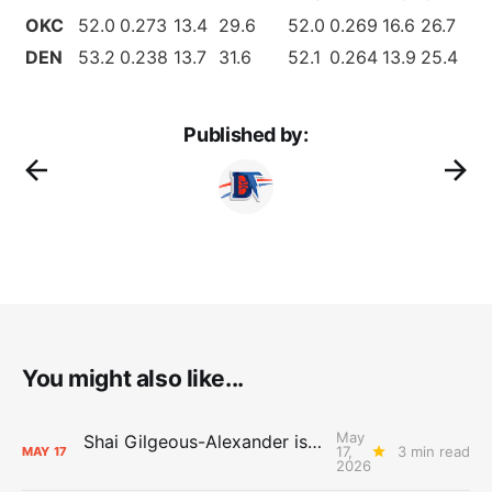
OKC
52.0
0.273
13.4
29.6
52.0
0.269
16.6
26.7
DEN
53.2
0.238
13.7
31.6
52.1
0.264
13.9
25.4
Published by:
You might also like...
May
Shai Gilgeous-Alexander is the 2025-26 Most Valuable Player
17,
3 min read
MAY
17
2026