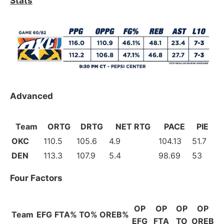
Stats
Advanced
Team
ORTG
DRTG
NET RTG
PACE
PIE
OKC
110.5
105.6
4.9
104.13
51.7
DEN
113.3
107.9
5.4
98.69
53
Four Factors
OP
OP
OP
OP
Team
EFG
FTA%
TO%
OREB%
EFG
FTA
TO
OREB