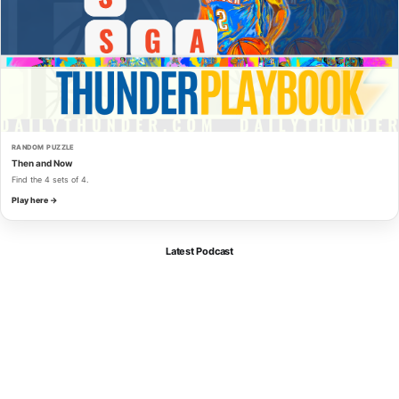
RANDOM PUZZLE
Then and Now
Find the 4 sets of 4.
Play here →
Latest Podcast