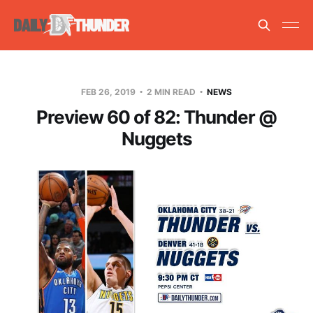
FEB 26, 2019
2 MIN READ
NEWS
Preview 60 of 82: Thunder @
Nuggets