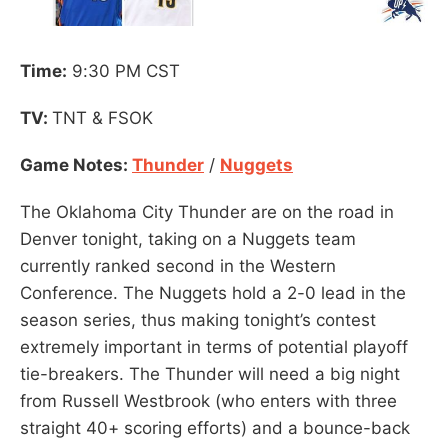
Time:
9:30 PM CST
TV:
TNT & FSOK
Game Notes:
Thunder
/
Nuggets
The Oklahoma City Thunder are on the road in
Denver tonight, taking on a Nuggets team
currently ranked second in the Western
Conference. The Nuggets hold a 2-0 lead in the
season series, thus making tonight’s contest
extremely important in terms of potential playoff
tie-breakers. The Thunder will need a big night
from Russell Westbrook (who enters with three
straight 40+ scoring efforts) and a bounce-back