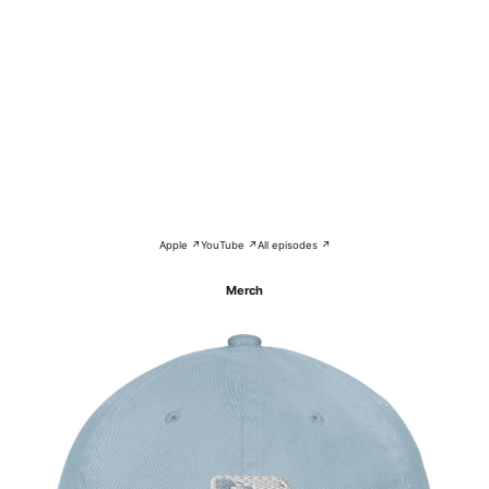
Apple ↗
YouTube ↗
All episodes ↗
Merch