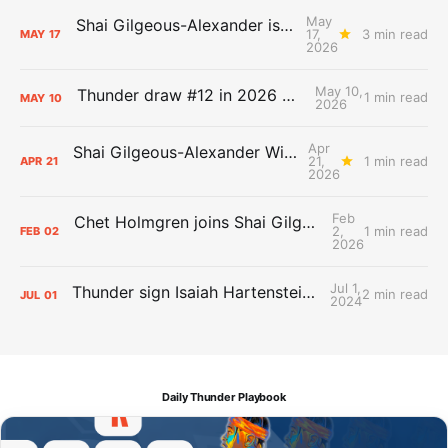
May
Shai Gilgeous-Alexander is the 2025-26 Most Valuable Player
17,
3 min read
MAY
17
2026
May 10,
Thunder draw #12 in 2026 NBA Lottery
1 min read
MAY
10
2026
Apr
Shai Gilgeous-Alexander Wins Clutch Player of the Year
21,
1 min read
APR
21
2026
Feb
Chet Holmgren joins Shai Gilgeous-Alexander as an All-Star for the first time
2,
1 min read
FEB
02
2026
Jul 1,
Thunder sign Isaiah Hartenstein, Isaiah Joe and Aaron Wiggins
2 min read
JUL
01
2024
Daily Thunder Playbook