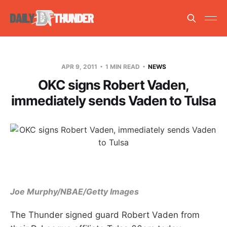
APR 9, 2011
1 MIN READ
NEWS
OKC signs Robert Vaden,
immediately sends Vaden to Tulsa
Joe Murphy/NBAE/Getty Images
The Thunder signed guard Robert Vaden from