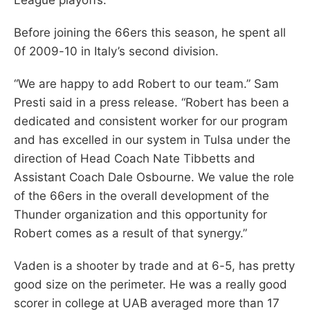
Before joining the 66ers this season, he spent all
0f 2009-10 in Italy’s second division.
“We are happy to add Robert to our team.” Sam
Presti said in a press release. “Robert has been a
dedicated and consistent worker for our program
and has excelled in our system in Tulsa under the
direction of Head Coach Nate Tibbetts and
Assistant Coach Dale Osbourne. We value the role
of the 66ers in the overall development of the
Thunder organization and this opportunity for
Robert comes as a result of that synergy.”
Vaden is a shooter by trade and at 6-5, has pretty
good size on the perimeter. He was a really good
scorer in college at UAB averaged more than 17