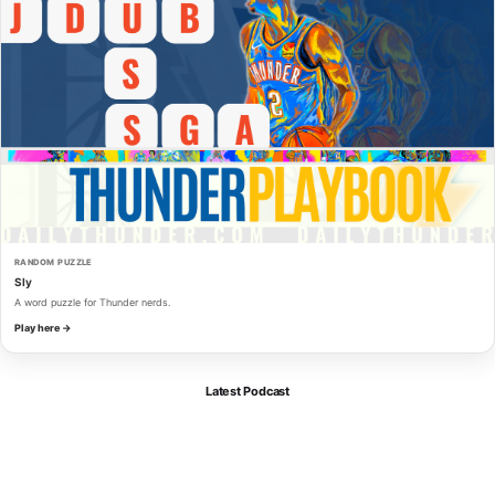
RANDOM PUZZLE
Sly
A word puzzle for Thunder nerds.
Play here →
Latest Podcast