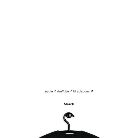
Apple ↗
YouTube ↗
All episodes ↗
Merch