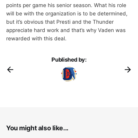
points per game his senior season. What his role
will be with the organization is to be determined,
but it’s obvious that Presti and the Thunder
appreciate hard work and that’s why Vaden was
rewarded with this deal.
Published by:
You might also like...