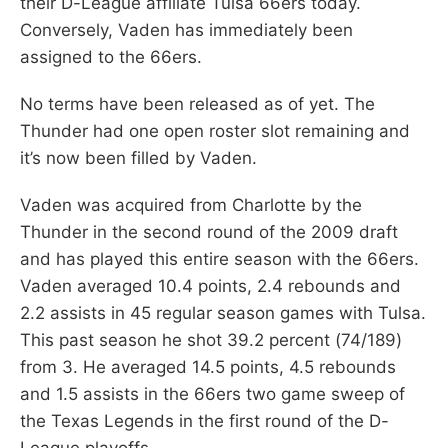
their D-League affiliate Tulsa 66ers today.
Conversely, Vaden has immediately been
assigned to the 66ers.
No terms have been released as of yet. The
Thunder had one open roster slot remaining and
it’s now been filled by Vaden.
Vaden was acquired from Charlotte by the
Thunder in the second round of the 2009 draft
and has played this entire season with the 66ers.
Vaden averaged 10.4 points, 2.4 rebounds and
2.2 assists in 45 regular season games with Tulsa.
This past season he shot 39.2 percent (74/189)
from 3. He averaged 14.5 points, 4.5 rebounds
and 1.5 assists in the 66ers two game sweep of
the Texas Legends in the first round of the D-
League playoffs.