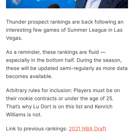
Thunder prospect rankings are back following an
interesting few games of Summer League in Las
Vegas.
As a reminder, these rankings are fluid —
especially in the bottom half. During the season,
these will be updated semi-regularly as more data
becomes available.
Arbitrary rules for inclusion: Players must be on
their rookie contracts or under the age of 25.
That’s why Lu Dort is on this list and Kenrich
Williams is not.
Link to previous rankings:
2021 NBA Draft