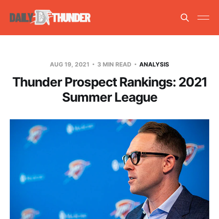
AUG 19, 2021
3 MIN READ
ANALYSIS
Thunder Prospect Rankings: 2021
Summer League