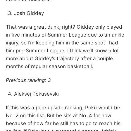
Josh Giddey
That was a great dunk, right? Giddey only played
in five minutes of Summer League due to an ankle
injury, so I’m keeping him in the same spot I had
him pre-Summer League. I think we’ll know a lot
more about Giddey’s trajectory after a couple
months of regular season basketball.
Previous ranking: 3
Aleksej Pokusevski
If this was a pure upside ranking, Poku would be
No. 2 on this list. But he sits at No. 4 for now
because of how far he still has to go to reach his