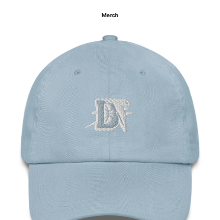
Merch