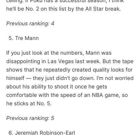
ceiling. If Poku has a successful season, I think
he’ll be No. 2 on this list by the All Star break.
Previous ranking: 4
Tre Mann
If you just look at the numbers, Mann was
disappointing in Las Vegas last week. But the tape
shows that he repeatedly created quality looks for
himself — they just didn’t go down. I’m not worried
about his ability to shoot it once he gets
comfortable with the speed of an NBA game, so
he sticks at No. 5.
Previous ranking: 5
Jeremiah Robinson-Earl