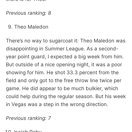
Previous ranking: 8
Theo Maledon
There’s no way to sugarcoat it: Theo Maledon was
disappointing in Summer League. As a second-
year point guard, I expected a big week from him.
But outside of a nice opening night, it was a poor
showing for him. He shot 33.3 percent from the
field and only got to the free throw line twice per
game. He did appear to be much bulkier, which
could help during the regular season. But his week
in Vegas was a step in the wrong direction.
Previous ranking: 7