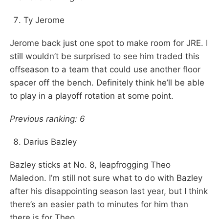
Ty Jerome
Jerome back just one spot to make room for JRE. I
still wouldn’t be surprised to see him traded this
offseason to a team that could use another floor
spacer off the bench. Definitely think he’ll be able
to play in a playoff rotation at some point.
Previous ranking: 6
Darius Bazley
Bazley sticks at No. 8, leapfrogging Theo
Maledon. I’m still not sure what to do with Bazley
after his disappointing season last year, but I think
there’s an easier path to minutes for him than
there is for Theo.