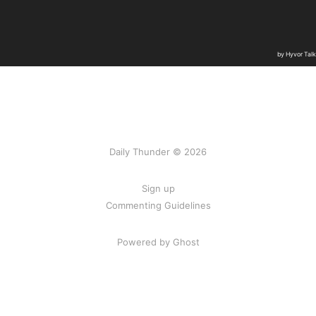
Daily Thunder © 2026
Sign up
Commenting Guidelines
Powered by Ghost