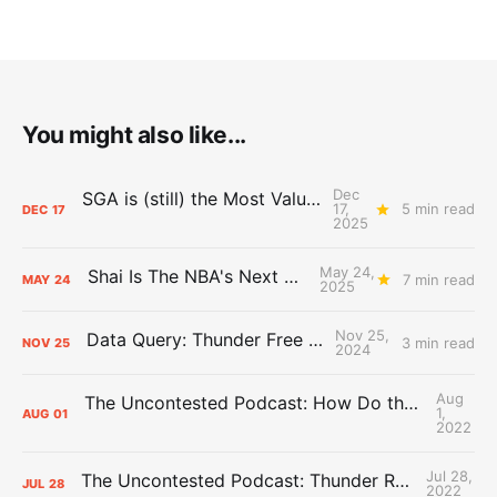
You might also like...
Dec
SGA is (still) the Most Valuable Player
17,
5 min read
DEC
17
2025
May 24,
Shai Is The NBA's Next Big Thing
7 min read
MAY
24
2025
Nov 25,
Data Query: Thunder Free Throws
3 min read
NOV
25
2024
Aug
The Uncontested Podcast: How Do the Thunder Compete Next Year? + This or That
1,
AUG
01
2022
Jul 28,
The Uncontested Podcast: Thunder Rebuild Check-In with Dan Favale
JUL
28
2022