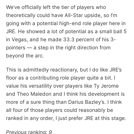
We’ve officially left the tier of players who
theoretically could have All-Star upside, so I’m
going with a potential high-end role player here in
JRE. He showed a lot of potential as a small ball 5
in Vegas, and he made 33.3 percent of his 3-
pointers — a step in the right direction from
beyond the arc.
This is admittedly reactionary, but I do like JRE’s
floor as a contributing role player quite a bit. I
value his versatility over players like Ty Jerome
and Theo Maledon and I think his development is
more of a sure thing than Darius Bazley’s. I think
all four of those players could reasonably be
ranked in any order, I just prefer JRE at this stage.
Previous ranking: 9