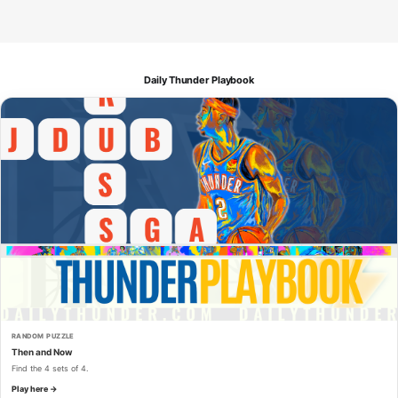
Daily Thunder Playbook
RANDOM PUZZLE
Then and Now
Find the 4 sets of 4.
Play here →