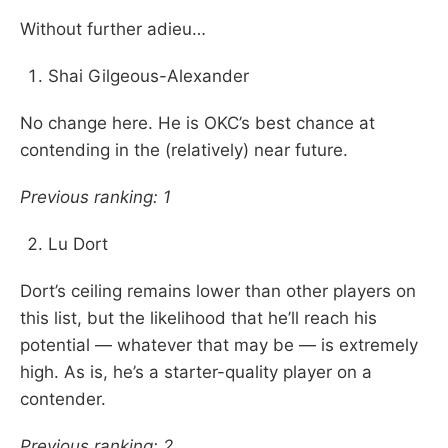
Without further adieu…
Shai Gilgeous-Alexander
No change here. He is OKC’s best chance at
contending in the (relatively) near future.
Previous ranking: 1
Lu Dort
Dort’s ceiling remains lower than other players on
this list, but the likelihood that he’ll reach his
potential — whatever that may be — is extremely
high. As is, he’s a starter-quality player on a
contender.
Previous ranking: 2