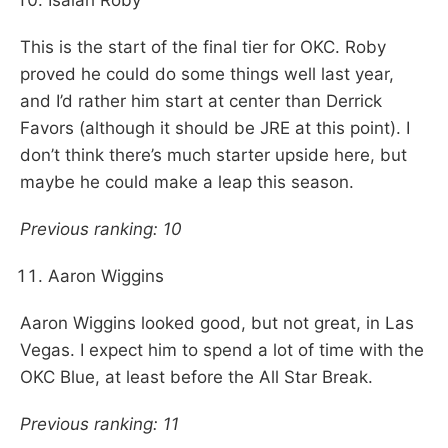
Isaiah Roby
This is the start of the final tier for OKC. Roby
proved he could do some things well last year,
and I’d rather him start at center than Derrick
Favors (although it should be JRE at this point). I
don’t think there’s much starter upside here, but
maybe he could make a leap this season.
Previous ranking: 10
Aaron Wiggins
Aaron Wiggins looked good, but not great, in Las
Vegas. I expect him to spend a lot of time with the
OKC Blue, at least before the All Star Break.
Previous ranking: 11