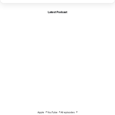
Latest Podcast
Apple ↗
YouTube ↗
All episodes ↗