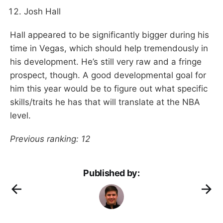
Josh Hall
Hall appeared to be significantly bigger during his
time in Vegas, which should help tremendously in
his development. He’s still very raw and a fringe
prospect, though. A good developmental goal for
him this year would be to figure out what specific
skills/traits he has that will translate at the NBA
level.
Previous ranking: 12
Published by: