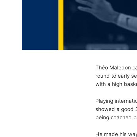
Théo Maledon cam
round to early s
with a high baske
Playing internat
showed a good 3-
being coached by
He made his way