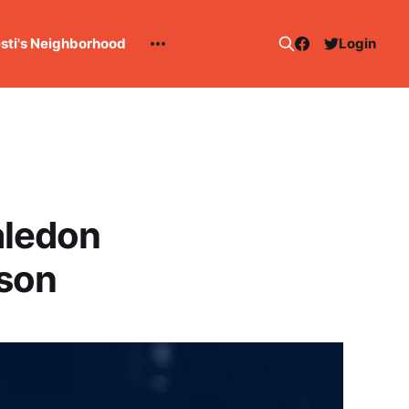
esti's Neighborhood
Login
aledon
ason