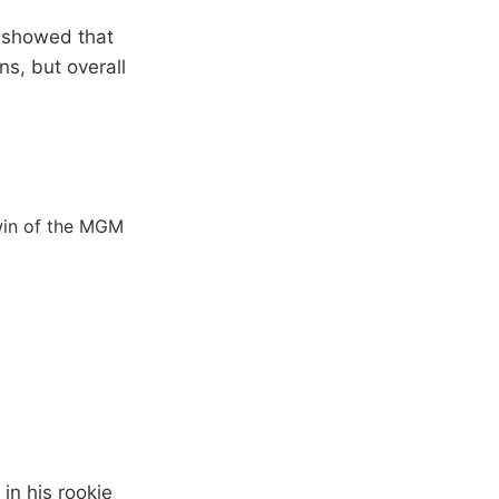
 showed that
s, but overall
 win of the MGM
in his rookie