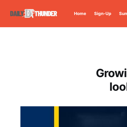
Home
Sign-Up
Sum
Growi
loo