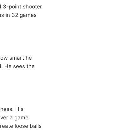
 3-point shooter
les in 32 games
how smart he
d. He sees the
kness. His
 over a game
reate loose balls