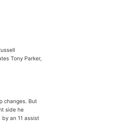
ussell
ates Tony Parker,
up changes. But
ht side he
by an 11 assist