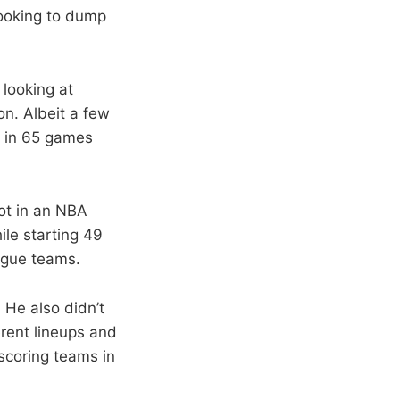
looking to dump
looking at
on. Albeit a few
y in 65 games
ot in an NBA
ile starting 49
ague teams.
 He also didn’t
rent lineups and
 scoring teams in