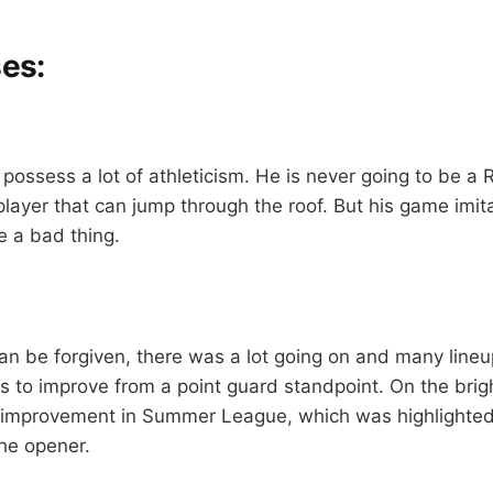
es:
ossess a lot of athleticism. He is never going to be a R
layer that can jump through the roof. But his game imit
 a bad thing.
can be forgiven, there was a lot going on and many line
s to improve from a point guard standpoint. On the brig
improvement in Summer League, which was highlighted 
he opener.