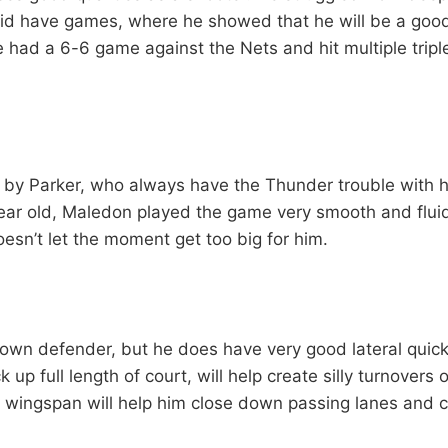
id have games, where he showed that he will be a good
He had a 6-6 game against the Nets and hit multiple trip
by Parker, who always have the Thunder trouble with 
ear old, Maledon played the game very smooth and flui
esn’t let the moment get too big for him.
down defender, but he does have very good lateral quic
ck up full length of court, will help create silly turnovers
h wingspan will help him close down passing lanes and c