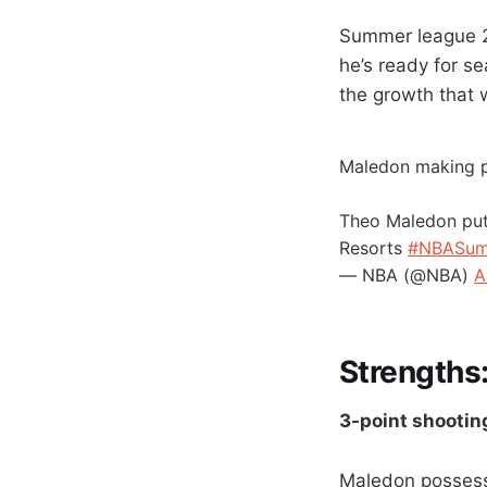
Summer league 2
he’s ready for s
the growth that 
Maledon making p
Theo Maledon put
Resorts
#NBASu
— NBA (@NBA)
A
Strengths
3-point shootin
Maledon possesse