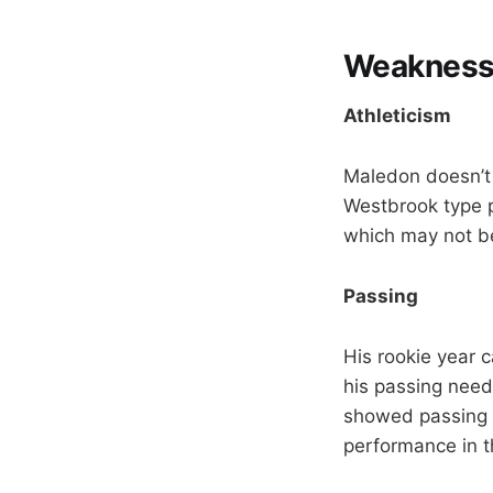
Weakness
Athleticism
Maledon doesn’t p
Westbrook type p
which may not be
Passing
His rookie year 
his passing need
showed passing 
performance in t