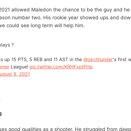
021 allowed Maledon the chance to be the guy and he
eason number two. His rookie year showed ups and down
we could see long term will help him.
lays ?
s up 15 PTS, 5 REB and 11 AST in the
@okcthunder
's first
mmer
League!
pic.twitter.com/KRHFxptFHp
ugust 9, 2021
:
g
s good qualities as a shooter. He struggled from deep 