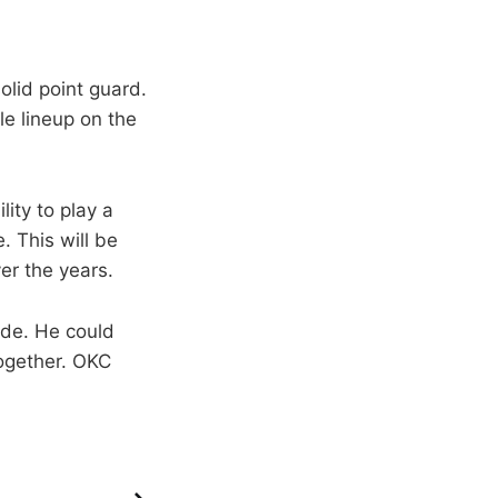
olid point guard.
ble lineup on the
lity to play a
 This will be
er the years.
ade. He could
together. OKC