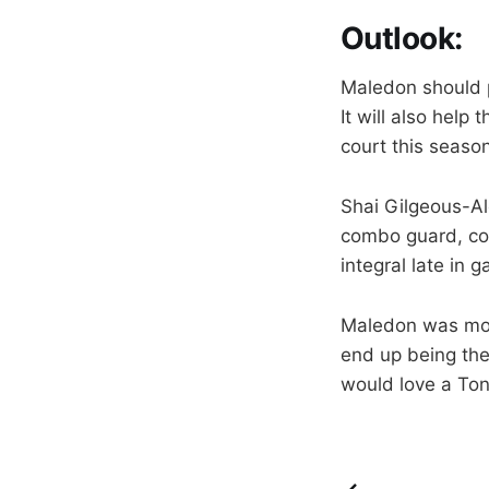
Outlook
:
Maledon should p
It will also help
court this season
Shai Gilgeous-Ale
combo guard, cou
integral late in
Maledon was more
end up being the 
would love a Ton