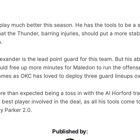
lay much better this season. He has the tools to be a s
 that the Thunder, barring injuries, should put a more sta
.
xander is the lead point guard for this team. But his abi
ld free up more minutes for Maledon to run the offense.
 games as OKC has loved to deploy three guard lineups ov
 than expected being a toss in with the Al Horford tr
best player involved in the deal, as all his tools come 
y Parker 2.0.
Published by: