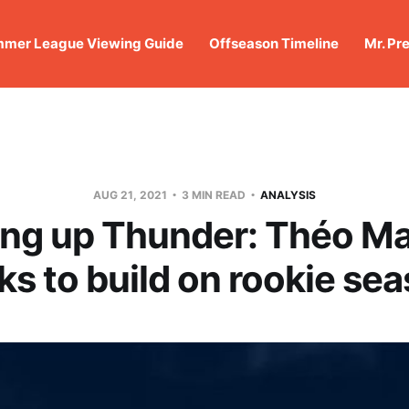
mer League Viewing Guide
Offseason Timeline
Mr. Pr
AUG 21, 2021
3 MIN READ
ANALYSIS
ng up Thunder: Théo M
ks to build on rookie se