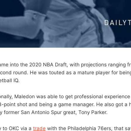
e into the 2020 NBA Draft, with projections ranging fro
econd round. He was touted as a mature player for bein
tball IQ.
ionally, Maledon was able to get professional experience
point shot and being a game manager. He also got a hi
 former San Antonio Spur great, Tony Parker.
 to OKC via a
trade
with the Philadelphia 76ers, that s