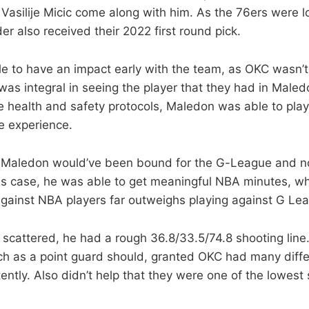
o Vasilije Micic come along with him. As the 76ers were 
er also received their 2022 first round pick.
 to have an impact early with the team, as OKC wasn’t 
was integral in seeing the player that they had in Maled
e health and safety protocols, Maledon was able to pla
e experience.
Maledon would’ve been bound for the G-League and n
 his case, he was able to get meaningful NBA minutes, wh
gainst NBA players far outweighs playing against G Le
 scattered, he had a rough 36.8/33.5/74.8 shooting line.
ch as a point guard should, granted OKC had many diffe
ently. Also didn’t help that they were one of the lowest