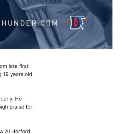
m late first
g 19 years old
 early. He
gh praise for
aw Al Horford