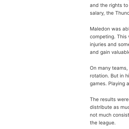
and the rights t
salary, the Thund
Maledon was able
competing. This 
injuries and som
and gain valuabl
On many teams, 
rotation. But in
games. Playing a
The results were
distribute as mu
not much consist
the league.