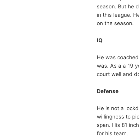
season. But he d
in this league. 
on the season.
IQ
He was coached 
was. As a a 19 y
court well and do
Defense
He is not a lock
willingness to pi
span. His 81 inc
for his team.