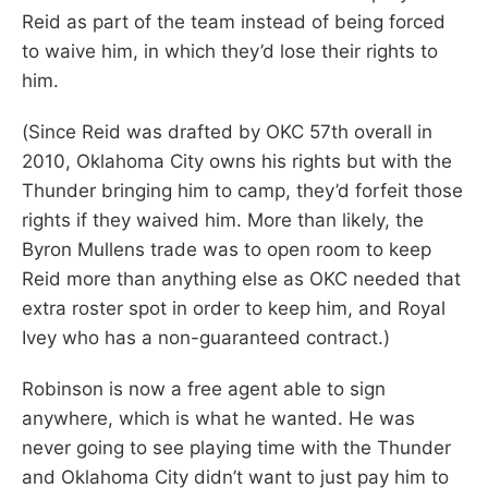
Reid as part of the team instead of being forced
to waive him, in which they’d lose their rights to
him.
(Since Reid was drafted by OKC 57th overall in
2010, Oklahoma City owns his rights but with the
Thunder bringing him to camp, they’d forfeit those
rights if they waived him. More than likely, the
Byron Mullens trade was to open room to keep
Reid more than anything else as OKC needed that
extra roster spot in order to keep him, and Royal
Ivey who has a non-guaranteed contract.)
Robinson is now a free agent able to sign
anywhere, which is what he wanted. He was
never going to see playing time with the Thunder
and Oklahoma City didn’t want to just pay him to