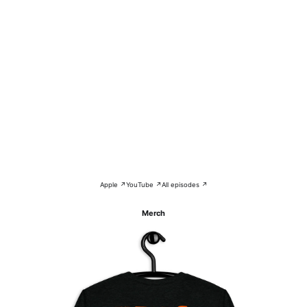
Apple ↗
YouTube ↗
All episodes ↗
Merch