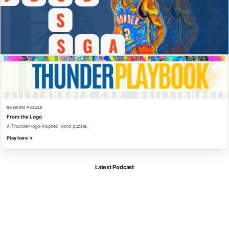
RANDOM PUZZLE
From the Logo
A Thunder-logo-inspired word puzzle.
Play here →
Latest Podcast