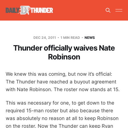
DEC 24, 2011
1 MIN READ
NEWS
Thunder officially waives Nate
Robinson
We knew this was coming, but now it’s official:
The Thunder have reached a buyout agreement
with Nate Robinson. The roster now stands at 15.
This was necessary for one, to get down to the
required 15-man roster but also because there
was absolutely no reason at all to keep Robinson
on the roster. Now the Thunder can keep Ryan