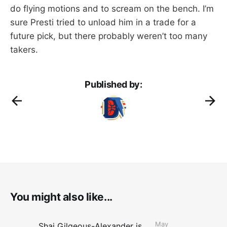
do flying motions and to scream on the bench. I’m
sure Presti tried to unload him in a trade for a
future pick, but there probably weren’t too many
takers.
Published by:
You might also like...
May
Shai Gilgeous-Alexander is the 2025-26 Most Valuable Player