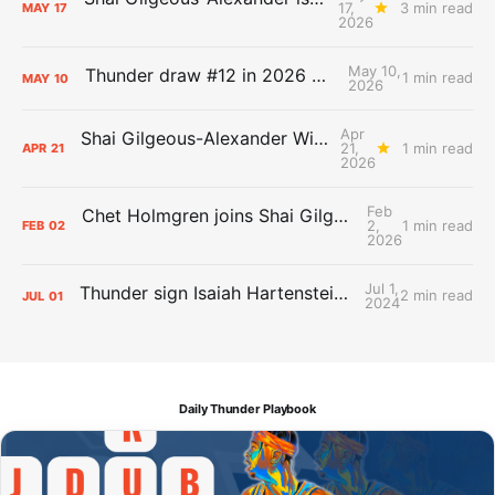
17,
3 min read
MAY
17
2026
May 10,
Thunder draw #12 in 2026 NBA Lottery
1 min read
MAY
10
2026
Apr
Shai Gilgeous-Alexander Wins Clutch Player of the Year
21,
1 min read
APR
21
2026
Feb
Chet Holmgren joins Shai Gilgeous-Alexander as an All-Star for the first time
2,
1 min read
FEB
02
2026
Jul 1,
Thunder sign Isaiah Hartenstein, Isaiah Joe and Aaron Wiggins
2 min read
JUL
01
2024
Daily Thunder Playbook