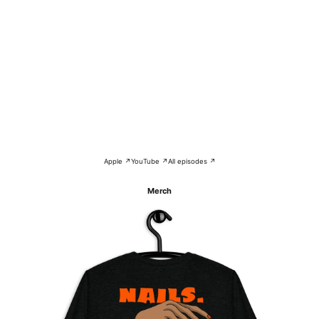
Apple ↗
YouTube ↗
All episodes ↗
Merch