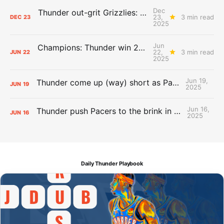
Dec
Thunder out-grit Grizzlies: The Day After Report
23,
3 min read
DEC
23
2025
Jun
Champions: Thunder win 2025 title over Pacers
22,
3 min read
JUN
22
2025
Jun 19,
Thunder come up (way) short as Pacers force Game 7
JUN
19
2025
Jun 16,
Thunder push Pacers to the brink in 120-109 Game 5 dub
JUN
16
2025
Daily Thunder Playbook