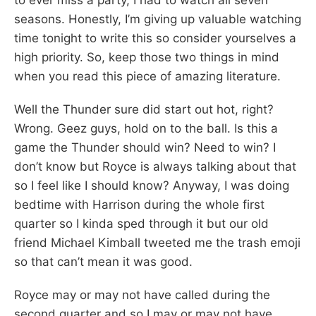
seasons. Honestly, I’m giving up valuable watching
time tonight to write this so consider yourselves a
high priority. So, keep those two things in mind
when you read this piece of amazing literature.
Well the Thunder sure did start out hot, right?
Wrong. Geez guys, hold on to the ball. Is this a
game the Thunder should win? Need to win? I
don’t know but Royce is always talking about that
so I feel like I should know? Anyway, I was doing
bedtime with Harrison during the whole first
quarter so I kinda sped through it but our old
friend Michael Kimball tweeted me the trash emoji
so that can’t mean it was good.
Royce may or may not have called during the
second quarter and so I may or may not have