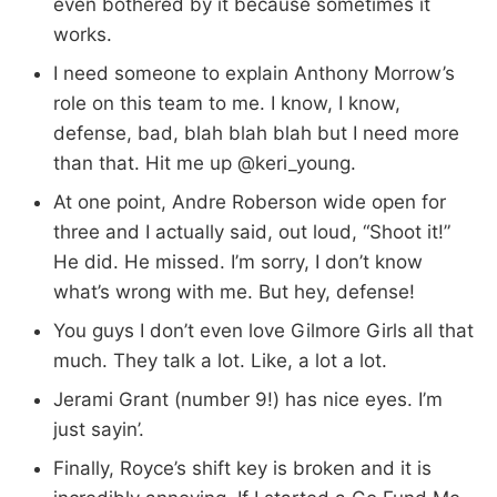
even bothered by it because sometimes it
works.
I need someone to explain Anthony Morrow’s
role on this team to me. I know, I know,
defense, bad, blah blah blah but I need more
than that. Hit me up @keri_young.
At one point, Andre Roberson wide open for
three and I actually said, out loud, “Shoot it!”
He did. He missed. I’m sorry, I don’t know
what’s wrong with me. But hey, defense!
You guys I don’t even love Gilmore Girls all that
much. They talk a lot. Like, a lot a lot.
Jerami Grant (number 9!) has nice eyes. I’m
just sayin’.
Finally, Royce’s shift key is broken and it is