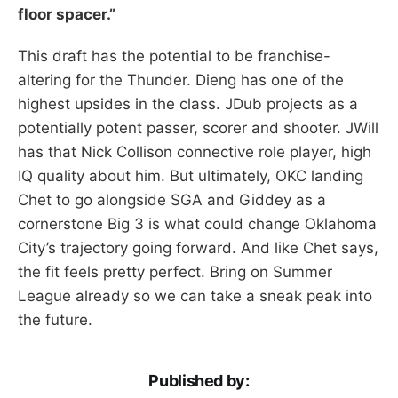
floor spacer.”
This draft has the potential to be franchise-
altering for the Thunder. Dieng has one of the
highest upsides in the class. JDub projects as a
potentially potent passer, scorer and shooter. JWill
has that Nick Collison connective role player, high
IQ quality about him. But ultimately, OKC landing
Chet to go alongside SGA and Giddey as a
cornerstone Big 3 is what could change Oklahoma
City’s trajectory going forward. And like Chet says,
the fit feels pretty perfect. Bring on Summer
League already so we can take a sneak peak into
the future.
Published by: