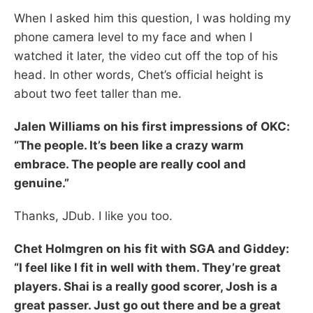
When I asked him this question, I was holding my
phone camera level to my face and when I
watched it later, the video cut off the top of his
head. In other words, Chet’s official height is
about two feet taller than me.
Jalen Williams on his first impressions of OKC:
“The people. It’s been like a crazy warm
embrace. The people are really cool and
genuine.”
Thanks, JDub. I like you too.
Chet Holmgren on his fit with SGA and Giddey:
“I feel like I fit in well with them. They’re great
players. Shai is a really good scorer, Josh is a
great passer. Just go out there and be a great