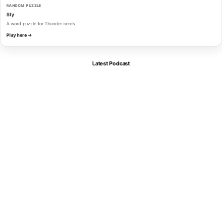
RANDOM PUZZLE
Sly
A word puzzle for Thunder nerds.
Play here →
Latest Podcast