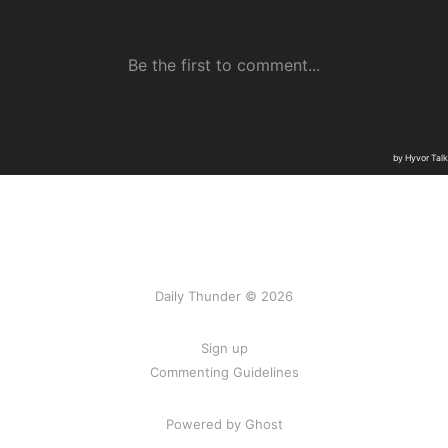
Daily Thunder © 2026
Sign up
Commenting Guidelines
Powered by Ghost