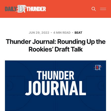
JUN 29, 2022
4 MIN READ
BEAT
Thunder Journal: Rounding Up the
Rookies’ Draft Talk