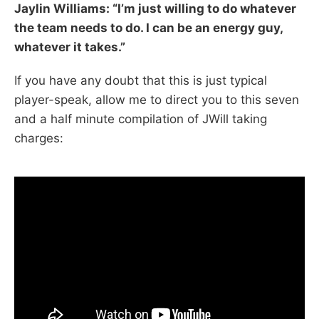
Jaylin Williams: “I’m just willing to do whatever
the team needs to do. I can be an energy guy,
whatever it takes.”
If you have any doubt that this is just typical
player-speak, allow me to direct you to this seven
and a half minute compilation of JWill taking
charges: