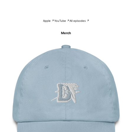
Apple ↗
YouTube ↗
All episodes ↗
Merch