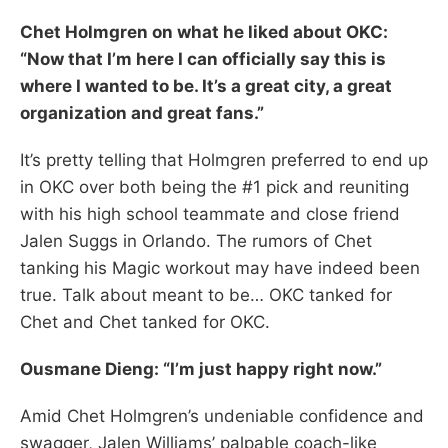
Chet Holmgren on what he liked about OKC:
“Now that I’m here I can officially say this is
where I wanted to be. It’s a great city, a great
organization and great fans.”
It’s pretty telling that Holmgren preferred to end up
in OKC over both being the #1 pick and reuniting
with his high school teammate and close friend
Jalen Suggs in Orlando. The rumors of Chet
tanking his Magic workout may have indeed been
true. Talk about meant to be… OKC tanked for
Chet and Chet tanked for OKC.
Ousmane Dieng: “I’m just happy right now.”
Amid Chet Holmgren’s undeniable confidence and
swagger, Jalen Williams’ palpable coach-like