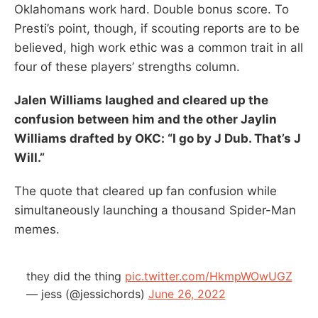
Oklahomans work hard. Double bonus score. To
Presti’s point, though, if scouting reports are to be
believed, high work ethic was a common trait in all
four of these players’ strengths column.
Jalen Williams laughed and cleared up the
confusion between him and the other Jaylin
Williams drafted by OKC: “I go by J Dub. That’s J
Will.”
The quote that cleared up fan confusion while
simultaneously launching a thousand Spider-Man
memes.
they did the thing
pic.twitter.com/HkmpWOwUGZ
— jess (@jessichords)
June 26, 2022