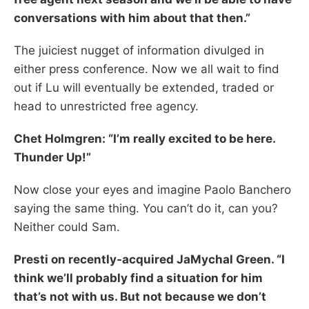
conversations with him about that then.”
The juiciest nugget of information divulged in
either press conference. Now we all wait to find
out if Lu will eventually be extended, traded or
head to unrestricted free agency.
Chet Holmgren: “I’m really excited to be here.
Thunder Up!”
Now close your eyes and imagine Paolo Banchero
saying the same thing. You can’t do it, can you?
Neither could Sam.
Presti on recently-acquired JaMychal Green. “I
think we’ll probably find a situation for him
that’s not with us. But not because we don’t