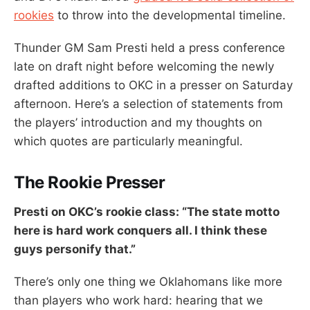
rookies
to throw into the developmental timeline.
Thunder GM Sam Presti held a press conference
late on draft night before welcoming the newly
drafted additions to OKC in a presser on Saturday
afternoon. Here’s a selection of statements from
the players’ introduction and my thoughts on
which quotes are particularly meaningful.
The Rookie Presser
Presti on OKC’s rookie class: “The state motto
here is hard work conquers all. I think these
guys personify that.”
There’s only one thing we Oklahomans like more
than players who work hard: hearing that we