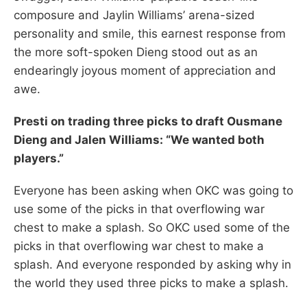
composure and Jaylin Williams’ arena-sized
personality and smile, this earnest response from
the more soft-spoken Dieng stood out as an
endearingly joyous moment of appreciation and
awe.
Presti on trading three picks to draft Ousmane
Dieng and Jalen Williams: “We wanted both
players.”
Everyone has been asking when OKC was going to
use some of the picks in that overflowing war
chest to make a splash. So OKC used some of the
picks in that overflowing war chest to make a
splash. And everyone responded by asking why in
the world they used three picks to make a splash.