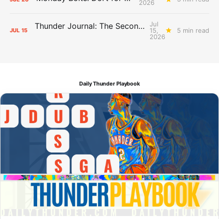
2026
Jul
Thunder Journal: The Second Apron Storm
15,
5 min read
JUL
15
2026
Daily Thunder Playbook