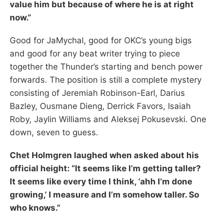
value him but because of where he is at right
now.”
Good for JaMychal, good for OKC’s young bigs
and good for any beat writer trying to piece
together the Thunder’s starting and bench power
forwards. The position is still a complete mystery
consisting of Jeremiah Robinson-Earl, Darius
Bazley, Ousmane Dieng, Derrick Favors, Isaiah
Roby, Jaylin Williams and Aleksej Pokusevski. One
down, seven to guess.
Chet Holmgren laughed when asked about his
official height: “It seems like I’m getting taller?
It seems like every time I think, ‘ahh I’m done
growing,’ I measure and I’m somehow taller. So
who knows.”