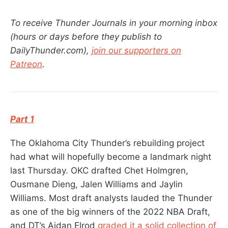
To receive Thunder Journals in your morning inbox
(hours or days before they publish to
DailyThunder.com),
join our supporters on
Patreon
.
Part 1
The Oklahoma City Thunder’s rebuilding project
had what will hopefully become a landmark night
last Thursday. OKC drafted Chet Holmgren,
Ousmane Dieng, Jalen Williams and Jaylin
Williams. Most draft analysts lauded the Thunder
as one of the big winners of the 2022 NBA Draft,
and DT’s Aidan Elrod
graded it a solid collection of