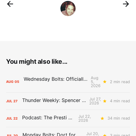
You might also like...
Aug
Wednesday Bolts: Officially Summer
5,
2 min read
AUG
05
2026
Jul 27,
Thunder Weekly: Spencer Jonesin'
4 min read
JUL
27
2026
Jul 22,
Podcast: The Presti Call
34 min read
JUL
22
2026
Jul 20,
Monday Bolts: Dort for Dollars
3 min read
JUL
20