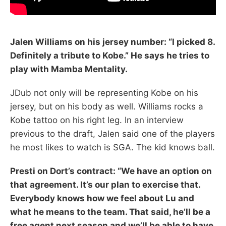
Jalen Williams on his jersey number: “I picked 8.
Definitely a tribute to Kobe.” He says he tries to
play with Mamba Mentality.
JDub not only will be representing Kobe on his
jersey, but on his body as well. Williams rocks a
Kobe tattoo on his right leg. In an interview
previous to the draft, Jalen said one of the players
he most likes to watch is SGA. The kid knows ball.
Presti on Dort’s contract: “We have an option on
that agreement. It’s our plan to exercise that.
Everybody knows how we feel about Lu and
what he means to the team. That said, he’ll be a
free agent next season and we’ll be able to have