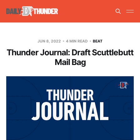
JUN 8, 2022
4 MIN READ
BEAT
Thunder Journal: Draft Scuttlebutt
Mail Bag