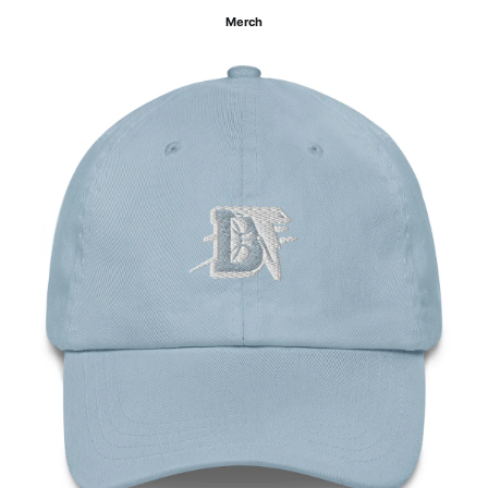
Merch