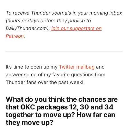
To receive Thunder Journals in your morning inbox
(hours or days before they publish to
DailyThunder.com),
join our supporters on
Patreon
.
It’s time to open up my
Twitter mailbag
and
answer some of my favorite questions from
Thunder fans over the past week!
What do you think the chances are
that OKC packages 12, 30 and 34
together to move up? How far can
they move up?