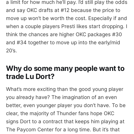
a limit for how much he’ll pay. I’d still play the odds
and say OKC drafts at #12 because the price to
move up won’t be worth the cost. Especially if and
when a couple players Presti likes start dropping. I
think the chances are higher OKC packages #30
and #34 together to move up into the early/mid
20’s.
Why do some many people want to
trade Lu Dort?
What’s more exciting than the good young player
you already have? The imagination of an even
better, even younger player you don’t have. To be
clear, the majority of Thunder fans hope OKC
signs Dort to a contract that keeps him playing at
The Paycom Center for a long time. But it’s that