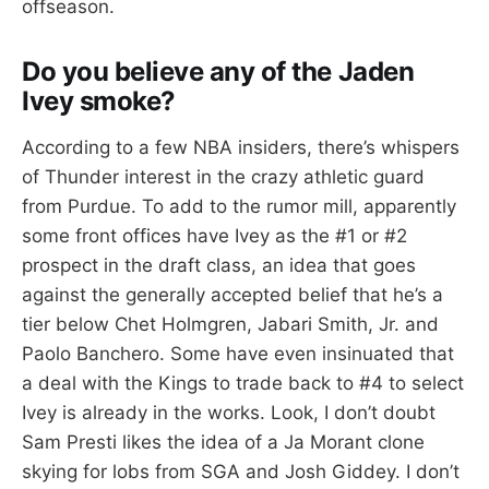
offseason.
Do you believe any of the Jaden
Ivey smoke?
According to a few NBA insiders, there’s whispers
of Thunder interest in the crazy athletic guard
from Purdue. To add to the rumor mill, apparently
some front offices have Ivey as the #1 or #2
prospect in the draft class, an idea that goes
against the generally accepted belief that he’s a
tier below Chet Holmgren, Jabari Smith, Jr. and
Paolo Banchero. Some have even insinuated that
a deal with the Kings to trade back to #4 to select
Ivey is already in the works. Look, I don’t doubt
Sam Presti likes the idea of a Ja Morant clone
skying for lobs from SGA and Josh Giddey. I don’t