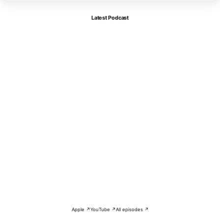
Latest Podcast
Apple ↗
YouTube ↗
All episodes ↗