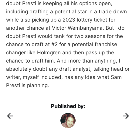
doubt Presti is keeping all his options open,
including drafting a potential star in a trade down
while also picking up a 2023 lottery ticket for
another chance at Victor Wembanyama. But I do
doubt Presti would tank for two seasons for the
chance to draft at #2 for a potential franchise
changer like Holmgren and then pass up the
chance to draft him. And more than anything, I
absolutely doubt any draft analyst, talking head or
writer, myself included, has any idea what Sam
Presti is planning.
Published by: