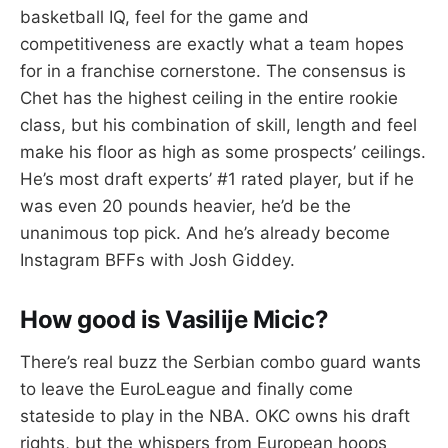
basketball IQ, feel for the game and
competitiveness are exactly what a team hopes
for in a franchise cornerstone. The consensus is
Chet has the highest ceiling in the entire rookie
class, but his combination of skill, length and feel
make his floor as high as some prospects’ ceilings.
He’s most draft experts’ #1 rated player, but if he
was even 20 pounds heavier, he’d be the
unanimous top pick. And he’s already become
Instagram BFFs with Josh Giddey.
How good is Vasilije Micic?
There’s real buzz the Serbian combo guard wants
to leave the EuroLeague and finally come
stateside to play in the NBA. OKC owns his draft
rights, but the whispers from European hoops