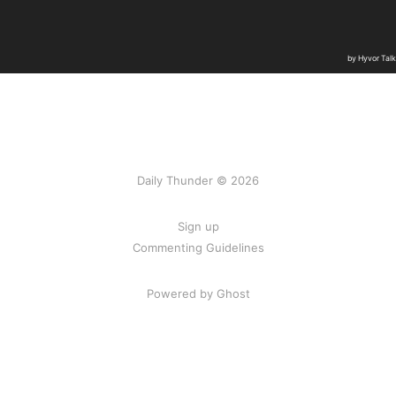
Daily Thunder © 2026
Sign up
Commenting Guidelines
Powered by Ghost