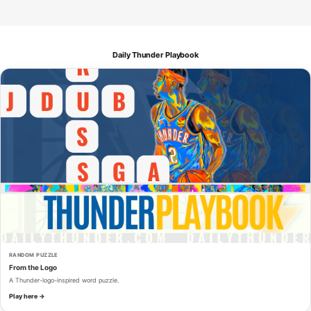
Daily Thunder Playbook
RANDOM PUZZLE
From the Logo
A Thunder-logo-inspired word puzzle.
Play here →