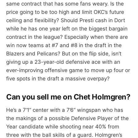
same contract that has some fans weary. Is the
price going to be too high and limit OKC’s future
ceiling and flexibility? Should Presti cash in Dort
while he has one year left on the biggest bargain
contract in the league? Especially when there are
win now teams at #7 and #8 in the draft in the
Blazers and Pelicans? But on the flip side, isn’t
giving up a 23-year-old defensive ace with an
ever-improving offensive game to move up four or
five spots in the draft a massive overpay?
Can you sell me on Chet Holmgren?
He’s a 7’1” center with a 7’6” wingspan who has
the makings of a possible Defensive Player of the
Year candidate while shooting near 40% from
three with the ball skills of a guard. Holmgren’s