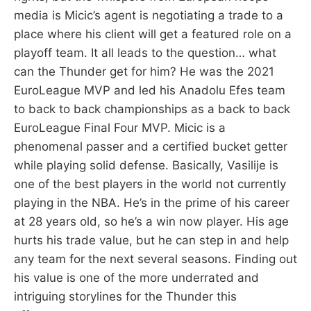
media is Micic’s agent is negotiating a trade to a
place where his client will get a featured role on a
playoff team. It all leads to the question… what
can the Thunder get for him? He was the 2021
EuroLeague MVP and led his Anadolu Efes team
to back to back championships as a back to back
EuroLeague Final Four MVP. Micic is a
phenomenal passer and a certified bucket getter
while playing solid defense. Basically, Vasilije is
one of the best players in the world not currently
playing in the NBA. He’s in the prime of his career
at 28 years old, so he’s a win now player. His age
hurts his trade value, but he can step in and help
any team for the next several seasons. Finding out
his value is one of the more underrated and
intriguing storylines for the Thunder this