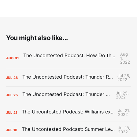
You might also like...
Aug
The Uncontested Podcast: How Do the Thunder Compete Next Year? + This or That
1,
AUG
01
2022
Jul 28,
The Uncontested Podcast: Thunder Rebuild Check-In with Dan Favale
JUL
28
2022
Jul 25,
The Uncontested Podcast: Thunder Mid-Summer Over/Unders
JUL
25
2022
Jul 21,
The Uncontested Podcast: Williams extension + OKC vs Houston Roster
JUL
21
2022
Jul 18,
The Uncontested Podcast: Summer League Takeaways + Roster Crunch
JUL
18
2022