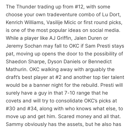
The Thunder trading up from #12, with some
choose your own tradeventure combo of Lu Dort,
Kenrich Williams, Vasilije Micic or first round picks,
is one of the most popular ideas on social media.
While a player like AJ Griffin, Jalen Duren or
Jeremy Sochan may fall to OKC if Sam Presti stays
pat, moving up opens the door to the possibility of
Shaedon Sharpe, Dyson Daniels or Bennedict
Mathurin. OKC walking away with arguably the
draft’s best player at #2 and another top tier talent
would be a banner night for the rebuild. Presti will
surely have a guy in that 7-10 range that he
covets and will try to consolidate OKC’s picks at
#30 and #34, along with who knows what else, to
move up and get him. Scared money and all that.
Sammy obviously has the assets, but he also has