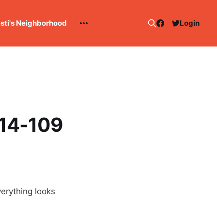
esti's Neighborhood
Login
114-109
erything looks