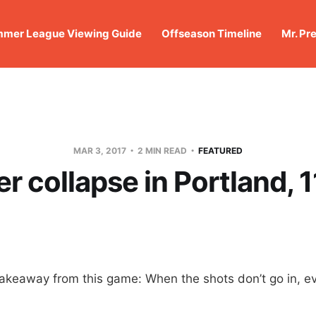
mer League Viewing Guide
Offseason Timeline
Mr. Pr
MAR 3, 2017
2 MIN READ
FEATURED
r collapse in Portland, 
akeaway from this game: When the shots don’t go in, ev