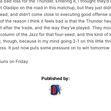
e a bad loss for the Thunder. Entering it, I thought they’d
t Oladipo on the road in this matchup, but they just didn
lead, and didn’t come close to executing good offense
 of the reason I think it feels bad is that the Thunder hav
it after the trade, and the way they’ve played. They mo
column of the Jazz for that four-seed, and this kind of lo
l, though, because in my mind going 2-1 on this little th
ss. It just now puts some pressure on to win tomorrow 
 Suns on Friday
Published by: