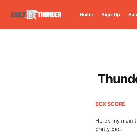
Home
Sign-Up
Sum
Thunde
BOX SCORE
Here’s my main t
pretty bad.