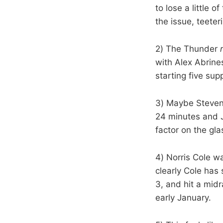
to lose a little 
the issue, teeter
2) The Thunder
with Alex Abrine
starting five su
3) Maybe Steven 
24 minutes and J
factor on the g
4) Norris Cole w
clearly Cole has
3, and hit a mid
early January.