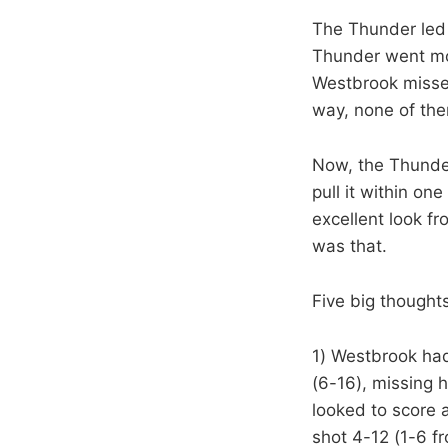
The Thunder led 
Thunder went mor
Westbrook missed
way, none of the
Now, the Thunder
pull it within on
excellent look fr
was that.
Five big thoughts
1) Westbrook had 
(6-16), missing 
looked to score
shot 4-12 (1-6 f