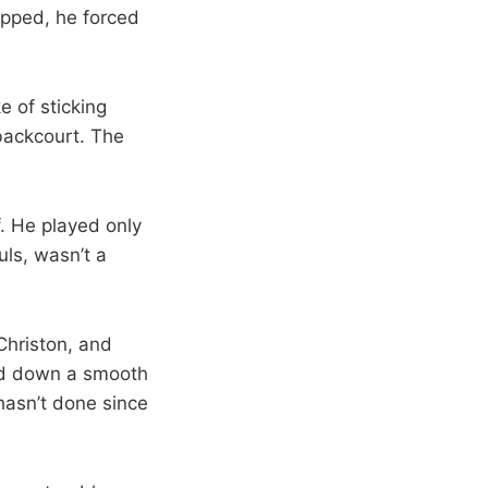
lipped, he forced
 of sticking
 backcourt. The
. He played only
ls, wasn’t a
Christon, and
ked down a smooth
hasn’t done since