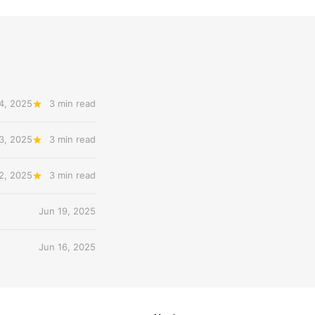
4, 2025
3 min read
3, 2025
3 min read
2, 2025
3 min read
Jun 19, 2025
Jun 16, 2025