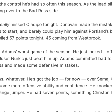
of the control he’s had so often this season. As the lead s
ing over to the Bad Russ side.
really
missed Oladipo tonight. Donovan made the mistake
s to start, and barely could play him against Portland’s
pplied 57 points tonight, 45 coming from Westbrook.
Adams’ worst game of the season. He just looked… off
usef Nurkic just beat him up. Adams committed bad fou
lass and made some defensive mistakes.
as, whatever. He’s got the job — for now — over Semaj 
 some more offensive ability and confidence. He knoc
range jumper. He had seven points, something Christon 