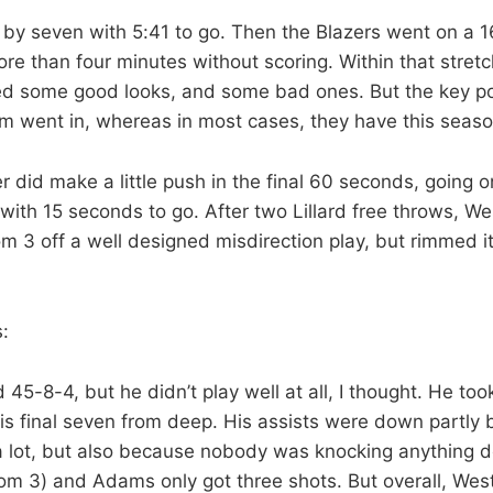
by seven with 5:41 to go. Then the Blazers went on a 1
e than four minutes without scoring. Within that stretc
 some good looks, and some bad ones. But the key poin
m went in, whereas in most cases, they have this seaso
 did make a little push in the final 60 seconds, going o
e with 15 seconds to go. After two Lillard free throws, W
om 3 off a well designed misdirection play, but rimmed i
:
45-8-4, but he didn’t play well at all, I thought. He to
his final seven from deep. His assists were down partly
 a lot, but also because nobody was knocking anything
rom 3) and Adams only got three shots. But overall, W