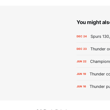
You might also
Spurs 130,
DEC
24
Thunder ou
DEC
23
Champions:
JUN
22
Thunder co
JUN
19
Thunder pu
JUN
16