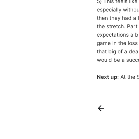
5) This feels lik
especially withou
then they had a 
the stretch. Part
expectations a b
game in the loss 
that big of a dea
would be a succe
Next up
: At the