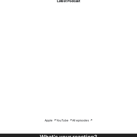
Latest Podcast
Apple ↗
YouTube ↗
All episodes ↗