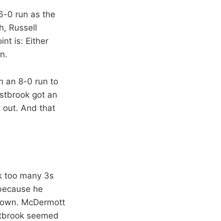
6-0 run as the
h, Russell
t is: Either
n.
n an 8-0 run to
estbrook got an
t out. And that
ok too many 3s
 because he
 down. McDermott
estbrook seemed