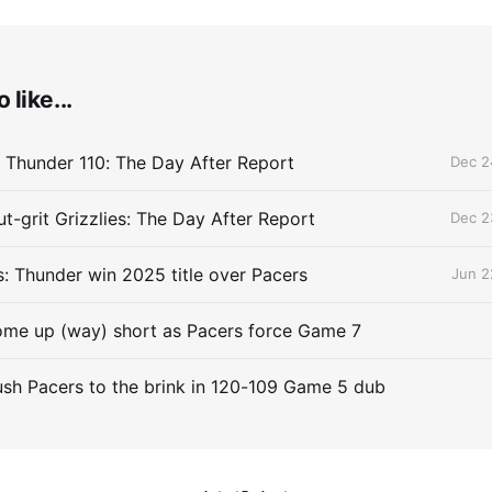
 like...
 Thunder 110: The Day After Report
Dec 2
t-grit Grizzlies: The Day After Report
Dec 2
 Thunder win 2025 title over Pacers
Jun 2
me up (way) short as Pacers force Game 7
sh Pacers to the brink in 120-109 Game 5 dub