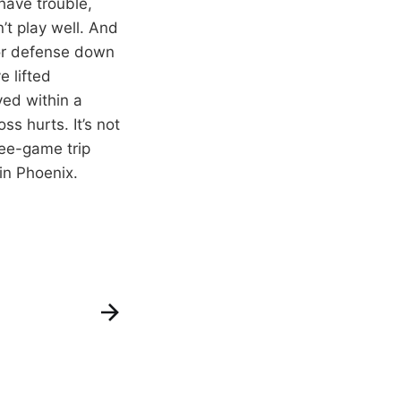
 have trouble,
’t play well. And
 or defense down
e lifted
ved within a
ss hurts. It’s not
ree-game trip
in Phoenix.