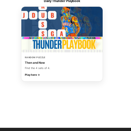
Daily Thunder Playbook
RANDOM PUZZLE
Then and Now
Find the 4 sets of 4.
Play here →