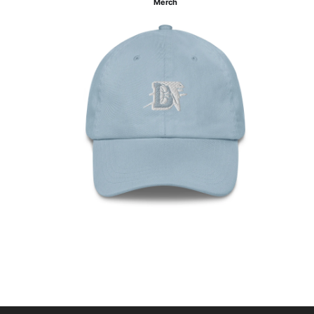
Merch