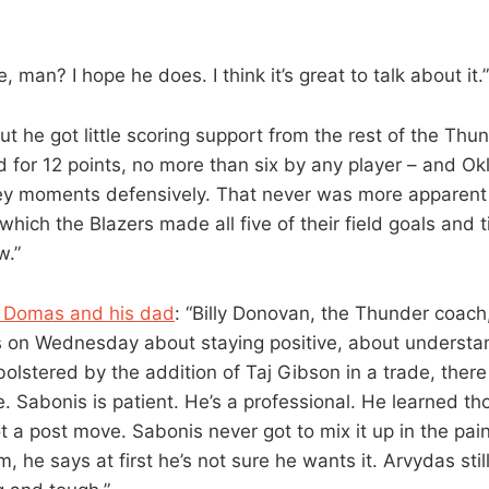
, man? I hope he does. I think it’s great to talk about it.”
But he got little scoring support from the rest of the Thun
ed for 12 points, no more than six by any player – and O
ey moments defensively. That never was more apparent 
which the Blazers made all five of their field goals and t
w.”
 Domas and his dad
: “Billy Donovan, the Thunder coach
s on Wednesday about staying positive, about understan
olstered by the addition of Taj Gibson in a trade, there
e. Sabonis is patient. He’s a professional. He learned th
ot a post move. Sabonis never got to mix it up in the pai
m, he says at first he’s not sure he wants it. Arvydas still