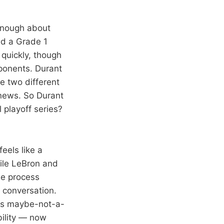
 enough about
ed a Grade 1
 quickly, though
pponents. Durant
re two different
d news. So Durant
 playoff series?
feels like a
hile LeBron and
he process
t conversation.
his maybe-not-a-
bility — now