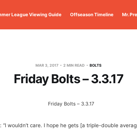
mer League Viewing Guide
Offseason Timeline
Mr. Pr
MAR 3, 2017
2 MIN READ
BOLTS
Friday Bolts – 3.3.17
: “I wouldn’t care. I hope he gets [a triple-double avera