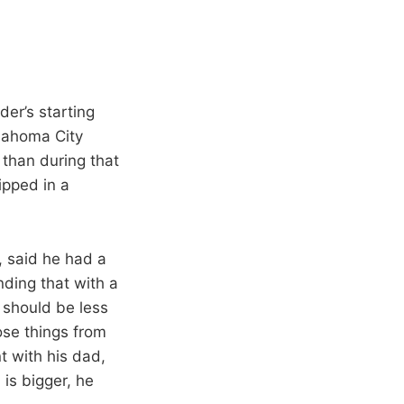
der’s starting
klahoma City
than during that
ipped in a
, said he had a
ding that with a
 should be less
ose things from
nt with his dad,
 is bigger, he