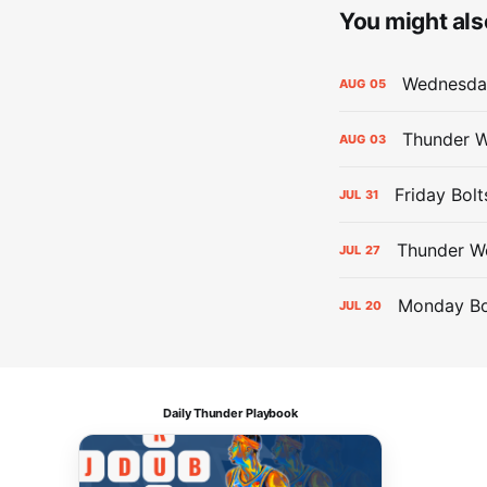
You might also
Wednesday
AUG
05
Thunder W
AUG
03
Friday Bolt
JUL
31
Thunder We
JUL
27
Monday Bol
JUL
20
Daily Thunder Playbook