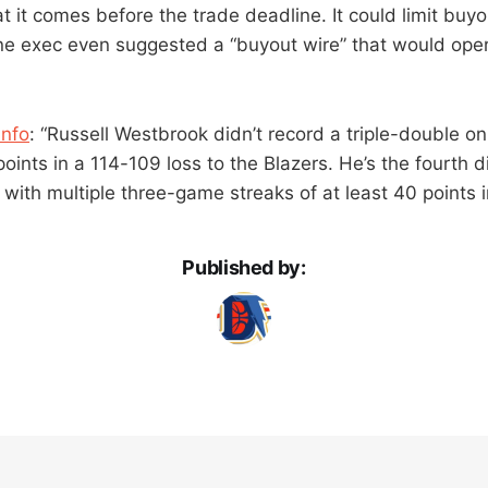
 it comes before the trade deadline. It could limit buyo
e exec even suggested a “buyout wire” that would opera
Info
: “Russell Westbrook didn’t record a triple-double o
oints in a 114-109 loss to the Blazers. He’s the fourth d
with multiple three-game streaks of at least 40 points i
Published by: