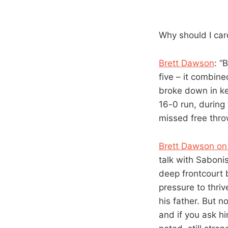
Why should I care
Brett Dawson
: “
five – it combin
broke down in k
16-0 run, during 
missed free thro
Brett Dawson on
talk with Saboni
deep frontcourt b
pressure to thriv
his father. But n
and if you ask hi