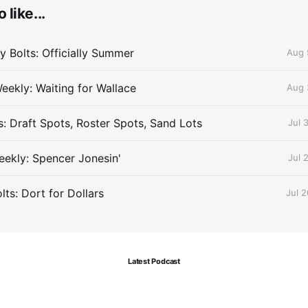
 like...
 Bolts: Officially Summer
Aug 
eekly: Waiting for Wallace
Aug 
s: Draft Spots, Roster Spots, Sand Lots
Jul 
ekly: Spencer Jonesin'
Jul 
ts: Dort for Dollars
Jul 
Latest Podcast