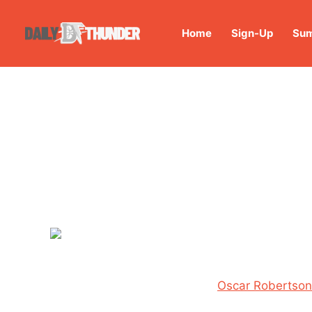
Home
Sign-Up
Sum
Oscar Robertson