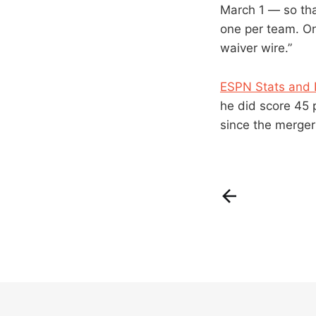
March 1 — so that
one per team. On
waiver wire.”
ESPN Stats and 
he did score 45 p
since the merger 