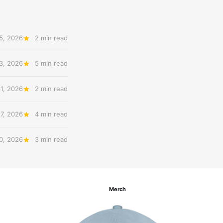
5, 2026
2 min read
3, 2026
5 min read
31, 2026
2 min read
27, 2026
4 min read
20, 2026
3 min read
Merch