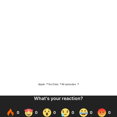
Apple ↗
YouTube ↗
All episodes ↗