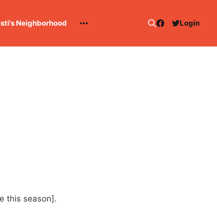
esti's Neighborhood
Login
ge this season].