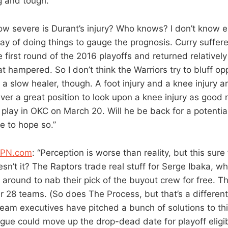
ng and tough.”
ow severe is Durant’s injury? Who knows? I don’t know
ay of doing things to gauge the prognosis. Curry suffer
 first round of the 2016 playoffs and returned relatively
hampered. So I don’t think the Warriors try to bluff o
a slow healer, though. A foot injury and a knee injury a
never a great position to look upon a knee injury as goo
play in OKC on March 20. Will he be back for a potential
e to hope so.”
SPN.com
: “Perception is worse than reality, but this sure 
sn’t it? The Raptors trade real stuff for Serge Ibaka, w
 around to nab their pick of the buyout crew for free. T
er 28 teams. (So does The Process, but that’s a differen
 Team executives have pitched a bunch of solutions to t
gue could move up the drop-dead date for playoff eligi