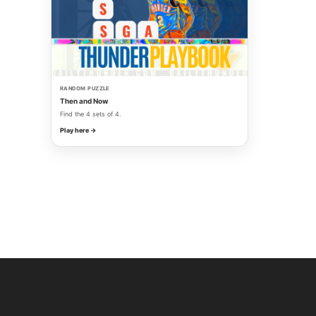
RANDOM PUZZLE
Then and Now
Find the 4 sets of 4.
Play here →