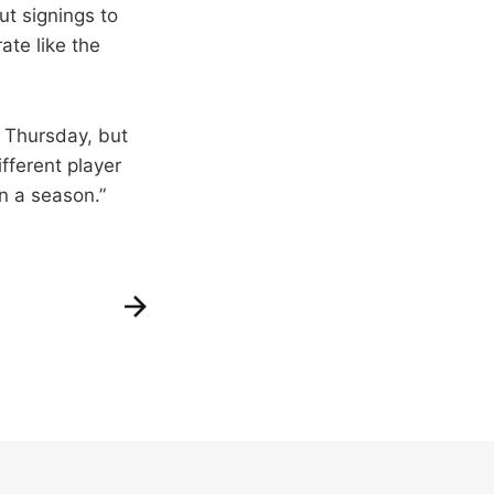
ut signings to
te like the
n Thursday, but
ifferent player
n a season.”