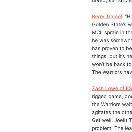
noted, still stro
Berry Tramel
: “H
Golden State’s w
MCL sprain in the
he was somewhat 
has proven to be 
things, but it’s 
won’t be back to 
The Warriors hav
Zach Lowe of E
rigged game, doe
the Warriors wait
agitates the oth
Get well, Joel!)
problem. The lea