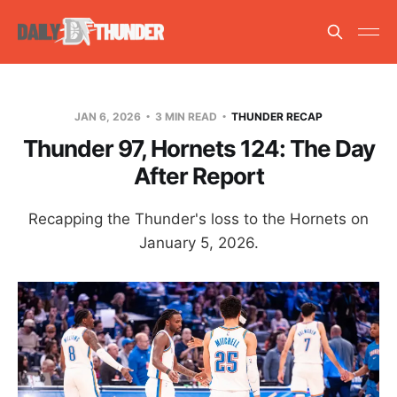
JAN 6, 2026
3 MIN READ
THUNDER RECAP
Thunder 97, Hornets 124: The Day
After Report
Recapping the Thunder's loss to the Hornets on
January 5, 2026.