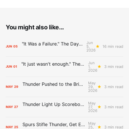
You might also like...
Jun
"It Was a Failure." The Days After Report, pt. 2
5,
16 min read
JUN
05
2026
Jun
"It just wasn't enough." The Days After Report, pt. 1
1,
3 min read
JUN
01
2026
May
Thunder Pushed to the Brink: The Day After Report
29,
3 min read
MAY
29
2026
May
Thunder Light Up Scoreboard, Spurs: The Day After Report
27,
3 min read
MAY
27
2026
May
Spurs Stifle Thunder, Get Even: The Day After Report
25,
3 min read
MAY
25