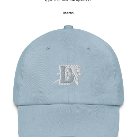
Apple ↗
YouTube ↗
All episodes ↗
Merch