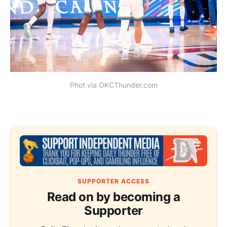
Phot via OKCThunder.com
SUPPORTER ACCESS
Read on by becoming a
Supporter