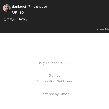
Daily Thunder © 2026
Sign up
Commenting Guidelines
Powered by Ghost