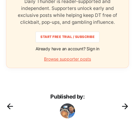
Daily Thunder is reader-supported and
independent. Supporters unlock early and
exclusive posts while helping keep DT free of
clickbait, pop-ups, and gambling influence.
START FREE TRIAL / SUBSCRIBE
Already have an account? Sign in
Browse supporter posts
Published by: