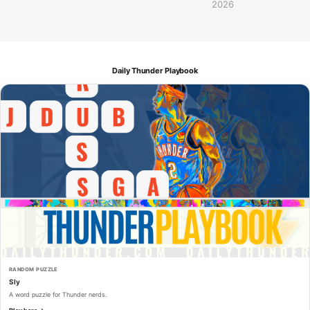
2026
Daily Thunder Playbook
RANDOM PUZZLE
Sly
A word puzzle for Thunder nerds.