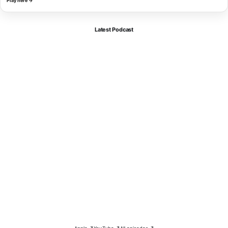
Play here →
Latest Podcast