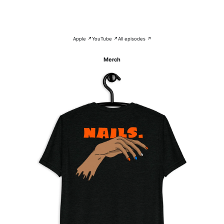
Apple ↗
YouTube ↗
All episodes ↗
Merch