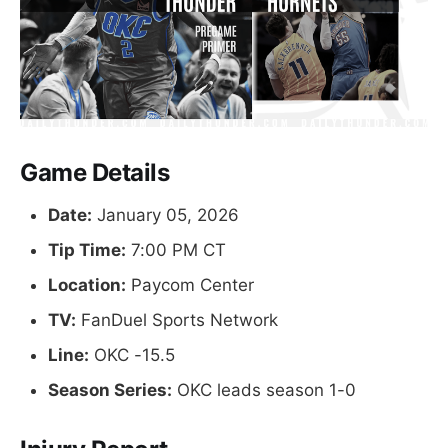
Game Details
Date:
January 05, 2026
Tip Time:
7:00 PM CT
Location:
Paycom Center
TV:
FanDuel Sports Network
Line:
OKC -15.5
Season Series:
OKC leads season 1-0