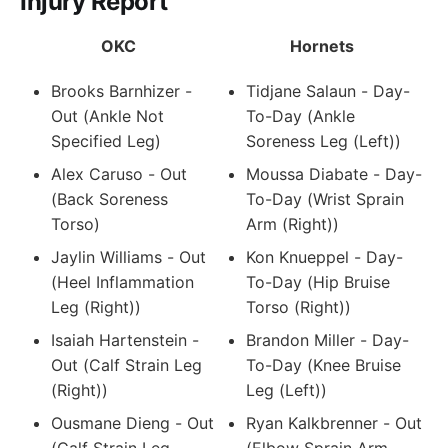
Injury Report
OKC
Hornets
Brooks Barnhizer -
Tidjane Salaun - Day-
Out (Ankle Not
To-Day (Ankle
Specified Leg)
Soreness Leg (Left))
Alex Caruso - Out
Moussa Diabate - Day-
(Back Soreness
To-Day (Wrist Sprain
Torso)
Arm (Right))
Jaylin Williams - Out
Kon Knueppel - Day-
(Heel Inflammation
To-Day (Hip Bruise
Leg (Right))
Torso (Right))
Isaiah Hartenstein -
Brandon Miller - Day-
Out (Calf Strain Leg
To-Day (Knee Bruise
(Right))
Leg (Left))
Ousmane Dieng - Out
Ryan Kalkbrenner - Out
(Calf Strain Leg
(Elbow Sprain Arm