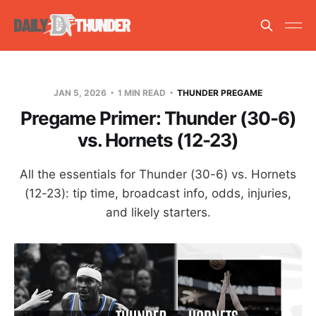
JAN 5, 2026
1 MIN READ
THUNDER PREGAME
Pregame Primer: Thunder (30-6)
vs. Hornets (12-23)
All the essentials for Thunder (30-6) vs. Hornets
(12-23): tip time, broadcast info, odds, injuries,
and likely starters.