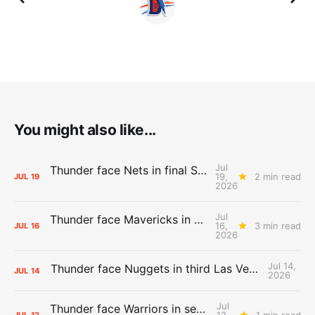
You might also like...
Jul
Thunder face Nets in final Summer League game
19,
2 min read
JUL
19
2026
Jul
Thunder face Mavericks in Las Vegas as Summer League winds down
16,
3 min read
JUL
16
2026
Jul 14,
Thunder face Nuggets in third Las Vegas Summer League game
JUL
14
2026
Jul
Thunder face Warriors in second Las Vegas Summer League game
12,
1 min read