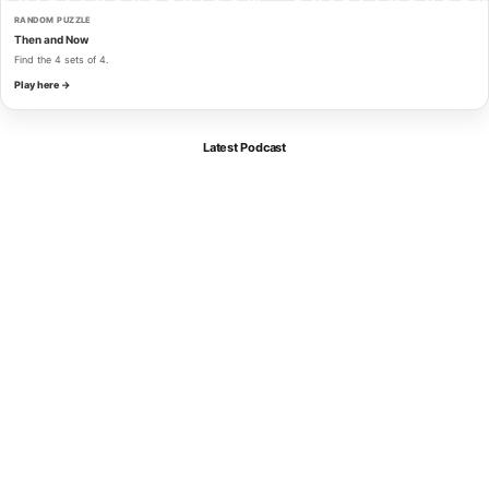
RANDOM PUZZLE
Then and Now
Find the 4 sets of 4.
Play here →
Latest Podcast