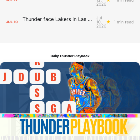
JUL
12
2026
Jul
Thunder face Lakers in Las Vegas Summer League opener
10,
1 min read
JUL
10
2026
Daily Thunder Playbook