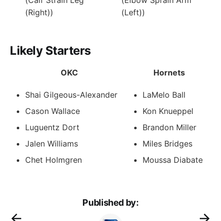
(Right))
(Left))
Likely Starters
OKC
Hornets
Shai Gilgeous-Alexander
LaMelo Ball
Cason Wallace
Kon Knueppel
Luguentz Dort
Brandon Miller
Jalen Williams
Miles Bridges
Chet Holmgren
Moussa Diabate
Published by: