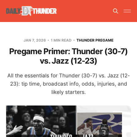
JAN 7, 2026
1 MIN READ
THUNDER PREGAME
Pregame Primer: Thunder (30-7)
vs. Jazz (12-23)
All the essentials for Thunder (30-7) vs. Jazz (12-
23): tip time, broadcast info, odds, injuries, and
likely starters.