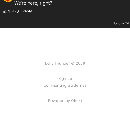
Daily Thunder © 2026
Sign up
Commenting Guidelines
Powered by Ghost