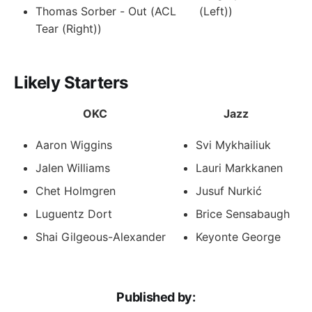
Thomas Sorber - Out (ACL
(Left))
Tear (Right))
Likely Starters
OKC
Jazz
Aaron Wiggins
Svi Mykhailiuk
Jalen Williams
Lauri Markkanen
Chet Holmgren
Jusuf Nurkić
Luguentz Dort
Brice Sensabaugh
Shai Gilgeous-Alexander
Keyonte George
Published by: