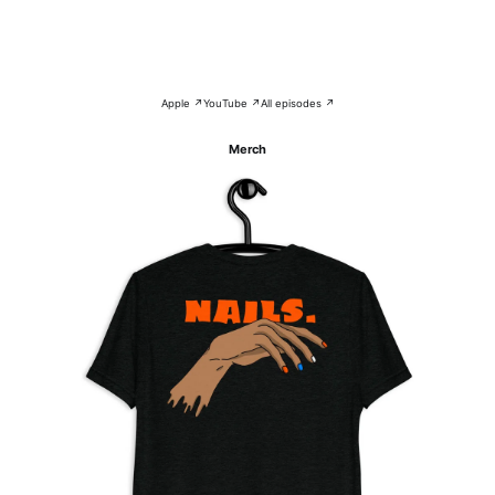
Apple ↗
YouTube ↗
All episodes ↗
Merch