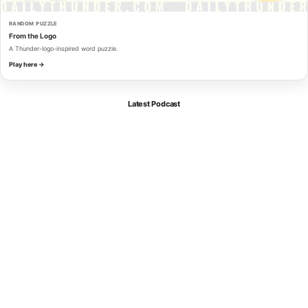
RANDOM PUZZLE
From the Logo
A Thunder-logo-inspired word puzzle.
Play here →
Latest Podcast