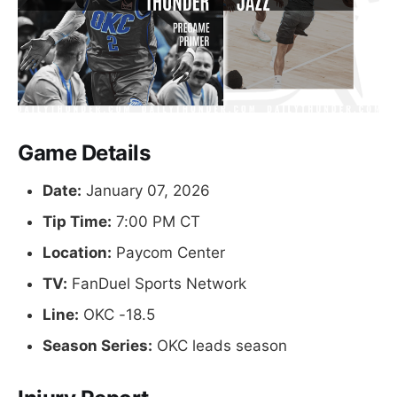
Game Details
Date:
January 07, 2026
Tip Time:
7:00 PM CT
Location:
Paycom Center
TV:
FanDuel Sports Network
Line:
OKC -18.5
Season Series:
OKC leads season