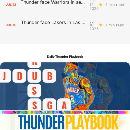
Jul
Thunder face Warriors in second Las Vegas Summer League game
12,
1 min read
JUL
12
2026
Jul
Thunder face Lakers in Las Vegas Summer League opener
10,
1 min read
JUL
10
2026
Daily Thunder Playbook