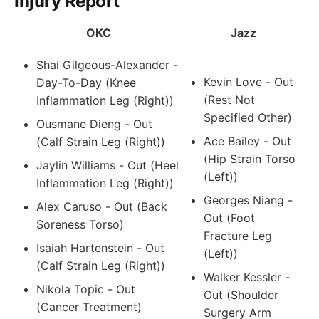
Injury Report
OKC
Jazz
Shai Gilgeous-Alexander -
Kevin Love - Out
Day-To-Day (Knee
(Rest Not
Inflammation Leg (Right))
Specified Other)
Ousmane Dieng - Out
Ace Bailey - Out
(Calf Strain Leg (Right))
(Hip Strain Torso
Jaylin Williams - Out (Heel
(Left))
Inflammation Leg (Right))
Georges Niang -
Alex Caruso - Out (Back
Out (Foot
Soreness Torso)
Fracture Leg
Isaiah Hartenstein - Out
(Left))
(Calf Strain Leg (Right))
Walker Kessler -
Nikola Topic - Out
Out (Shoulder
(Cancer Treatment)
Surgery Arm