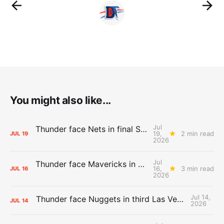
You might also like...
Jul
Thunder face Nets in final Summer League game
19,
2 min read
JUL
19
2026
Jul
Thunder face Mavericks in Las Vegas as Summer League winds down
16,
3 min read
JUL
16
2026
Jul 14,
Thunder face Nuggets in third Las Vegas Summer League game
JUL
14
2026