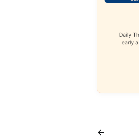
Daily T
early a