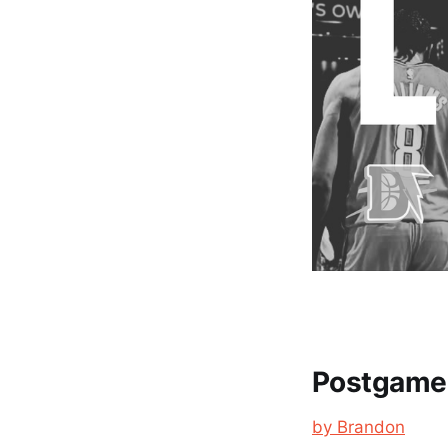
Postgame 
by Brandon