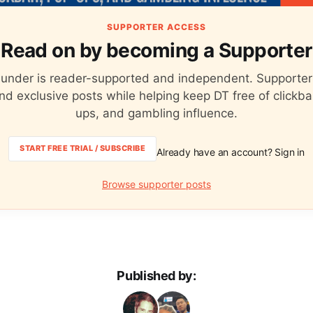
SUPPORTER ACCESS
Read on by becoming a Supporter
hunder is reader-supported and independent. Supporter
nd exclusive posts while helping keep DT free of clickba
ups, and gambling influence.
START FREE TRIAL / SUBSCRIBE
Already have an account? Sign in
Browse supporter posts
Published by: