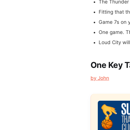
The Thunder 
Fitting that t
Game 7s on y
One game. Th
Loud City wil
One Key 
by John