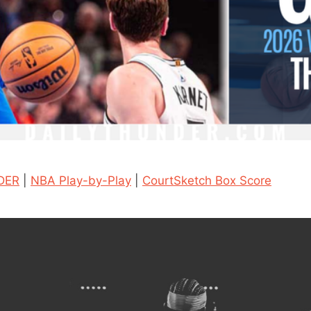
DER
|
NBA Play-by-Play
|
CourtSketch Box Score