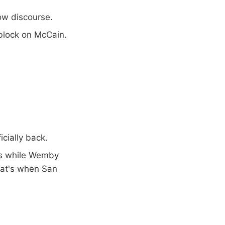
row discourse.
block on McCain.
icially back.
 3s while Wemby
hat's when San