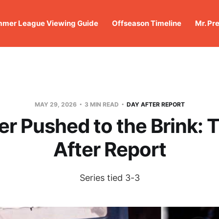
mer League Viewing Guide
Offseason Timeline
Mr. Pr
MAY 29, 2026
3 MIN READ
DAY AFTER REPORT
r Pushed to the Brink: 
After Report
Series tied 3-3