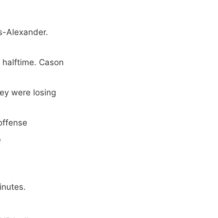
s-Alexander.
 halftime. Cason
hey were losing
offense
e
inutes.