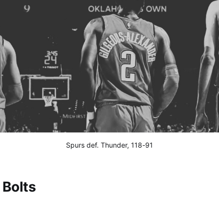
Spurs def. Thunder, 118-91
Bolts