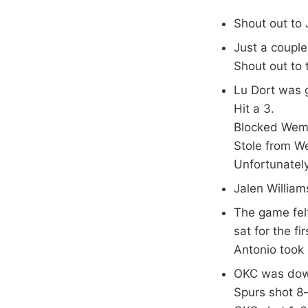
Shout out to 
Just a coupl
Shout out to
Lu Dort was g
Hit a 3.
Blocked Wemb
Stole from W
Unfortunately
Jalen William
The game felt
sat for the f
Antonio took 
OKC was down
Spurs shot 8-