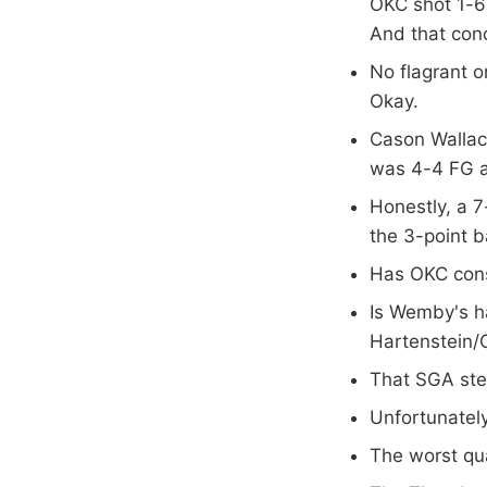
OKC shot 1-6
And that conc
No flagrant o
Okay.
Cason Wallac
was 4-4 FG an
Honestly, a 7-
the 3-point b
Has OKC cons
Is Wemby's ha
Hartenstein/
That SGA ste
Unfortunately
The worst qua