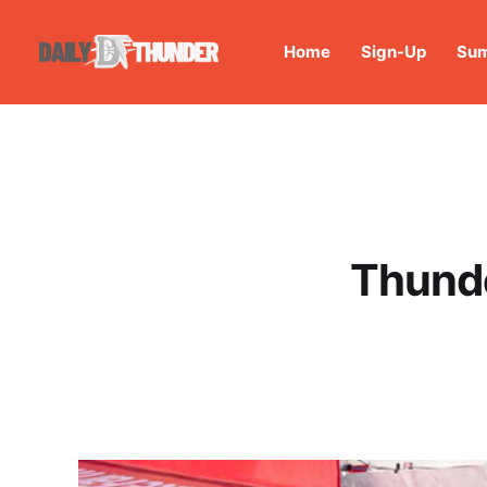
Home
Sign-Up
Sum
Thunde