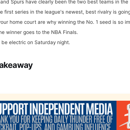
and Spurs have clearly been the two best teams in the 
he first series in the league's newest, best rivalry is goi
our home court are why winning the No. 1 seed is so im
e winner goes to the NBA Finals.
l be electric on Saturday night.
Takeaway