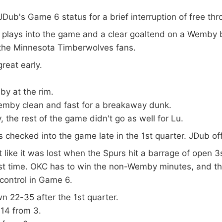
JDub's Game 6 status for a brief interruption of free th
e plays into the game and a clear goaltend on a Wemby 
 the Minnesota Timberwolves fans.
reat early.
y at the rim.
emby clean and fast for a breakaway dunk.
, the rest of the game didn't go as well for Lu.
s checked into the game late in the 1st quarter. JDub off
 like it was lost when the Spurs hit a barrage of open
irst time. OKC has to win the non-Wemby minutes, and t
control in Game 6.
 22-35 after the 1st quarter.
14 from 3.