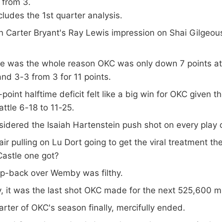
 from 3.
ludes the 1st quarter analysis.
n Carter Bryant's Ray Lewis impression on Shai Gilgeou
e was the whole reason OKC was only down 7 points at
d 3-3 from 3 for 11 points.
point halftime deficit felt like a big win for OKC given t
attle 6-18 to 11-25.
idered the Isaiah Hartenstein push shot on every play 
ir pulling on Lu Dort going to get the viral treatment th
Castle one got?
p-back over Wemby was filthy.
, it was the last shot OKC made for the next 525,600 m
rter of OKC's season finally, mercifully ended.