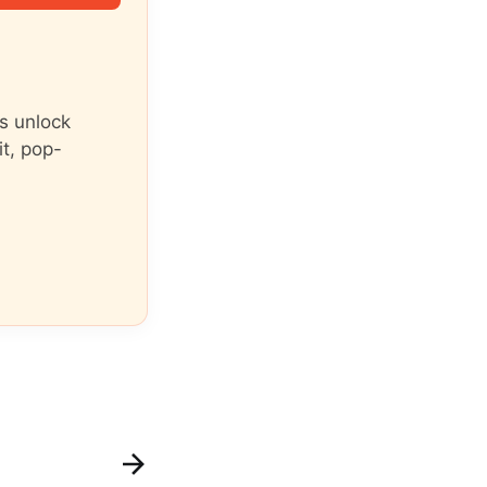
s unlock
it, pop-