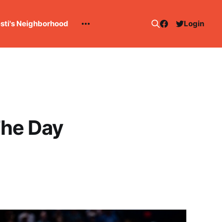
esti's Neighborhood
Login
The Day