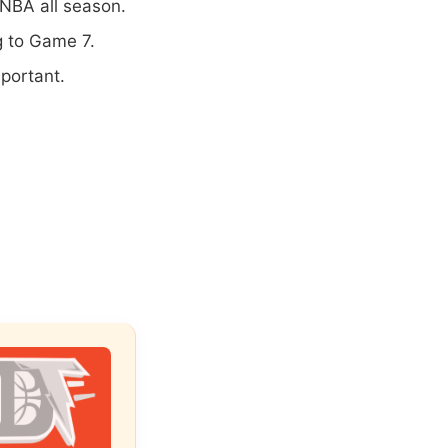
NBA all season.
ng to Game 7.
portant.