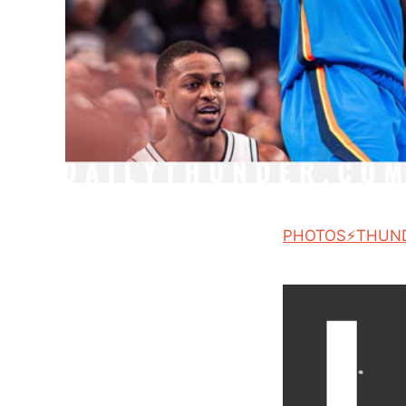
PHOTOS⚡THUN