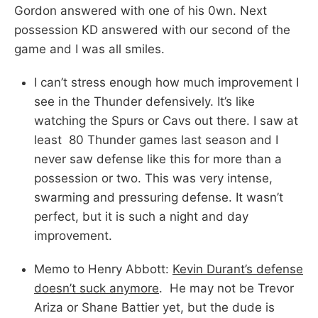
Gordon answered with one of his 0wn. Next
possession KD answered with our second of the
game and I was all smiles.
I can’t stress enough how much improvement I
see in the Thunder defensively. It’s like
watching the Spurs or Cavs out there. I saw at
least 80 Thunder games last season and I
never saw defense like this for more than a
possession or two. This was very intense,
swarming and pressuring defense. It wasn’t
perfect, but it is such a night and day
improvement.
Memo to Henry Abbott:
Kevin Durant’s defense
doesn’t suck anymore
. He may not be Trevor
Ariza or Shane Battier yet, but the dude is