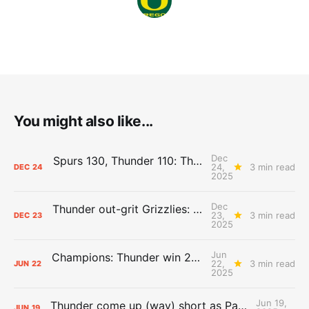
You might also like...
Dec
Spurs 130, Thunder 110: The Day After Report
24,
3 min read
DEC
24
2025
Dec
Thunder out-grit Grizzlies: The Day After Report
23,
3 min read
DEC
23
2025
Jun
Champions: Thunder win 2025 title over Pacers
22,
3 min read
JUN
22
2025
Jun 19,
Thunder come up (way) short as Pacers force Game 7
JUN
19