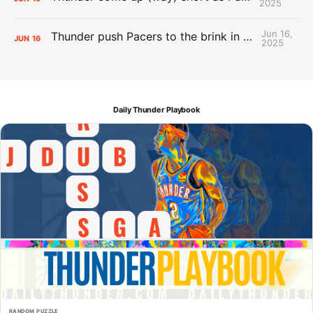
2025
Jun 16,
Thunder push Pacers to the brink in 120-109 Game 5 dub
JUN
16
2025
Daily Thunder Playbook
RANDOM PUZZLE