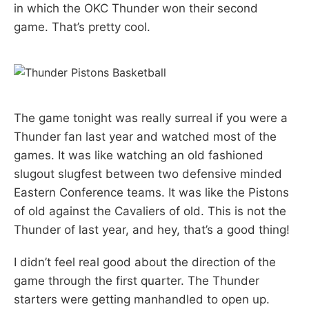
in which the OKC Thunder won their second
game. That’s pretty cool.
The game tonight was really surreal if you were a
Thunder fan last year and watched most of the
games. It was like watching an old fashioned
slugout slugfest between two defensive minded
Eastern Conference teams. It was like the Pistons
of old against the Cavaliers of old. This is not the
Thunder of last year, and hey, that’s a good thing!
I didn’t feel real good about the direction of the
game through the first quarter. The Thunder
starters were getting manhandled to open up.