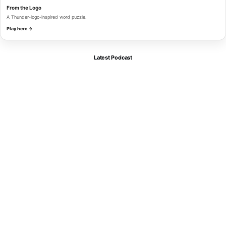
From the Logo
A Thunder-logo-inspired word puzzle.
Play here →
Latest Podcast