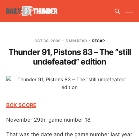
OCT 30, 2009
5 MIN READ
RECAP
Thunder 91, Pistons 83 – The “still
undefeated” edition
BOX SCORE
November 29th, game number 18.
That was the date and the game number last year