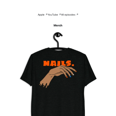
Apple ↗
YouTube ↗
All episodes ↗
Merch