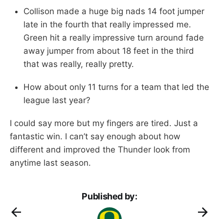
Collison made a huge big nads 14 foot jumper
late in the fourth that really impressed me.
Green hit a really impressive turn around fade
away jumper from about 18 feet in the third
that was really, really pretty.
How about only 11 turns for a team that led the
league last year?
I could say more but my fingers are tired. Just a
fantastic win. I can’t say enough about how
different and improved the Thunder look from
anytime last season.
Published by: