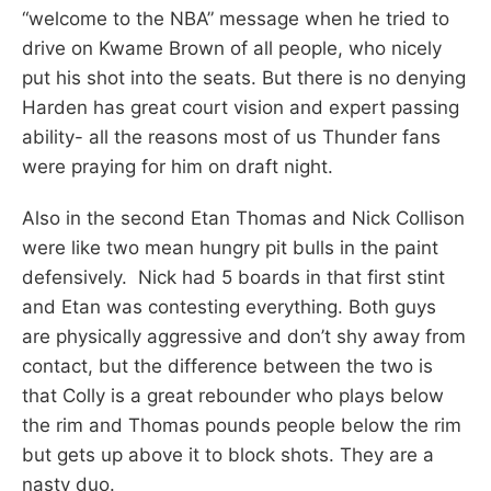
“welcome to the NBA” message when he tried to
drive on Kwame Brown of all people, who nicely
put his shot into the seats. But there is no denying
Harden has great court vision and expert passing
ability- all the reasons most of us Thunder fans
were praying for him on draft night.
Also in the second Etan Thomas and Nick Collison
were like two mean hungry pit bulls in the paint
defensively. Nick had 5 boards in that first stint
and Etan was contesting everything. Both guys
are physically aggressive and don’t shy away from
contact, but the difference between the two is
that Colly is a great rebounder who plays below
the rim and Thomas pounds people below the rim
but gets up above it to block shots. They are a
nasty duo.