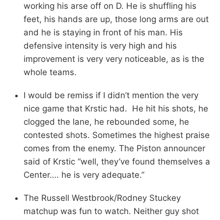
working his arse off on D. He is shuffling his
feet, his hands are up, those long arms are out
and he is staying in front of his man. His
defensive intensity is very high and his
improvement is very very noticeable, as is the
whole teams.
I would be remiss if I didn’t mention the very
nice game that Krstic had. He hit his shots, he
clogged the lane, he rebounded some, he
contested shots. Sometimes the highest praise
comes from the enemy. The Piston announcer
said of Krstic “well, they’ve found themselves a
Center…. he is very adequate.”
The Russell Westbrook/Rodney Stuckey
matchup was fun to watch. Neither guy shot