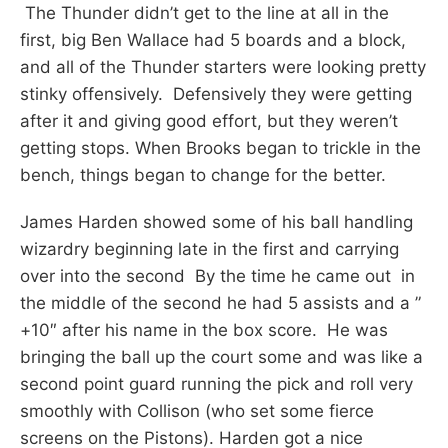
The Thunder didn’t get to the line at all in the
first, big Ben Wallace had 5 boards and a block,
and all of the Thunder starters were looking pretty
stinky offensively. Defensively they were getting
after it and giving good effort, but they weren’t
getting stops. When Brooks began to trickle in the
bench, things began to change for the better.
James Harden showed some of his ball handling
wizardry beginning late in the first and carrying
over into the second By the time he came out in
the middle of the second he had 5 assists and a ”
+10″ after his name in the box score. He was
bringing the ball up the court some and was like a
second point guard running the pick and roll very
smoothly with Collison (who set some fierce
screens on the Pistons). Harden got a nice