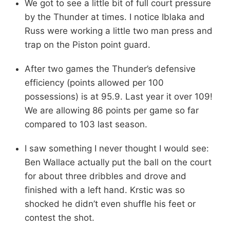
We got to see a little bit of full court pressure
by the Thunder at times. I notice Iblaka and
Russ were working a little two man press and
trap on the Piston point guard.
After two games the Thunder’s defensive
efficiency (points allowed per 100
possessions) is at 95.9. Last year it over 109!
We are allowing 86 points per game so far
compared to 103 last season.
I saw something I never thought I would see:
Ben Wallace actually put the ball on the court
for about three dribbles and drove and
finished with a left hand. Krstic was so
shocked he didn’t even shuffle his feet or
contest the shot.