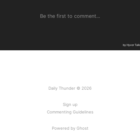
Daily Thunder © 2026
Sign up
Commenting Guidelines
Powered by Ghost