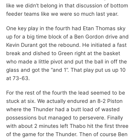
like we didn’t belong in that discussion of bottom
feeder teams like we were so much last year.
One key play in the fourth had Etan Thomas sky
up for a big time block of a Ben Gordon drive and
Kevin Durant got the rebound. He initiated a fast
break and dished to Green right at the basket
who made a little pivot and put the ball in off the
glass and got the “and 1”. That play put us up 10
at 73-63.
For the rest of the fourth the lead seemed to be
stuck at six. We actually endured an 8-2 Piston
where the Thunder had a butt load of wasted
possessions but managed to persevere. Finally
with about 2 minutes left Thabo hit the first three
of the game for the Thunder. Then of course Ben