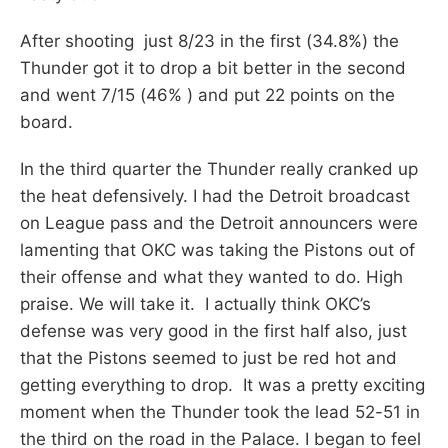
After shooting just 8/23 in the first (34.8%) the
Thunder got it to drop a bit better in the second
and went 7/15 (46% ) and put 22 points on the
board.
In the third quarter the Thunder really cranked up
the heat defensively. I had the Detroit broadcast
on League pass and the Detroit announcers were
lamenting that OKC was taking the Pistons out of
their offense and what they wanted to do. High
praise. We will take it. I actually think OKC’s
defense was very good in the first half also, just
that the Pistons seemed to just be red hot and
getting everything to drop. It was a pretty exciting
moment when the Thunder took the lead 52-51 in
the third on the road in the Palace. I began to feel