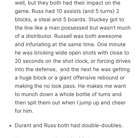
well, but they both had their impact on the
game. Russ had 10 assists (and 5 turns) 2
blocks, a steal and 5 boards. Stuckey got to
the line like a man possessed but wasn’t much
of a distributor. Russell was both awesome
and infuriating at the same time. One minute
he was bricking wide open shots with close to
20 seconds on the shot clock, or forcing drives
into the defense, and the next he was getting
a huge block or a giant offensive rebound or
making the no look pass. He makes me want
to munch down a whole bottle of tums and
then spit them out when I jump up and cheer
for him.
Durant and Russ both had double-doubles.