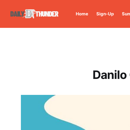
Home
Sign-Up
Sum
Danilo