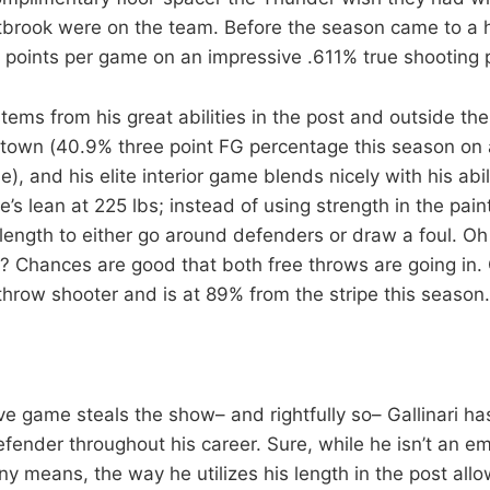
brook were on the team. Before the season came to a ha
 points per game on an impressive .611% true shooting 
stems from his great abilities in the post and outside the 
town (40.9% three point FG percentage this season on 
, and his elite interior game blends nicely with his abil
e’s lean at 225 lbs; instead of using strength in the paint
length to either go around defenders or draw a foul. O
 Chances are good that both free throws are going in. Ga
throw shooter and is at 89% from the stripe this season.
ive game steals the show– and rightfully so– Gallinari h
fender throughout his career. Sure, while he isn’t an e
y means, the way he utilizes his length in the post allo