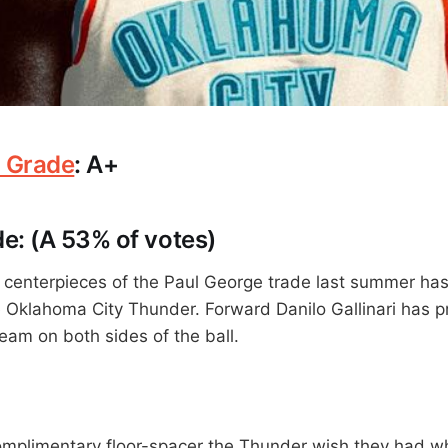
 Grade
: A+
e: (A 53% of votes)
 centerpieces of the Paul George trade last summer has
e Oklahoma City Thunder. Forward Danilo Gallinari has p
eam on both sides of the ball.
 complimentary floor-spacer the Thunder wish they had 