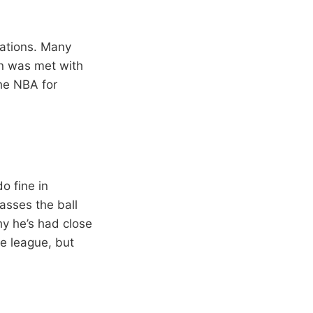
tuations. Many
ion was met with
the NBA for
o fine in
asses the ball
hy he’s had close
he league, but