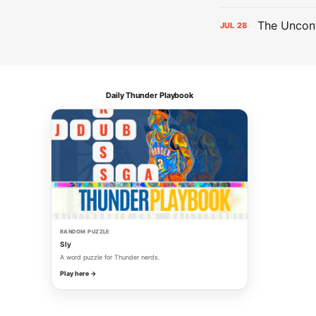
The Uncont
JUL
28
Daily Thunder Playbook
RANDOM PUZZLE
Sly
A word puzzle for Thunder nerds.
Play here →