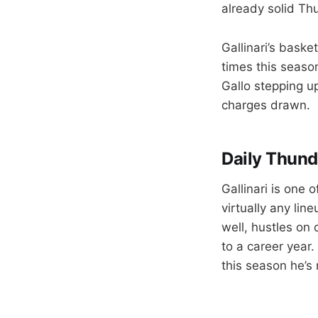
already solid Th
Gallinari’s baske
times this season
Gallo stepping up
charges drawn.
Daily Thund
Gallinari is one
virtually any lin
well, hustles on
to a career year
this season he’s