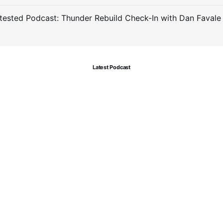
ested Podcast: Thunder Rebuild Check-In with Dan Favale
Latest Podcast