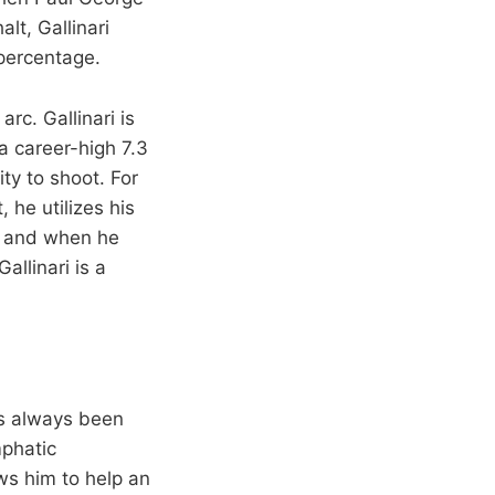
lt, Gallinari
percentage.
arc. Gallinari is
a career-high 7.3
ity to shoot. For
, he utilizes his
h and when he
llinari is a
as always been
mphatic
ws him to help an