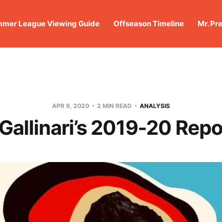
mer League Viewing Guide
Offseason Timeline
Mr. Pr
APR 9, 2020
2 MIN READ
ANALYSIS
 Gallinari’s 2019-20 Repo