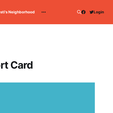
esti's Neighborhood
Login
rt Card