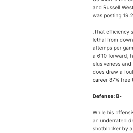
and Russell West
was posting 19.2
.That efficiency 
lethal from down
attemps per game)
a 6’10 forward, h
elusiveness and 
does draw a foul?
career 87% free 
Defense: B-
While his offens
an underrated de
shotblocker by an