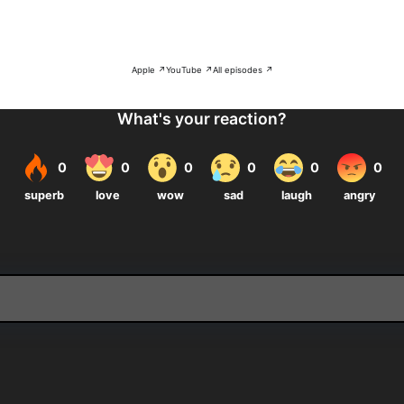
Apple ↗
YouTube ↗
All episodes ↗