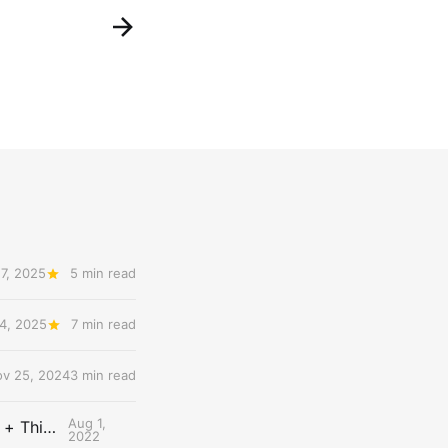
7, 2025
5 min read
4, 2025
7 min read
v 25, 2024
3 min read
Aug 1,
The Uncontested Podcast: How Do the Thunder Compete Next Year? + This or That
2022