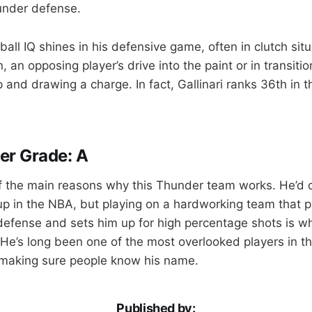
under defense.
tball IQ shines in his defensive game, often in clutch si
, an opposing player’s drive into the paint or in transit
 and drawing a charge. In fact, Gallinari ranks 36th in 
er Grade: A
 of the main reasons why this Thunder team works. He’d d
eup in the NBA, but playing on a hardworking team that p
 defense and sets him up for high percentage shots is w
. He’s long been one of the most overlooked players in t
 making sure people know his name.
Published by: