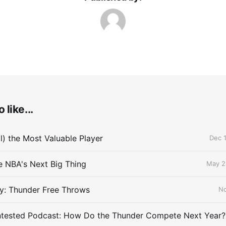
 like...
ll) the Most Valuable Player
Dec 1
he NBA's Next Big Thing
May 2
y: Thunder Free Throws
No