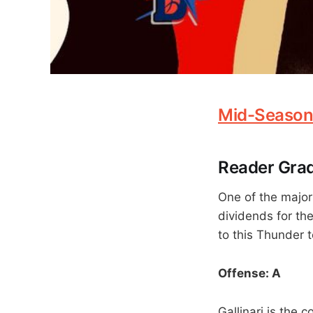
Mid-Season
Reader Grad
One of the major
dividends for th
to this Thunder t
Offense: A
Gallinari is the