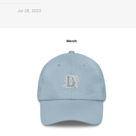
Jul 28, 2022
Merch