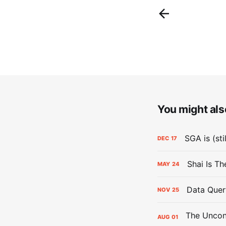
You might also
SGA is (sti
DEC
17
Shai Is T
MAY
24
Data Quer
NOV
25
AUG
01