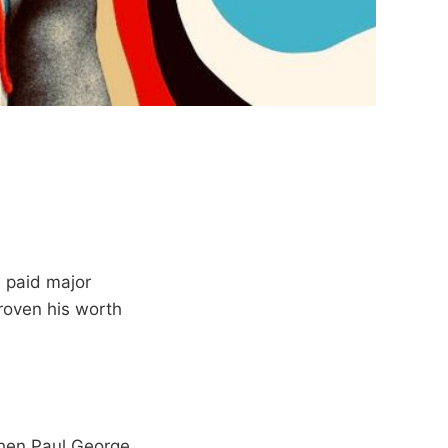
 paid major
roven his worth
when Paul George