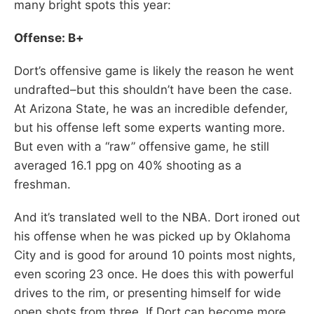
many bright spots this year:
Offense: B+
Dort’s offensive game is likely the reason he went
undrafted–but this shouldn’t have been the case.
At Arizona State, he was an incredible defender,
but his offense left some experts wanting more.
But even with a “raw” offensive game, he still
averaged 16.1 ppg on 40% shooting as a
freshman.
And it’s translated well to the NBA. Dort ironed out
his offense when he was picked up by Oklahoma
City and is good for around 10 points most nights,
even scoring 23 once. He does this with powerful
drives to the rim, or presenting himself for wide
open shots from three. If Dort can become more