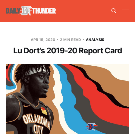
APR 15, 2020
2 MIN READ
ANALYSIS
Lu Dort’s 2019-20 Report Card