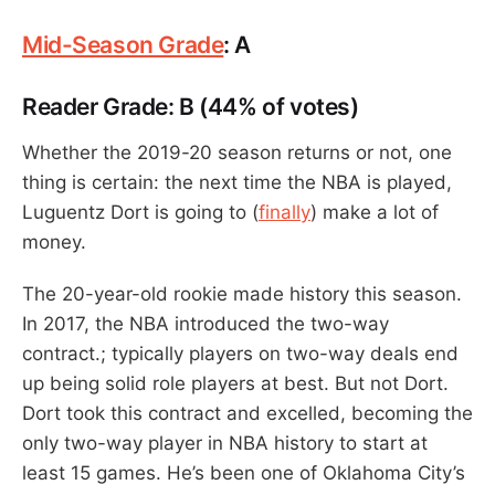
Mid-Season Grade
: A
Reader Grade: B (44% of votes)
Whether the 2019-20 season returns or not, one
thing is certain: the next time the NBA is played,
Luguentz Dort is going to (
finally
) make a lot of
money.
The 20-year-old rookie made history this season.
In 2017, the NBA introduced the two-way
contract.; typically players on two-way deals end
up being solid role players at best. But not Dort.
Dort took this contract and excelled, becoming the
only two-way player in NBA history to start at
least 15 games. He’s been one of Oklahoma City’s