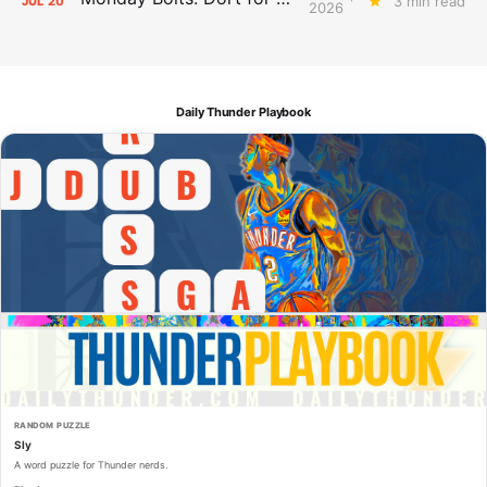
3 min read
JUL
20
2026
Daily Thunder Playbook
RANDOM PUZZLE
Sly
A word puzzle for Thunder nerds.