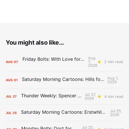
You might also like...
Aug
Friday Bolts: With Love for Luuuuuuuuu
7,
2 min read
AUG
07
2026
Aug 1,
Saturday Morning Cartoons: Hills for the Hammies
AUG
01
2026
Jul 27,
Thunder Weekly: Spencer Jonesin'
4 min read
JUL
27
2026
Jul 25,
Saturday Morning Cartoons: Erstwhile Thunder vs. Erstwhile Laker
JUL
25
2026
Jul 20,
Monday Bolts: Dort for Dollars