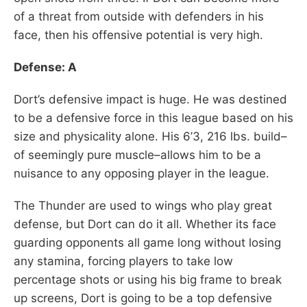
of a threat from outside with defenders in his
face, then his offensive potential is very high.
Defense: A
Dort’s defensive impact is huge. He was destined
to be a defensive force in this league based on his
size and physicality alone. His 6’3, 216 lbs. build–
of seemingly pure muscle–allows him to be a
nuisance to any opposing player in the league.
The Thunder are used to wings who play great
defense, but Dort can do it all. Whether its face
guarding opponents all game long without losing
any stamina, forcing players to take low
percentage shots or using his big frame to break
up screens, Dort is going to be a top defensive