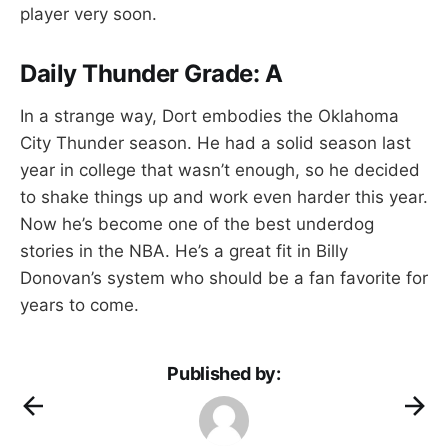
player very soon.
Daily Thunder Grade: A
In a strange way, Dort embodies the Oklahoma
City Thunder season. He had a solid season last
year in college that wasn’t enough, so he decided
to shake things up and work even harder this year.
Now he’s become one of the best underdog
stories in the NBA. He’s a great fit in Billy
Donovan’s system who should be a fan favorite for
years to come.
Published by: