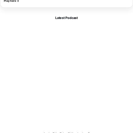
Play here →
Latest Podcast