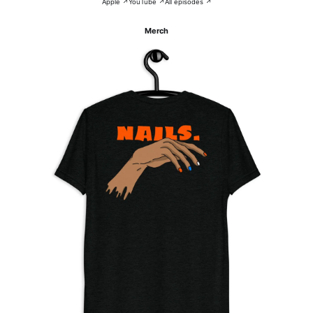
Apple ↗
YouTube ↗
All episodes ↗
Merch