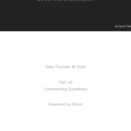
Daily Thunder © 2026
Sign up
Commenting Guidelines
Powered by Ghost